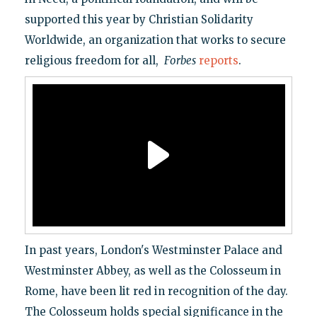
supported this year by Christian Solidarity
Worldwide, an organization that works to secure
religious freedom for all,
Forbes
reports
.
In past years, London's Westminster Palace and
Westminster Abbey, as well as the Colosseum in
Rome, have been lit red in recognition of the day.
The Colosseum holds special significance in the