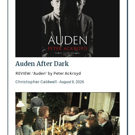
Auden After Dark
REVIEW: ‘Auden’ by Peter Ackroyd
Christopher Caldwell
- August 9, 2026