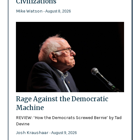
Civilizations
Mike Watson
- August 8, 2026
Rage Against the Democratic
Machine
REVIEW: ‘How the Democrats Screwed Bernie’ by Tad
Devine
Josh Kraushaar
- August 9, 2026