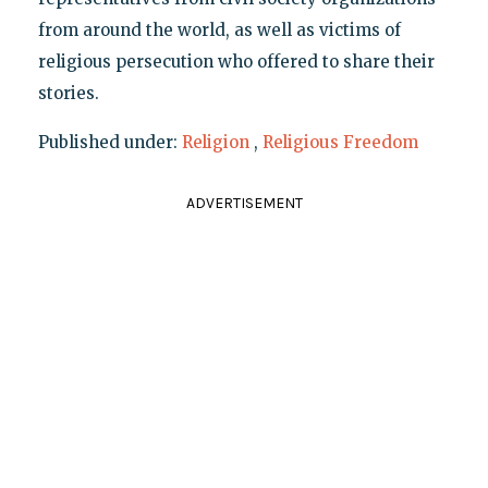
from around the world, as well as victims of
religious persecution who offered to share their
stories.
Published under:
Religion
,
Religious Freedom
ADVERTISEMENT