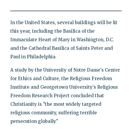
In the United States, several buildings will be lit
this year, including the Basilica of the
Immaculate Heart of Mary in Washington, D.C.
and the Cathedral Basilica of Saints Peter and
Paul in Philadelphia.
A study by the University of Notre Dame's Center
for Ethics and Culture, the Religious Freedom
Institute and Georgetown University's Religious
Freedom Research Project concluded that
Christianity is "the most widely targeted
religious community, suffering terrible
persecution globally."