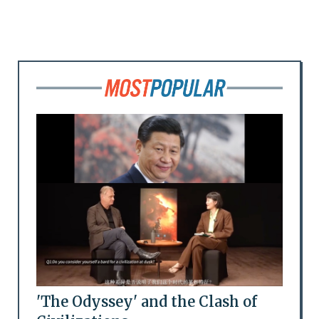
'The Odyssey' and the Clash of