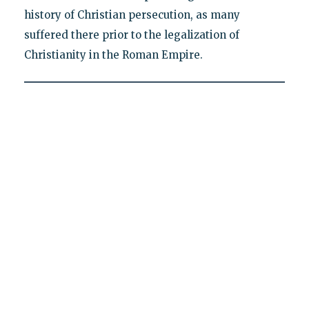
history of Christian persecution, as many
suffered there prior to the legalization of
Christianity in the Roman Empire.