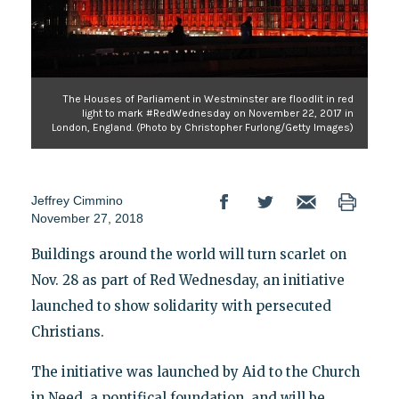
The Houses of Parliament in Westminster are floodlit in red
light to mark #RedWednesday on November 22, 2017 in
London, England. (Photo by Christopher Furlong/Getty Images)
Jeffrey Cimmino
November 27, 2018
Buildings around the world will turn scarlet on
Nov. 28 as part of Red Wednesday, an initiative
launched to show solidarity with persecuted
Christians.
The initiative was launched by Aid to the Church
in Need, a pontifical foundation, and will be