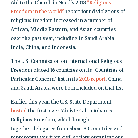
Aid to the Church in Need's 2018
"Religious
Freedom in the World"
report found violations of
religious freedom increased in a number of
African, Middle Eastern, and Asian countries
over the past year, including in Saudi Arabia,
India, China, and Indonesia.
The U.S. Commission on International Religious
Freedom placed 16 countries on its "Countries of
Particular Concern" list in its
2018 report
. China
and Saudi Arabia were both included on that list.
Earlier this year, the U.S. State Department
hosted
the first-ever Ministerial to Advance
Religious Freedom, which brought
together delegates from about 80 countries and
representatives from civil society organizations