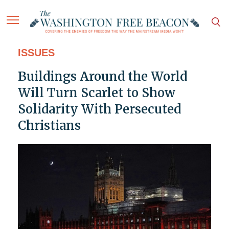
ISSUES
Buildings Around the World
Will Turn Scarlet to Show
Solidarity With Persecuted
Christians