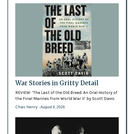
War Stories in Gritty Detail
REVIEW: ‘The Last of the Old Breed: An Oral History of
the Final Marines from World War II’ by Scott Davis
Chas Henry
- August 9, 2026