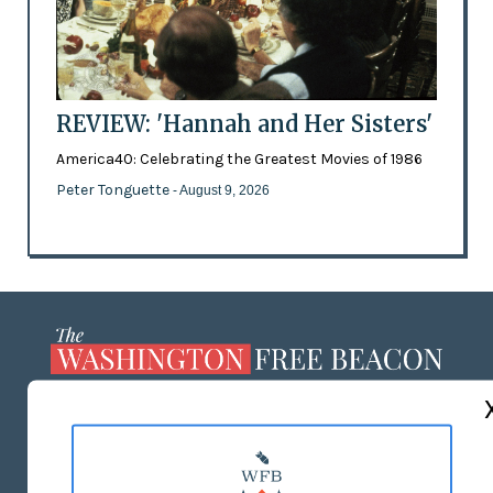
REVIEW: 'Hannah and Her Sisters'
America40: Celebrating the Greatest Movies of 1986
Peter Tonguette
- August 9, 2026
ABOUT US
MASTHEAD