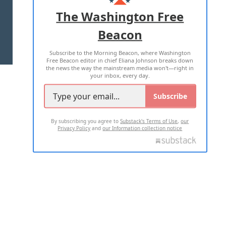
ADVERTISE WITH US
The Washington Free
Beacon
TERMS OF USE
PRIVACY POLICY
Subscribe to the Morning Beacon, where Washington
2026 ALL RIGHTS RESERVED
Free Beacon editor in chief Eliana Johnson breaks down
the news the way the mainstream media won't—right in
your inbox, every day.
Subscribe
By subscribing you agree to
Substack's Terms of Use
,
our
Privacy Policy
and
our Information collection notice