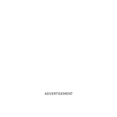
ADVERTISEMENT