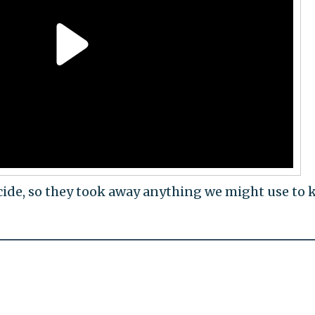
cide, so they took away anything we might use to k