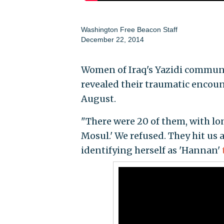
Washington Free Beacon Staff
December 22, 2014
Women of Iraq's Yazidi communit
revealed their traumatic encount
August.
"There were 20 of them, with lo
Mosul.' We refused. They hit us 
identifying herself as 'Hannan'