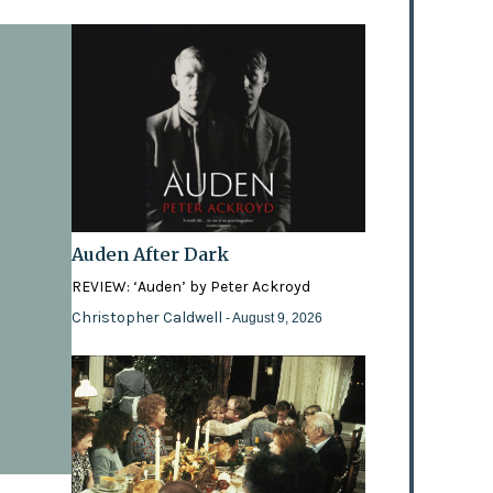
Auden After Dark
REVIEW: ‘Auden’ by Peter Ackroyd
Christopher Caldwell
- August 9, 2026