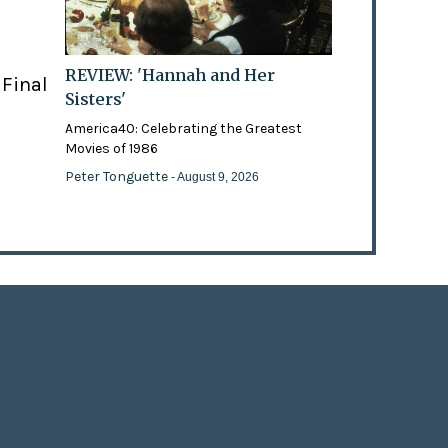
REVIEW: 'Hannah and Her
 Final
Sisters'
America40: Celebrating the Greatest
Movies of 1986
Peter Tonguette
- August 9, 2026