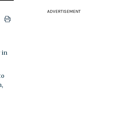
ADVERTISEMENT
 in
to
n,