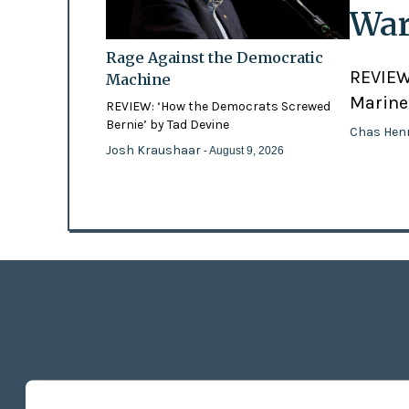
War
Rage Against the Democratic
REVIEW:
Machine
Marines
REVIEW: ‘How the Democrats Screwed
Bernie’ by Tad Devine
Chas Hen
Josh Kraushaar
- August 9, 2026