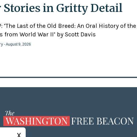
 Stories in Gritty Detail
 ‘The Last of the Old Breed: An Oral History of the
 from World War II’ by Scott Davis
ry
- August 9, 2026
X