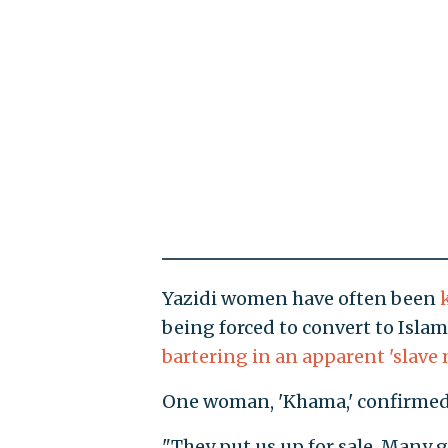
Yazidi women have often been
being forced to convert to Isla
bartering in an apparent 'slave 
One woman, 'Khama,' confirmed 
"They put us up for sale. Many 