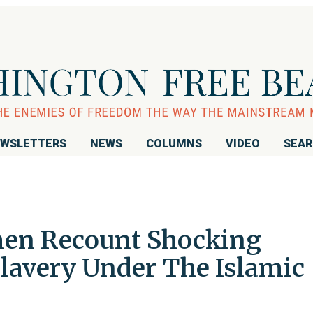
WSLETTERS
NEWS
COLUMNS
VIDEO
SEA
men Recount Shocking
lavery Under The Islamic