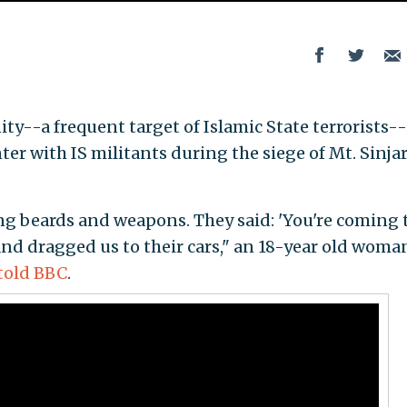
y--a frequent target of Islamic State terrorists--
er with IS militants during the siege of Mt. Sinjar
ng beards and weapons. They said: 'You're coming 
and dragged us to their cars," an 18-year old woma
told BBC
.