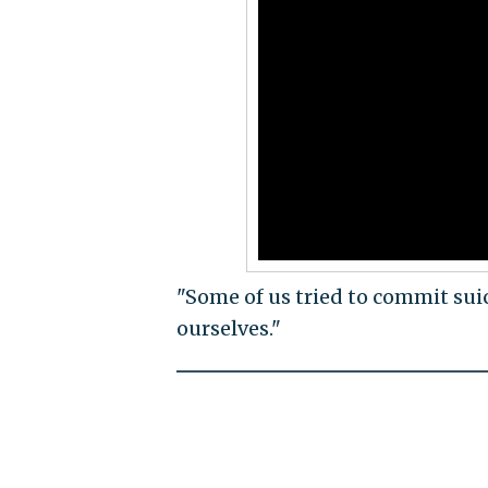
"Some of us tried to commit sui
ourselves."