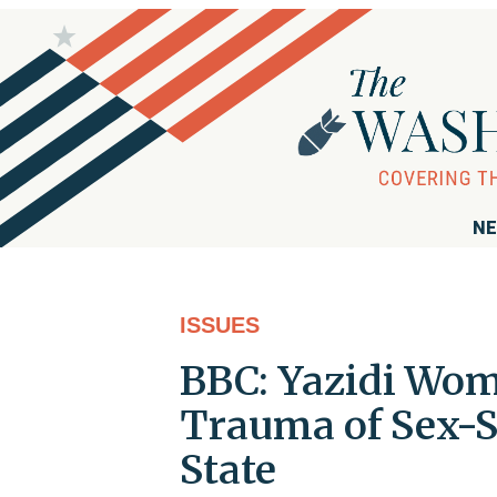
NE
ISSUES
BBC: Yazidi Wo
Trauma of Sex-S
State