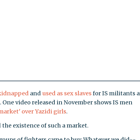
kidnapped
and
used as sex slaves
for IS militants a
m. One video released in November shows IS men
market' over Yazidi girls
.
the existence of such a market.
groups of fighters came to buy. Whatever we did--