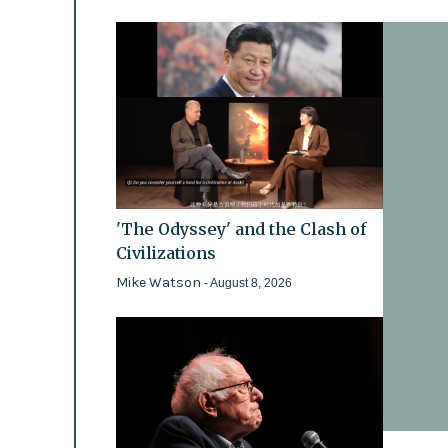
'The Odyssey' and the Clash of
Civilizations
Mike Watson
- August 8, 2026