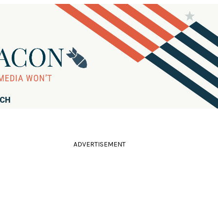
RCH
ADVERTISEMENT