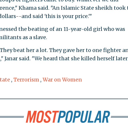
ence," Khama said. "An Islamic State sheikh took 
llars--and said 'this is your price.'"
nessed the beating of an 11-year-old girl who was
litants as a slave.
 They beat her a lot. They gave her to one fighter a
 Janar said. "We heard that she killed herself later
tate
,
Terrorism
,
War on Women