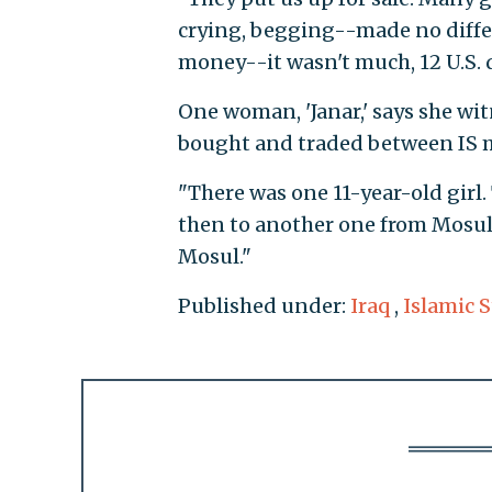
crying, begging--made no differ
money--it wasn't much, 12 U.S. do
One woman, 'Janar,' says she wit
bought and traded between IS mi
"There was one 11-year-old girl.
then to another one from Mosul,"
Mosul."
Published under:
Iraq
,
Islamic S