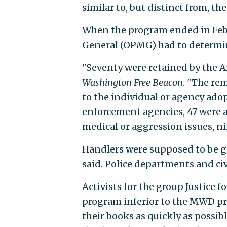
similar to, but distinct from, 
When the program ended in Febr
General (OPMG) had to determin
"Seventy were retained by the A
Washington Free Beacon
. "The re
to the individual or agency ado
enforcement agencies, 47 were a
medical or aggression issues, n
Handlers were supposed to be gi
said. Police departments and civ
Activists for the group Justice
program inferior to the MWD pro
their books as quickly as possi