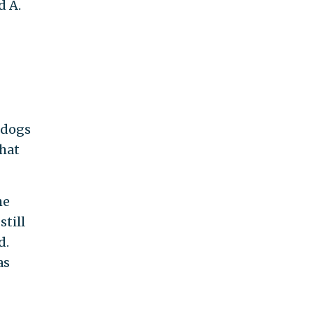
d A.
 dogs
that
he
till
d.
as