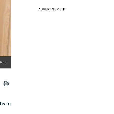
ADVERTISEMENT
ebook
bs in