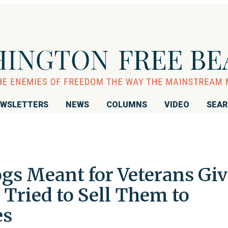
WSLETTERS
NEWS
COLUMNS
VIDEO
SEA
gs Meant for Veterans Gi
Tried to Sell Them to
es