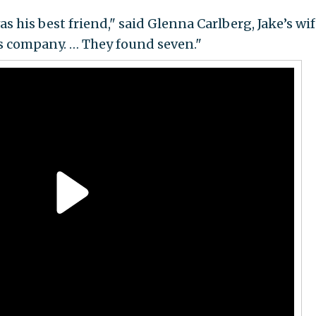
s his best friend," said Glenna Carlberg, Jake’s wif
s company. … They found seven."