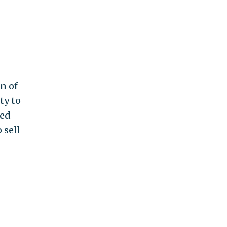
n of
ty to
ved
 sell