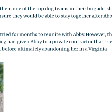
hem one of the top dog teams in their brigade, sh
nsure they would be able to stay together after Ab
ried for months to reunite with Abby. However, t
cy, had given Abby to a private contractor that tri
t before ultimately abandoning her in a Virginia