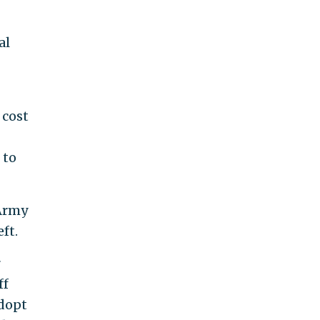
al
 cost
 to
 Army
ft.
r
ff
adopt