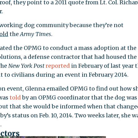
oof, they point to a 2011 quote from Lt. Col. Richar
r.
ry working dog community because they’re not
old
the
Army Times
.
ivated the OPMG to conduct a mass adoption at the
Solutions, a defense contractor that had housed the
The
New York Post
reported
in February of last year 
 to civilians during an event in February 2014.
on event, Glenna emailed OPMG to find out how s
 was
told
by an OPMG coordinator that the dog was s
, but that she would be informed when that change
’s status on Feb. 10, 2014. Two weeks later, she w
.
actors