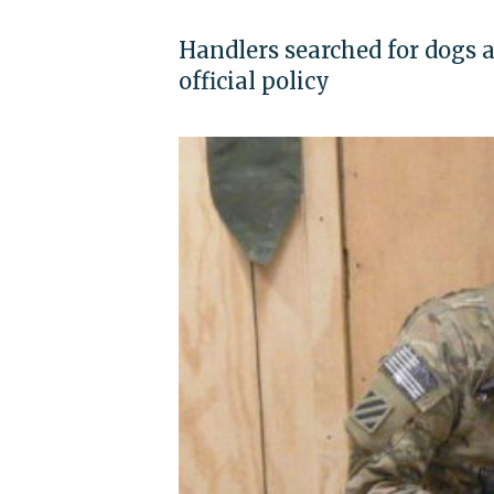
Handlers searched for dogs 
official policy