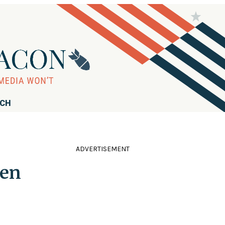
RCH
ADVERTISEMENT
ven