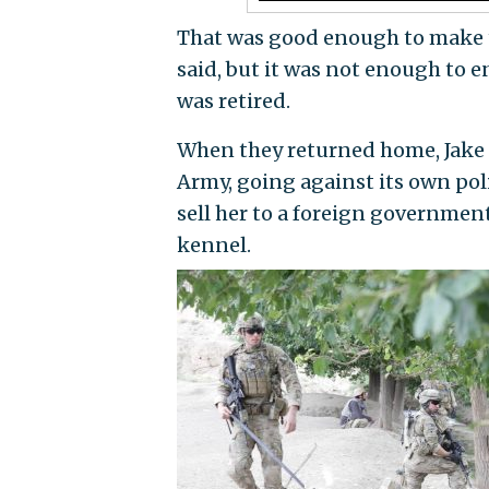
That was good enough to make t
said, but it was not enough to e
was retired.
When they returned home, Jake t
Army, going against its own poli
sell her to a foreign governmen
kennel.