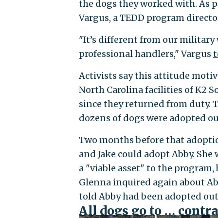
the dogs they worked with. As pr
Vargus, a TEDD program directo
"It’s different from our milita
professional handlers," Vargus
t
Activists say this attitude mot
North Carolina facilities of K2 
since they returned from duty. 
dozens of dogs were adopted out
Two months before that adopti
and Jake could adopt Abby. She
a "viable asset" to the program
Glenna inquired again about Abby
told Abby had been adopted out
All dogs go to … contr