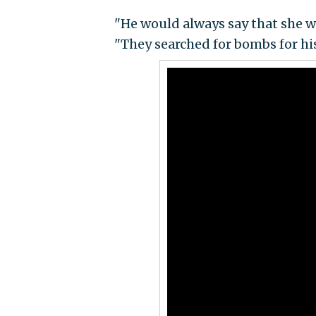
"He would always say that she wa
"They searched for bombs for hi