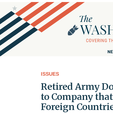
NE
ISSUES
Retired Army Do
to Company that 
Foreign Countri