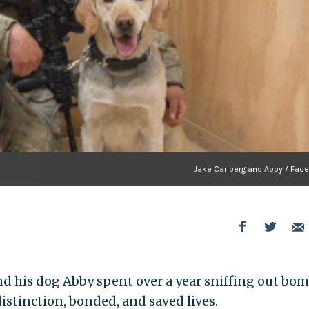
Jake Carlberg and Abby / Fac
nd his dog Abby spent over a year sniffing out bom
istinction, bonded, and saved lives.