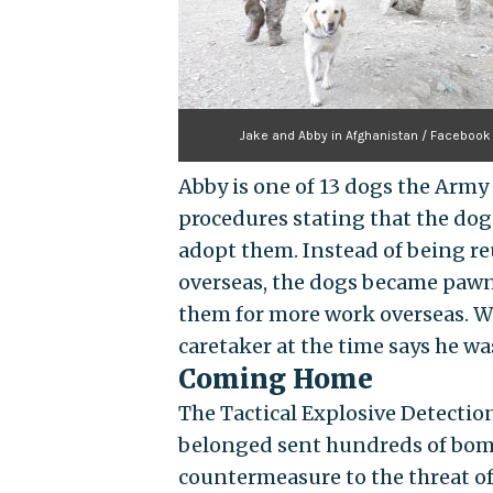
Jake and Abby in Afghanistan / Facebook
Abby is one of 13 dogs the Army
procedures stating that the dog
adopt them. Instead of being r
overseas, the dogs became pawns
them for more work overseas. Whe
caretaker at the time says he wa
Coming Home
The Tactical Explosive Detecti
belonged sent hundreds of bomb
countermeasure to the threat o