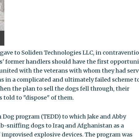
 gave to Soliden Technologies LLC, in contraventio
s' former handlers should have the first opportuni
eunited with the veterans with whom they had ser
 in a complicated and ultimately failed scheme to
n the plan to sell the dogs fell through, their
s told to "dispose" of them.
on Dog program (TEDD) to which Jake and Abby
-sniffing dogs to Iraq and Afghanistan as a
f improvised explosive devices. The program was