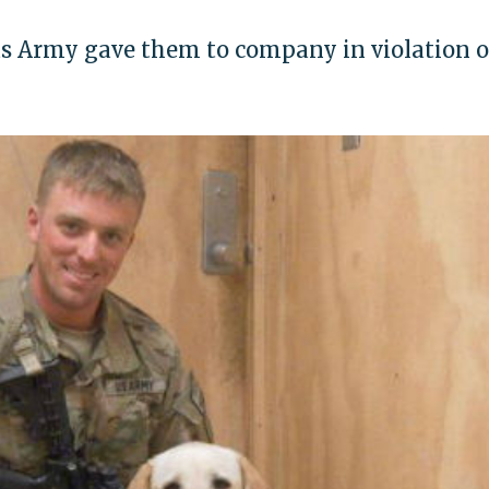
as Army gave them to company in violation o