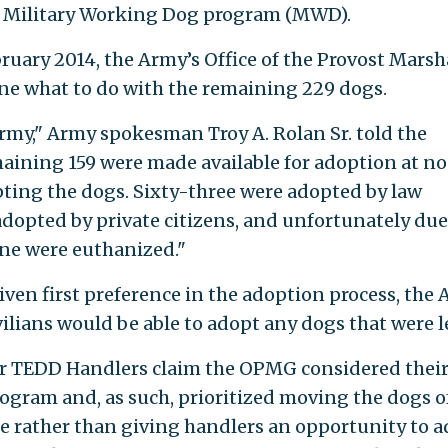
the Military Working Dog program (MWD).
uary 2014, the Army’s Office of the Provost Marsh
e what to do with the remaining 229 dogs.
rmy," Army spokesman Troy A. Rolan Sr. told the
maining 159 were made available for adoption at no
pting the dogs. Sixty-three were adopted by law
dopted by private citizens, and unfortunately due
ine were euthanized."
ven first preference in the adoption process, the
ilians would be able to adopt any dogs that were le
 for TEDD Handlers claim the OPMG considered thei
gram and, as such, prioritized moving the dogs o
ble rather than giving handlers an opportunity to 