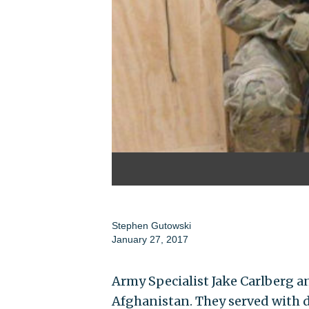
Stephen Gutowski
January 27, 2017
Army Specialist Jake Carlberg a
Afghanistan. They served with d