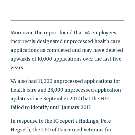
Moreover, the report found that VA employees
incorrectly designated unprocessed health care
applications as completed and may have deleted
upwards of 10,000 applications over the last five
years.
VA also had 11,000 unprocessed applications for
health care and 28,000 unprocessed application
updates since September 2012 that the HEC
failed to identify until January 2013.
In response to the IG report’s findings, Pete
Hegseth, the CEO of Concerned Veterans for