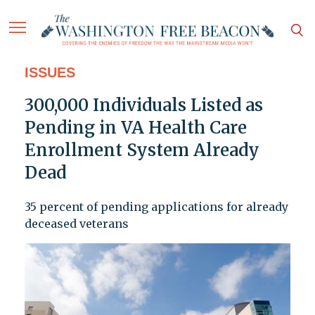
ISSUES
300,000 Individuals Listed as
Pending in VA Health Care
Enrollment System Already
Dead
35 percent of pending applications for already
deceased veterans