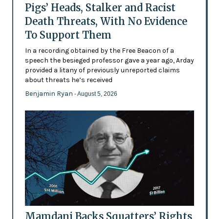
Pigs’ Heads, Stalker and Racist
Death Threats, With No Evidence
To Support Them
In a recording obtained by the Free Beacon of a
speech the besieged professor gave a year ago, Arday
provided a litany of previously unreported claims
about threats he’s received
Benjamin Ryan
- August 5, 2026
Mamdani Backs Squatters’ Rights