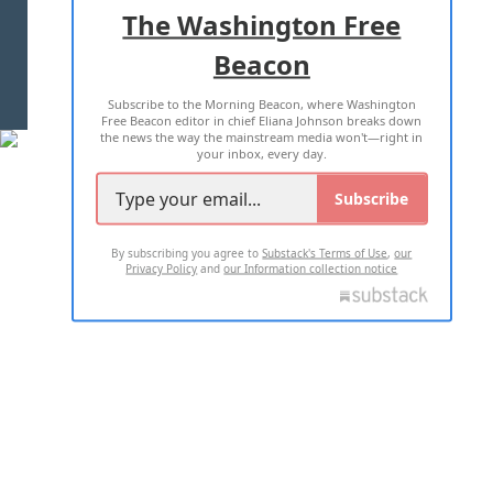
ADVERTISE WITH US
The Washington Free
Beacon
TERMS OF USE
PRIVACY POLICY
Subscribe to the Morning Beacon, where Washington
2026 ALL RIGHTS RESERVED
Free Beacon editor in chief Eliana Johnson breaks down
the news the way the mainstream media won't—right in
your inbox, every day.
Subscribe
By subscribing you agree to
Substack's Terms of Use
,
our
Privacy Policy
and
our Information collection notice