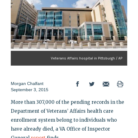
Veterans Affairs hospital in Pittsburgh / AP
Morgan Chalfant
September 3, 2015
More than 307,000 of the pending records in the
Department of Veterans’ Affairs health care
enrollment system belong to individuals who
have already died, a VA Office of Inspector
General
report
finds.