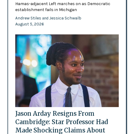
Hamas-adjacent Left marches on as Democratic
establishment fails in Michigan
Andrew Stiles
Jessica Schwalb
and
August 5, 2026
Jason Arday Resigns From
Cambridge: Star Professor Had
Made Shocking Claims About