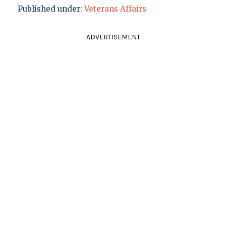
Published under:
Veterans Affairs
ADVERTISEMENT