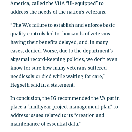
America, called the VHA "ill-equipped" to
address the needs of the nation’s veterans.
"The VA’s failure to establish and enforce basic
quality controls led to thousands of veterans
having their benefits delayed, and, in many
cases, denied. Worse, due to the department’s
abysmal record-keeping policies, we don’t even
know for sure how many veterans suffered
needlessly or died while waiting for care,"
Hegseth said in a statement.
In conclusion, the IG recommended the VA put in
place a "multiyear project management plan" to
address issues related to its "creation and
maintenance of essential data."