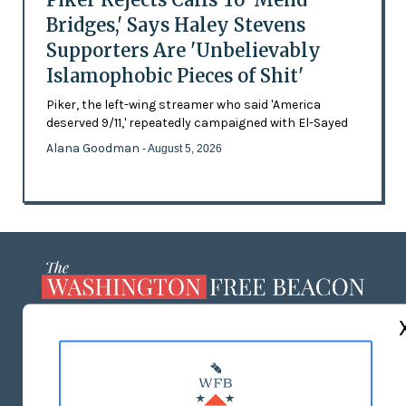
Bridges,' Says Haley Stevens
Supporters Are 'Unbelievably
Islamophobic Pieces of Shit'
Piker, the left-wing streamer who said 'America
deserved 9/11,' repeatedly campaigned with El-Sayed
Alana Goodman
- August 5, 2026
ABOUT US
MASTHEAD