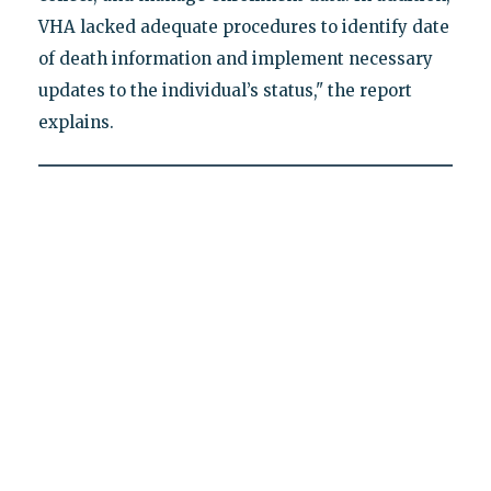
VHA lacked adequate procedures to identify date
of death information and implement necessary
updates to the individual’s status," the report
explains.