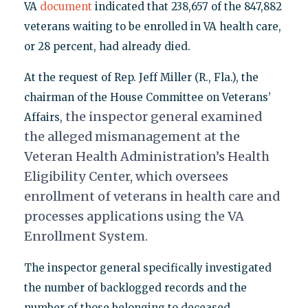
VA
document
indicated that 238,657 of the 847,882
veterans waiting to be enrolled in VA health care,
or 28 percent, had already died.
At the request of Rep. Jeff Miller (R., Fla.), the
chairman of the House Committee on Veterans’
the inspector general examined
Affairs,
the alleged mismanagement at the
Veteran Health Administration’s Health
Eligibility Center, which oversees
enrollment of veterans in health care and
processes applications using the VA
Enrollment System.
The inspector general specifically investigated
the number of backlogged records and the
number of those belonging to deceased