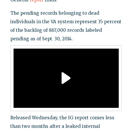
The pending records belonging to dead
individuals in the VA system represent 35 percent
of the backlog of 867,000 records labeled
pending as of Sept. 30, 2014.
Released Wednesday, the IG report comes less
than two months after a leaked internal