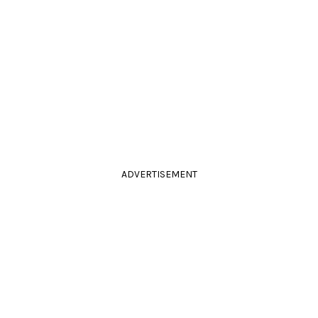
ADVERTISEMENT