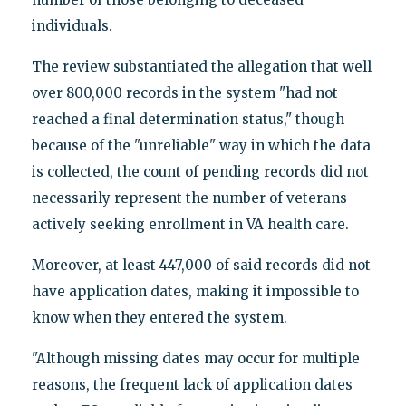
individuals.
The review substantiated the allegation that well
over 800,000 records in the system "had not
reached a final determination status," though
because of the "unreliable" way in which the data
is collected, the count of pending records did not
necessarily represent the number of veterans
actively seeking enrollment in VA health care.
Moreover, at least 447,000 of said records did not
have application dates, making it impossible to
know when they entered the system.
"Although missing dates may occur for multiple
reasons, the frequent lack of application dates