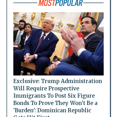
Exclusive: Trump Administration
Will Require Prospective
Immigrants To Post Six Figure
Bonds To Prove They Won't Be a
'Burden': Dominican Republic