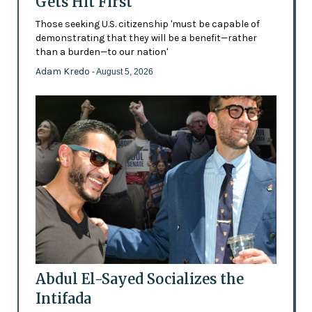
Gets Hit First
Those seeking U.S. citizenship 'must be capable of
demonstrating that they will be a benefit—rather
than a burden—to our nation'
Adam Kredo
- August 5, 2026
Abdul El-Sayed Socializes the
Intifada