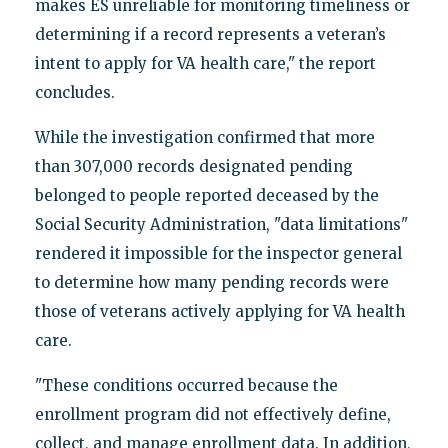
makes ES unreliable for monitoring timeliness or
determining if a record represents a veteran’s
intent to apply for VA health care," the report
concludes.
While the investigation confirmed that more
than 307,000 records designated pending
belonged to people reported deceased by the
Social Security Administration, "data limitations"
rendered it impossible for the inspector general
to determine how many pending records were
those of veterans actively applying for VA health
care.
"These conditions occurred because the
enrollment program did not effectively define,
collect, and manage enrollment data. In addition,