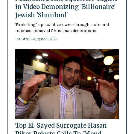
in Video Demonizing 'Billionaire'
Jewish 'Slumlord'
'Exploiting,' 'speculative' owner brought rats and
roaches, removed Christmas decorations
Ira Stoll
- August 6, 2026
Top El-Sayed Surrogate Hasan
Piker Rejects Calls To 'Mend