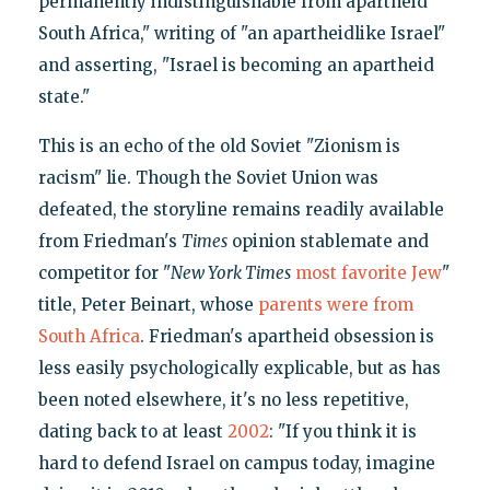
permanently indistinguishable from apartheid
South Africa," writing of "an apartheidlike Israel"
and asserting, "Israel is becoming an apartheid
state."
This is an echo of the old Soviet "Zionism is
racism" lie. Though the Soviet Union was
defeated, the storyline remains readily available
from Friedman's
Times
opinion stablemate and
competitor for "
New York Times
most favorite Jew
"
title, Peter Beinart, whose
parents were from
South Africa
. Friedman's apartheid obsession is
less easily psychologically explicable, but as has
been noted elsewhere, it's no less repetitive,
dating back to at least
2002
: "If you think it is
hard to defend Israel on campus today, imagine