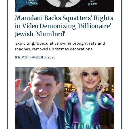
Mamdani Backs Squatters’ Rights
in Video Demonizing 'Billionaire'
Jewish 'Slumlord'
'Exploiting,' 'speculative' owner brought rats and
roaches, removed Christmas decorations
Ira Stoll
- August 6, 2026