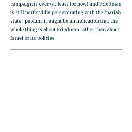
campaign is over (at least for now) and Friedman
is still perfervidly perseverating with the "pariah
state" pablum, it might be an indication that the
whole thing is about Friedman rather than about
Israel or its policies.