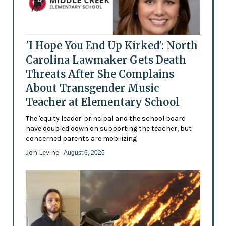
'I Hope You End Up Kirked': North
Carolina Lawmaker Gets Death
Threats After She Complains
About Transgender Music
Teacher at Elementary School
The 'equity leader' principal and the school board
have doubled down on supporting the teacher, but
concerned parents are mobilizing
Jon Levine
- August 6, 2026