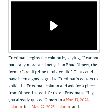
Friedman begins the column by saying, "I cannot
put it any more succinctly than Ehud Olmert, the
former Israeli prime minister, did." That could
have been a good signal to Friedman's editors to
spike the Friedman column and ask for a piece
from Olmert instead. Or to tell Friedman, "Hey,
you already quoted Olmert in
a Nov. 13, 2024,
column
, in a
May 27, 2025, column
, and