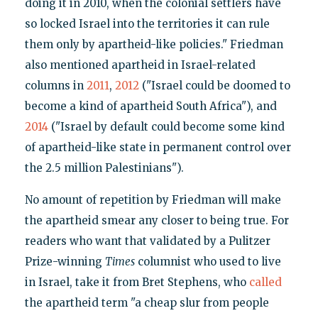
doing it in 2010, when the colonial settlers have
so locked Israel into the territories it can rule
them only by apartheid-like policies." Friedman
also mentioned apartheid in Israel-related
columns in
2011
,
2012
("Israel could be doomed to
become a kind of apartheid South Africa"), and
2014
("Israel by default could become some kind
of apartheid-like state in permanent control over
the 2.5 million Palestinians").
No amount of repetition by Friedman will make
the apartheid smear any closer to being true. For
readers who want that validated by a Pulitzer
Prize-winning
Times
columnist who used to live
in Israel, take it from Bret Stephens, who
called
the apartheid term "a cheap slur from people