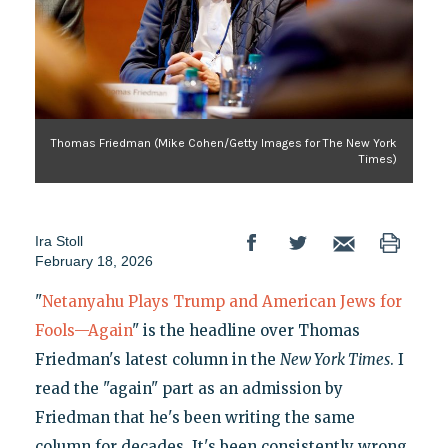
Thomas Friedman (Mike Cohen/Getty Images for The New York
Times)
Ira Stoll
February 18, 2026
"
Netanyahu Plays Trump and American Jews for
Fools—Again
" is the headline over Thomas
Friedman's latest column in the
New York Times
. I
read the "again" part as an admission by
Friedman that he's been writing the same
column for decades. It's been consistently wrong,