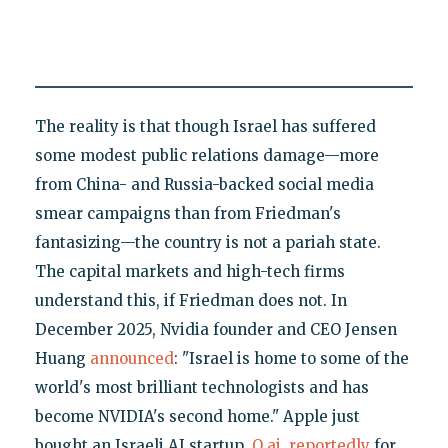
The reality is that though Israel has suffered
some modest public relations damage—more
from China- and Russia-backed social media
smear campaigns than from Friedman's
fantasizing—the country is not a pariah state.
The capital markets and high-tech firms
understand this, if Friedman does not. In
December 2025, Nvidia founder and CEO Jensen
Huang
announced
: "Israel is home to some of the
world's most brilliant technologists and has
become NVIDIA's second home." Apple just
bought an Israeli AI startup,
Q.ai
,
reportedly
for