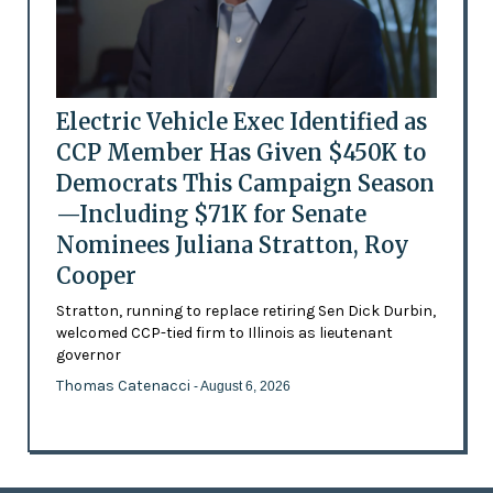
Electric Vehicle Exec Identified as
CCP Member Has Given $450K to
Democrats This Campaign Season
—Including $71K for Senate
Nominees Juliana Stratton, Roy
Cooper
Stratton, running to replace retiring Sen Dick Durbin,
welcomed CCP-tied firm to Illinois as lieutenant
governor
Thomas Catenacci
- August 6, 2026