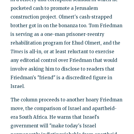
pocketed cash to promote a Jerusalem
construction project. Olmert's cash-strapped
brother got in on the bonanza too. Tom Friedman
is serving as a one-man prisoner-reentry
rehabilitation program for Ehud Olmert, and the
Times
is all-in, or at least reluctant to exercise
any editorial control over Friedman that would
involve asking him to disclose to readers that
Friedman's "friend" is a discredited figure in
Israel.
The column proceeds to another hoary Friedman
move, the comparison of Israel and apartheid-
era South Africa. He warns that Israel's
government will "make today's Israel