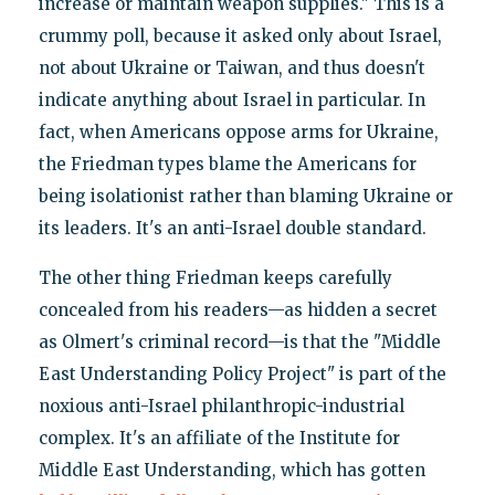
increase or maintain weapon supplies." This is a
crummy poll, because it asked only about Israel,
not about Ukraine or Taiwan, and thus doesn't
indicate anything about Israel in particular. In
fact, when Americans oppose arms for Ukraine,
the Friedman types blame the Americans for
being isolationist rather than blaming Ukraine or
its leaders. It's an anti-Israel double standard.
The other thing Friedman keeps carefully
concealed from his readers—as hidden a secret
as Olmert's criminal record—is that the "Middle
East Understanding Policy Project" is part of the
noxious anti-Israel philanthropic-industrial
complex. It's an affiliate of the Institute for
Middle East Understanding, which has gotten