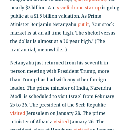
nearly $2 billion. An
Israeli drone startup
is going
public at a $1.5 billion valuation. As Prime
Minister Benjamin Netanyahu
put it
, "Our stock
market is at an all time high. The shekel versus
the dollar is almost at a 30 year high." (The
Iranian rial, meanwhile…)
Netanyahu just returned from his seventh in-
person meeting with President Trump, more
than Trump has had with any other foreign
leader. The prime minister of India, Narendra
Modi, is scheduled to visit Israel from February
25 to 26. The president of the Serb Republic
visited
Jerusalem on January 28. The prime
minister of Albania
visited
January 26. The