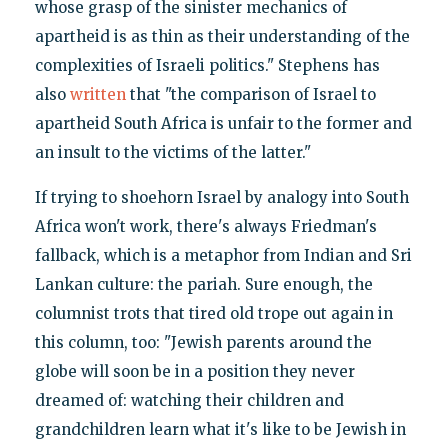
whose grasp of the sinister mechanics of
apartheid is as thin as their understanding of the
complexities of Israeli politics." Stephens has
also
written
that "the comparison of Israel to
apartheid South Africa is unfair to the former and
an insult to the victims of the latter."
If trying to shoehorn Israel by analogy into South
Africa won't work, there's always Friedman's
fallback, which is a metaphor from Indian and Sri
Lankan culture: the pariah. Sure enough, the
columnist trots that tired old trope out again in
this column, too: "Jewish parents around the
globe will soon be in a position they never
dreamed of: watching their children and
grandchildren learn what it's like to be Jewish in