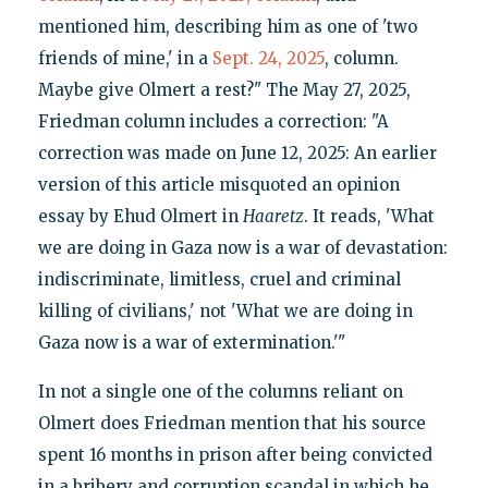
mentioned him, describing him as one of 'two
friends of mine,' in a
Sept. 24, 2025
, column.
Maybe give Olmert a rest?" The May 27, 2025,
Friedman column includes a correction: "A
correction was made on June 12, 2025: An earlier
version of this article misquoted an opinion
essay by Ehud Olmert in
Haaretz
. It reads, 'What
we are doing in Gaza now is a war of devastation:
indiscriminate, limitless, cruel and criminal
killing of civilians,' not 'What we are doing in
Gaza now is a war of extermination.'"
In not a single one of the columns reliant on
Olmert does Friedman mention that his source
spent 16 months in prison after being convicted
in a bribery and corruption scandal in which he