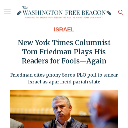
ISRAEL
New York Times Columnist
Tom Friedman Plays His
Readers for Fools—Again
Friedman cites phony Soros-PLO poll to smear
Israel as apartheid pariah state