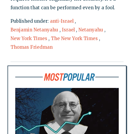
function that can be performed even by a fool.
Published under:
anti-Israel
,
Benjamin Netanyahu
,
Israel
,
Netanyahu
,
New York Times
,
The New York Times
,
Thomas Friedman