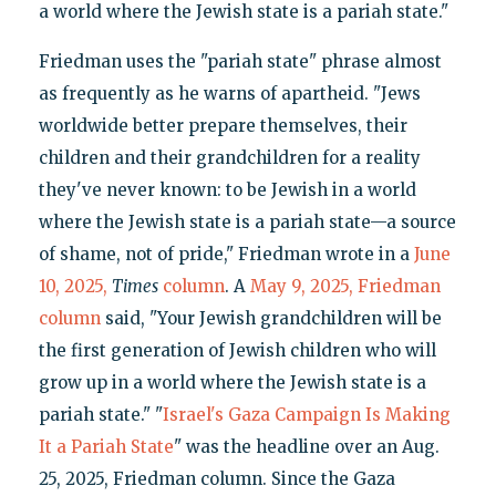
a world where the Jewish state is a pariah state."
Friedman uses the "pariah state" phrase almost
as frequently as he warns of apartheid. "Jews
worldwide better prepare themselves, their
children and their grandchildren for a reality
they've never known: to be Jewish in a world
where the Jewish state is a pariah state—a source
of shame, not of pride," Friedman wrote in a
June
10, 2025,
Times
column
. A
May 9, 2025, Friedman
column
said, "Your Jewish grandchildren will be
the first generation of Jewish children who will
grow up in a world where the Jewish state is a
pariah state." "
Israel's Gaza Campaign Is Making
It a Pariah State
" was the headline over an Aug.
25, 2025, Friedman column. Since the Gaza