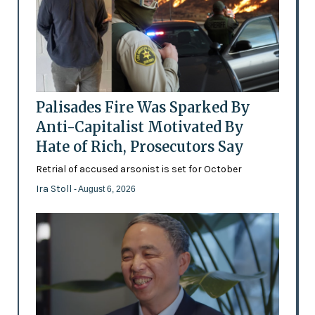
Palisades Fire Was Sparked By
Anti-Capitalist Motivated By
Hate of Rich, Prosecutors Say
Retrial of accused arsonist is set for October
Ira Stoll
- August 6, 2026