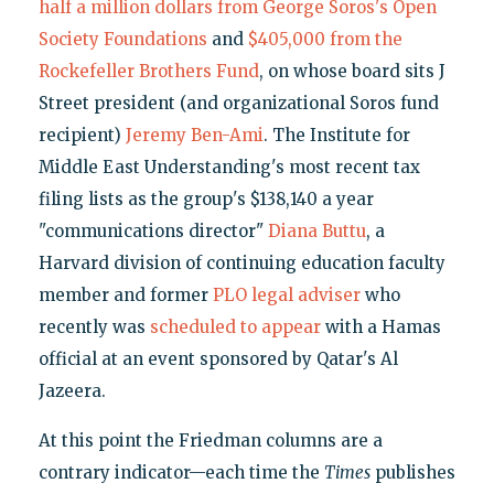
half a million dollars from George Soros's Open
Society Foundations
and
$405,000 from the
Rockefeller Brothers Fund
, on whose board sits J
Street president (and organizational Soros fund
recipient)
Jeremy Ben-Ami
. The Institute for
Middle East Understanding's most recent tax
filing lists as the group's $138,140 a year
"communications director"
Diana Buttu
, a
Harvard division of continuing education faculty
member and former
PLO legal adviser
who
recently was
scheduled to appear
with a Hamas
official at an event sponsored by Qatar's Al
Jazeera.
At this point the Friedman columns are a
contrary indicator—each time the
Times
publishes