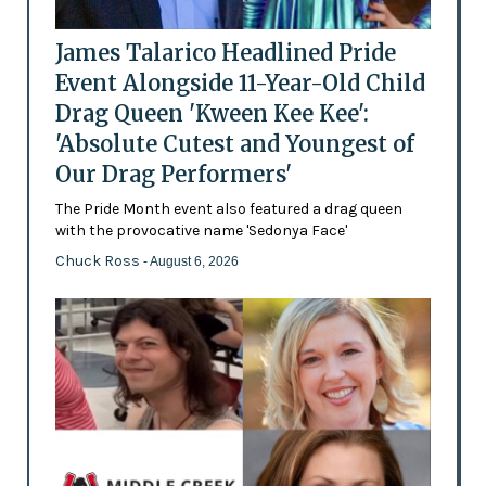
James Talarico Headlined Pride
Event Alongside 11-Year-Old Child
Drag Queen 'Kween Kee Kee':
'Absolute Cutest and Youngest of
Our Drag Performers'
The Pride Month event also featured a drag queen
with the provocative name 'Sedonya Face'
Chuck Ross
- August 6, 2026