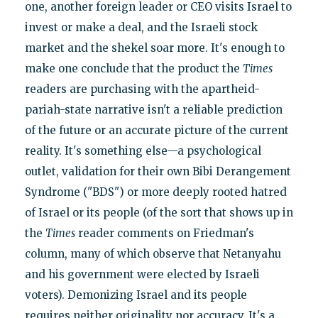
one, another foreign leader or CEO visits Israel to
invest or make a deal, and the Israeli stock
market and the shekel soar more. It's enough to
make one conclude that the product the
Times
readers are purchasing with the apartheid-
pariah-state narrative isn't a reliable prediction
of the future or an accurate picture of the current
reality. It's something else—a psychological
outlet, validation for their own Bibi Derangement
Syndrome ("BDS") or more deeply rooted hatred
of Israel or its people (of the sort that shows up in
the
Times
reader comments on Friedman's
column, many of which observe that Netanyahu
and his government were elected by Israeli
voters). Demonizing Israel and its people
requires neither originality nor accuracy. It's a