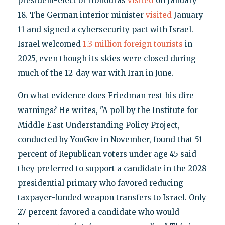
president-elect of Honduras
visited
on January
18. The German interior minister
visited
January
11 and signed a cybersecurity pact with Israel.
Israel welcomed
1.3 million foreign tourists
in
2025, even though its skies were closed during
much of the 12-day war with Iran in June.
On what evidence does Friedman rest his dire
warnings? He writes, "A poll by the Institute for
Middle East Understanding Policy Project,
conducted by YouGov in November, found that 51
percent of Republican voters under age 45 said
they preferred to support a candidate in the 2028
presidential primary who favored reducing
taxpayer-funded weapon transfers to Israel. Only
27 percent favored a candidate who would