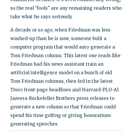
so the real "fools" are any remaining readers who
take what he says seriously.
A decade or so ago, when Friedman was less
washed-up than he is now, someone built a
computer program that would auto-generate a
Tom Friedman column. This latest one reads like
Friedman had his news assistant train an
artificial intelligence model on a bunch of old
Tom Friedman columns, then fed in the latest
Times
front-page headlines and Harvard-PLO-Al
Jazeera-Rockefeller Brothers press releases to
generate a new column so that Friedman could
spend his time golfing or giving honorarium-
generating speeches.