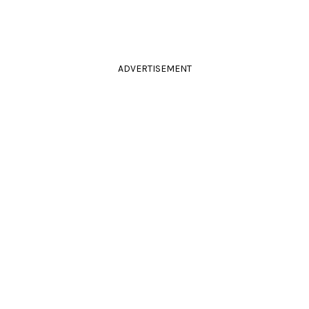
ADVERTISEMENT