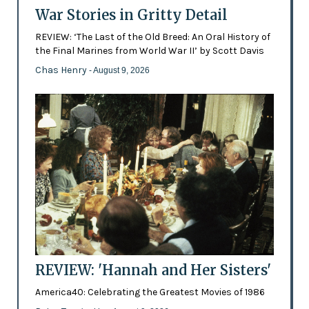
War Stories in Gritty Detail
REVIEW: ‘The Last of the Old Breed: An Oral History of
the Final Marines from World War II’ by Scott Davis
Chas Henry
- August 9, 2026
REVIEW: 'Hannah and Her Sisters'
America40: Celebrating the Greatest Movies of 1986