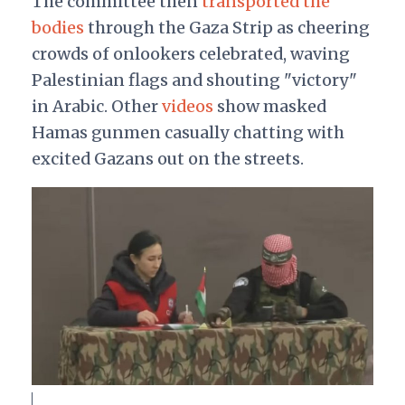
The committee then
transported the
bodies
through the Gaza Strip as cheering
crowds of onlookers celebrated, waving
Palestinian flags and shouting "victory"
in Arabic. Other
videos
show masked
Hamas gunmen casually chatting with
excited Gazans out on the streets.