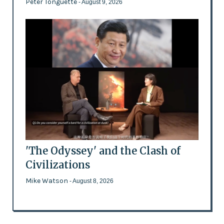
Peter Tonguette
- August 9, 2026
'The Odyssey' and the Clash of
Civilizations
Mike Watson
- August 8, 2026