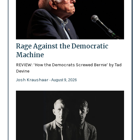
Rage Against the Democratic
Machine
REVIEW: ‘How the Democrats Screwed Bernie’ by Tad
Devine
Josh Kraushaar
- August 9, 2026