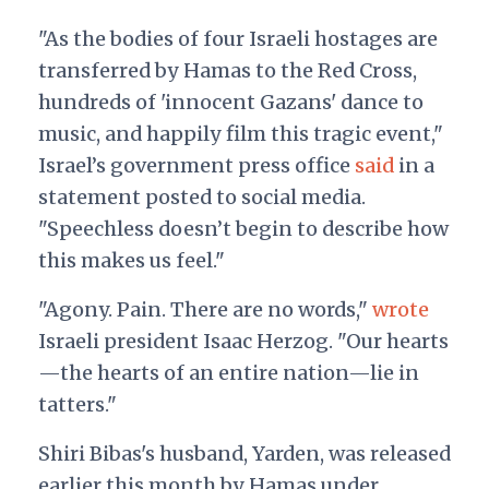
"As the bodies of four Israeli hostages are
transferred by Hamas to the Red Cross,
hundreds of 'innocent Gazans' dance to
music, and happily film this tragic event,"
Israel’s government press office
said
in a
statement posted to social media.
"Speechless doesn’t begin to describe how
this makes us feel."
"Agony. Pain. There are no words,"
wrote
Israeli president Isaac Herzog. "Our hearts
—the hearts of an entire nation—lie in
tatters."
Shiri Bibas's husband, Yarden, was released
earlier this month by Hamas under