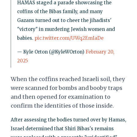
HAMAS staged a parade showcasing the
coffins of the Bibas family, and many
Gazans turned out to cheer the jihadists'
"victory" in murdering Jewish women and
babies.
pic.twitter.com/UWq2EmIaDe
— Kyle Orton (@KyleWOrton)
February 20,
2025
When the coffins reached Israeli soil, they
were scanned for bombs and booby traps
and then opened for examination to
confirm the identities of those inside.
After assessing the bodies turned over by Hamas,
Israel determined that Shiri Bibas's remains