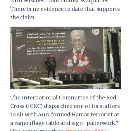
with Missiles from Zionist Warplanes."
There is no evidence to date that supports
the claim.
The International Committee of the Red
Cross (ICRC) dispatched one of its staffers
to sit with a uniformed Hamas terrorist at
a camouflage table and sign "paperwork."