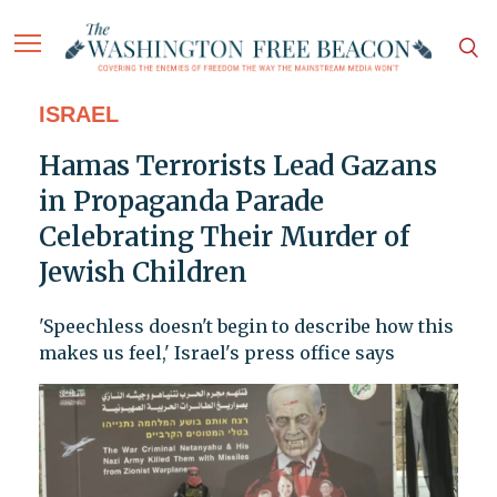
ISRAEL
Hamas Terrorists Lead Gazans
in Propaganda Parade
Celebrating Their Murder of
Jewish Children
'Speechless doesn't begin to describe how this
makes us feel,' Israel's press office says