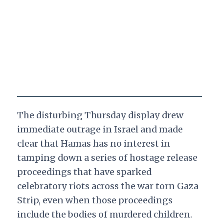
The disturbing Thursday display drew
immediate outrage in Israel and made
clear that Hamas has no interest in
tamping down a series of hostage release
proceedings that have sparked
celebratory riots across the war torn Gaza
Strip, even when those proceedings
include the bodies of murdered children.