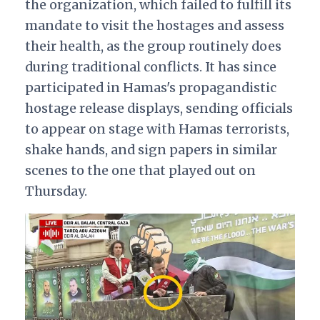
the organization, which failed to fulfill its
mandate to visit the hostages and assess
their health, as the group routinely does
during traditional conflicts. It has since
participated in Hamas's propagandistic
hostage release displays, sending officials
to appear on stage with Hamas terrorists,
shake hands, and sign papers in similar
scenes to the one that played out on
Thursday.