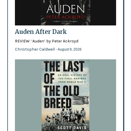
Auden After Dark
REVIEW: ‘Auden’ by Peter Ackroyd
Christopher Caldwell
- August 9, 2026