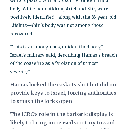
were replaced with a presently "unidentified"
body. While her children, Ariel and Kfir, were
positively identified—along with the 83-year-old
Lifshitz—Shiri's body was not among those
recovered.
"This is an anonymous, unidentified body,"
Israel's military said, describing Hamas's breach
of the ceasefire as a "violation of utmost
severity."
Hamas locked the caskets shut but did not
provide keys to Israel, forcing authorities
to smash the locks open.
The ICRC's role in the barbaric display is
likely to bring increased scrutiny toward