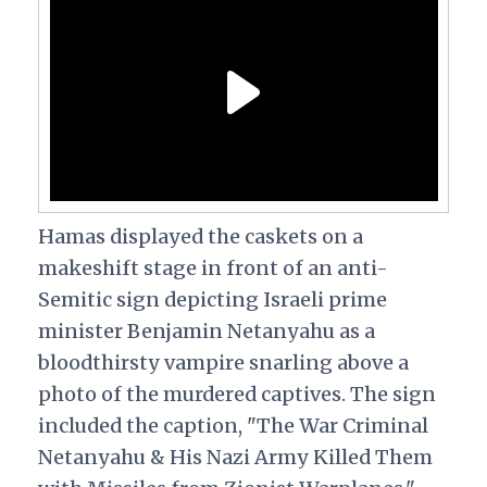
Hamas displayed the caskets on a
makeshift stage in front of an anti-
Semitic sign depicting Israeli prime
minister Benjamin Netanyahu as a
bloodthirsty vampire snarling above a
photo of the murdered captives. The sign
included the caption, "The War Criminal
Netanyahu & His Nazi Army Killed Them