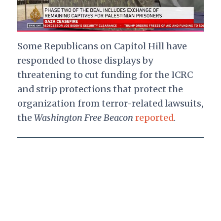
Some Republicans on Capitol Hill have
responded to those displays by
threatening to cut funding for the ICRC
and strip protections that protect the
organization from terror-related lawsuits,
the
Washington Free Beacon
reported
.