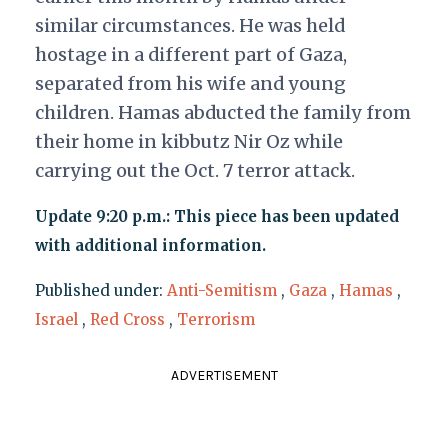
similar circumstances. He was held
hostage in a different part of Gaza,
separated from his wife and young
children. Hamas abducted the family from
their home in kibbutz Nir Oz while
carrying out the Oct. 7 terror attack.
Update 9:20 p.m.: This piece has been updated
with additional information.
Published under:
Anti-Semitism
,
Gaza
,
Hamas
,
Israel
,
Red Cross
,
Terrorism
ADVERTISEMENT