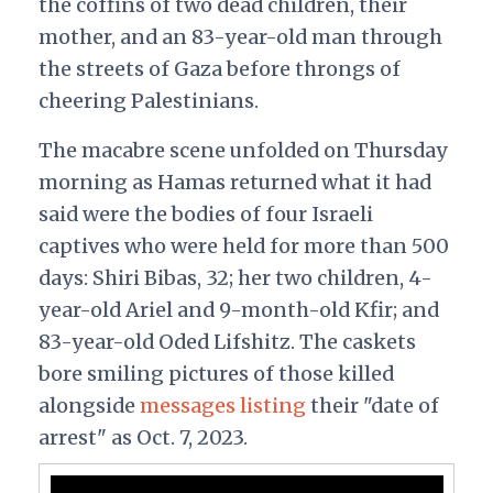
the coffins of two dead children, their
mother, and an 83-year-old man through
the streets of Gaza before throngs of
cheering Palestinians.
The macabre scene unfolded on Thursday
morning as Hamas returned what it had
said were the bodies of four Israeli
captives who were held for more than 500
days: Shiri Bibas, 32; her two children, 4-
year-old Ariel and 9-month-old Kfir; and
83-year-old Oded Lifshitz. The caskets
bore smiling pictures of those killed
alongside
messages listing
their "date of
arrest" as Oct. 7, 2023.