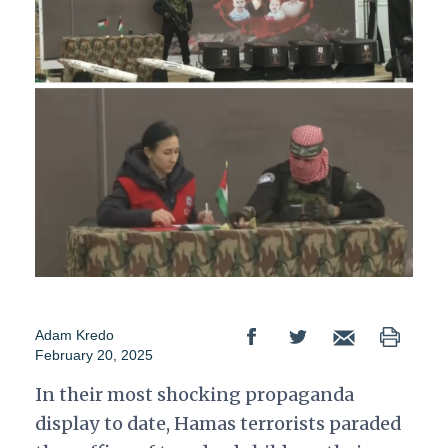
Adam Kredo
February 20, 2025
In their most shocking propaganda
display to date, Hamas terrorists paraded