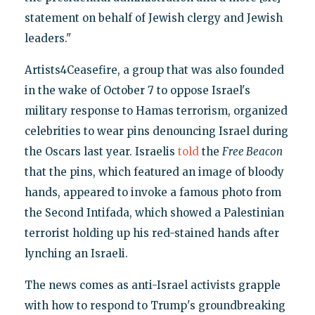
statement on behalf of Jewish clergy and Jewish
leaders."
Artists4Ceasefire, a group that was also founded
in the wake of October 7 to oppose Israel's
military response to Hamas terrorism, organized
celebrities to wear pins denouncing Israel during
the Oscars last year. Israelis
told
the
Free Beacon
that the pins, which featured an image of bloody
hands, appeared to invoke a famous photo from
the Second Intifada, which showed a Palestinian
terrorist holding up his red-stained hands after
lynching an Israeli.
The news comes as anti-Israel activists grapple
with how to respond to Trump's groundbreaking