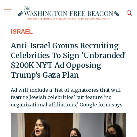
ISRAEL
Anti-Israel Groups Recruiting
Celebrities To Sign 'Unbranded'
$200K NYT Ad Opposing
Trump's Gaza Plan
Ad will include a 'list of signatories that will
feature Jewish celebrities' but feature 'no
organizational affiliations,' Google form says