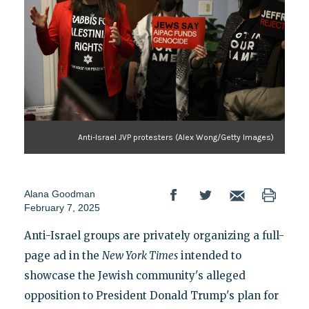
Anti-Israel JVP protesters (Alex Wong/Getty Images)
Alana Goodman
February 7, 2025
Anti-Israel groups are privately organizing a full-
page ad in the
New York Times
intended to
showcase the Jewish community's alleged
opposition to President Donald Trump's plan for