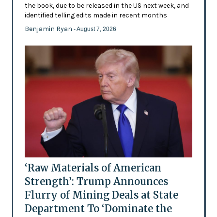
the book, due to be released in the US next week, and
identified telling edits made in recent months
Benjamin Ryan
- August 7, 2026
‘Raw Materials of American
Strength’: Trump Announces
Flurry of Mining Deals at State
Department To ‘Dominate the