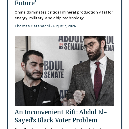
Future’
China dominates critical mineral production vital for
energy, military, and chip technology
Thomas Catenacci
- August 7, 2026
An Inconvenient Rift: Abdul El-
Sayed's Black Voter Problem