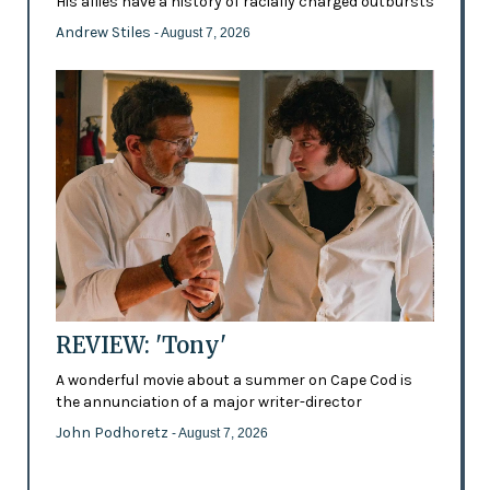
His allies have a history of racially charged outbursts
Andrew Stiles
- August 7, 2026
REVIEW: 'Tony'
A wonderful movie about a summer on Cape Cod is
the annunciation of a major writer-director
John Podhoretz
- August 7, 2026