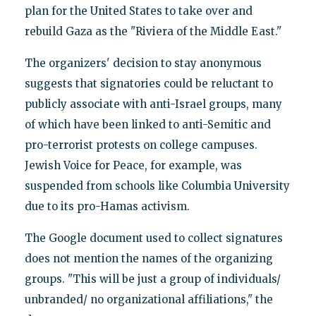
plan for the United States to take over and
rebuild Gaza as the "Riviera of the Middle East."
The organizers' decision to stay anonymous
suggests that signatories could be reluctant to
publicly associate with anti-Israel groups, many
of which have been linked to anti-Semitic and
pro-terrorist protests on college campuses.
Jewish Voice for Peace, for example, was
suspended from schools like Columbia University
due to its pro-Hamas activism.
The Google document used to collect signatures
does not mention the names of the organizing
groups. "This will be just a group of individuals/
unbranded/ no organizational affiliations," the