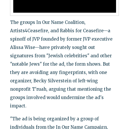
The groups In Our Name Coalition,
Artists4Ceasefire, and Rabbis for Ceasefire—a
spinoff of JVP founded by former JVP executive
Alissa Wise—have privately sought out
signatures from "Jewish celebrities" and other
"notable Jews" for the ad, the form shows. But
they are avoiding any fingerprints, with one
organizer, Becky Silverstein of left-wing
nonprofit T'ruah, arguing that mentioning the
groups involved would undermine the ad's
impact.
"The ad is being organized by a group of
individuals from the In Our Name Campaign,