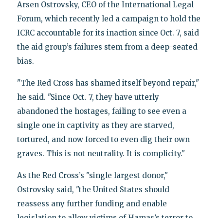
Arsen Ostrovsky, CEO of the International Legal
Forum, which recently led a campaign to hold the
ICRC accountable for its inaction since Oct. 7, said
the aid group’s failures stem from a deep-seated
bias.
"The Red Cross has shamed itself beyond repair,"
he said. "Since Oct. 7, they have utterly
abandoned the hostages, failing to see even a
single one in captivity as they are starved,
tortured, and now forced to even dig their own
graves. This is not neutrality. It is complicity."
As the Red Cross’s "single largest donor,"
Ostrovsky said, "the United States should
reassess any further funding and enable
legislation to allow victims of Hamas’s terror to