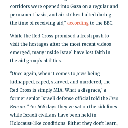
corridors were opened into Gaza on a regular and
permanent basis, and air strikes halted during
the time of receiving aid,"
according
to the BBC.
While the Red Cross promised a fresh push to
visit the hostages after the most recent videos
emerged, many inside Israel have lost faith in
the aid group’s abilities.
"Once again, when it comes to Jews being
kidnapped, raped, starved, and murdered, the
Red Cross is simply MIA. What a disgrace," a
former senior Israeli defense official told the
Free
Beacon
. "For 666 days they’ve sat on the sidelines
while Israeli civilians have been held in
Holocaust-like conditions. Either they don’t learn,