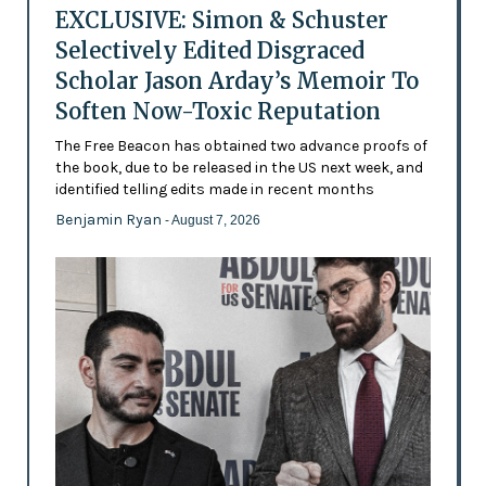
EXCLUSIVE: Simon & Schuster
Selectively Edited Disgraced
Scholar Jason Arday’s Memoir To
Soften Now-Toxic Reputation
The Free Beacon has obtained two advance proofs of
the book, due to be released in the US next week, and
identified telling edits made in recent months
Benjamin Ryan
- August 7, 2026