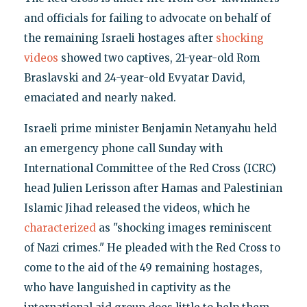
and officials for failing to advocate on behalf of
the remaining Israeli hostages after
shocking
videos
showed two captives, 21-year-old Rom
Braslavski and 24-year-old Evyatar David,
emaciated and nearly naked.
Israeli prime minister Benjamin Netanyahu held
an emergency phone call Sunday with
International Committee of the Red Cross (ICRC)
head Julien Lerisson after Hamas and Palestinian
Islamic Jihad released the videos, which he
characterized
as "shocking images reminiscent
of Nazi crimes." He pleaded with the Red Cross to
come to the aid of the 49 remaining hostages,
who have languished in captivity as the