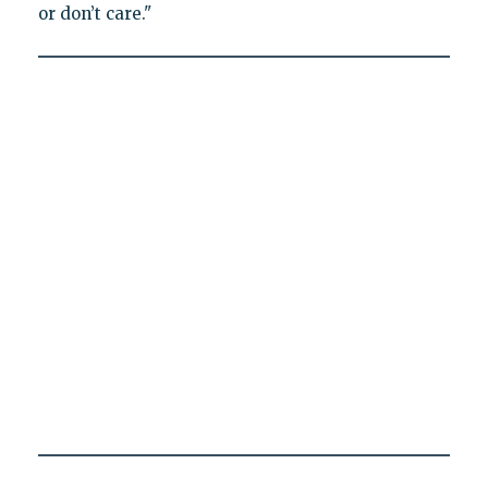
or don’t care."