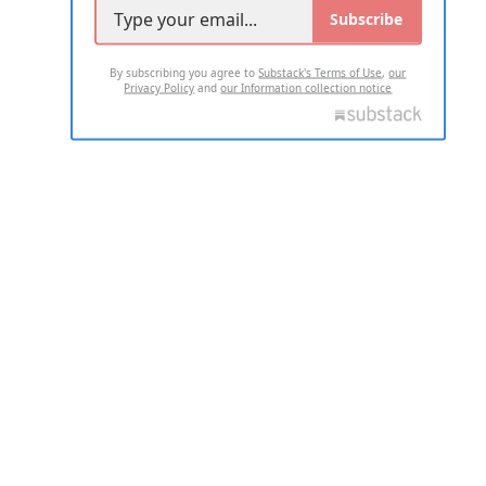
Subscribe
By subscribing you agree to
Substack's Terms of Use
,
our
Privacy Policy
and
our Information collection notice