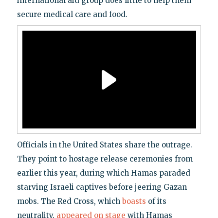
international aid group does little to help them
secure medical care and food.
Officials in the United States share the outrage.
They point to hostage release ceremonies from
earlier this year, during which Hamas paraded
starving Israeli captives before jeering Gazan
mobs. The Red Cross, which
boasts
of its
neutrality,
appeared on stage
with Hamas