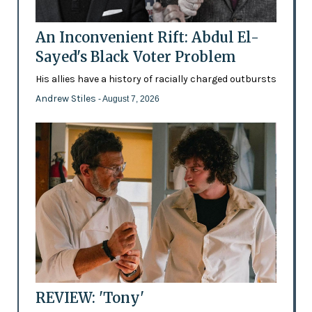
An Inconvenient Rift: Abdul El-
Sayed's Black Voter Problem
His allies have a history of racially charged outbursts
Andrew Stiles
- August 7, 2026
REVIEW: 'Tony'