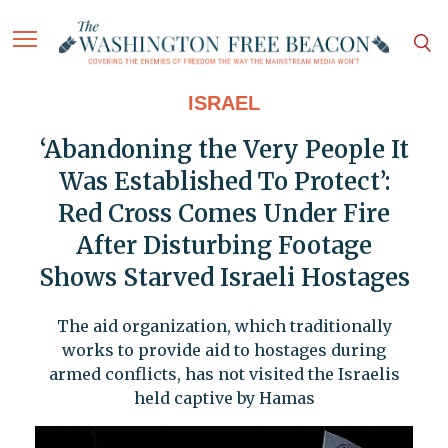
ISRAEL
‘Abandoning the Very People It
Was Established To Protect’:
Red Cross Comes Under Fire
After Disturbing Footage
Shows Starved Israeli Hostages
The aid organization, which traditionally
works to provide aid to hostages during
armed conflicts, has not visited the Israelis
held captive by Hamas