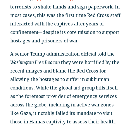
terrorists to shake hands and sign paperwork. In
most cases, this was the first time Red Cross staff
interacted with the captives after years of
confinement—despite its core mission to support
hostages and prisoners of war.
A senior Trump administration official told the
Washington Free Beacon
they were horrified by the
recent images and blame the Red Cross for
allowing the hostages to suffer in subhuman
conditions. While the global aid group bills itself
as the foremost provider of emergency services
across the globe, including in active war zones
like Gaza, it notably failed its mandate to visit
those in Hamas captivity to assess their health.