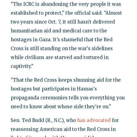
"The ICRC is abandoning the very people it was
established to protect," the official said. "Almost
two years since Oct. 7, it still hasn’t delivered
humanitarian aid and medical care to the
hostages in Gaza. It’s shameful that the Red
Cross is still standing on the war's sidelines
while civilians are starved and tortured in
captivity."
"That the Red Cross keeps shunning aid for the
hostages but participates in Hamas's
propaganda ceremonies tells you everything you
need to know about whose side they're on."
Sen. Ted Budd (R., N.C.), who
has advocated
for
reassessing American aid to the Red Cross in