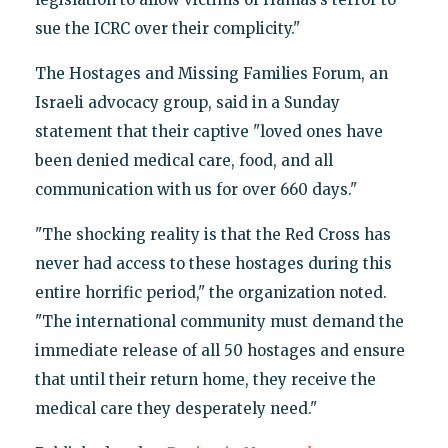
sue the ICRC over their complicity."
The Hostages and Missing Families Forum, an
Israeli advocacy group, said in a Sunday
statement that their captive "loved ones have
been denied medical care, food, and all
communication with us for over 660 days."
"The shocking reality is that the Red Cross has
never had access to these hostages during this
entire horrific period," the organization noted.
"The international community must demand the
immediate release of all 50 hostages and ensure
that until their return home, they receive the
medical care they desperately need."