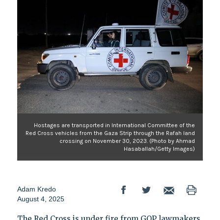
Hostages are transported in International Committee of the
Red Cross vehicles from the Gaza Strip through the Rafah land
crossing on November 30, 2023. (Photo by Ahmad
Hasaballah/Getty Images)
Adam Kredo
August 4, 2025
The Red Cross is under fire from GOP lawmakers