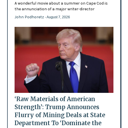
A wonderful movie about a summer on Cape Cod is
the annunciation of a major writer-director
John Podhoretz
- August 7, 2026
‘Raw Materials of American
Strength’: Trump Announces
Flurry of Mining Deals at State
Department To ‘Dominate the