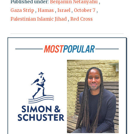
Published under:
Benjamin Netanyahu
,
Gaza Strip
,
Hamas
,
Israel
,
October 7
,
Palestinian Islamic Jihad
,
Red Cross