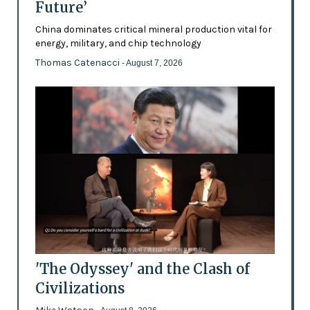
Future’
China dominates critical mineral production vital for
energy, military, and chip technology
Thomas Catenacci
- August 7, 2026
'The Odyssey' and the Clash of
Civilizations