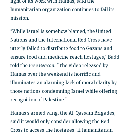
light of its work with Hamas, said the
humanitarian organization continues to fail its
mission.
"While Israel is somehow blamed, the United
Nations and the International Red Cross have
utterly failed to distribute food to Gazans and
ensure food and medicine reach hostages," Budd
told the
Free Beacon
. "The video released by
Hamas over the weekend is horrific and
illuminates an alarming lack of moral clarity by
those nations condemning Israel while offering
recognition of Palestine."
Hamas’s armed wing, the Al-Qassam Brigades,
said it would only consider allowing the Red
Cross to access the hostages "if humanitarian