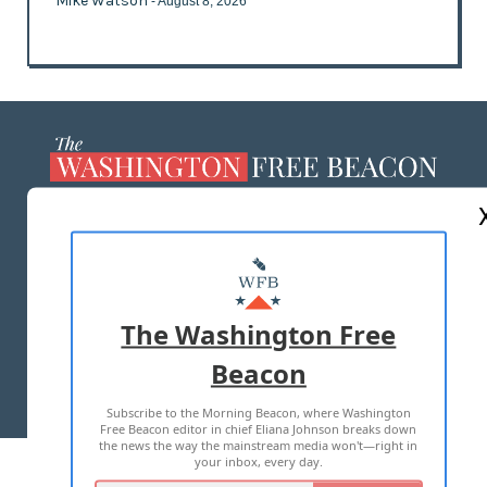
Mike Watson
- August 8, 2026
ABOUT US
MASTHEAD
ADVERTISE WITH US
The Washington Free
Beacon
TERMS OF USE
PRIVACY POLICY
Subscribe to the Morning Beacon, where Washington
2026 ALL RIGHTS RESERVED
Free Beacon editor in chief Eliana Johnson breaks down
the news the way the mainstream media won't—right in
your inbox, every day.