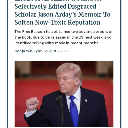
Selectively Edited Disgraced
Scholar Jason Arday’s Memoir To
Soften Now-Toxic Reputation
The Free Beacon has obtained two advance proofs of
the book, due to be released in the US next week, and
identified telling edits made in recent months
Benjamin Ryan
- August 7, 2026