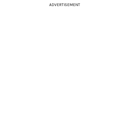
ADVERTISEMENT