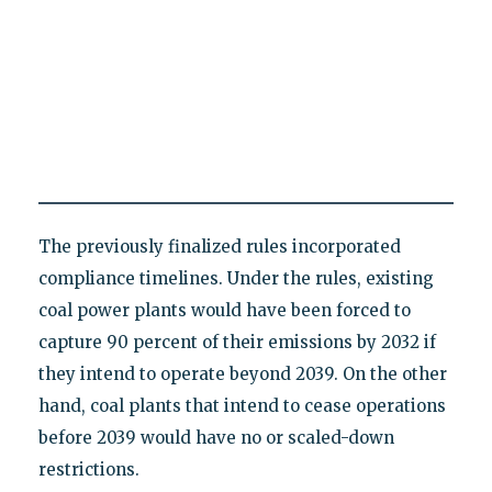
The previously finalized rules incorporated
compliance timelines. Under the rules, existing
coal power plants would have been forced to
capture 90 percent of their emissions by 2032 if
they intend to operate beyond 2039. On the other
hand, coal plants that intend to cease operations
before 2039 would have no or scaled-down
restrictions.