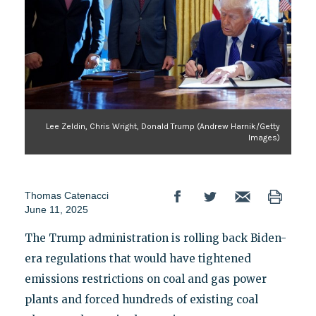
Lee Zeldin, Chris Wright, Donald Trump (Andrew Harnik/Getty
Images)
Thomas Catenacci
June 11, 2025
The Trump administration is rolling back Biden-
era regulations that would have tightened
emissions restrictions on coal and gas power
plants and forced hundreds of existing coal