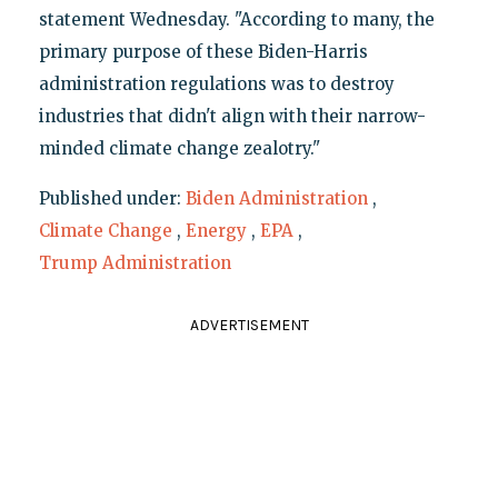
statement Wednesday. "According to many, the
primary purpose of these Biden-Harris
administration regulations was to destroy
industries that didn't align with their narrow-
minded climate change zealotry."
Published under:
Biden Administration
,
Climate Change
,
Energy
,
EPA
,
Trump Administration
ADVERTISEMENT