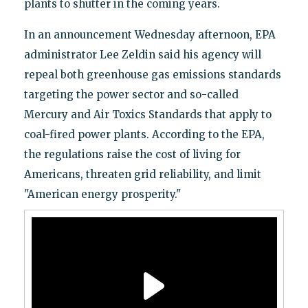
plants to shutter in the coming years.
In an announcement Wednesday afternoon, EPA
administrator Lee Zeldin said his agency will
repeal both greenhouse gas emissions standards
targeting the power sector and so-called
Mercury and Air Toxics Standards that apply to
coal-fired power plants. According to the EPA,
the regulations raise the cost of living for
Americans, threaten grid reliability, and limit
"American energy prosperity."