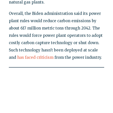
natural gas plants.
Overall, the Biden administration said its power
plant rules would reduce carbon emissions by
about 617 million metric tons through 2042. The
rules would force power plant operators to adopt
costly carbon capture technology or shut down.
Such technology hasn't been deployed at scale
and
has faced criticism
from the power industry.