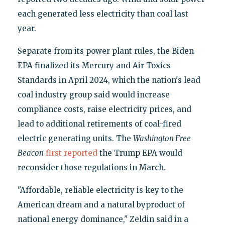
each generated less electricity than coal last
year.
Separate from its power plant rules, the Biden
EPA finalized its Mercury and Air Toxics
Standards in April 2024, which the nation's lead
coal industry group said would increase
compliance costs, raise electricity prices, and
lead to additional retirements of coal-fired
electric generating units. The
Washington Free
Beacon
first reported
the Trump EPA would
reconsider those regulations in March.
"Affordable, reliable electricity is key to the
American dream and a natural byproduct of
national energy dominance," Zeldin said in a