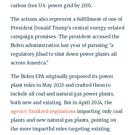
carbon-free U.S. power grid by 2035.
The actions also represent a fulfillment of one of
President Donald Trump's central energy-related
campaign promises. The president accused the
Biden administration last year of pursuing "a
regulatory jihad to shut down power plants all
across America."
The Biden EPA originally proposed its power
plant rules in May 2023 and crafted them to
include all coal and natural gas power plants,
both new and existing. But in April 2024, the
agency finalized regulations
impacting only coal
plants and new natural gas plants, punting on
the more impactful rules targeting existing