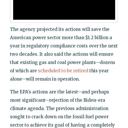
The agency projected its actions will save the
American power sector more than $1.2 billion a
year in regulatory compliance costs over the next
two decades. It also said the actions will ensure
that existing gas and coal power plants—dozens
of which are
scheduled to be retired
this year
alone—will remain in operation.
The EPA's actions are the latest—and perhaps
most significant—rejection of the Biden-era
climate agenda. The previous administration
sought to crack down on the fossil fuel power
sector to achieve its goal of having a completely