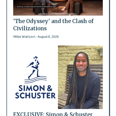
'The Odyssey' and the Clash of
Civilizations
Mike Watson
- August 8, 2026
EXCLUSIVE: Simon & Schuster