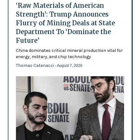
‘Raw Materials of American
Strength’: Trump Announces
Flurry of Mining Deals at State
Department To ‘Dominate the
Future’
China dominates critical mineral production vital for
energy, military, and chip technology
Thomas Catenacci
- August 7, 2026