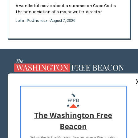
A wonderful movie about a summer on Cape Cod is
the annunciation of a major writer-director
John Podhoretz
- August 7, 2026
ABOUT US
MASTHEAD
ADVERTISE WITH US
The Washington Free
Beacon
TERMS OF USE
PRIVACY POLICY
Subscribe to the Morning Beacon, where Washington
2026 ALL RIGHTS RESERVED