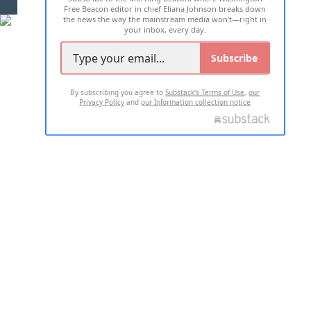
Free Beacon editor in chief Eliana Johnson breaks down
the news the way the mainstream media won't—right in
your inbox, every day.
Subscribe
By subscribing you agree to
Substack's Terms of Use
,
our
Privacy Policy
and
our Information collection notice