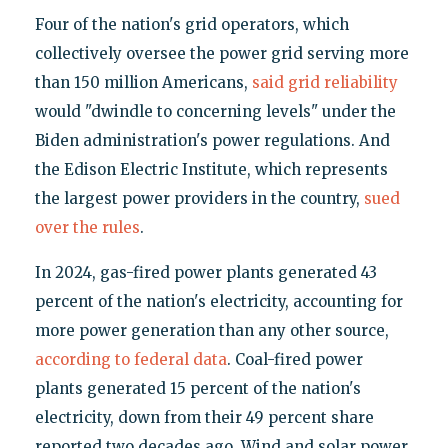
Four of the nation's grid operators, which
collectively oversee the power grid serving more
than 150 million Americans,
said grid reliability
would "dwindle to concerning levels" under the
Biden administration's power regulations. And
the Edison Electric Institute, which represents
the largest power providers in the country,
sued
over the rules
.
In 2024, gas-fired power plants generated 43
percent of the nation's electricity, accounting for
more power generation than any other source,
according to federal data
. Coal-fired power
plants generated 15 percent of the nation's
electricity, down from their 49 percent share
reported two decades ago. Wind and solar power