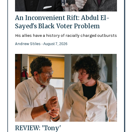
An Inconvenient Rift: Abdul El-
Sayed's Black Voter Problem
His allies have a history of racially charged outbursts
Andrew Stiles
- August 7, 2026
REVIEW: 'Tony'