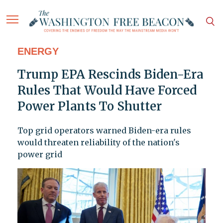
ENERGY
Trump EPA Rescinds Biden-Era
Rules That Would Have Forced
Power Plants To Shutter
Top grid operators warned Biden-era rules
would threaten reliability of the nation's
power grid