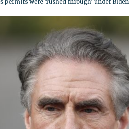
s permits were 'rushed through' under Biden