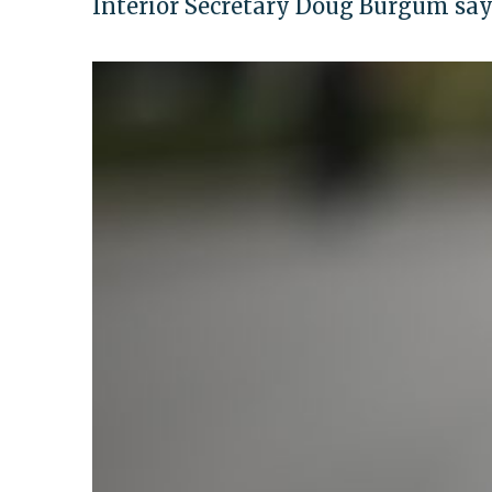
Interior Secretary Doug Burgum say