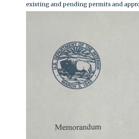
existing and pending permits and appro