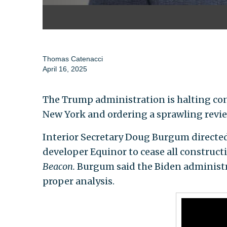
Thomas Catenacci
April 16, 2025
The Trump administration is halting cons
New York and ordering a sprawling revie
Interior Secretary Doug Burgum direct
developer Equinor to cease all constructi
Beacon.
Burgum said the Biden administra
proper analysis.