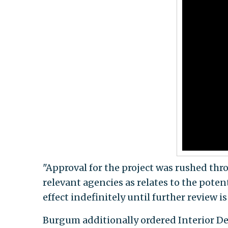
"Approval for the project was rushed thr
relevant agencies as relates to the poten
effect indefinitely until further review i
Burgum additionally ordered Interior Dep