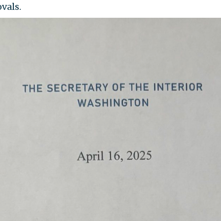
vals.