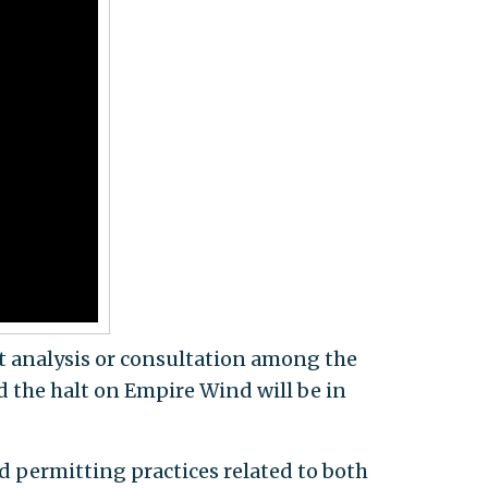
nt analysis or consultation among the
id the halt on Empire Wind will be in
d permitting practices related to both