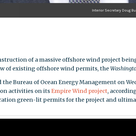
Interior Secretary Doug B
truction of a massive offshore wind project being b
w of existing offshore wind permits, the
Washingto
ed the Bureau of Ocean Energy Management on Wed
on activities on its
Empire Wind project
, accordi
tion green-lit permits for the project and ultim