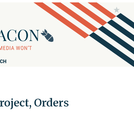
RCH
oject, Orders
s