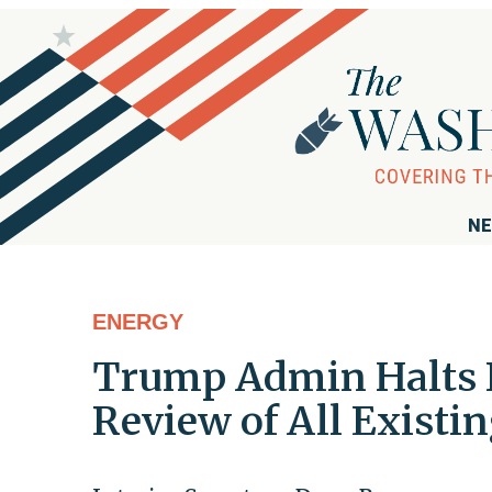
NE
ENERGY
Trump Admin Halts N
Review of All Existi