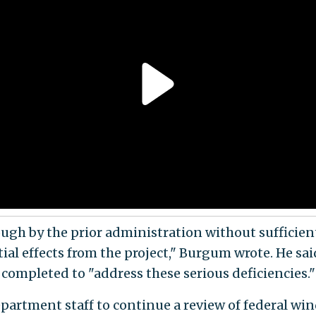
ough by the prior administration without sufficie
tial effects from the project," Burgum wrote. He sa
s completed to "address these serious deficiencies."
artment staff to continue a review of federal win