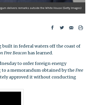
urgum delivers remarks outside the White House (Getty Images)
uilt in federal waters off the coast of
n Free Beacon
has learned.
nesday to order foreign energy
ng to a memorandum obtained by the
Free
ately approved it without conducting