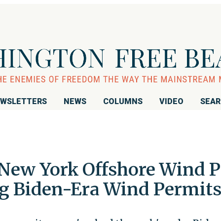
WSLETTERS
NEWS
COLUMNS
VIDEO
SEA
ew York Offshore Wind Pr
ng Biden-Era Wind Permit