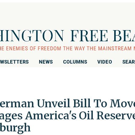
WSLETTERS
NEWS
COLUMNS
VIDEO
SEA
erman Unveil Bill To Mov
ages America's Oil Reserv
sburgh