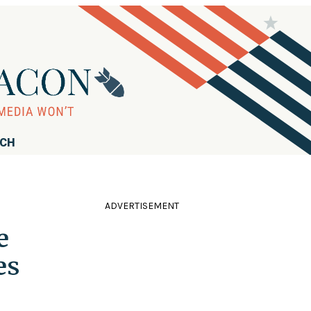
RCH
ADVERTISEMENT
e
es