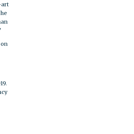
-art
the
man
"
 on
19.
ncy