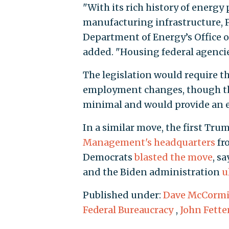
"With its rich history of energy
manufacturing infrastructure, P
Department of Energy’s Office 
added. "Housing federal agencie
The legislation would require th
employment changes, though the
minimal and would provide an 
In a similar move, the first Tr
Management's headquarters
fro
Democrats
blasted the move
, s
and the Biden administration
u
Published under:
Dave McCorm
Federal Bureaucracy
,
John Fett