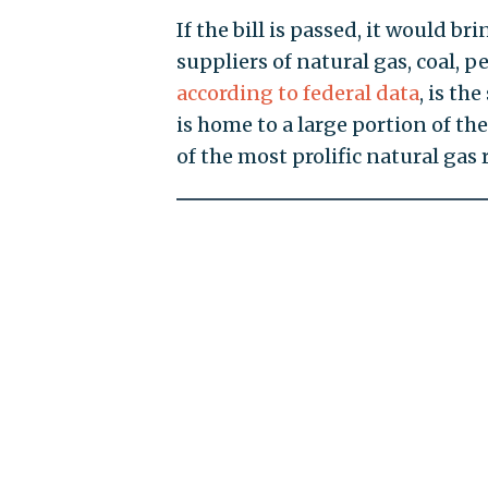
If the bill is passed, it would br
suppliers of natural gas, coal, 
according to federal data
, is th
is home to a large portion of th
of the most prolific natural gas 