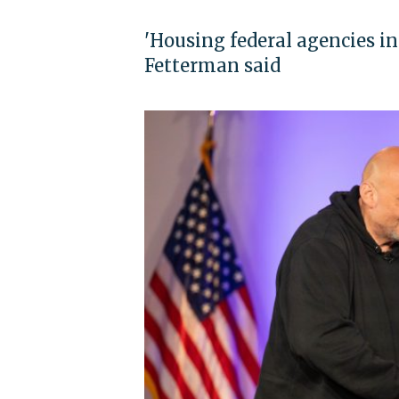
'Housing federal agencies in
Fetterman said