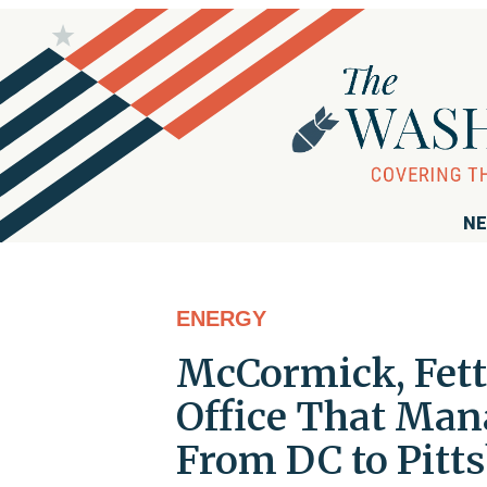
NE
ENERGY
McCormick, Fett
Office That Man
From DC to Pitt