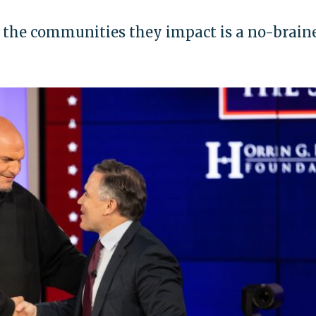
 the communities they impact is a no-brainer