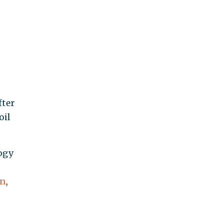
fter
oil
ogy
on
,