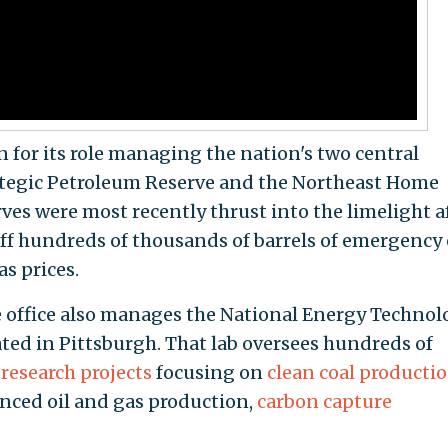
 for its role managing the nation's two central
rategic Petroleum Reserve and the Northeast Home
ves were most recently thrust into the limelight a
ff hundreds of thousands of barrels of emergency 
as prices.
e office also manages the National Energy Technol
ated in Pittsburgh. That lab oversees hundreds of
research projects
focusing on
clean coal producti
anced oil and gas production,
carbon capture