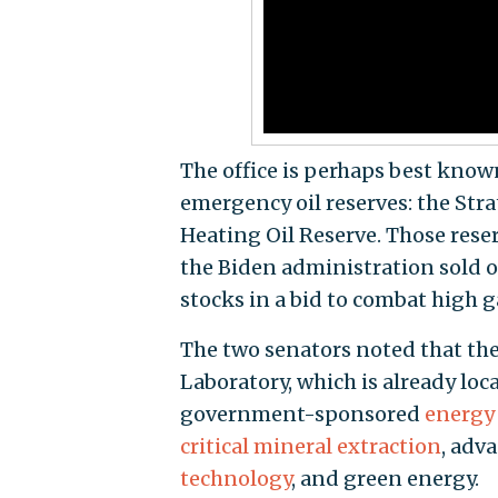
The office is perhaps best known
emergency oil reserves: the St
Heating Oil Reserve. Those reser
the Biden administration sold o
stocks in a bid to combat high g
The two senators noted that th
Laboratory, which is already loc
government-sponsored
energy 
critical mineral extraction
, adv
technology
, and green energy.