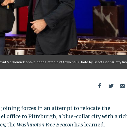
vid McCormick shake hands after joint town hall (Photo by Scott Eisen/Getty Im
joining forces in an attempt to relocate the
l office to Pittsburgh, a blue-collar city with a ric
cy, the
Washington Free Beacon
has learned.