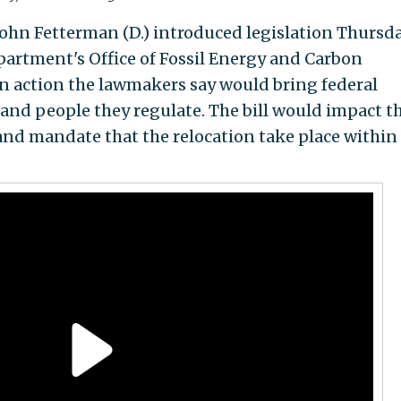
ohn Fetterman (D.) introduced legislation Thursd
artment's Office of Fossil Energy and Carbon
n action the lawmakers say would bring federal
es and people they regulate. The bill would impact t
 and mandate that the relocation take place within