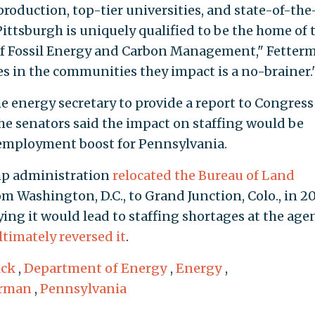
 production, top-tier universities, and state-of-the
ittsburgh is uniquely qualified to be the home of 
of Fossil Energy and Carbon Management," Fetter
s in the communities they impact is a no-brainer.
e energy secretary to provide a report to Congress
 senators said the impact on staffing would be
employment boost for Pennsylvania.
ump administration
relocated the Bureau of Land
m Washington, D.C., to Grand Junction, Colo., in 20
aying it would lead to staffing shortages at the age
ltimately reversed it
.
ick
,
Department of Energy
,
Energy
,
erman
,
Pennsylvania