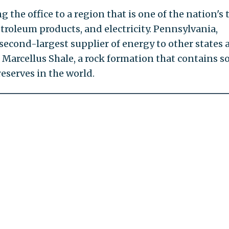
ing the office to a region that is one of the nation's 
petroleum products, and electricity. Pennsylvania,
e second-largest supplier of energy to other states
e Marcellus Shale, a rock formation that contains 
reserves in the world.