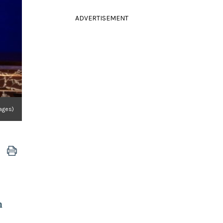
ADVERTISEMENT
ages)
h