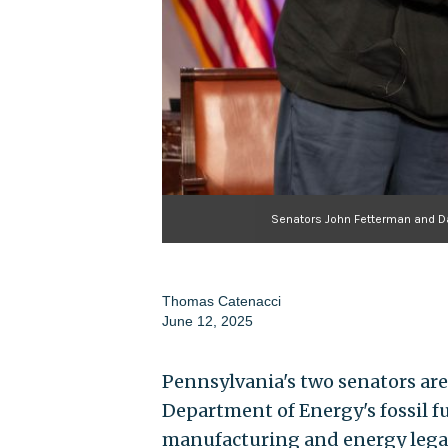
Senators John Fetterman and Da
Thomas Catenacci
June 12, 2025
Pennsylvania's two senators are 
Department of Energy's fossil fue
manufacturing and energy lega