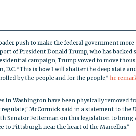
roader push to make the federal government more
upport of President Donald Trump, who has backed 
 presidential campaign, Trump vowed to move thou
, D.C. "This is how I will shatter the deep state an
rolled by the people and for the people,"
he remar
cies in Washington have been physically removed f
 regulate," McCormick said in a statement to the
F
ith Senator Fetterman on this legislation to bring 
e to Pittsburgh near the heart of the Marcellus."