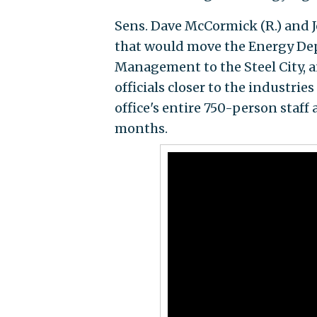
Sens. Dave McCormick (R.) and J
that would move the Energy Dep
Management to the Steel City, a
officials closer to the industri
office's entire 750-person staff
months.