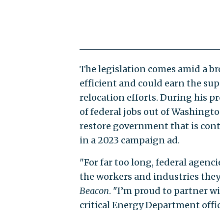
The legislation comes amid a b
efficient and could earn the s
relocation efforts. During his
of federal jobs out of Washington
restore government that is cont
in a 2023 campaign ad.
"For far too long, federal agen
the workers and industries they
Beacon
. "I’m proud to partner w
critical Energy Department offic