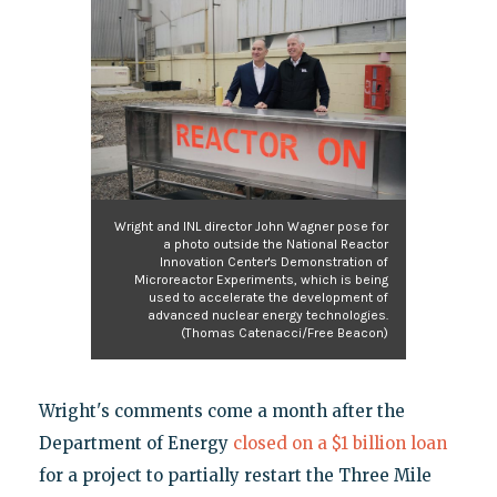
Wright and INL director John Wagner pose for
a photo outside the National Reactor
Innovation Center's Demonstration of
Microreactor Experiments, which is being
used to accelerate the development of
advanced nuclear energy technologies.
(Thomas Catenacci/Free Beacon)
Wright's comments come a month after the
Department of Energy
closed on a $1 billion loan
for a project to partially restart the Three Mile