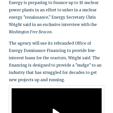
Energy is preparing to finance up to 10 nuclear
power plants in an effort to usher in a nuclear
energy "renaissance," Energy Secretary Chris
Wright said in an exclusive interview with the
Washington Free Beacon.
The agency will use its rebranded Office of
Energy Dominance Financing to provide low-
interest loans for the reactors, Wright said. The
financing is designed to provide a "nudge" to an
industry that has struggled for decades to get
new projects up and running.