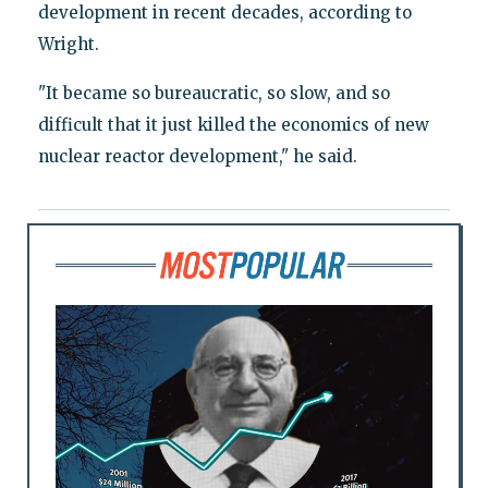
development in recent decades, according to
Wright.
"It became so bureaucratic, so slow, and so
difficult that it just killed the economics of new
nuclear reactor development," he said.