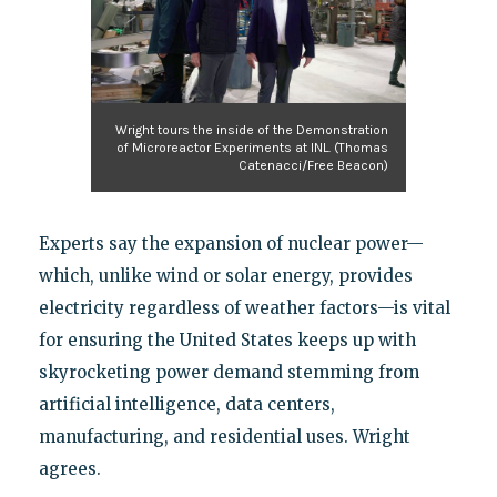
Wright tours the inside of the Demonstration
of Microreactor Experiments at INL. (Thomas
Catenacci/Free Beacon)
Experts say the expansion of nuclear power—
which, unlike wind or solar energy, provides
electricity regardless of weather factors—is vital
for ensuring the United States keeps up with
skyrocketing power demand stemming from
artificial intelligence, data centers,
manufacturing, and residential uses. Wright
agrees.