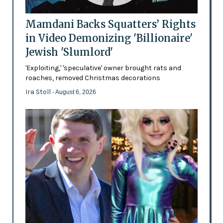
Mamdani Backs Squatters’ Rights
in Video Demonizing 'Billionaire'
Jewish 'Slumlord'
'Exploiting,' 'speculative' owner brought rats and
roaches, removed Christmas decorations
Ira Stoll
- August 6, 2026