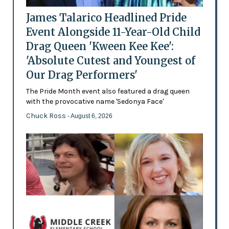
James Talarico Headlined Pride
Event Alongside 11-Year-Old Child
Drag Queen 'Kween Kee Kee':
'Absolute Cutest and Youngest of
Our Drag Performers'
The Pride Month event also featured a drag queen
with the provocative name 'Sedonya Face'
Chuck Ross
- August 6, 2026