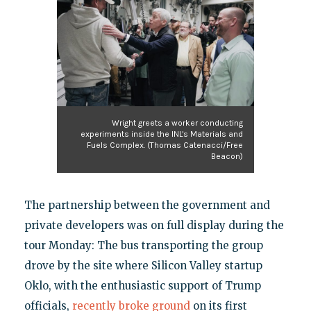
Wright greets a worker conducting
experiments inside the INL's Materials and
Fuels Complex. (Thomas Catenacci/Free
Beacon)
The partnership between the government and
private developers was on full display during the
tour Monday: The bus transporting the group
drove by the site where Silicon Valley startup
Oklo, with the enthusiastic support of Trump
officials,
recently broke ground
on its first