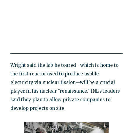
Wright said the lab he toured—which is home to
the first reactor used to produce usable
electricity via nuclear fission—will be a crucial
player in his nuclear "renaissance." INL's leaders
said they plan to allow private companies to
develop projects on site.