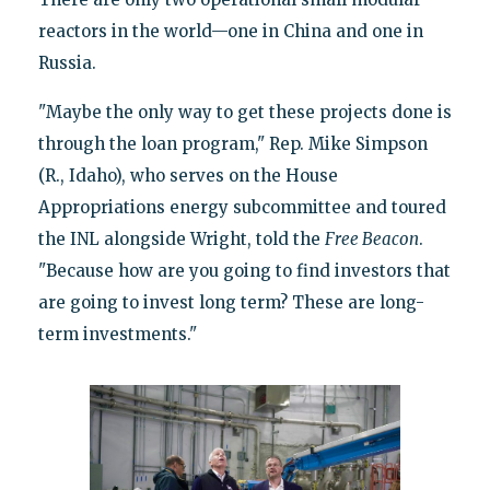
reactors in the world—one in China and one in
Russia.
"Maybe the only way to get these projects done is
through the loan program," Rep. Mike Simpson
(R., Idaho), who serves on the House
Appropriations energy subcommittee and toured
the INL alongside Wright, told the
Free Beacon
.
"Because how are you going to find investors that
are going to invest long term? These are long-
term investments."