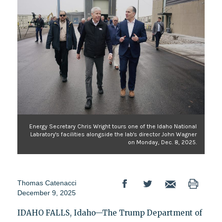
Energy Secretary Chris Wright tours one of the Idaho National
Labratory's facilities alongside the lab's director John Wagner
on Monday, Dec. 8, 2025.
Thomas Catenacci
December 9, 2025
IDAHO FALLS, Idaho—The Trump Department of