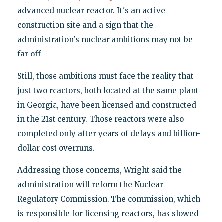
advanced nuclear reactor. It's an active
construction site and a sign that the
administration's nuclear ambitions may not be
far off.
Still, those ambitions must face the reality that
just two reactors, both located at the same plant
in Georgia, have been licensed and constructed
in the 21st century. Those reactors were also
completed only after years of delays and billion-
dollar cost overruns.
Addressing those concerns, Wright said the
administration will reform the Nuclear
Regulatory Commission. The commission, which
is responsible for licensing reactors, has slowed