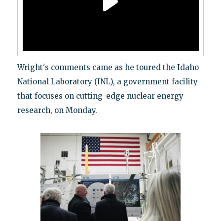
Wright's comments came as he toured the Idaho
National Laboratory (INL), a government facility
that focuses on cutting-edge nuclear energy
research, on Monday.