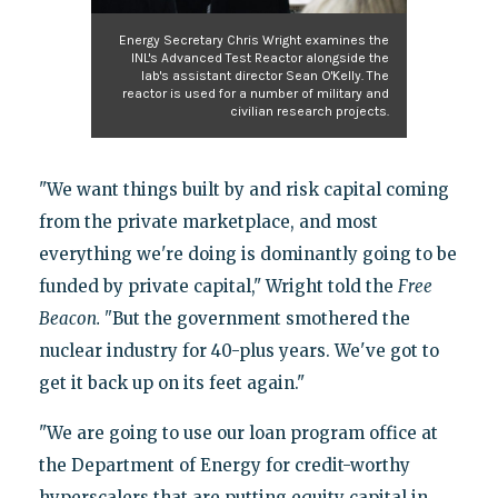
Energy Secretary Chris Wright examines the
INL's Advanced Test Reactor alongside the
lab's assistant director Sean O'Kelly. The
reactor is used for a number of military and
civilian research projects.
"We want things built by and risk capital coming
from the private marketplace, and most
everything we're doing is dominantly going to be
funded by private capital," Wright told the
Free
Beacon. "
But the government smothered the
nuclear industry for 40-plus years. We've got to
get it back up on its feet again."
"We are going to use our loan program office at
the Department of Energy for credit-worthy
hyperscalers that are putting equity capital in