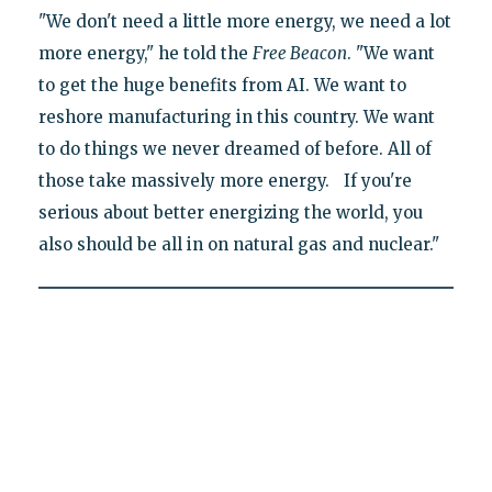
"We don't need a little more energy, we need a lot
more energy," he told the
Free Beacon
. "We want
to get the huge benefits from AI. We want to
reshore manufacturing in this country. We want
to do things we never dreamed of before. All of
those take massively more energy. If you're
serious about better energizing the world, you
also should be all in on natural gas and nuclear."