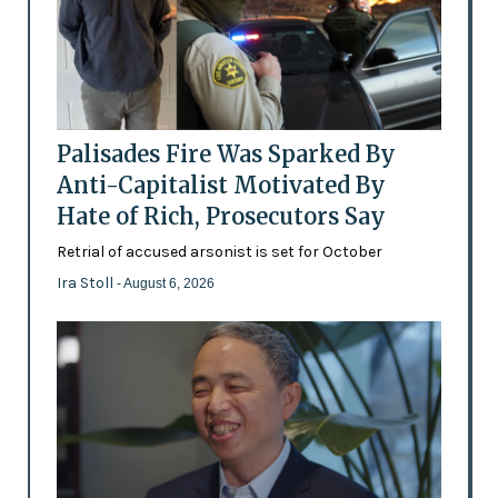
Palisades Fire Was Sparked By
Anti-Capitalist Motivated By
Hate of Rich, Prosecutors Say
Retrial of accused arsonist is set for October
Ira Stoll
- August 6, 2026