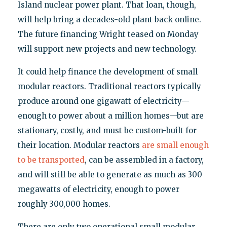
Island nuclear power plant. That loan, though,
will help bring a decades-old plant back online.
The future financing Wright teased on Monday
will support new projects and new technology.
It could help finance the development of small
modular reactors. Traditional reactors typically
produce around one gigawatt of electricity—
enough to power about a million homes—but are
stationary, costly, and must be custom-built for
their location. Modular reactors
are small enough
to be transported
, can be assembled in a factory,
and will still be able to generate as much as 300
megawatts of electricity, enough to power
roughly 300,000 homes.
There are only two operational small modular