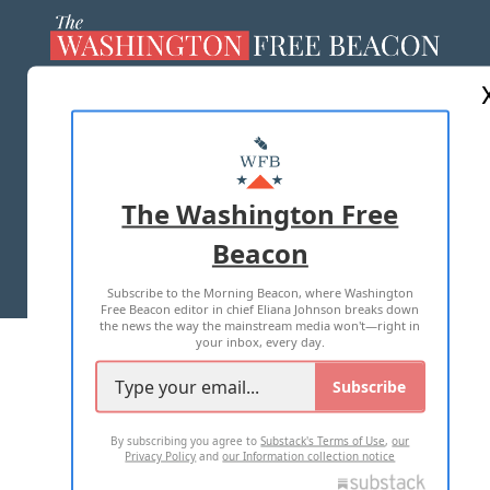
ABOUT US
MASTHEAD
ADVERTISE WITH US
The Washington Free
Beacon
TERMS OF USE
PRIVACY POLICY
Subscribe to the Morning Beacon, where Washington
2026 ALL RIGHTS RESERVED
Free Beacon editor in chief Eliana Johnson breaks down
the news the way the mainstream media won't—right in
your inbox, every day.
Subscribe
By subscribing you agree to
Substack's Terms of Use
,
our
Privacy Policy
and
our Information collection notice