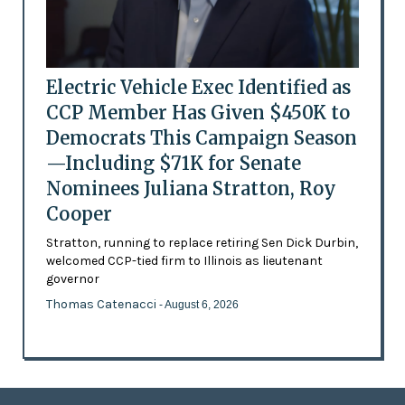
Electric Vehicle Exec Identified as
CCP Member Has Given $450K to
Democrats This Campaign Season
—Including $71K for Senate
Nominees Juliana Stratton, Roy
Cooper
Stratton, running to replace retiring Sen Dick Durbin,
welcomed CCP-tied firm to Illinois as lieutenant
governor
Thomas Catenacci
- August 6, 2026