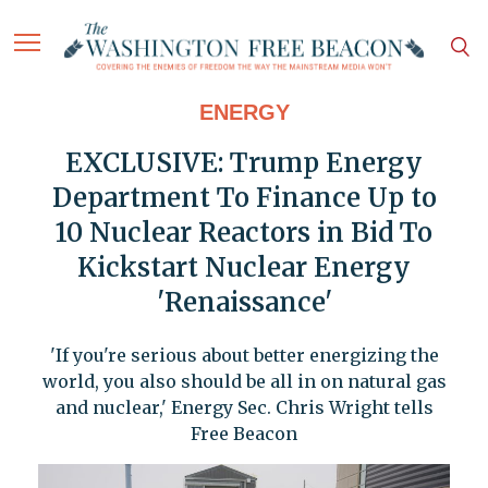
ENERGY
EXCLUSIVE: Trump Energy
Department To Finance Up to
10 Nuclear Reactors in Bid To
Kickstart Nuclear Energy
'Renaissance'
'If you're serious about better energizing the
world, you also should be all in on natural gas
and nuclear,' Energy Sec. Chris Wright tells
Free Beacon