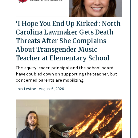
'I Hope You End Up Kirked': North
Carolina Lawmaker Gets Death
Threats After She Complains
About Transgender Music
Teacher at Elementary School
The 'equity leader' principal and the school board
have doubled down on supporting the teacher, but
concerned parents are mobilizing
Jon Levine
- August 6, 2026