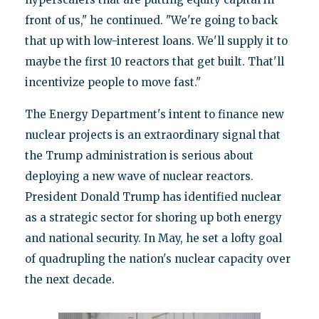
front of us," he continued. "We're going to back
that up with low-interest loans. We'll supply it to
maybe the first 10 reactors that get built. That'll
incentivize people to move fast."
The Energy Department's intent to finance new
nuclear projects is an extraordinary signal that
the Trump administration is serious about
deploying a new wave of nuclear reactors.
President Donald Trump has identified nuclear
as a strategic sector for shoring up both energy
and national security. In May, he set a lofty goal
of quadrupling the nation's nuclear capacity over
the next decade.