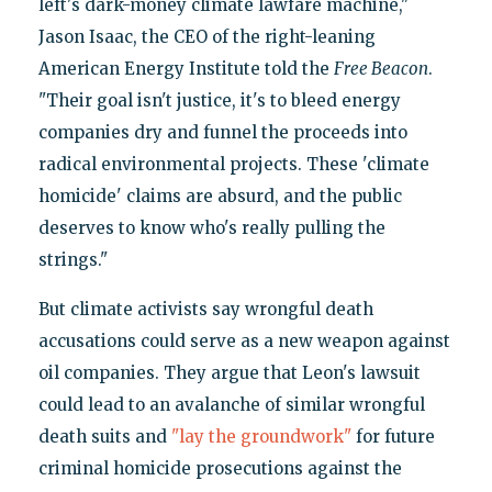
left's dark-money climate lawfare machine,"
Jason Isaac, the CEO of the right-leaning
American Energy Institute told the
Free Beacon
.
"Their goal isn't justice, it's to bleed energy
companies dry and funnel the proceeds into
radical environmental projects. These 'climate
homicide' claims are absurd, and the public
deserves to know who's really pulling the
strings."
But climate activists say wrongful death
accusations could serve as a new weapon against
oil companies. They argue that Leon's lawsuit
could lead to an avalanche of similar wrongful
death suits and
"lay the groundwork"
for future
criminal homicide prosecutions against the