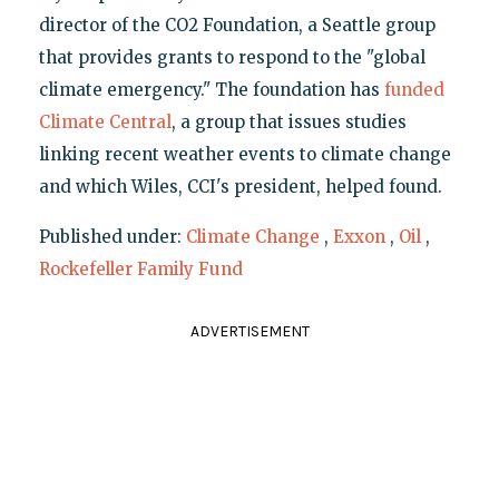
director of the CO2 Foundation, a Seattle group
that provides grants to respond to the "global
climate emergency." The foundation has
funded
Climate Central
, a group that issues studies
linking recent weather events to climate change
and which Wiles, CCI's president, helped found.
Published under:
Climate Change
,
Exxon
,
Oil
,
Rockefeller Family Fund
ADVERTISEMENT