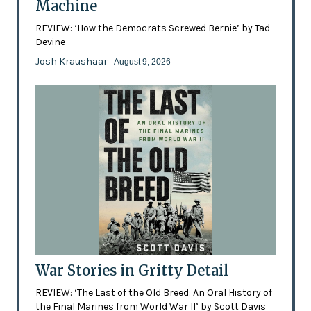
Machine
REVIEW: ‘How the Democrats Screwed Bernie’ by Tad
Devine
Josh Kraushaar
- August 9, 2026
War Stories in Gritty Detail
REVIEW: ‘The Last of the Old Breed: An Oral History of
the Final Marines from World War II’ by Scott Davis