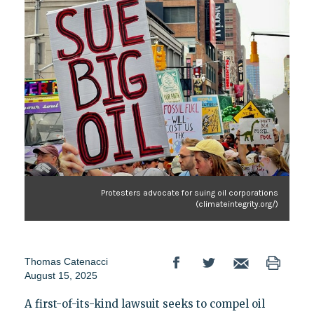
Protesters advocate for suing oil corporations
(climateintegrity.org/)
Thomas Catenacci
August 15, 2025
A first-of-its-kind lawsuit seeks to compel oil