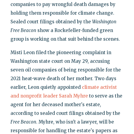
companies to pay wrongful death damages by
holding them responsible for climate change.
Sealed court filings obtained by the
Washington
Free Beacon
show a Rockefeller-funded green
group is working on that suit behind the scenes.
Misti Leon filed the pioneering complaint in
Washington state court on May 29, accusing
seven oil companies of being responsible for the
2021 heat-wave death of her mother. Two days
earlier, Leon quietly appointed
climate activist
and nonprofit leader Sarah Myhre
to serve as the
agent for her deceased mother's estate,
according to sealed court filings obtained by the
Free Beacon
. Myhre, who isn't a lawyer, will be
responsible for handling the estate's papers as