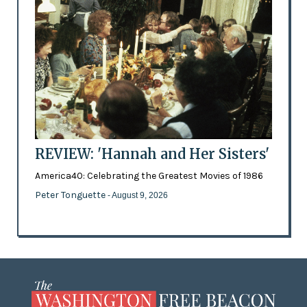
REVIEW: 'Hannah and Her Sisters'
America40: Celebrating the Greatest Movies of 1986
Peter Tonguette
- August 9, 2026