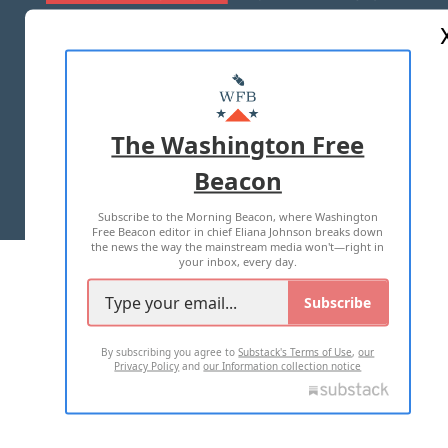
ABOUT US
MASTHEAD
ADVERTISE WITH US
The Washington Free
Beacon
TERMS OF USE
PRIVACY POLICY
Subscribe to the Morning Beacon, where Washington
2026 ALL RIGHTS RESERVED
Free Beacon editor in chief Eliana Johnson breaks down
the news the way the mainstream media won't—right in
your inbox, every day.
Subscribe
By subscribing you agree to
Substack's Terms of Use
,
our
Privacy Policy
and
our Information collection notice