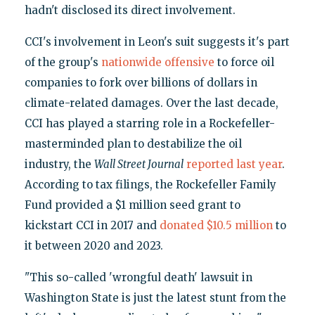
hadn't disclosed its direct involvement.
CCI's involvement in Leon's suit suggests it's part
of the group's
nationwide offensive
to force oil
companies to fork over billions of dollars in
climate-related damages. Over the last decade,
CCI has played a starring role in a Rockefeller-
masterminded plan to destabilize the oil
industry, the
Wall Street Journal
reported last year
.
According to tax filings, the Rockefeller Family
Fund provided a $1 million seed grant to
kickstart CCI in 2017 and
donated $10.5 million
to
it between 2020 and 2023.
"This so-called 'wrongful death' lawsuit in
Washington State is just the latest stunt from the