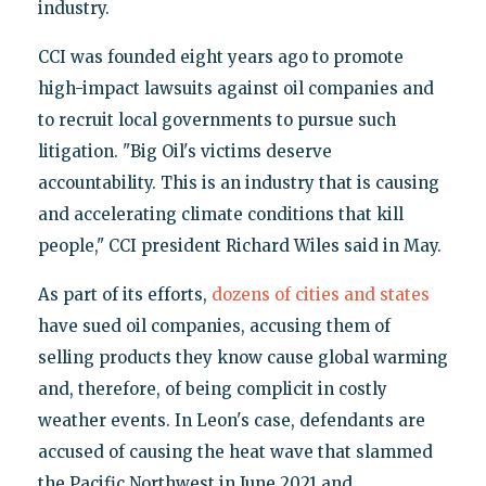
industry.
CCI was founded eight years ago to promote
high-impact lawsuits against oil companies and
to recruit local governments to pursue such
litigation. "Big Oil's victims deserve
accountability. This is an industry that is causing
and accelerating climate conditions that kill
people," CCI president Richard Wiles said in May.
As part of its efforts,
dozens of cities and states
have sued oil companies, accusing them of
selling products they know cause global warming
and, therefore, of being complicit in costly
weather events. In Leon's case, defendants are
accused of causing the heat wave that slammed
the Pacific Northwest in June 2021 and