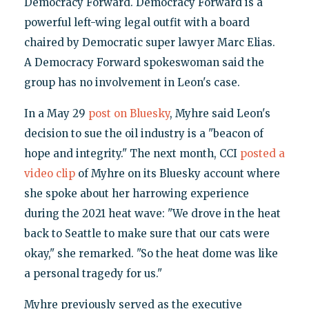
Democracy Forward. Democracy Forward is a
powerful left-wing legal outfit with a board
chaired by Democratic super lawyer Marc Elias.
A Democracy Forward spokeswoman said the
group has no involvement in Leon's case.
In a May 29
post on Bluesky
, Myhre said Leon's
decision to sue the oil industry is a "beacon of
hope and integrity." The next month, CCI
posted a
video clip
of Myhre on its Bluesky account where
she spoke about her harrowing experience
during the 2021 heat wave: "We drove in the heat
back to Seattle to make sure that our cats were
okay," she remarked. "So the heat dome was like
a personal tragedy for us."
Myhre previously served as the executive