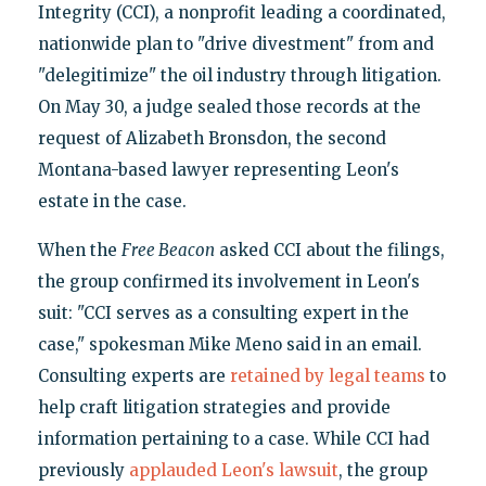
Integrity (CCI), a nonprofit leading a coordinated,
nationwide plan to "drive divestment" from and
"delegitimize" the oil industry through litigation.
On May 30, a judge sealed those records at the
request of Alizabeth Bronsdon, the second
Montana-based lawyer representing Leon's
estate in the case.
When the
Free Beacon
asked CCI about the filings,
the group confirmed its involvement in Leon's
suit: "CCI serves as a consulting expert in the
case," spokesman Mike Meno said in an email.
Consulting experts are
retained by legal teams
to
help craft litigation strategies and provide
information pertaining to a case. While CCI had
previously
applauded Leon's lawsuit
, the group