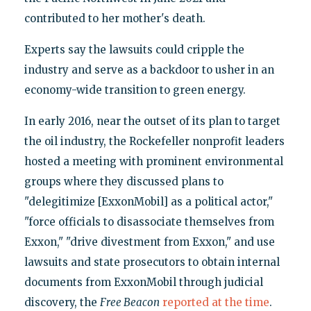
contributed to her mother's death.
Experts say the lawsuits could cripple the
industry and serve as a backdoor to usher in an
economy-wide transition to green energy.
In early 2016, near the outset of its plan to target
the oil industry, the Rockefeller nonprofit leaders
hosted a meeting with prominent environmental
groups where they discussed plans to
"delegitimize [ExxonMobil] as a political actor,"
"force officials to disassociate themselves from
Exxon," "drive divestment from Exxon," and use
lawsuits and state prosecutors to obtain internal
documents from ExxonMobil through judicial
discovery, the
Free Beacon
reported at the time
.