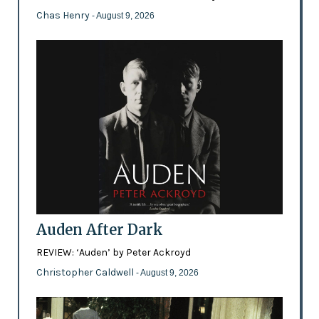
Chas Henry
- August 9, 2026
Auden After Dark
REVIEW: ‘Auden’ by Peter Ackroyd
Christopher Caldwell
- August 9, 2026