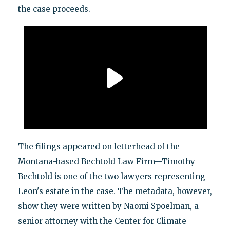
the case proceeds.
The filings appeared on letterhead of the
Montana-based Bechtold Law Firm—Timothy
Bechtold is one of the two lawyers representing
Leon's estate in the case. The metadata, however,
show they were written by Naomi Spoelman, a
senior attorney with the Center for Climate