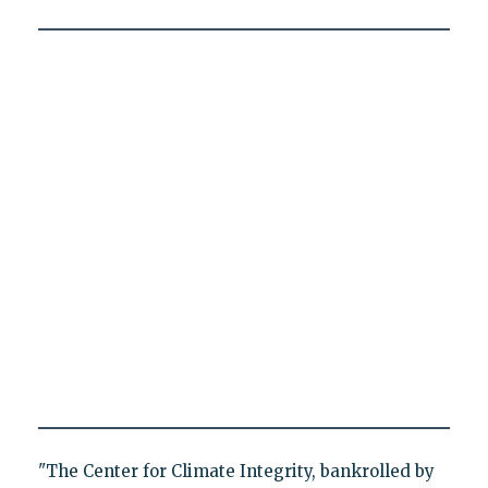
"The Center for Climate Integrity, bankrolled by