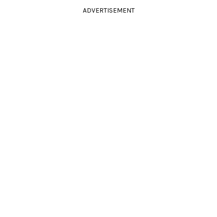
ADVERTISEMENT