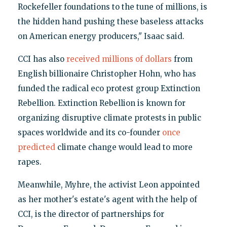
Rockefeller foundations to the tune of millions, is
the hidden hand pushing these baseless attacks
on American energy producers," Isaac said.
CCI has also
received millions of dollars
from
English billionaire Christopher Hohn, who has
funded the radical eco protest group Extinction
Rebellion. Extinction Rebellion is known for
organizing disruptive climate protests in public
spaces worldwide and its co-founder
once
predicted
climate change would lead to more
rapes.
Meanwhile, Myhre, the activist Leon appointed
as her mother's estate's agent with the help of
CCI, is the director of partnerships for