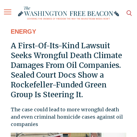
ENERGY
A First-Of-Its-Kind Lawsuit
Seeks Wrongful Death Climate
Damages From Oil Companies.
Sealed Court Docs Show a
Rockefeller-Funded Green
Group Is Steering It.
The case could lead to more wrongful death
and even criminal homicide cases against oil
companies