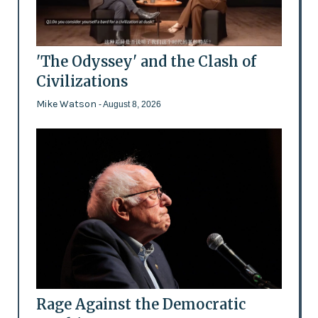
'The Odyssey' and the Clash of
Civilizations
Mike Watson
- August 8, 2026
Rage Against the Democratic