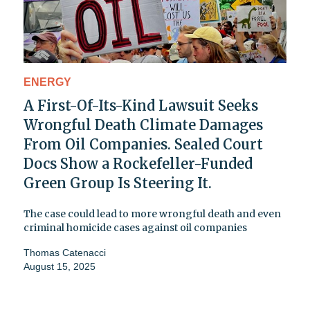
ENERGY
A First-Of-Its-Kind Lawsuit Seeks
Wrongful Death Climate Damages
From Oil Companies. Sealed Court
Docs Show a Rockefeller-Funded
Green Group Is Steering It.
The case could lead to more wrongful death and even
criminal homicide cases against oil companies
Thomas Catenacci
August 15, 2025