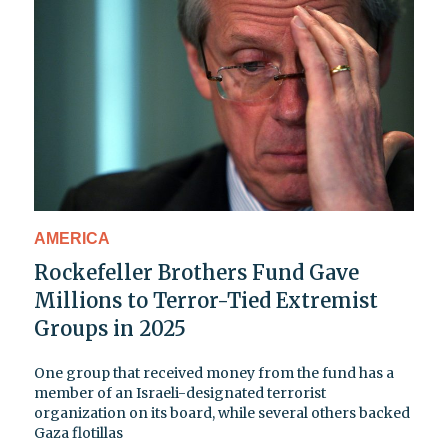
AMERICA
Rockefeller Brothers Fund Gave
Millions to Terror-Tied Extremist
Groups in 2025
One group that received money from the fund has a
member of an Israeli-designated terrorist
organization on its board, while several others backed
Gaza flotillas