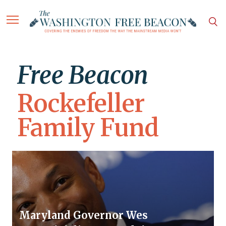
Free Beacon
Rockefeller
Family Fund
Maryland Governor Wes