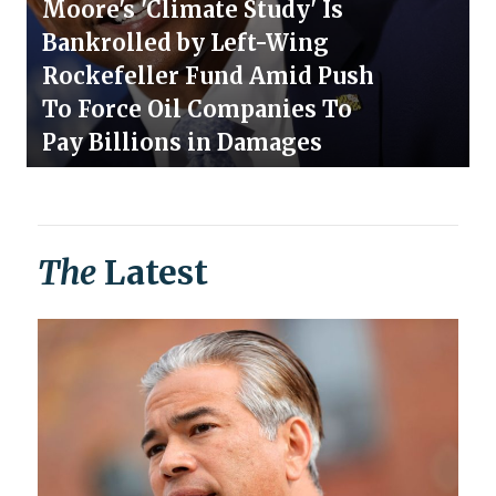
Moore's 'Climate Study' Is
Bankrolled by Left-Wing
Rockefeller Fund Amid Push
To Force Oil Companies To
Pay Billions in Damages
The
Latest