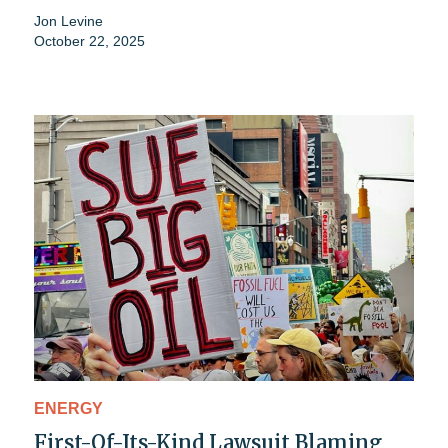
Jon Levine
October 22, 2025
ENERGY
First-Of-Its-Kind Lawsuit Blaming