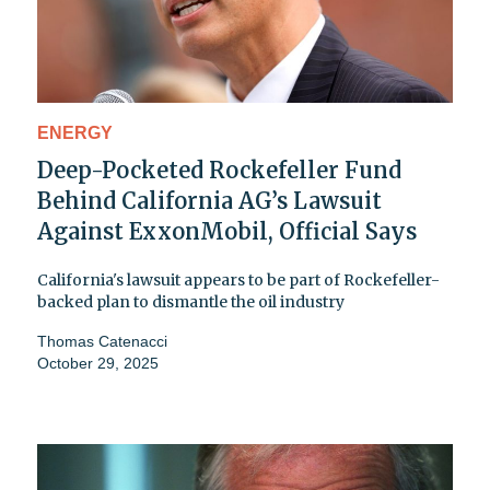
ENERGY
Deep-Pocketed Rockefeller Fund
Behind California AG’s Lawsuit
Against ExxonMobil, Official Says
California's lawsuit appears to be part of Rockefeller-
backed plan to dismantle the oil industry
Thomas Catenacci
October 29, 2025