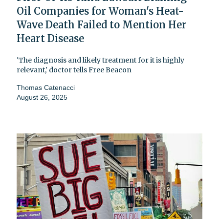
Oil Companies for Woman's Heat-
Wave Death Failed to Mention Her
Heart Disease
'The diagnosis and likely treatment for it is highly
relevant,' doctor tells Free Beacon
Thomas Catenacci
August 26, 2025