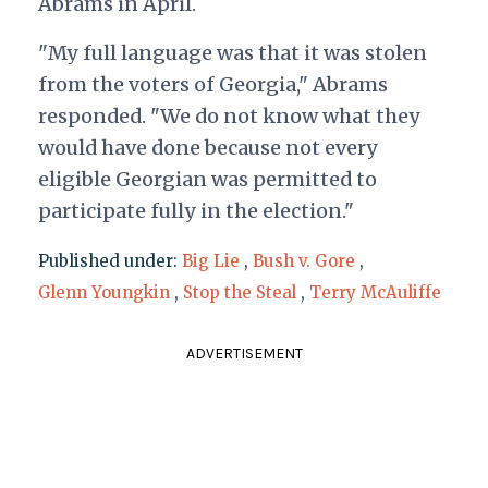
Abrams in April.
"My full language was that it was stolen
from the voters of Georgia," Abrams
responded. "We do not know what they
would have done because not every
eligible Georgian was permitted to
participate fully in the election."
Published under:
Big Lie
,
Bush v. Gore
,
Glenn Youngkin
,
Stop the Steal
,
Terry McAuliffe
ADVERTISEMENT