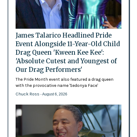
James Talarico Headlined Pride
Event Alongside 11-Year-Old Child
Drag Queen 'Kween Kee Kee':
'Absolute Cutest and Youngest of
Our Drag Performers'
The Pride Month event also featured a drag queen
with the provocative name 'Sedonya Face'
Chuck Ross
- August 6, 2026