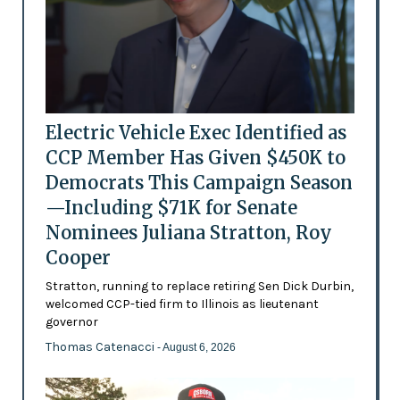
Electric Vehicle Exec Identified as
CCP Member Has Given $450K to
Democrats This Campaign Season
—Including $71K for Senate
Nominees Juliana Stratton, Roy
Cooper
Stratton, running to replace retiring Sen Dick Durbin,
welcomed CCP-tied firm to Illinois as lieutenant
governor
Thomas Catenacci
- August 6, 2026