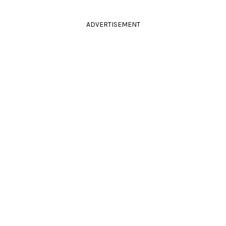
ADVERTISEMENT