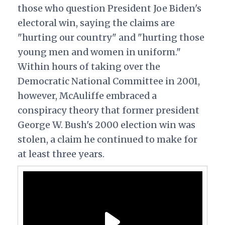
those who question President Joe Biden's
electoral win, saying the claims are
"hurting our country" and "hurting those
young men and women in uniform."
Within hours of taking over the
Democratic National Committee in 2001,
however, McAuliffe embraced a
conspiracy theory that former president
George W. Bush's 2000 election win was
stolen, a claim he continued to make for
at least three years.