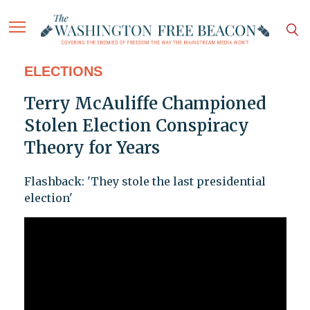
ELECTIONS
Terry McAuliffe Championed
Stolen Election Conspiracy
Theory for Years
Flashback: 'They stole the last presidential
election'