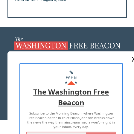
ABOUT US
MASTHEAD
ADVERTISE WITH US
The Washington Free
Beacon
TERMS OF USE
PRIVACY POLICY
Subscribe to the Morning Beacon, where Washington
2026 ALL RIGHTS RESERVED
Free Beacon editor in chief Eliana Johnson breaks down
the news the way the mainstream media won't—right in
your inbox, every day.