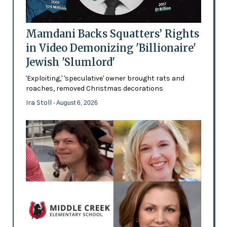
Mamdani Backs Squatters’ Rights
in Video Demonizing 'Billionaire'
Jewish 'Slumlord'
'Exploiting,' 'speculative' owner brought rats and
roaches, removed Christmas decorations
Ira Stoll
- August 6, 2026