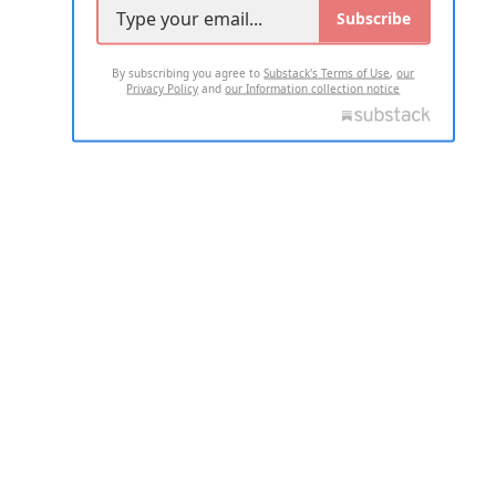
Subscribe
By subscribing you agree to
Substack's Terms of Use
,
our
Privacy Policy
and
our Information collection notice