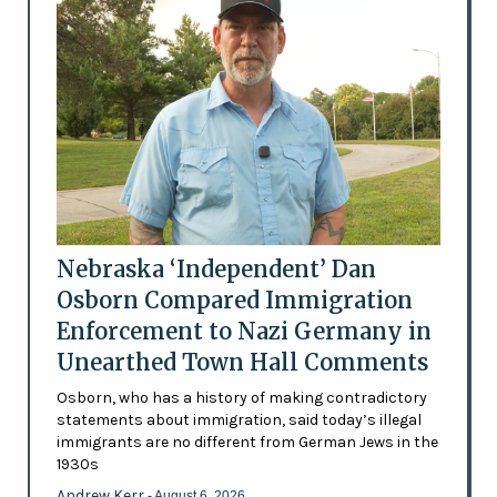
Nebraska ‘Independent’ Dan
Osborn Compared Immigration
Enforcement to Nazi Germany in
Unearthed Town Hall Comments
Osborn, who has a history of making contradictory
statements about immigration, said today’s illegal
immigrants are no different from German Jews in the
1930s
Andrew Kerr
- August 6, 2026