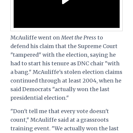
McAuliffe went on
Meet the Press
to
defend his claim that the Supreme Court
"tampered" with the election, saying he
had to start his tenure as DNC chair "with
a bang." McAuliffe's stolen election claims
continued through at least 2004, when he
said Democrats "actually won the last
presidential election."
"Don't tell me that every vote doesn't
count," McAuliffe said at a grassroots
training event. "We actually won the last