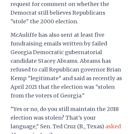
request for comment on whether the
Democrat still believes Republicans
"stole" the 2000 election.
McAuliffe has also sent at least five
fundraising emails written by failed
Georgia Democratic gubernatorial
candidate Stacey Abrams. Abrams has
refused to call Republican governor Brian
Kemp "legitimate" and said as recently as
April 2021 that the election was "stolen
from the voters of Georgia."
"Yes or no, do you still maintain the 2018
election was stolen? That's your
language," Sen. Ted Cruz (R., Texas)
asked