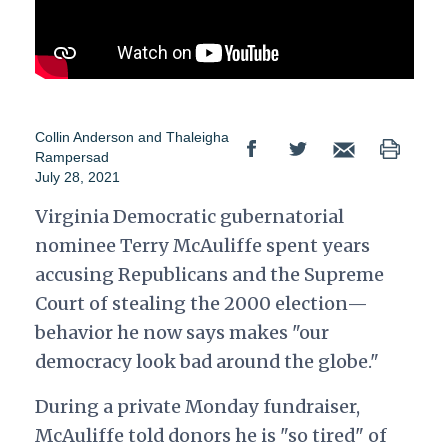
Collin Anderson
and
Thaleigha
Rampersad
July 28, 2021
Virginia Democratic gubernatorial
nominee Terry McAuliffe spent years
accusing Republicans and the Supreme
Court of stealing the 2000 election—
behavior he now says makes "our
democracy look bad around the globe."
During a private Monday fundraiser,
McAuliffe told donors he is "so tired" of