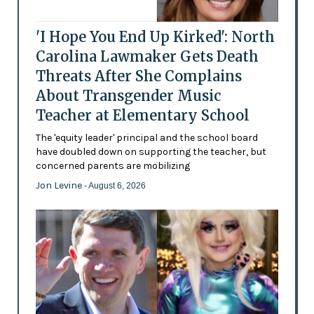
'I Hope You End Up Kirked': North
Carolina Lawmaker Gets Death
Threats After She Complains
About Transgender Music
Teacher at Elementary School
The 'equity leader' principal and the school board
have doubled down on supporting the teacher, but
concerned parents are mobilizing
Jon Levine
- August 6, 2026