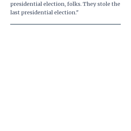
presidential election, folks. They stole the
last presidential election."