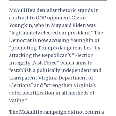
McAuliffe's denialist rhetoric stands in
contrast to GOP opponent Glenn
Youngkin, who in May said Biden was
"legitimately elected our president." The
Democrat is now accusing Youngkin of
"promoting Trump's dangerous lies" by
attacking the Republican's "Election
Integrity Task Force," which aims to
"establish a politically independent and
transparent Virginia Department of
Elections" and "strengthen Virginia's
voter identification in all methods of
voting."
The McAuliffe campaign did not return a