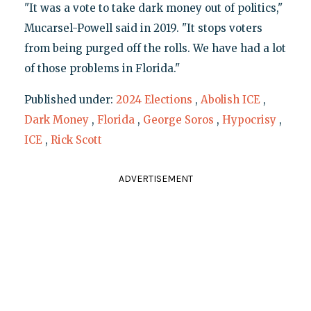
"It was a vote to take dark money out of politics,"
Mucarsel-Powell said in 2019. "It stops voters
from being purged off the rolls. We have had a lot
of those problems in Florida."
Published under:
2024 Elections
,
Abolish ICE
,
Dark Money
,
Florida
,
George Soros
,
Hypocrisy
,
ICE
,
Rick Scott
ADVERTISEMENT