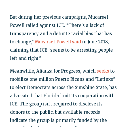
But during her previous campaigns, Mucarsel-
Powell railed against ICE. "There's a lack of
transparency and a definite racial bias that has
to change,"
Mucarsel-Powell said
in June 2018,
claiming that ICE "seems to be arresting people
left and right."
Meanwhile, Alianza for Progress, which
seeks
to
mobilize one million Puerto Ricans and "Latinxs"
to elect Democrats across the Sunshine State, has
advocated that Florida limit its cooperation with
ICE. The group isn't required to disclose its
donors to the public, but available records
indicate the group is primarily funded by the