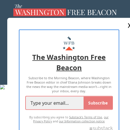
ABOUT US
MASTHEAD
ADVERTISE WITH US
The Washington Free
Beacon
TERMS OF USE
PRIVACY POLICY
Subscribe to the Morning Beacon, where Washington
2026 ALL RIGHTS RESERVED
Free Beacon editor in chief Eliana Johnson breaks down
the news the way the mainstream media won't—right in
your inbox, every day.
Subscribe
By subscribing you agree to
Substack's Terms of Use
,
our
Privacy Policy
and
our Information collection notice