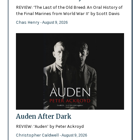
REVIEW: ‘The Last of the Old Breed: An Oral History of
the Final Marines from World War II’ by Scott Davis
Chas Henry
- August 9, 2026
Auden After Dark
REVIEW: ‘Auden’ by Peter Ackroyd
Christopher Caldwell
- August 9, 2026