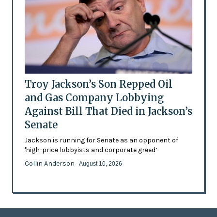
Troy Jackson’s Son Repped Oil
and Gas Company Lobbying
Against Bill That Died in Jackson’s
Senate
Jackson is running for Senate as an opponent of
'high-price lobbyists and corporate greed’
Collin Anderson
- August 10, 2026