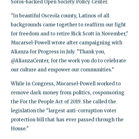
Soros-backed Open Society Policy Center.
"In beautiful Osceola county, Latinos of all
backgrounds came together to reaffirm our fight
for freedom and to retire Rick Scott in November,"
Mucarsel-Powell wrote after campaigning with
Alianza for Progress in July. "Thank you,
@AlianzaCenter, for the work you do to celebrate
our culture and empower our communities."
While in Congress, Mucarsel-Powell worked to
remove dark money from politics, cosponsoring
the For the People Act of 2019. She called the
legislation the "largest anti-corruption voter
protection bill that has ever passed through the
House."