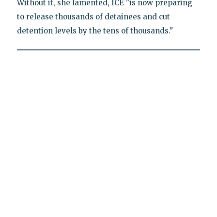
Without it, she lamented, ICE "is now preparing
to release thousands of detainees and cut
detention levels by the tens of thousands."