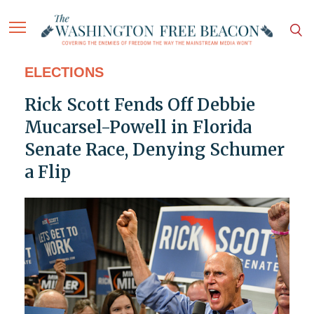
ELECTIONS
Rick Scott Fends Off Debbie
Mucarsel-Powell in Florida
Senate Race, Denying Schumer
a Flip