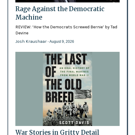
Rage Against the Democratic
Machine
REVIEW: ‘How the Democrats Screwed Bernie’ by Tad
Devine
Josh Kraushaar
- August 9, 2026
War Stories in Gritty Detail