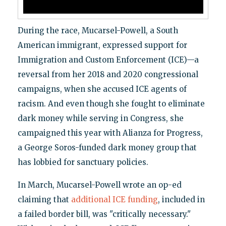
During the race, Mucarsel-Powell, a South
American immigrant, expressed support for
Immigration and Custom Enforcement (ICE)—a
reversal from her 2018 and 2020 congressional
campaigns, when she accused ICE agents of
racism. And even though she fought to eliminate
dark money while serving in Congress, she
campaigned this year with Alianza for Progress,
a George Soros-funded dark money group that
has lobbied for sanctuary policies.
In March, Mucarsel-Powell wrote an op-ed
claiming that
additional ICE funding
, included in
a failed border bill, was "critically necessary."