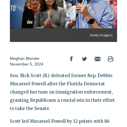
(Getty Images)
Meghan Blonder
November 5, 2024
Sen. Rick Scott (R.) defeated former Rep. Debbie
Mucarsel-Powell after the Florida Democrat
changed her tune on immigration enforcement,
granting Republicans a crucial win in their effort
to take the Senate.
Scott led Mucarsel-Powell by 12 points with 86