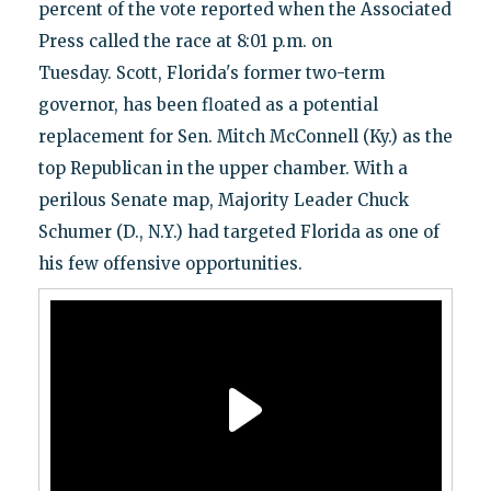
percent of the vote reported when the Associated
Press called the race at 8:01 p.m. on
Tuesday. Scott, Florida's former two-term
governor, has been floated as a potential
replacement for Sen. Mitch McConnell (Ky.) as the
top Republican in the upper chamber. With a
perilous Senate map, Majority Leader Chuck
Schumer (D., N.Y.) had targeted Florida as one of
his few offensive opportunities.