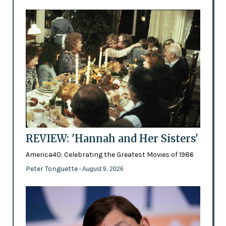
REVIEW: 'Hannah and Her Sisters'
America40: Celebrating the Greatest Movies of 1986
Peter Tonguette
- August 9, 2026