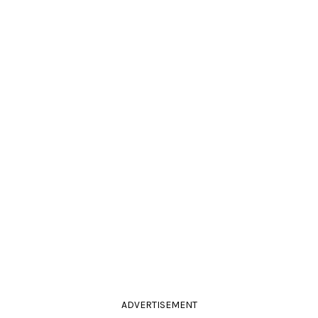
ADVERTISEMENT