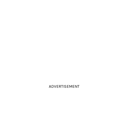
ADVERTISEMENT