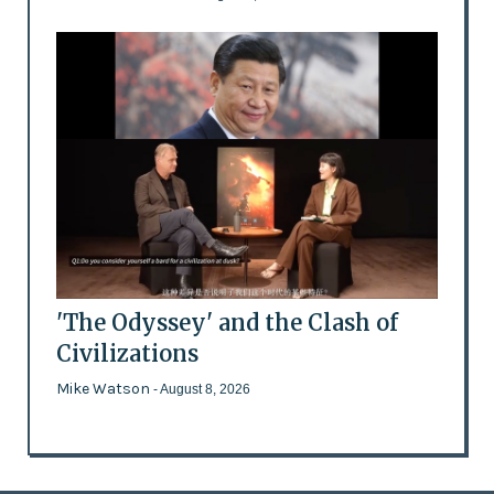
'The Odyssey' and the Clash of
Civilizations
Mike Watson
- August 8, 2026