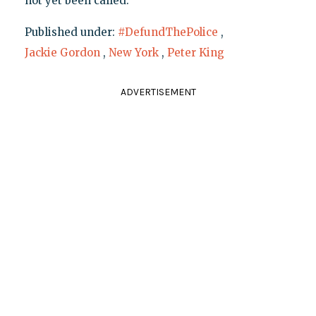
not yet been called.
Published under:
#DefundThePolice
,
Jackie Gordon
,
New York
,
Peter King
ADVERTISEMENT