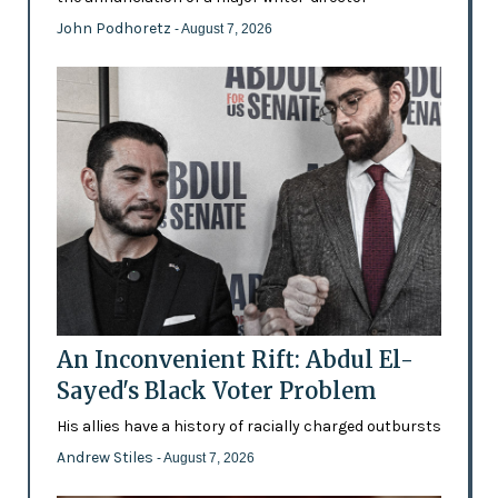
John Podhoretz
- August 7, 2026
An Inconvenient Rift: Abdul El-
Sayed's Black Voter Problem
His allies have a history of racially charged outbursts
Andrew Stiles
- August 7, 2026