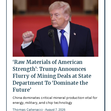
‘Raw Materials of American
Strength’: Trump Announces
Flurry of Mining Deals at State
Department To ‘Dominate the
Future’
China dominates critical mineral production vital for
energy, military, and chip technology
Thomas Catenacci
- August 7, 2026