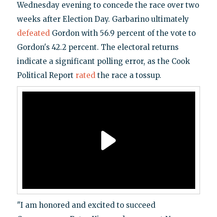
Wednesday evening to concede the race over two
weeks after Election Day. Garbarino ultimately
defeated
Gordon with 56.9 percent of the vote to
Gordon's 42.2 percent. The electoral returns
indicate a significant polling error, as the Cook
Political Report
rated
the race a tossup.
"I am honored and excited to succeed