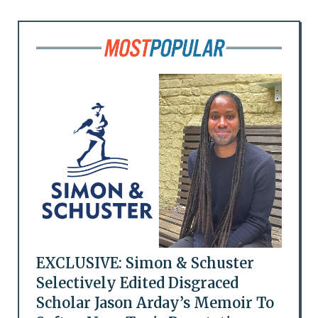
EXCLUSIVE: Simon & Schuster
Selectively Edited Disgraced
Scholar Jason Arday’s Memoir To