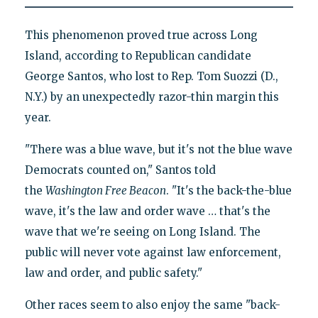
This phenomenon proved true across Long
Island, according to Republican candidate
George Santos, who lost to Rep. Tom Suozzi (D.,
N.Y.) by an unexpectedly razor-thin margin this
year.
"There was a blue wave, but it's not the blue wave
Democrats counted on," Santos told
the
Washington Free Beacon
. "It's the back-the-blue
wave, it's the law and order wave … that's the
wave that we're seeing on Long Island. The
public will never vote against law enforcement,
law and order, and public safety."
Other races seem to also enjoy the same "back-