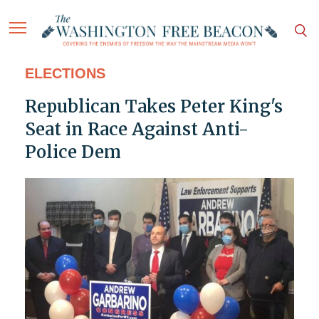
ELECTIONS
Republican Takes Peter King's
Seat in Race Against Anti-
Police Dem