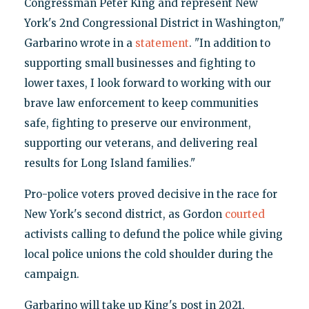
Congressman Peter King and represent New
York's 2nd Congressional District in Washington,"
Garbarino wrote in a
statement
. "In addition to
supporting small businesses and fighting to
lower taxes, I look forward to working with our
brave law enforcement to keep communities
safe, fighting to preserve our environment,
supporting our veterans, and delivering real
results for Long Island families."
Pro-police voters proved decisive in the race for
New York's second district, as Gordon
courted
activists calling to defund the police while giving
local police unions the cold shoulder during the
campaign.
Garbarino will take up King's post in 2021,