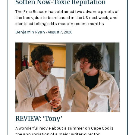
Soften Now-Toxic Reputation
The Free Beacon has obtained two advance proofs of
the book, due to be released in the US next week, and
identified telling edits made in recent months
Benjamin Ryan
- August 7, 2026
REVIEW: 'Tony'
A wonderful movie about a summer on Cape Cod is
the annunciation of a major writer-director