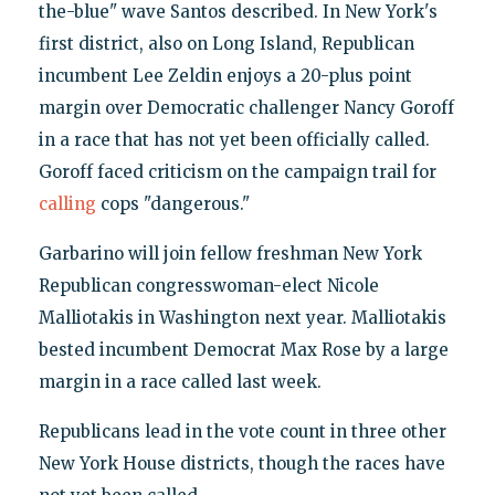
the-blue" wave Santos described. In New York's
first district, also on Long Island, Republican
incumbent Lee Zeldin enjoys a 20-plus point
margin over Democratic challenger Nancy Goroff
in a race that has not yet been officially called.
Goroff faced criticism on the campaign trail for
calling
cops "dangerous."
Garbarino will join fellow freshman New York
Republican congresswoman-elect Nicole
Malliotakis in Washington next year. Malliotakis
bested incumbent Democrat Max Rose by a large
margin in a race called last week.
Republicans lead in the vote count in three other
New York House districts, though the races have