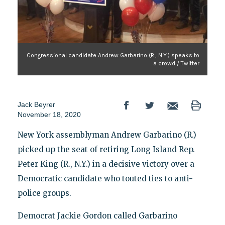
Congressional candidate Andrew Garbarino (R., N.Y.) speaks to
a crowd / Twitter
Jack Beyrer
November 18, 2020
New York assemblyman Andrew Garbarino (R.)
picked up the seat of retiring Long Island Rep.
Peter King (R., N.Y.) in a decisive victory over a
Democratic candidate who touted ties to anti-
police groups.
Democrat Jackie Gordon called Garbarino