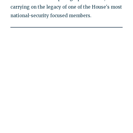
carrying on the legacy of one of the House's most
national-security focused members.