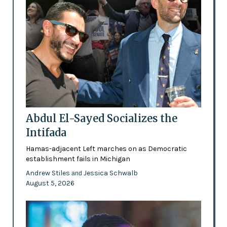
Abdul El-Sayed Socializes the
Intifada
Hamas-adjacent Left marches on as Democratic
establishment fails in Michigan
Andrew Stiles
Jessica Schwalb
and
August 5, 2026