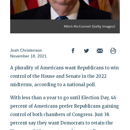
Mitch McConnell (Getty Images)
Josh Christenson
November 18, 2021
A plurality of Americans want Republicans to win
control of the House and Senate in the 2022
midterms, according to a national poll.
With less than a year to go until Election Day, 46
percent of Americans prefer Republicans gaining
control of both chambers of Congress. Just 38
percent say they want Democrats to retain the