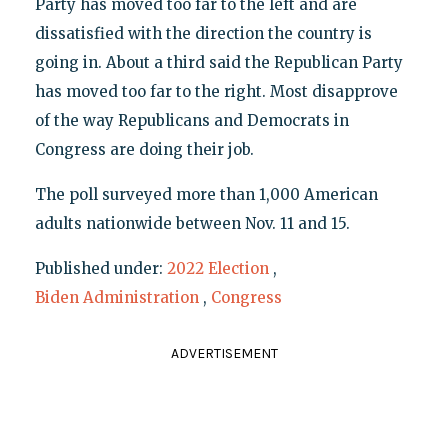
Party has moved too far to the left and are
dissatisfied with the direction the country is
going in. About a third said the Republican Party
has moved too far to the right. Most disapprove
of the way Republicans and Democrats in
Congress are doing their job.
The poll surveyed more than 1,000 American
adults nationwide between Nov. 11 and 15.
Published under:
2022 Election
,
Biden Administration
,
Congress
ADVERTISEMENT