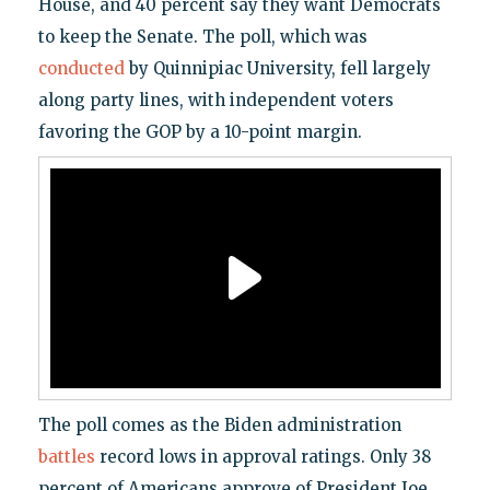
House, and 40 percent say they want Democrats
to keep the Senate. The poll, which was
conducted
by Quinnipiac University, fell largely
along party lines, with independent voters
favoring the GOP by a 10-point margin.
The poll comes as the Biden administration
battles
record lows in approval ratings. Only 38
percent of Americans approve of President Joe