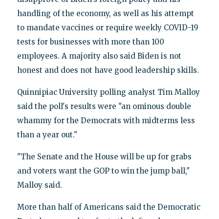
handling of the economy, as well as his attempt
to mandate vaccines or require weekly COVID-19
tests for businesses with more than 100
employees. A majority also said Biden is not
honest and does not have good leadership skills.
Quinnipiac University polling analyst Tim Malloy
said the poll's results were "an ominous double
whammy for the Democrats with midterms less
than a year out."
"The Senate and the House will be up for grabs
and voters want the GOP to win the jump ball,"
Malloy said.
More than half of Americans said the Democratic