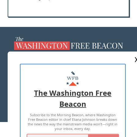
ABOUT US
MASTHEAD
ADVERTISE WITH US
The Washington Free
Beacon
TERMS OF USE
PRIVACY POLICY
Subscribe to the Morning Beacon, where Washington
2026 ALL RIGHTS RESERVED
Free Beacon editor in chief Eliana Johnson breaks down
the news the way the mainstream media won't—right in
your inbox, every day.