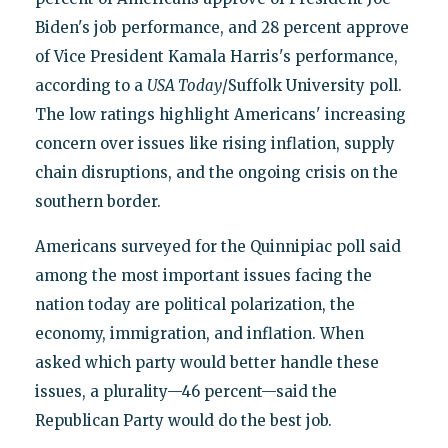
Biden's job performance, and 28 percent approve
of Vice President Kamala Harris's performance,
according to a
USA Today
/Suffolk University poll.
The low ratings highlight Americans' increasing
concern over issues like rising inflation, supply
chain disruptions, and the ongoing crisis on the
southern border.
Americans surveyed for the Quinnipiac poll said
among the most important issues facing the
nation today are political polarization, the
economy, immigration, and inflation. When
asked which party would better handle these
issues, a plurality—46 percent—said the
Republican Party would do the best job.