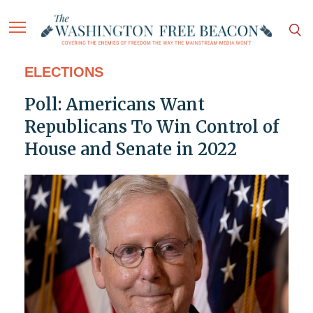
ELECTIONS
Poll: Americans Want
Republicans To Win Control of
House and Senate in 2022