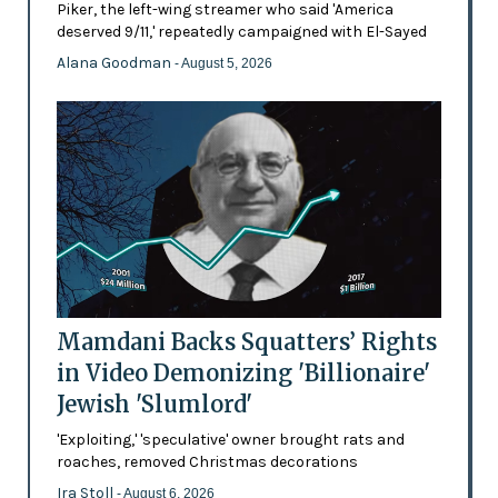
Piker, the left-wing streamer who said 'America
deserved 9/11,' repeatedly campaigned with El-Sayed
Alana Goodman
- August 5, 2026
Mamdani Backs Squatters’ Rights
in Video Demonizing 'Billionaire'
Jewish 'Slumlord'
'Exploiting,' 'speculative' owner brought rats and
roaches, removed Christmas decorations
Ira Stoll
- August 6, 2026