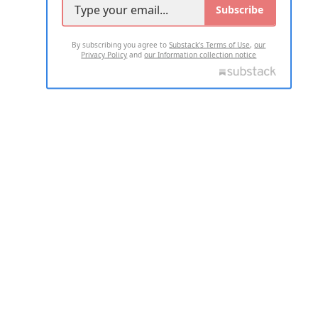
Subscribe
By subscribing you agree to
Substack's Terms of Use
,
our
Privacy Policy
and
our Information collection notice