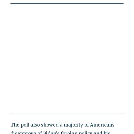
The poll also showed a majority of Americans
disapprove of Biden's foreign policy and his