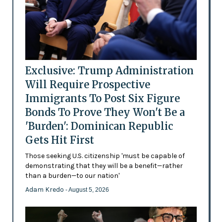
Exclusive: Trump Administration
Will Require Prospective
Immigrants To Post Six Figure
Bonds To Prove They Won't Be a
'Burden': Dominican Republic
Gets Hit First
Those seeking U.S. citizenship 'must be capable of
demonstrating that they will be a benefit—rather
than a burden—to our nation'
Adam Kredo
- August 5, 2026