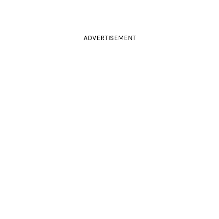
ADVERTISEMENT