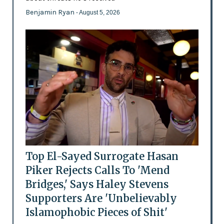
Benjamin Ryan
- August 5, 2026
Top El-Sayed Surrogate Hasan
Piker Rejects Calls To 'Mend
Bridges,' Says Haley Stevens
Supporters Are 'Unbelievably
Islamophobic Pieces of Shit'