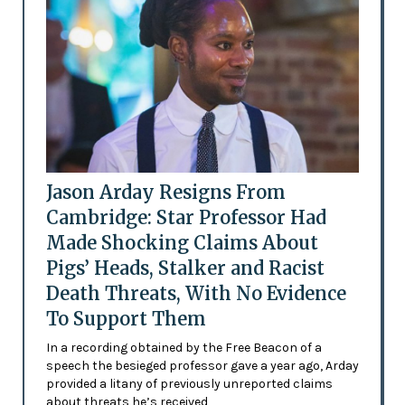
Jason Arday Resigns From
Cambridge: Star Professor Had
Made Shocking Claims About
Pigs’ Heads, Stalker and Racist
Death Threats, With No Evidence
To Support Them
In a recording obtained by the Free Beacon of a
speech the besieged professor gave a year ago, Arday
provided a litany of previously unreported claims
about threats he’s received