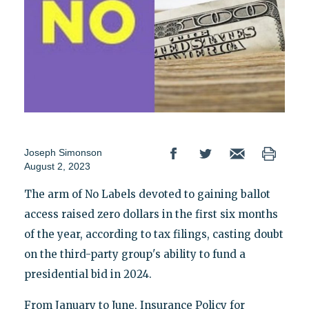
Joseph Simonson
August 2, 2023
The arm of No Labels devoted to gaining ballot
access raised zero dollars in the first six months
of the year, according to tax filings, casting doubt
on the third-party group's ability to fund a
presidential bid in 2024.
From January to June, Insurance Policy for