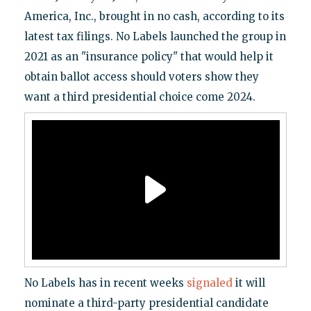
America, Inc., brought in no cash, according to its
latest tax filings. No Labels launched the group in
2021 as an "insurance policy" that would help it
obtain ballot access should voters show they
want a third presidential choice come 2024.
No Labels has in recent weeks
signaled
it will
nominate a third-party presidential candidate