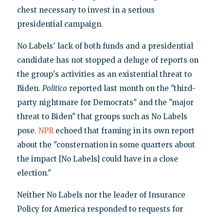
chest necessary to invest in a serious
presidential campaign.
No Labels' lack of both funds and a presidential
candidate has not stopped a deluge of reports on
the group's activities as an existential threat to
Biden.
Politico
reported last month on the "third-
party nightmare for Democrats" and the "major
threat to Biden" that groups such as No Labels
pose.
NPR
echoed that framing in its own report
about the "consternation in some quarters about
the impact [No Labels] could have in a close
election."
Neither No Labels nor the leader of Insurance
Policy for America responded to requests for