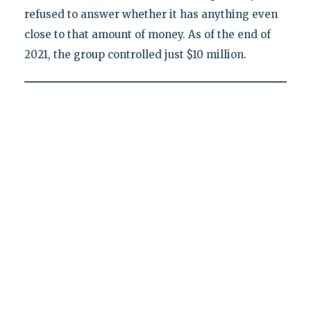
refused to answer whether it has anything even
close to that amount of money. As of the end of
2021, the group controlled just $10 million.