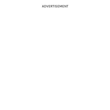
ADVERTISEMENT