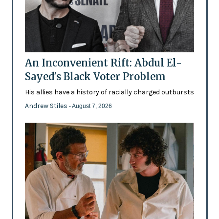
An Inconvenient Rift: Abdul El-
Sayed's Black Voter Problem
His allies have a history of racially charged outbursts
Andrew Stiles
- August 7, 2026