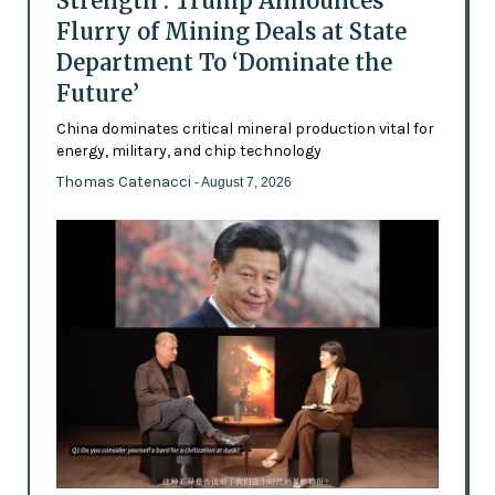
Strength’: Trump Announces
Flurry of Mining Deals at State
Department To ‘Dominate the
Future’
China dominates critical mineral production vital for
energy, military, and chip technology
Thomas Catenacci
- August 7, 2026