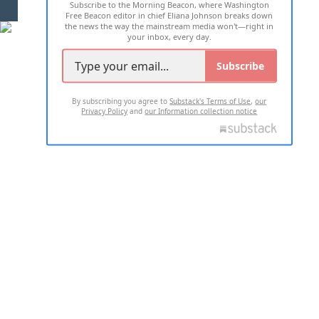
Subscribe to the Morning Beacon, where Washington
2026 ALL RIGHTS RESERVED
Free Beacon editor in chief Eliana Johnson breaks down
the news the way the mainstream media won't—right in
your inbox, every day.
Subscribe
By subscribing you agree to
Substack's Terms of Use
,
our
Privacy Policy
and
our Information collection notice