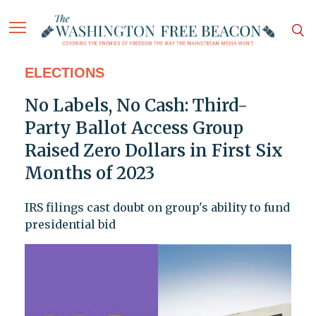
ELECTIONS
No Labels, No Cash: Third-
Party Ballot Access Group
Raised Zero Dollars in First Six
Months of 2023
IRS filings cast doubt on group's ability to fund
presidential bid