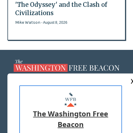
'The Odyssey' and the Clash of
Civilizations
Mike Watson
- August 8, 2026
ABOUT US
MASTHEAD
ADVERTISE WITH US
The Washington Free
Beacon
TERMS OF USE
PRIVACY POLICY