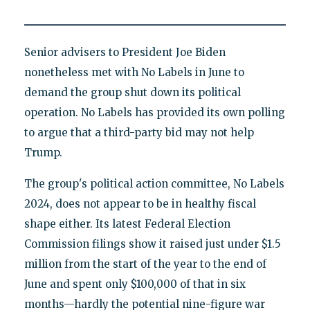
Senior advisers to President Joe Biden
nonetheless met with No Labels in June to
demand the group shut down its political
operation. No Labels has provided its own polling
to argue that a third-party bid may not help
Trump.
The group's political action committee, No Labels
2024, does not appear to be in healthy fiscal
shape either. Its latest Federal Election
Commission filings show it raised just under $1.5
million from the start of the year to the end of
June and spent only $100,000 of that in six
months—hardly the potential nine-figure war