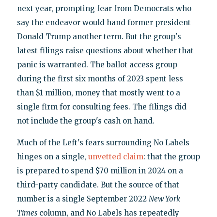
next year, prompting fear from Democrats who
say the endeavor would hand former president
Donald Trump another term. But the group's
latest filings raise questions about whether that
panic is warranted. The ballot access group
during the first six months of 2023 spent less
than $1 million, money that mostly went to a
single firm for consulting fees. The filings did
not include the group's cash on hand.
Much of the Left's fears surrounding No Labels
hinges on a single,
unvetted claim
: that the group
is prepared to spend $70 million in 2024 on a
third-party candidate. But the source of that
number is a single September 2022
New York
Times
column, and No Labels has repeatedly