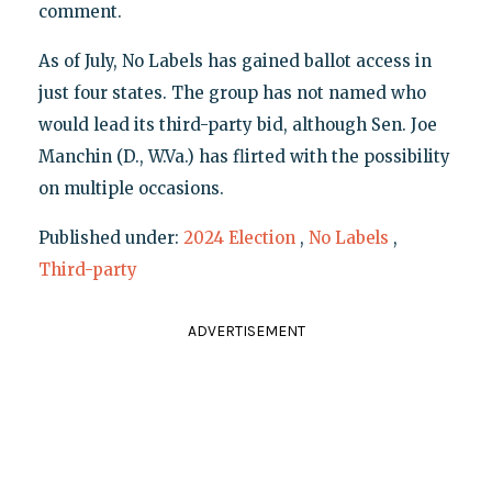
comment.
As of July, No Labels has gained ballot access in
just four states. The group has not named who
would lead its third-party bid, although Sen. Joe
Manchin (D., W.Va.) has flirted with the possibility
on multiple occasions.
Published under:
2024 Election
,
No Labels
,
Third-party
ADVERTISEMENT