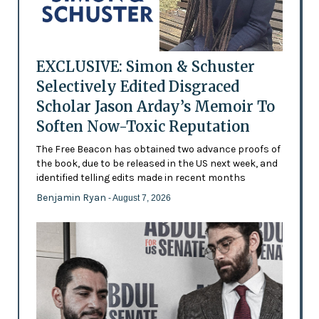
EXCLUSIVE: Simon & Schuster
Selectively Edited Disgraced
Scholar Jason Arday’s Memoir To
Soften Now-Toxic Reputation
The Free Beacon has obtained two advance proofs of
the book, due to be released in the US next week, and
identified telling edits made in recent months
Benjamin Ryan
- August 7, 2026