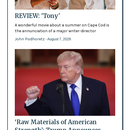
REVIEW: 'Tony'
A wonderful movie about a summer on Cape Cod is
the annunciation of a major writer-director
John Podhoretz
- August 7, 2026
‘Raw Materials of American