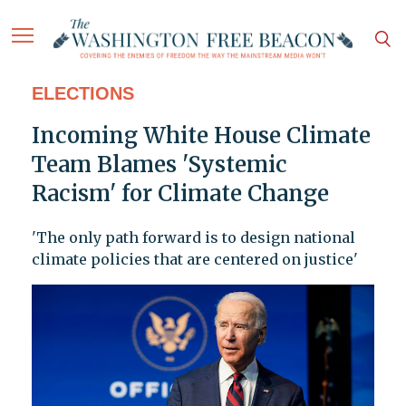
ELECTIONS
Incoming White House Climate
Team Blames 'Systemic
Racism' for Climate Change
'The only path forward is to design national
climate policies that are centered on justice'