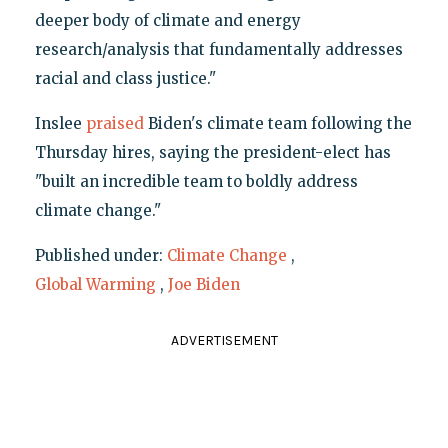
deeper body of climate and energy
research/analysis that fundamentally addresses
racial and class justice."
Inslee
praised
Biden's climate team following the
Thursday hires, saying the president-elect has
"built an incredible team to boldly address
climate change."
Published under:
Climate Change
,
Global Warming
,
Joe Biden
ADVERTISEMENT