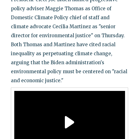
policy adviser Maggie Thomas as Office of
Domestic Climate Policy chief of staff and
climate advocate Cecilia Martinez as "senior
director for environmental justice" on Thursday.
Both Thomas and Martinez have cited racial
inequality as perpetuating climate change,
arguing that the Biden administration's
environmental policy must be centered on "racial
and economic justice."