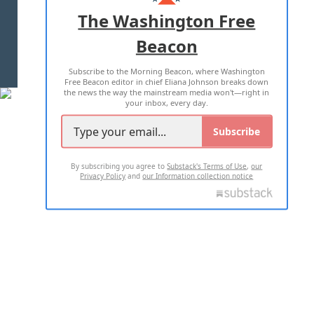
ADVERTISE WITH US
The Washington Free
Beacon
TERMS OF USE
PRIVACY POLICY
Subscribe to the Morning Beacon, where Washington
2026 ALL RIGHTS RESERVED
Free Beacon editor in chief Eliana Johnson breaks down
the news the way the mainstream media won't—right in
your inbox, every day.
Subscribe
By subscribing you agree to
Substack's Terms of Use
,
our
Privacy Policy
and
our Information collection notice