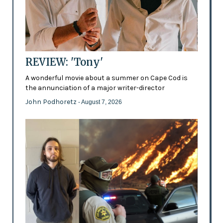
REVIEW: 'Tony'
A wonderful movie about a summer on Cape Cod is
the annunciation of a major writer-director
John Podhoretz
- August 7, 2026