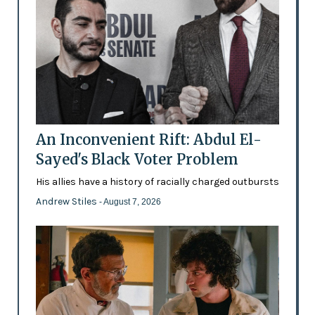
An Inconvenient Rift: Abdul El-
Sayed's Black Voter Problem
His allies have a history of racially charged outbursts
Andrew Stiles
- August 7, 2026