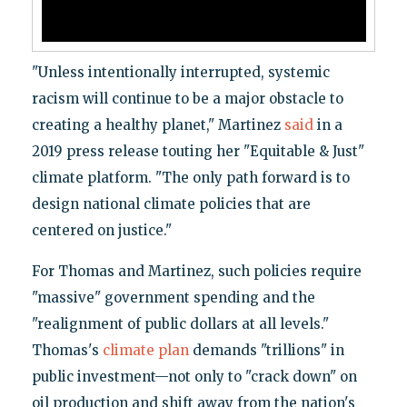
"Unless intentionally interrupted, systemic
racism will continue to be a major obstacle to
creating a healthy planet," Martinez
said
in a
2019 press release touting her "Equitable & Just"
climate platform. "The only path forward is to
design national climate policies that are
centered on justice."
For Thomas and Martinez, such policies require
"massive" government spending and the
"realignment of public dollars at all levels."
Thomas's
climate plan
demands "trillions" in
public investment—not only to "crack down" on
oil production and shift away from the nation's