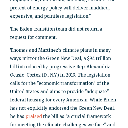
pretext of energy policy will deliver muddied,
expensive, and pointless legislation."
The Biden transition team did not return a
request for comment.
Thomas and Martinez's climate plans in many
ways mirror the Green New Deal, a $94 trillion
bill introduced by progressive Rep. Alexandria
Ocasio-Cortez (D., N.Y.) in 2019. The legislation
calls for the "economic transformation" of the
United States and aims to provide "adequate"
federal housing for every American. While Biden
has not explicitly endorsed the Green New Deal,
he has
praised
the bill as "a crucial framework
for meeting the climate challenges we face" and