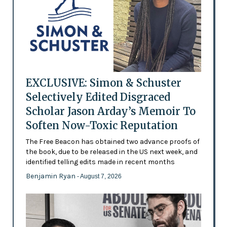
EXCLUSIVE: Simon & Schuster
Selectively Edited Disgraced
Scholar Jason Arday’s Memoir To
Soften Now-Toxic Reputation
The Free Beacon has obtained two advance proofs of
the book, due to be released in the US next week, and
identified telling edits made in recent months
Benjamin Ryan
- August 7, 2026