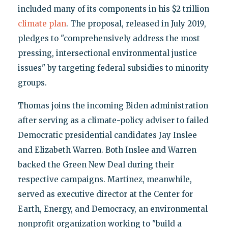
included many of its components in his $2 trillion
climate plan
. The proposal, released in July 2019,
pledges to "comprehensively address the most
pressing, intersectional environmental justice
issues" by targeting federal subsidies to minority
groups.
Thomas joins the incoming Biden administration
after serving as a climate-policy adviser to failed
Democratic presidential candidates Jay Inslee
and Elizabeth Warren. Both Inslee and Warren
backed the Green New Deal during their
respective campaigns. Martinez, meanwhile,
served as executive director at the Center for
Earth, Energy, and Democracy, an environmental
nonprofit organization working to "build a