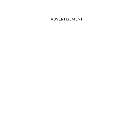
ADVERTISEMENT