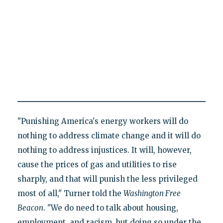
"Punishing America's energy workers will do
nothing to address climate change and it will do
nothing to address injustices. It will, however,
cause the prices of gas and utilities to rise
sharply, and that will punish the less privileged
most of all," Turner told the
Washington Free
Beacon
. "We do need to talk about housing,
employment, and racism, but doing so under the