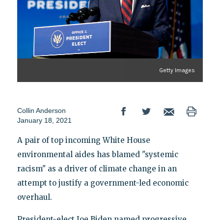
Getty Images
Collin Anderson
January 18, 2021
A pair of top incoming White House
environmental aides has blamed "systemic
racism" as a driver of climate change in an
attempt to justify a government-led economic
overhaul.
President-elect Joe Biden named progressive