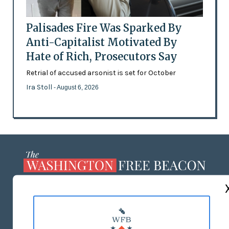
Palisades Fire Was Sparked By
Anti-Capitalist Motivated By
Hate of Rich, Prosecutors Say
Retrial of accused arsonist is set for October
Ira Stoll
- August 6, 2026
ABOUT US
MASTHEAD