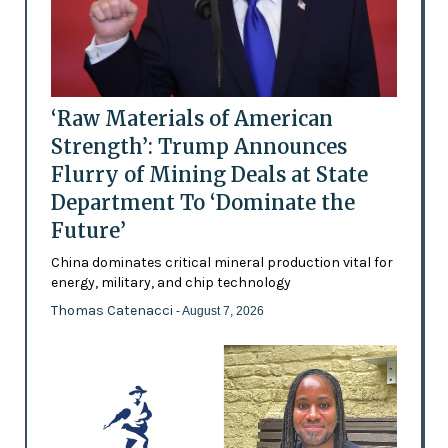
‘Raw Materials of American
Strength’: Trump Announces
Flurry of Mining Deals at State
Department To ‘Dominate the
Future’
China dominates critical mineral production vital for
energy, military, and chip technology
Thomas Catenacci
- August 7, 2026