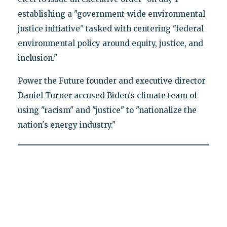
establishing a "government-wide environmental
justice initiative" tasked with centering "federal
environmental policy around equity, justice, and
inclusion."
Power the Future founder and executive director
Daniel Turner accused Biden's climate team of
using "racism" and "justice" to "nationalize the
nation's energy industry."