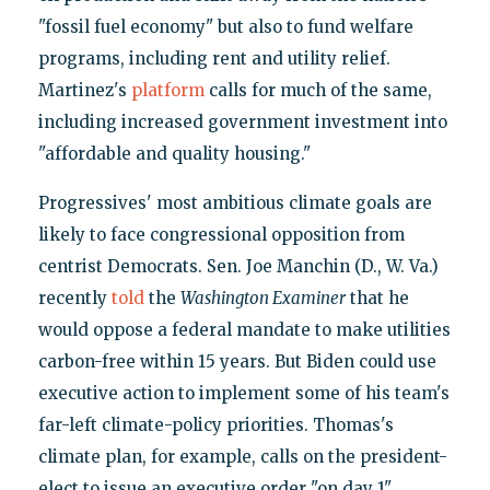
"fossil fuel economy" but also to fund welfare
programs, including rent and utility relief.
Martinez's
platform
calls for much of the same,
including increased government investment into
"affordable and quality housing."
Progressives' most ambitious climate goals are
likely to face congressional opposition from
centrist Democrats. Sen. Joe Manchin (D., W. Va.)
recently
told
the
Washington Examiner
that he
would oppose a federal mandate to make utilities
carbon-free within 15 years. But Biden could use
executive action to implement some of his team's
far-left climate-policy priorities. Thomas's
climate plan, for example, calls on the president-
elect to issue an executive order "on day 1"