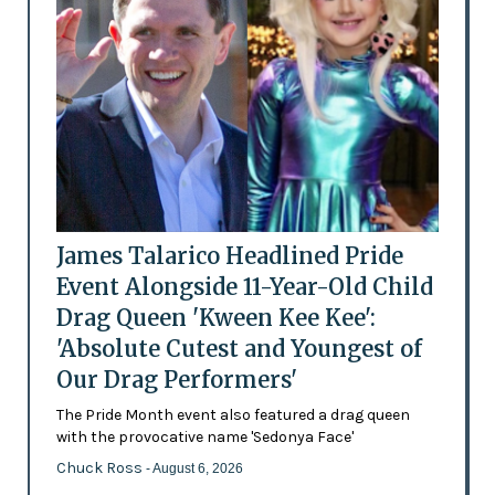
James Talarico Headlined Pride
Event Alongside 11-Year-Old Child
Drag Queen 'Kween Kee Kee':
'Absolute Cutest and Youngest of
Our Drag Performers'
The Pride Month event also featured a drag queen
with the provocative name 'Sedonya Face'
Chuck Ross
- August 6, 2026