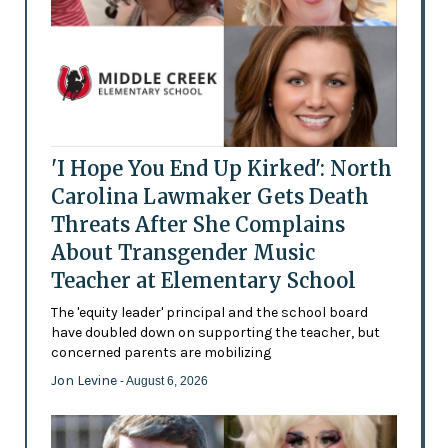
'I Hope You End Up Kirked': North
Carolina Lawmaker Gets Death
Threats After She Complains
About Transgender Music
Teacher at Elementary School
The 'equity leader' principal and the school board
have doubled down on supporting the teacher, but
concerned parents are mobilizing
Jon Levine
- August 6, 2026