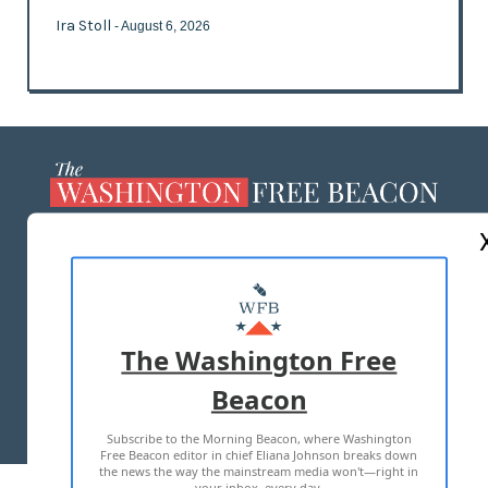
Ira Stoll
- August 6, 2026
ABOUT US
MASTHEAD
ADVERTISE WITH US
The Washington Free
Beacon
TERMS OF USE
PRIVACY POLICY
Subscribe to the Morning Beacon, where Washington
2026 ALL RIGHTS RESERVED
Free Beacon editor in chief Eliana Johnson breaks down
the news the way the mainstream media won't—right in
your inbox, every day.