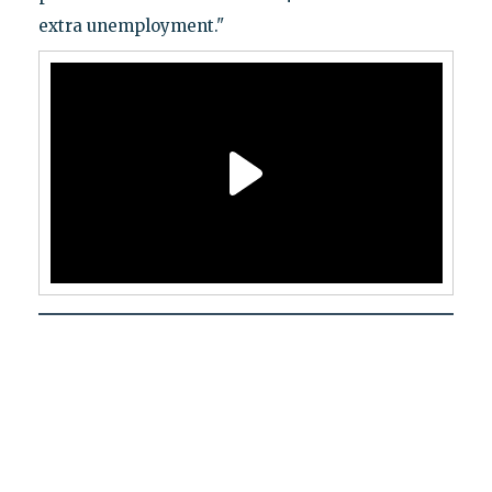
extra unemployment."