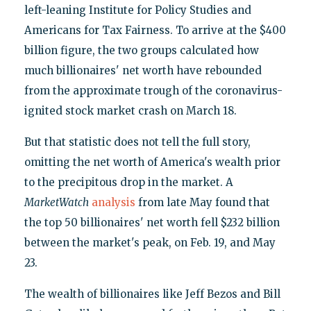
left-leaning Institute for Policy Studies and
Americans for Tax Fairness. To arrive at the $400
billion figure, the two groups calculated how
much billionaires' net worth have rebounded
from the approximate trough of the coronavirus-
ignited stock market crash on March 18.
But that statistic does not tell the full story,
omitting the net worth of America's wealth prior
to the precipitous drop in the market. A
MarketWatch
analysis
from late May found that
the top 50 billionaires' net worth fell $232 billion
between the market's peak, on Feb. 19, and May
23.
The wealth of billionaires like Jeff Bezos and Bill