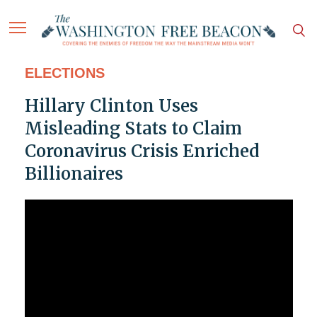
ELECTIONS
Hillary Clinton Uses
Misleading Stats to Claim
Coronavirus Crisis Enriched
Billionaires