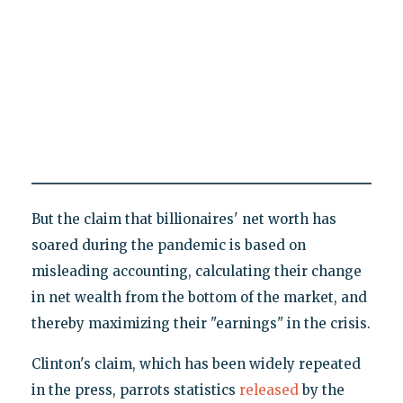
But the claim that billionaires' net worth has
soared during the pandemic is based on
misleading accounting, calculating their change
in net wealth from the bottom of the market, and
thereby maximizing their "earnings" in the crisis.
Clinton's claim, which has been widely repeated
in the press, parrots statistics
released
by the