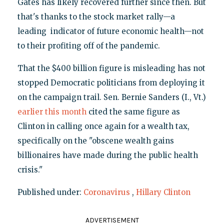
Gates has likely recovered further since then. But
that's thanks to the stock market rally—a
leading indicator of future economic health—not
to their profiting off of the pandemic.
That the $400 billion figure is misleading has not
stopped Democratic politicians from deploying it
on the campaign trail. Sen. Bernie Sanders (I., Vt.)
earlier this month
cited the same figure as
Clinton in calling once again for a wealth tax,
specifically on the "obscene wealth gains
billionaires have made during the public health
crisis."
Published under:
Coronavirus
,
Hillary Clinton
ADVERTISEMENT