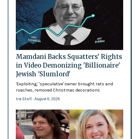
Mamdani Backs Squatters’ Rights
in Video Demonizing 'Billionaire'
Jewish 'Slumlord'
'Exploiting,' 'speculative' owner brought rats and
roaches, removed Christmas decorations
Ira Stoll
- August 6, 2026