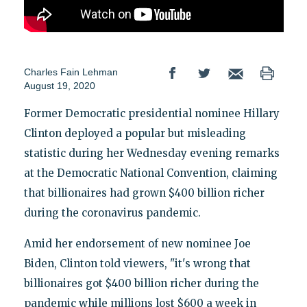
Charles Fain Lehman
August 19, 2020
Former Democratic presidential nominee Hillary
Clinton deployed a popular but misleading
statistic during her Wednesday evening remarks
at the Democratic National Convention, claiming
that billionaires had grown $400 billion richer
during the coronavirus pandemic.
Amid her endorsement of new nominee Joe
Biden, Clinton told viewers, "it's wrong that
billionaires got $400 billion richer during the
pandemic while millions lost $600 a week in