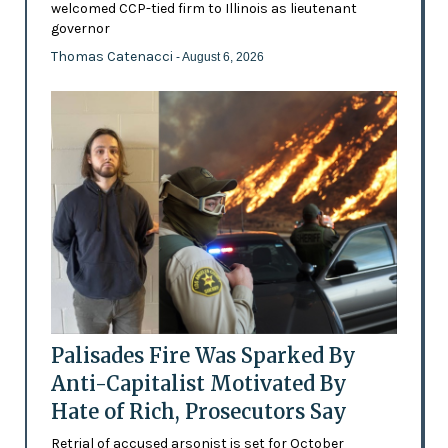
welcomed CCP-tied firm to Illinois as lieutenant
governor
Thomas Catenacci
- August 6, 2026
Palisades Fire Was Sparked By
Anti-Capitalist Motivated By
Hate of Rich, Prosecutors Say
Retrial of accused arsonist is set for October