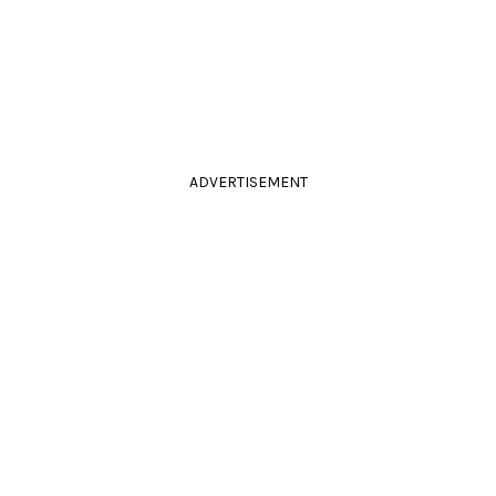
ADVERTISEMENT