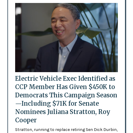
Electric Vehicle Exec Identified as
CCP Member Has Given $450K to
Democrats This Campaign Season
—Including $71K for Senate
Nominees Juliana Stratton, Roy
Cooper
Stratton, running to replace retiring Sen Dick Durbin,