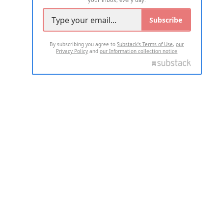
Subscribe
By subscribing you agree to
Substack's Terms of Use
,
our
Privacy Policy
and
our Information collection notice