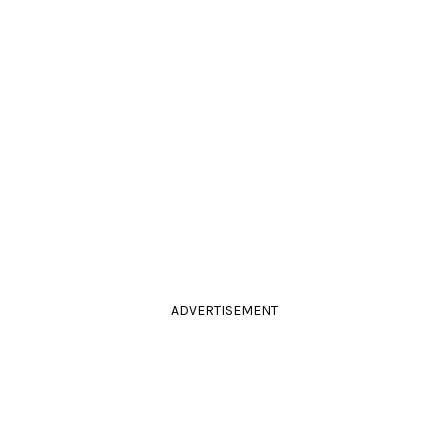
ADVERTISEMENT