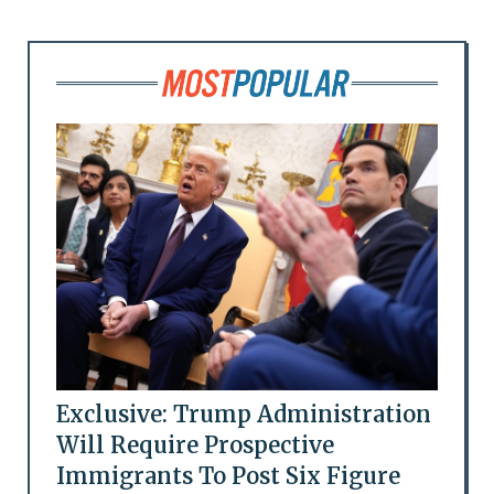
Exclusive: Trump Administration
Will Require Prospective
Immigrants To Post Six Figure