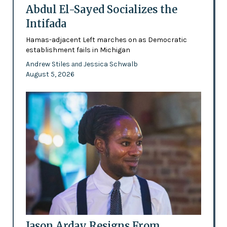
Abdul El-Sayed Socializes the
Intifada
Hamas-adjacent Left marches on as Democratic
establishment fails in Michigan
Andrew Stiles
Jessica Schwalb
and
August 5, 2026
Jason Arday Resigns From