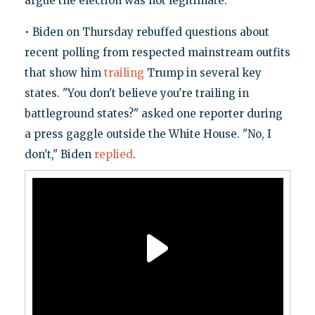
argue the election was not legitimate.
• Biden on Thursday rebuffed questions about
recent polling from respected mainstream outfits
that show him
trailing
Trump in several key
states. "You don't believe you're trailing in
battleground states?" asked one reporter during
a press gaggle outside the White House. "No, I
don't," Biden
replied
.