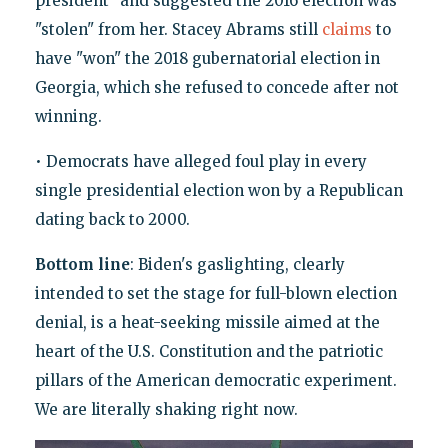
president" and suggested the 2016 election was
"stolen" from her. Stacey Abrams still
claims
to
have "won" the 2018 gubernatorial election in
Georgia, which she refused to concede after not
winning.
• Democrats have alleged foul play in every
single presidential election won by a Republican
dating back to 2000.
Bottom line
: Biden's gaslighting, clearly
intended to set the stage for full-blown election
denial, is a heat-seeking missile aimed at the
heart of the U.S. Constitution and the patriotic
pillars of the American democratic experiment.
We are literally shaking right now.