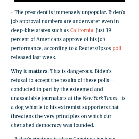
• The president is immensely unpopular. Biden's
job approval numbers are underwater even in
deep-blue states such as
California
. Just 39
percent of Americans approve of his job
performance, according to a Reuters/Ipsos
poll
released last week.
Why it matters
: This is dangerous. Biden's
refusal to accept the results of these polls—
conducted in part by the esteemed and
unassailable journalists at the
New York Times—
is
a dog whistle to his extremist supporters that
threatens the very principles on which our
cherished democracy was founded.