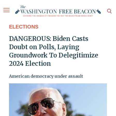
ELECTIONS
DANGEROUS: Biden Casts
Doubt on Polls, Laying
Groundwork To Delegitimize
2024 Election
American democracy under assault