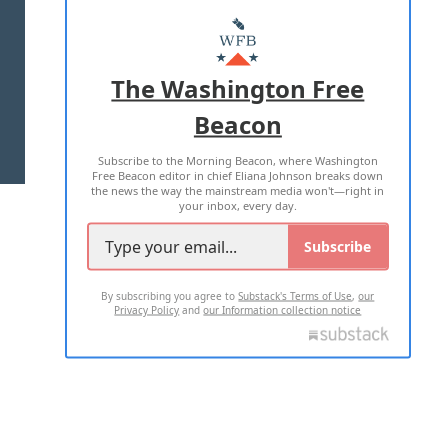
ABOUT US
MASTHEAD
ADVERTISE WITH US
The Washington Free
Beacon
TERMS OF USE
PRIVACY POLICY
Subscribe to the Morning Beacon, where Washington
2026 ALL RIGHTS RESERVED
Free Beacon editor in chief Eliana Johnson breaks down
the news the way the mainstream media won't—right in
your inbox, every day.
Subscribe
By subscribing you agree to
Substack's Terms of Use
,
our
Privacy Policy
and
our Information collection notice