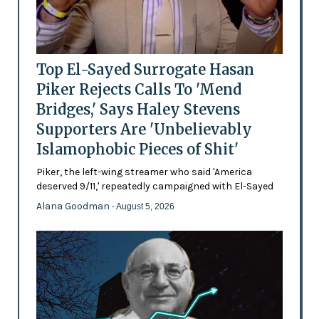
Top El-Sayed Surrogate Hasan
Piker Rejects Calls To 'Mend
Bridges,' Says Haley Stevens
Supporters Are 'Unbelievably
Islamophobic Pieces of Shit'
Piker, the left-wing streamer who said 'America
deserved 9/11,' repeatedly campaigned with El-Sayed
Alana Goodman
- August 5, 2026