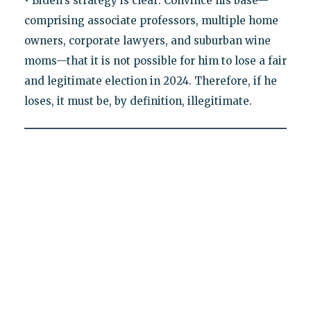
• Biden's strategy is clear: Convince his base—
comprising associate professors, multiple home
owners, corporate lawyers, and suburban wine
moms—that it is not possible for him to lose a fair
and legitimate election in 2024. Therefore, if he
loses, it must be, by definition, illegitimate.