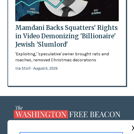
Mamdani Backs Squatters’ Rights
in Video Demonizing 'Billionaire'
Jewish 'Slumlord'
'Exploiting,' 'speculative' owner brought rats and
roaches, removed Christmas decorations
Ira Stoll
- August 6, 2026