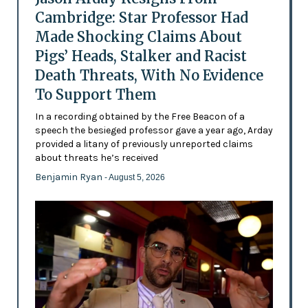
Cambridge: Star Professor Had
Made Shocking Claims About
Pigs’ Heads, Stalker and Racist
Death Threats, With No Evidence
To Support Them
In a recording obtained by the Free Beacon of a
speech the besieged professor gave a year ago, Arday
provided a litany of previously unreported claims
about threats he’s received
Benjamin Ryan
- August 5, 2026