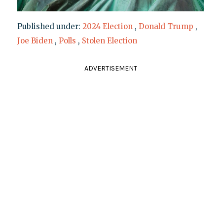
Published under:
2024 Election
,
Donald Trump
,
Joe Biden
,
Polls
,
Stolen Election
ADVERTISEMENT