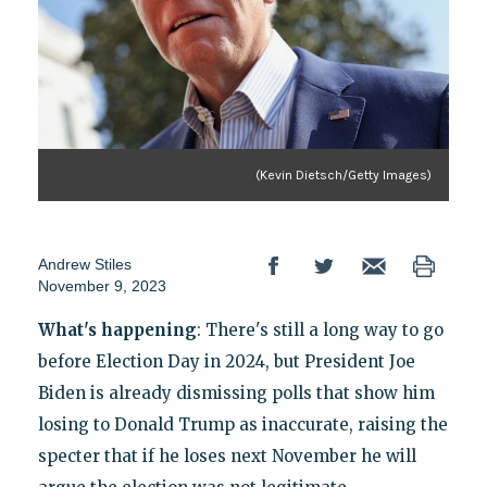
(Kevin Dietsch/Getty Images)
Andrew Stiles
November 9, 2023
What's happening
: There's still a long way to go
before Election Day in 2024, but President Joe
Biden is already dismissing polls that show him
losing to Donald Trump as inaccurate, raising the
specter that if he loses next November he will