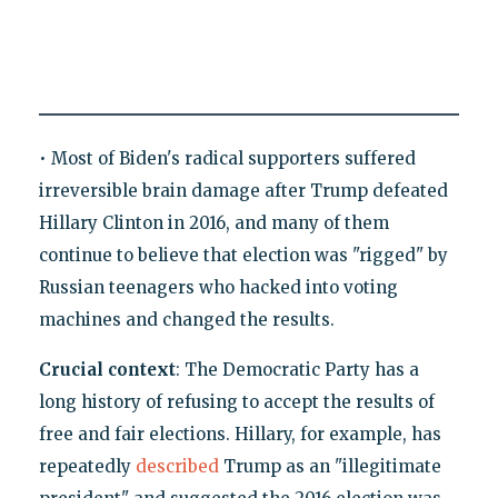
• Most of Biden's radical supporters suffered
irreversible brain damage after Trump defeated
Hillary Clinton in 2016, and many of them
continue to believe that election was "rigged" by
Russian teenagers who hacked into voting
machines and changed the results.
Crucial context
: The Democratic Party has a
long history of refusing to accept the results of
free and fair elections. Hillary, for example, has
repeatedly
described
Trump as an "illegitimate