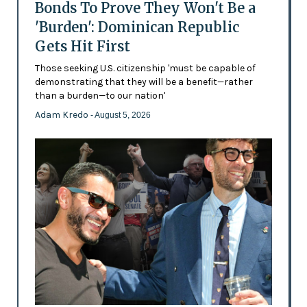
Bonds To Prove They Won't Be a
'Burden': Dominican Republic
Gets Hit First
Those seeking U.S. citizenship 'must be capable of
demonstrating that they will be a benefit—rather
than a burden—to our nation'
Adam Kredo
- August 5, 2026