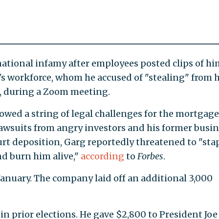
rnational infamy after employees posted clips of hi
's workforce, whom he accused of "stealing" from 
, during a Zoom meeting.
lowed a string of legal challenges for the mortgage
lawsuits from angry investors and his former busi
rt deposition, Garg reportedly threatened to "sta
nd burn him alive,"
according
to
Forbes
.
January. The company laid off an additional 3,000
n prior elections. He gave $2,800 to President Joe