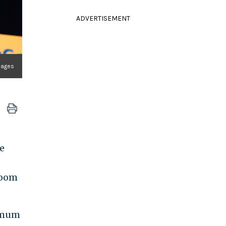
ADVERTISEMENT
mages
e
Zoom
ximum