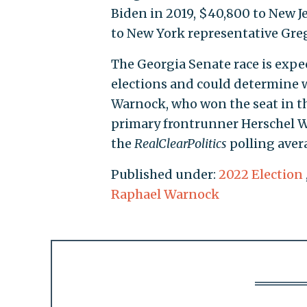
Biden in 2019, $40,800 to New J
to New York representative Gre
The Georgia Senate race is expe
elections and could determine w
Warnock, who won the seat in the
primary frontrunner Herschel Wa
the
RealClearPolitics
polling aver
Published under:
2022 Election
Raphael Warnock