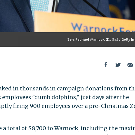
Sen. Raphael Warnock (D., Ga.) / Getty I
 raked in thousands in campaign donations from th
s employees "dumb dolphins," just days after the
uptly firing 900 employees over a pre-Christmas 
e a total of $8,700 to Warnock, including the ma