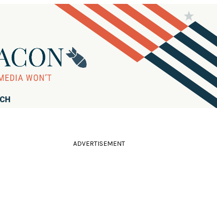
RCH
ADVERTISEMENT