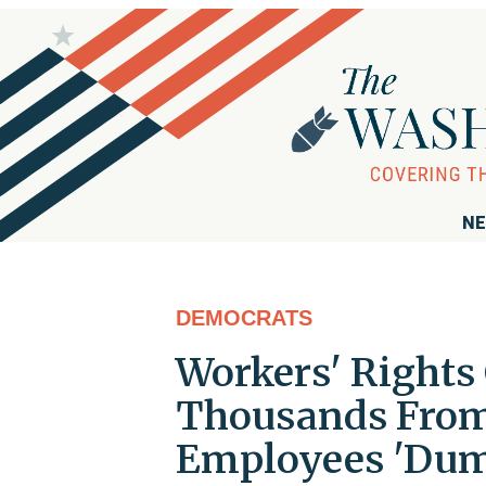
NE
DEMOCRATS
Workers' Right
Thousands From
Employees 'Dum