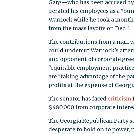
Garg—who has been accused by i
berated his employees as a "
Warnock while he took a month-l
from the mass layoffs on Dec. 1.
The contributions from a man w
could undercut Warnock's attemp
and opponent of corporate gree
"equitable employment practice
are "taking advantage of the pa
profits at the expense of Georgia
The senator has faced
criticism
$480,000 from corporate interes
The Georgia Republican Party s
desperate to hold on to power, n