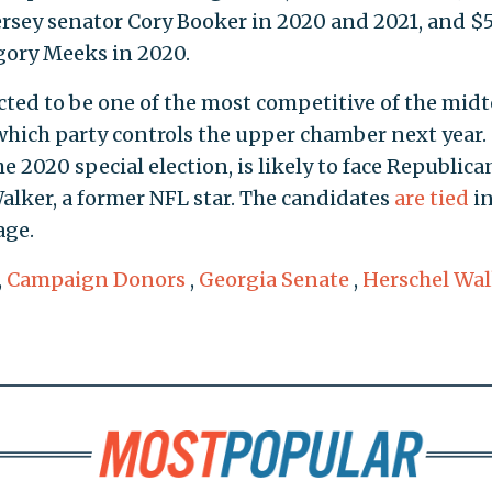
ersey senator Cory Booker in 2020 and 2021, and $
gory Meeks in 2020.
cted to be one of the most competitive of the mid
hich party controls the upper chamber next year.
 2020 special election, is likely to face Republica
lker, a former NFL star. The candidates
are tied
i
age.
,
Campaign Donors
,
Georgia Senate
,
Herschel Wal