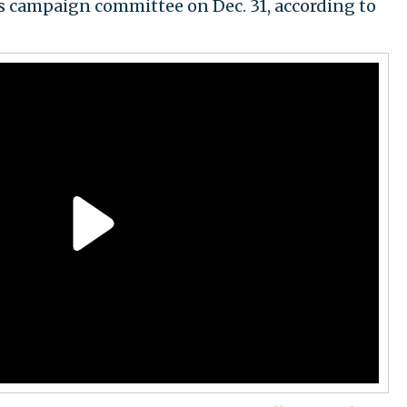
s campaign committee on Dec. 31, according to