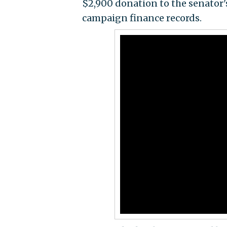
$2,900 donation to the senator'
campaign finance records.