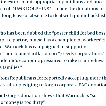
nvestors of misappropriating millions and once
bunch of DUMB DOLPHINS"—made the donations to
ong leave of absence to deal with public backlas
ho has been dubbed the "poster child for bad boss
t to portray himself as a champion of workers' r
d. Warnock has campaigned in support of
s" and blamed inflation on "greedy corporations" 
ndemic's economic pressures to rake in unbelieva
 families."
from Republicans for reportedly accepting more t
ts, after pledging to forgo corporate PAC donatio
aid Garg's donation shows that Warnock is "so
o money is too dirty."