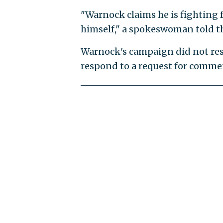
"Warnock claims he is fighting f
himself," a spokeswoman told 
Warnock's campaign did not res
respond to a request for comme