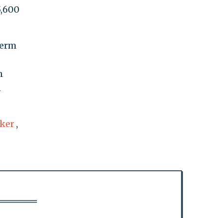
5,600
term
n
n
ker
,