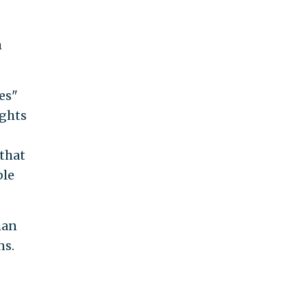
h
es"
ights
that
ble
han
ns.