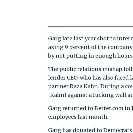
Garg late last year shot to inte
axing 9 percent of the company
by not putting in enough hours
The public relations mishap fol
lender CEO, who has also faced 
partner Raza Kahn. During a cou
[Kahn] against a fucking wall a
Garg returned to Better.com in 
employees last month.
Garg has donated to Democrats i