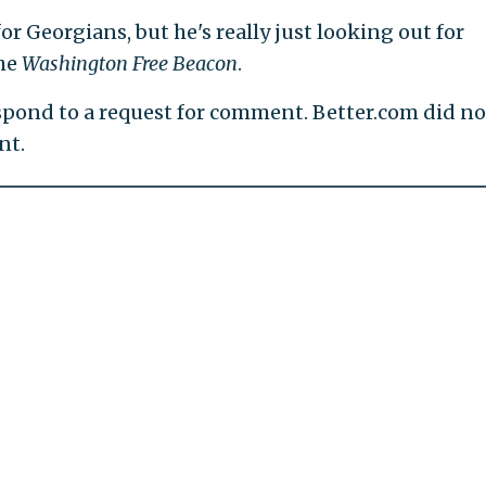
or Georgians, but he's really just looking out for
the
Washington Free Beacon
.
pond to a request for comment. Better.com did no
nt.