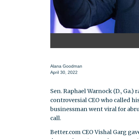
Alana Goodman
April 30, 2022
Sen. Raphael Warnock (D., Ga.)
controversial CEO who called hi
businessman went viral for abr
call.
Better.com CEO Vishal Garg gav