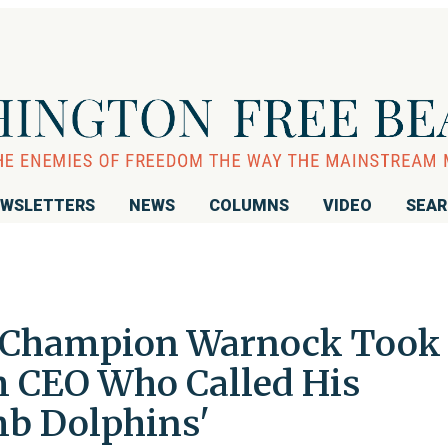
WSLETTERS
NEWS
COLUMNS
VIDEO
SEA
s Champion Warnock Took
 CEO Who Called His
b Dolphins'