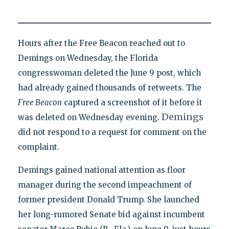
Hours after the Free Beacon reached out to
Demings on Wednesday, the Florida
congresswoman deleted the June 9 post, which
had already gained thousands of retweets. The
Free Beacon
captured a screenshot of it before it
Demings
was deleted on Wednesday evening.
did not respond to a request for comment on the
complaint.
Demings gained national attention as floor
manager during the second impeachment of
former president Donald Trump. She launched
her long-rumored Senate bid against incumbent