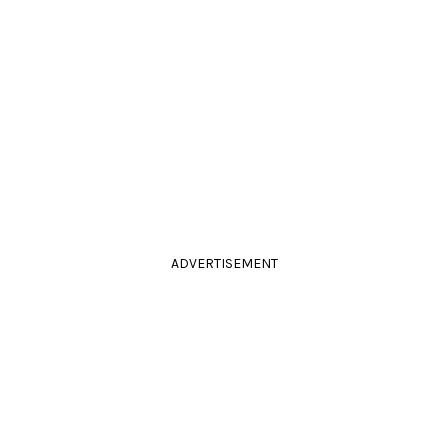
ADVERTISEMENT