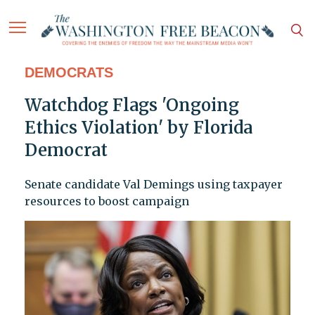
DEMOCRATS
Watchdog Flags 'Ongoing
Ethics Violation' by Florida
Democrat
Senate candidate Val Demings using taxpayer
resources to boost campaign