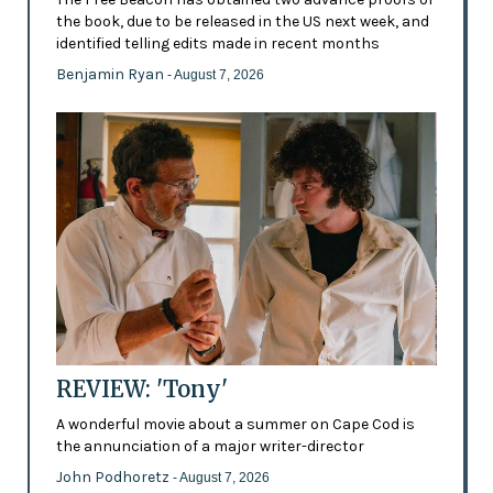
the book, due to be released in the US next week, and
identified telling edits made in recent months
Benjamin Ryan
- August 7, 2026
REVIEW: 'Tony'
A wonderful movie about a summer on Cape Cod is
the annunciation of a major writer-director
John Podhoretz
- August 7, 2026