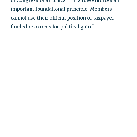
of Congressional Ethics. "This rule enforces an
important foundational principle: Members
cannot use their official position or taxpayer-
funded resources for political gain."