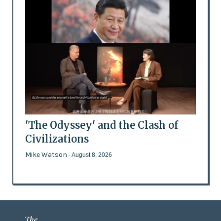
'The Odyssey' and the Clash of
Civilizations
Mike Watson
- August 8, 2026