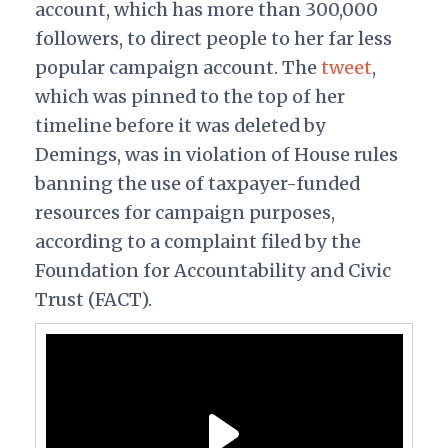
account, which has more than 300,000
followers, to direct people to her far less
popular campaign account. The
tweet
,
which was pinned to the top of her
timeline before it was deleted by
Demings, was in violation of House rules
banning the use of taxpayer-funded
resources for campaign purposes,
according to a complaint filed by the
Foundation for Accountability and Civic
Trust (FACT).