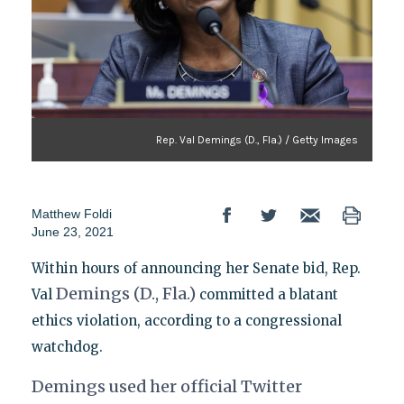
Rep. Val Demings (D., Fla.) / Getty Images
Matthew Foldi
June 23, 2021
Within hours of announcing her Senate bid, Rep.
Demings (D., Fla.)
Val
committed a blatant
ethics violation, according to a congressional
watchdog.
Demings used her official Twitter