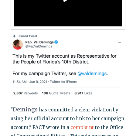
Demings
"
has committed a clear violation by
using her official account to link to her campaign
account," FACT wrote in a
complaint
to the Office