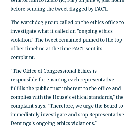
senator Marco Rubio (R., Fla.) on June 9, just hours
before sending the tweet flagged by FACT.
The watchdog group called on the ethics office to
investigate what it called an "ongoing ethics
violation." The tweet remained pinned to the top
of her timeline at the time FACT sent its
complaint.
"The Office of Congressional Ethics is
responsible for ensuring each representative
fulfills the public trust inherent to the office and
complies with the House's ethical standards," the
complaint says. "Therefore, we urge the Board to
immediately investigate and stop Representative
Demings's ongoing ethics violations."