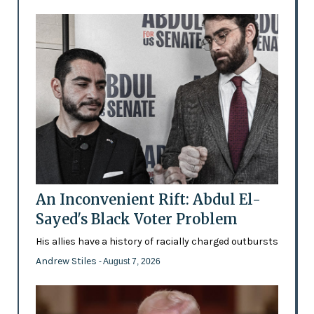
An Inconvenient Rift: Abdul El-
Sayed's Black Voter Problem
His allies have a history of racially charged outbursts
Andrew Stiles
- August 7, 2026