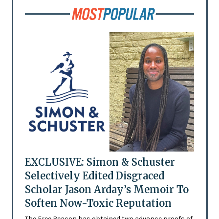
EXCLUSIVE: Simon & Schuster
Selectively Edited Disgraced
Scholar Jason Arday’s Memoir To
Soften Now-Toxic Reputation
The Free Beacon has obtained two advance proofs of