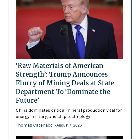
‘Raw Materials of American
Strength’: Trump Announces
Flurry of Mining Deals at State
Department To ‘Dominate the
Future’
China dominates critical mineral production vital for
energy, military, and chip technology
Thomas Catenacci
- August 7, 2026