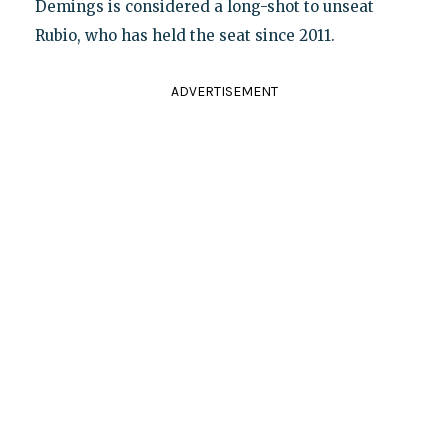
Demings is considered a long-shot to unseat
Rubio, who has held the seat since 2011.
ADVERTISEMENT