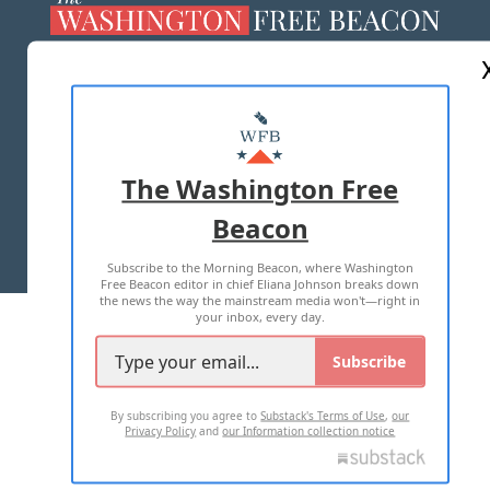
ABOUT US
MASTHEAD
ADVERTISE WITH US
The Washington Free
Beacon
TERMS OF USE
PRIVACY POLICY
Subscribe to the Morning Beacon, where Washington
2026 ALL RIGHTS RESERVED
Free Beacon editor in chief Eliana Johnson breaks down
the news the way the mainstream media won't—right in
your inbox, every day.
Subscribe
By subscribing you agree to
Substack's Terms of Use
,
our
Privacy Policy
and
our Information collection notice