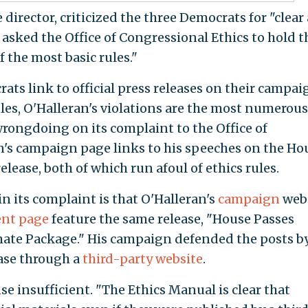
director, criticized the three Democrats for "clear
 asked the Office of Congressional Ethics to hold 
 the most basic rules."
ats link to official press releases on their campai
ules, O'Halleran's violations are the most numerous
wrongdoing on its complaint to the Office of
n's campaign page links to his speeches on the Ho
 release, both of which run afoul of ethics rules.
n its complaint is that O'Halleran's
campaign
web
nt page
feature the same release, "House Passes
ate Package." His campaign defended the posts b
ease through a
third-party website
.
se insufficient. "The Ethics Manual is clear that