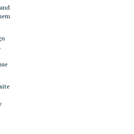
 and
them
gn
.
use
site
y