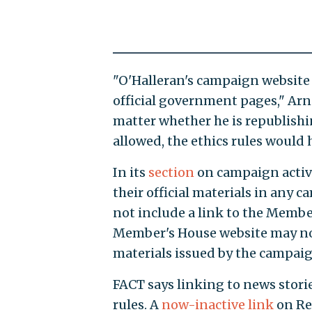
"O'Halleran's campaign website 
official government pages," Arno
matter whether he is republishin
allowed, the ethics rules would
In its
section
on campaign activ
their official materials in an
not include a link to the Membe
Member's House website may not
materials issued by the campaig
FACT says linking to news stories
rules. A
now-inactive link
on Rep