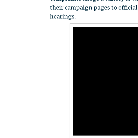
their campaign pages to official
hearings.