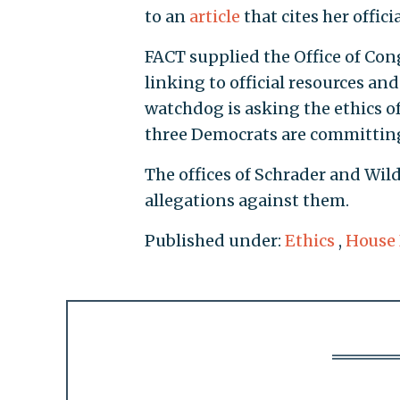
to an
article
that cites her offici
FACT supplied the Office of Con
linking to official resources a
watchdog is asking the ethics of
three Democrats are committin
The offices of Schrader and Wil
allegations against them.
Published under:
Ethics
,
House