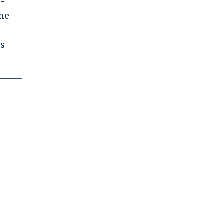
d-
 he
is