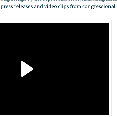
 press releases and video clips from congressional