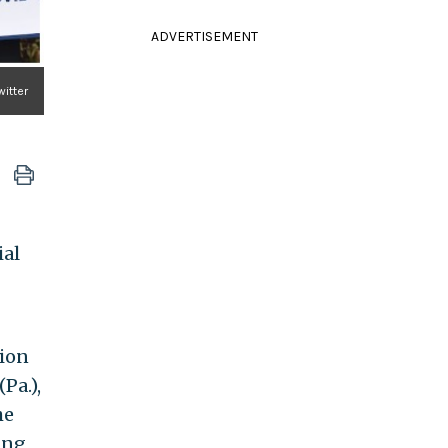
ADVERTISEMENT
witter
ial
tion
(Pa.),
he
ing