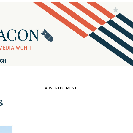
RCH
ADVERTISEMENT
s