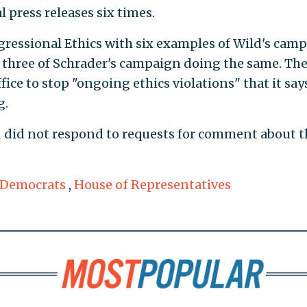
al press releases six times.
gressional Ethics with six examples of Wild's cam
nd three of Schrader's campaign doing the same. Th
fice to stop "ongoing ethics violations" that it say
g.
d did not respond to requests for comment about t
 Democrats
,
House of Representatives