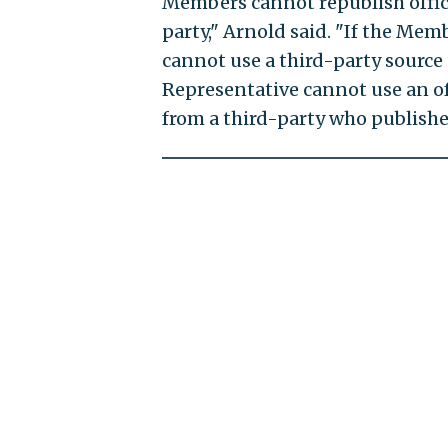
Members cannot republish offici
party," Arnold said. "If the Memb
cannot use a third-party source t
Representative cannot use an off
from a third-party who published