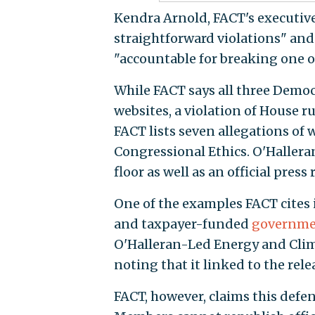
Kendra Arnold, FACT's executive 
straightforward violations" and
"accountable for breaking one of
While FACT says all three Democr
websites, a violation of House r
FACT lists seven allegations of 
Congressional Ethics. O'Hallera
floor as well as an official press
One of the examples FACT cites i
and taxpayer-funded
governme
O'Halleran-Led Energy and Clim
noting that it linked to the rel
FACT, however, claims this defen