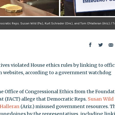
cratic Reps. Susan Wild (Pa.), Kurt Schrader (Ore.), and Tom O'Halleran (Ariz.) / T
ves violated House ethics rules by linking to offic
gn websites, according to a government watchdog
the Office of Congressional Ethics from the Founda
ust (FACT) allege that Democratic Reps.
Susan Wild
Halleran
(Ariz.) misused government resources. T
wrongdoings by the representatives, including link