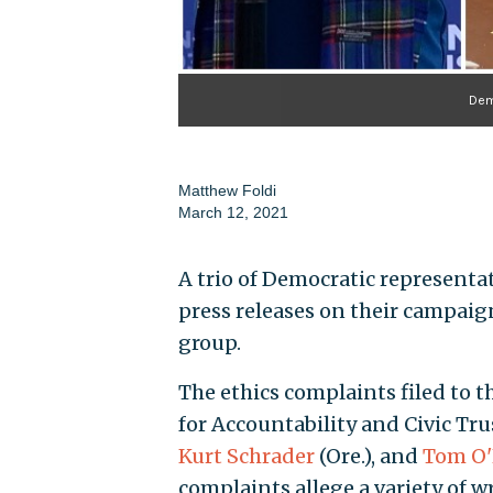
Demo
Matthew Foldi
March 12, 2021
A trio of Democratic representati
press releases on their campai
group.
The ethics complaints filed to 
for Accountability and Civic Tr
Kurt Schrader
(Ore.), and
Tom O'
complaints allege a variety of 