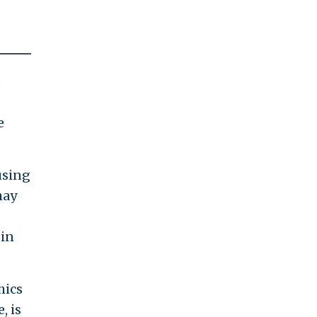
o
e
using
may
 in
hics
, is