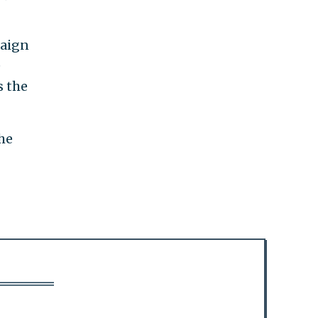
paign
e
s the
he