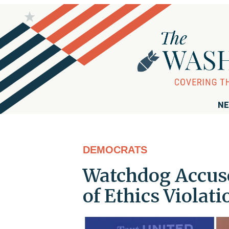
NE
DEMOCRATS
Watchdog Accus
of Ethics Violati