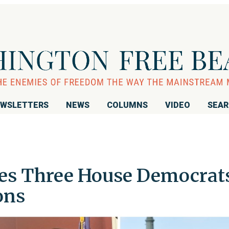
WSLETTERS
NEWS
COLUMNS
VIDEO
SEA
es Three House Democrat
ons