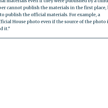
al materials even if they were published by a thir
er cannot publish the materials in the first place,
o publish the official materials. For example, a
icial House photo even if the source of the photo 
 it."