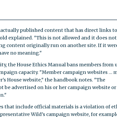
actually published content that has direct links t
ld explained. "This is not allowed and it does not
g content originally run on another site. If it wer
 have no meaning."
ity, the House Ethics Manual bans members from 
y campaign capacity. "Member campaign websites … 
r's House website," the handbook notes. "The
 be advertised on his or her campaign website or
n."
 that include official materials is a violation of et
resentative Wild's campaign website, for example