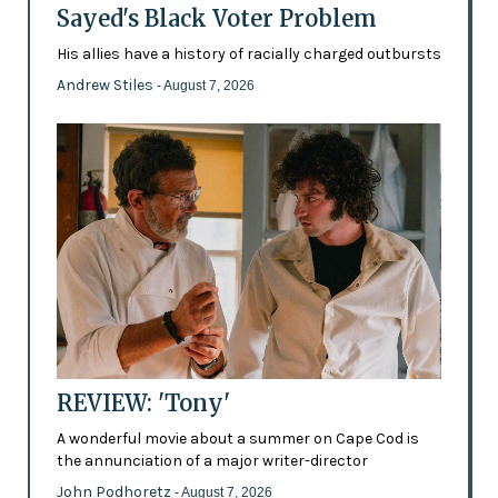
Sayed's Black Voter Problem
His allies have a history of racially charged outbursts
Andrew Stiles
- August 7, 2026
REVIEW: 'Tony'
A wonderful movie about a summer on Cape Cod is
the annunciation of a major writer-director
John Podhoretz
- August 7, 2026