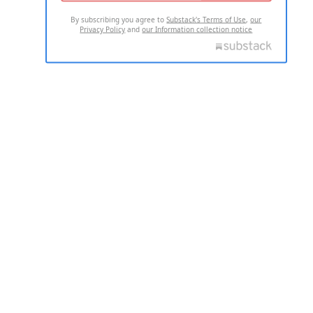
By subscribing you agree to
Substack's Terms of Use
,
our
Privacy Policy
and
our Information collection notice