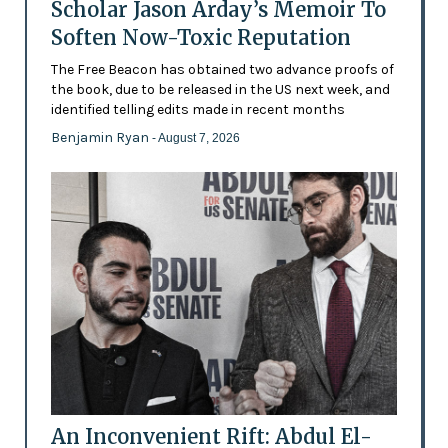
Scholar Jason Arday’s Memoir To
Soften Now-Toxic Reputation
The Free Beacon has obtained two advance proofs of
the book, due to be released in the US next week, and
identified telling edits made in recent months
Benjamin Ryan
- August 7, 2026
An Inconvenient Rift: Abdul El-