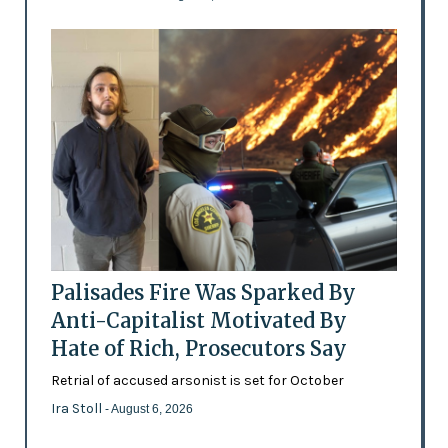
Palisades Fire Was Sparked By
Anti-Capitalist Motivated By
Hate of Rich, Prosecutors Say
Retrial of accused arsonist is set for October
Ira Stoll
- August 6, 2026