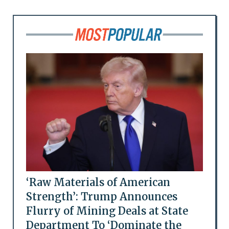
‘Raw Materials of American
Strength’: Trump Announces
Flurry of Mining Deals at State
Department To ‘Dominate the