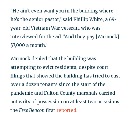
"He ain’t even want you in the building where
he’s the senior pastor," said Phillip White, a 69-
year-old Vietnam War veteran, who was
interviewed for the ad. "And they pay [Warnock]
$7,000 a month."
Warnock denied that the building was
attempting to evict residents, despite court
filings that showed the building has tried to oust
over a dozen tenants since the start of the
pandemic and Fulton County marshals carried
out writs of possession on at least two occasions,
the
Free Beacon
first
reported
.