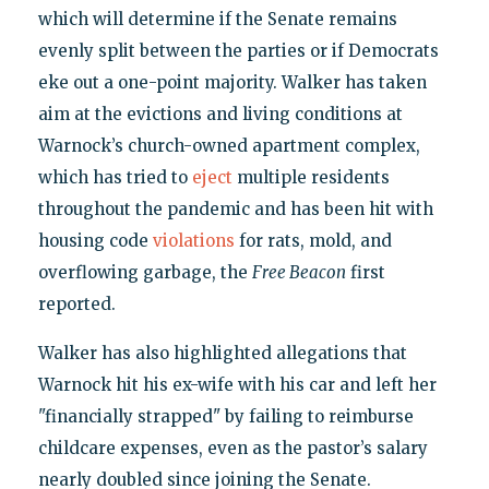
which will determine if the Senate remains
evenly split between the parties or if Democrats
eke out a one-point majority. Walker has taken
aim at the evictions and living conditions at
Warnock’s church-owned apartment complex,
which has tried to
eject
multiple residents
throughout the pandemic and has been hit with
housing code
violations
for rats, mold, and
overflowing garbage, the
Free Beacon
first
reported.
Walker has also highlighted allegations that
Warnock hit his ex-wife with his car and left her
"financially strapped" by failing to reimburse
childcare expenses, even as the pastor’s salary
nearly doubled since joining the Senate.