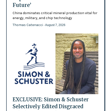
Future’
China dominates critical mineral production vital for
energy, military, and chip technology
Thomas Catenacci
- August 7, 2026
EXCLUSIVE: Simon & Schuster
Selectively Edited Disgraced