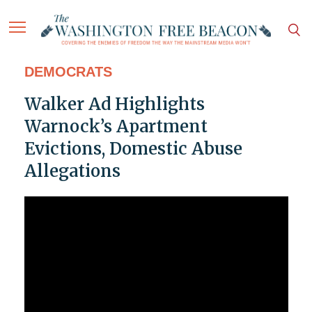
DEMOCRATS
Walker Ad Highlights
Warnock’s Apartment
Evictions, Domestic Abuse
Allegations