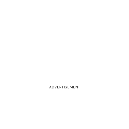
ADVERTISEMENT