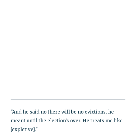
"And he said no there will be no evictions, he
meant until the election’s over. He treats me like
[expletive]."