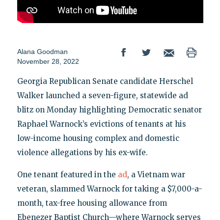
Alana Goodman
November 28, 2022
Georgia Republican Senate candidate Herschel
Walker launched a seven-figure, statewide ad
blitz on Monday highlighting Democratic senator
Raphael Warnock’s evictions of tenants at his
low-income housing complex and domestic
violence allegations by his ex-wife.
One tenant featured in the
ad
, a Vietnam war
veteran, slammed Warnock for taking a $7,000-a-
month, tax-free housing allowance from
Ebenezer Baptist Church—where Warnock serves