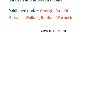
hundred and nineteen dollars."
Published under:
Georgia Run-Off
,
Herschel Walker
,
Raphael Warnock
ADVERTISEMENT