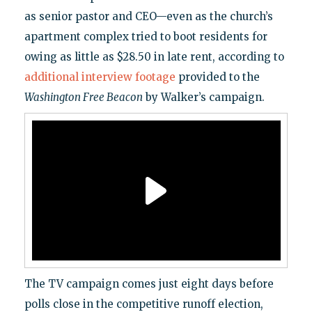
as senior pastor and CEO—even as the church’s
apartment complex tried to boot residents for
owing as little as $28.50 in late rent, according to
additional interview footage
provided to the
Washington Free Beacon
by Walker’s campaign.
The TV campaign comes just eight days before
polls close in the competitive runoff election,