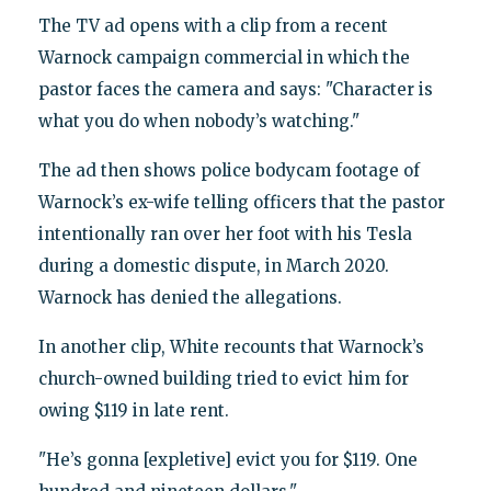
The TV ad opens with a clip from a recent
Warnock campaign commercial in which the
pastor faces the camera and says: "Character is
what you do when nobody’s watching."
The ad then shows police bodycam footage of
Warnock’s ex-wife telling officers that the pastor
intentionally ran over her foot with his Tesla
during a domestic dispute, in March 2020.
Warnock has denied the allegations.
In another clip, White recounts that Warnock’s
church-owned building tried to evict him for
owing $119 in late rent.
"He’s gonna [expletive] evict you for $119. One