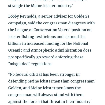
strangle the Maine lobster industry."
Bobby Reynolds, a senior adviser for Golden's
campaign, said the congressman disagrees with
the League of Conservation Voters' position on
lobster fishing restrictions and claimed the
billions in increased funding for the National
Oceanic and Atmospheric Administration does
not specifically go toward enforcing these
"misguided" regulations.
"No federal official has been stronger in
defending Maine lobstermen than congressman
Golden, and Maine lobstermen know the
congressman will always stand with them
against the forces that threaten their industry