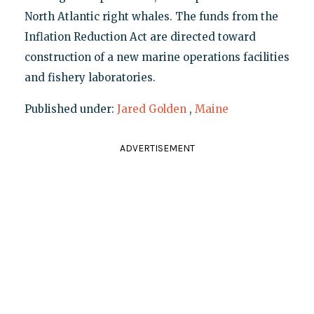
North Atlantic right whales. The funds from the
Inflation Reduction Act are directed toward
construction of a new marine operations facilities
and fishery laboratories.
Published under:
Jared Golden
,
Maine
ADVERTISEMENT