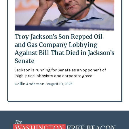
Troy Jackson’s Son Repped Oil
and Gas Company Lobbying
Against Bill That Died in Jackson’s
Senate
Jackson is running for Senate as an opponent of
'high-price lobbyists and corporate greed’
Collin Anderson
- August 10, 2026