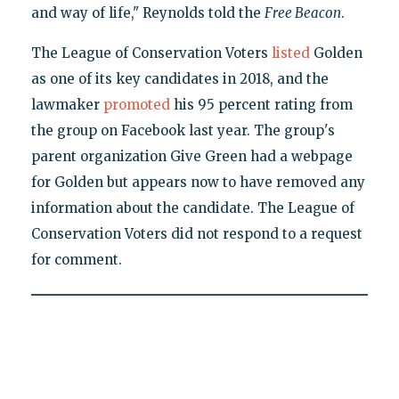
and way of life," Reynolds told the
Free Beacon
.
The League of Conservation Voters
listed
Golden
as one of its key candidates in 2018, and the
lawmaker
promoted
his 95 percent rating from
the group on Facebook last year. The group's
parent organization Give Green had a webpage
for Golden but appears now to have removed any
information about the candidate. The League of
Conservation Voters did not respond to a request
for comment.