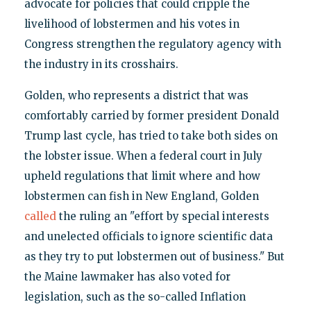
advocate for policies that could cripple the
livelihood of lobstermen and his votes in
Congress strengthen the regulatory agency with
the industry in its crosshairs.
Golden, who represents a district that was
comfortably carried by former president Donald
Trump last cycle, has tried to take both sides on
the lobster issue. When a federal court in July
upheld regulations that limit where and how
lobstermen can fish in New England, Golden
called
the ruling an "effort by special interests
and unelected officials to ignore scientific data
as they try to put lobstermen out of business." But
the Maine lawmaker has also voted for
legislation, such as the so-called Inflation