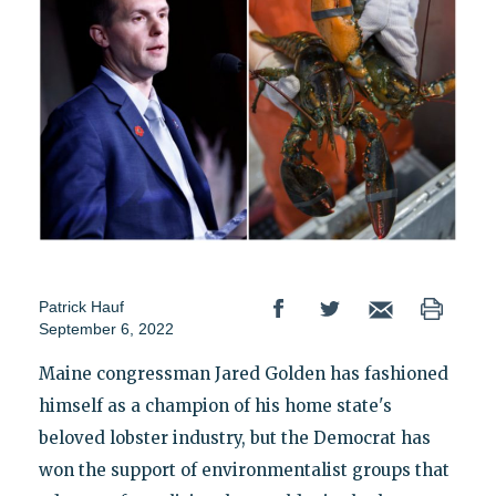
Patrick Hauf
September 6, 2022
Maine congressman Jared Golden has fashioned
himself as a champion of his home state's
beloved lobster industry, but the Democrat has
won the support of environmentalist groups that