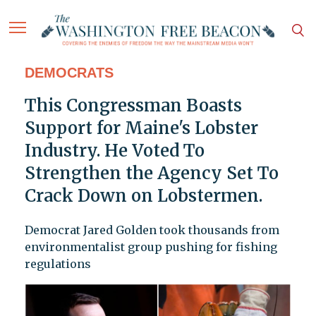
DEMOCRATS
This Congressman Boasts
Support for Maine's Lobster
Industry. He Voted To
Strengthen the Agency Set To
Crack Down on Lobstermen.
Democrat Jared Golden took thousands from
environmentalist group pushing for fishing
regulations