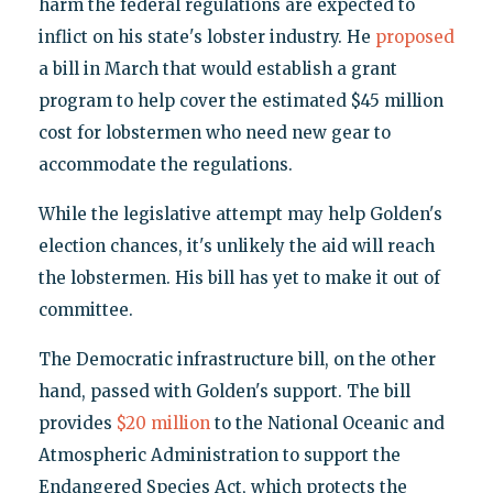
harm the federal regulations are expected to
inflict on his state's lobster industry. He
proposed
a bill in March that would establish a grant
program to help cover the estimated $45 million
cost for lobstermen who need new gear to
accommodate the regulations.
While the legislative attempt may help Golden's
election chances, it's unlikely the aid will reach
the lobstermen. His bill has yet to make it out of
committee.
The Democratic infrastructure bill, on the other
hand, passed with Golden's support. The bill
provides
$20 million
to the National Oceanic and
Atmospheric Administration to support the
Endangered Species Act, which protects the