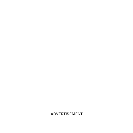
ADVERTISEMENT