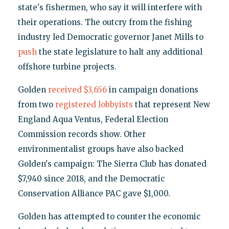
state's fishermen, who say it will interfere with
their operations. The outcry from the fishing
industry led Democratic governor Janet Mills to
push
the state legislature to halt any additional
offshore turbine projects.
Golden
received
$3,656
in campaign donations
from two
registered lobbyists
that represent New
England Aqua Ventus, Federal Election
Commission records show. Other
environmentalist groups have also backed
Golden's campaign: The Sierra Club has donated
$7,940 since 2018, and the Democratic
Conservation Alliance PAC gave $1,000.
Golden has attempted to counter the economic