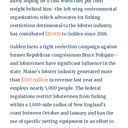
likely hoping he'd cast when they put their
weight behind him—the left-wing environmental
organization, which advocates for fishing
restrictions detrimental to the lobster industry,
has contributed
$17,000
to Golden since 2018.
Golden faces a tight reelection campaign against
former Republican congressman Bruce Poliquin—
and lobstermen have significant influence in the
state. Maine's lobster industry generated more
than
$700 million
in revenue last year and
employs nearly 5,000 people. The federal
regulations restrict lobstermen from fishing
within a 1,000-mile radius of New England's
coast between October and January and ban the
use of specific netting equipment in an effort to