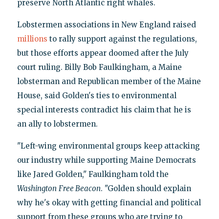
preserve North Atlantic right whales.
Lobstermen associations in New England raised
millions
to rally support against the regulations,
but those efforts appear doomed after the July
court ruling. Billy Bob Faulkingham, a Maine
lobsterman and Republican member of the Maine
House, said Golden's ties to environmental
special interests contradict his claim that he is
an ally to lobstermen.
"Left-wing environmental groups keep attacking
our industry while supporting Maine Democrats
like Jared Golden," Faulkingham told the
Washington
Free Beacon
. "Golden should explain
why he's okay with getting financial and political
support from these groups who are trying to