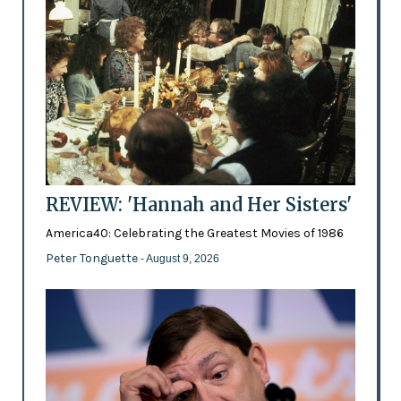
REVIEW: 'Hannah and Her Sisters'
America40: Celebrating the Greatest Movies of 1986
Peter Tonguette
- August 9, 2026