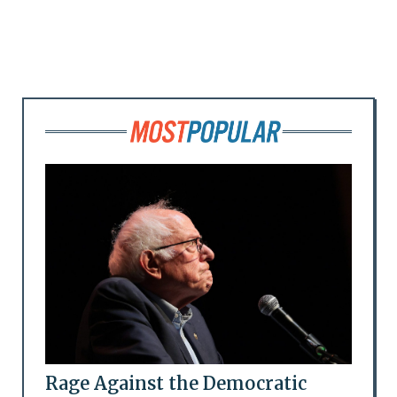
Rage Against the Democratic