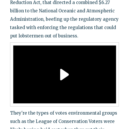
Reduction Act, that directed a combined $6.27
billion to the National Oceanic and Atmospheric
Administration, beefing up the regulatory agency
tasked with enforcing the regulations that could
put lobstermen out of business.
They're the types of votes environmental groups
such as the League of Conservation Voters were