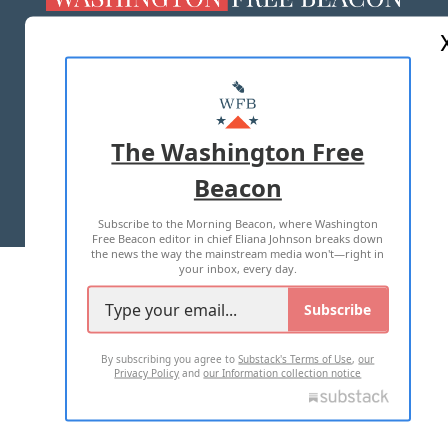
ABOUT US
MASTHEAD
ADVERTISE WITH US
The Washington Free
Beacon
TERMS OF USE
PRIVACY POLICY
Subscribe to the Morning Beacon, where Washington
2026 ALL RIGHTS RESERVED
Free Beacon editor in chief Eliana Johnson breaks down
the news the way the mainstream media won't—right in
your inbox, every day.
Subscribe
By subscribing you agree to
Substack's Terms of Use
,
our
Privacy Policy
and
our Information collection notice