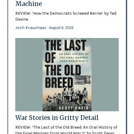
Machine
REVIEW: ‘How the Democrats Screwed Bernie’ by Tad
Devine
Josh Kraushaar
- August 9, 2026
War Stories in Gritty Detail
REVIEW: ‘The Last of the Old Breed: An Oral History of
the Final Marines from World War II’ by Scott Davis