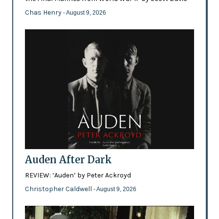
Chas Henry
- August 9, 2026
Auden After Dark
REVIEW: ‘Auden’ by Peter Ackroyd
Christopher Caldwell
- August 9, 2026