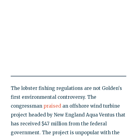
The lobster fishing regulations are not Golden's
first environmental controversy. The
congressman
praised
an offshore wind turbine
project headed by New England Aqua Ventus that
has received $47 million from the federal
government. The project is unpopular with the