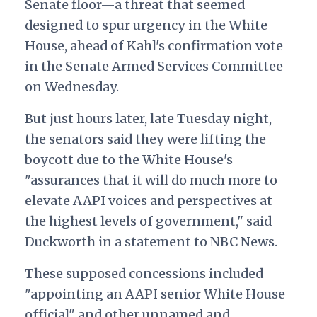
Senate floor—a threat that seemed
designed to spur urgency in the White
House, ahead of Kahl's confirmation vote
in the Senate Armed Services Committee
on Wednesday.
But just hours later, late Tuesday night,
the senators said they were lifting the
boycott due to the White House's
"assurances that it will do much more to
elevate AAPI voices and perspectives at
the highest levels of government," said
Duckworth in a statement to NBC News.
These supposed concessions included
"appointing an AAPI senior White House
official" and other unnamed and