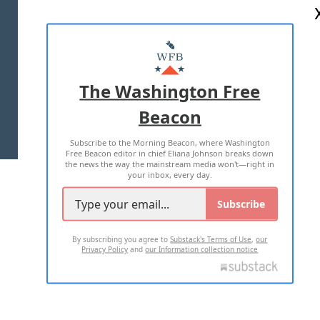
ABOUT US
MASTHEAD
ADVERTISE WITH US
The Washington Free
Beacon
TERMS OF USE
PRIVACY POLICY
Subscribe to the Morning Beacon, where Washington
2026 ALL RIGHTS RESERVED
Free Beacon editor in chief Eliana Johnson breaks down
the news the way the mainstream media won't—right in
your inbox, every day.
Subscribe
By subscribing you agree to
Substack's Terms of Use
,
our
Privacy Policy
and
our Information collection notice