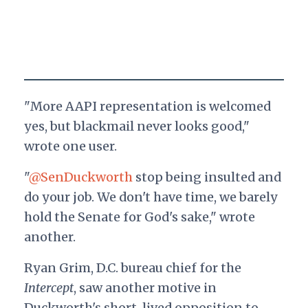
"More AAPI representation is welcomed
yes, but blackmail never looks good,"
wrote one user.
"
@SenDuckworth
stop being insulted and
do your job. We don't have time, we barely
hold the Senate for God's sake," wrote
another.
Ryan Grim, D.C. bureau chief for the
Intercept
, saw another motive in
Duckworth's short-lived opposition to