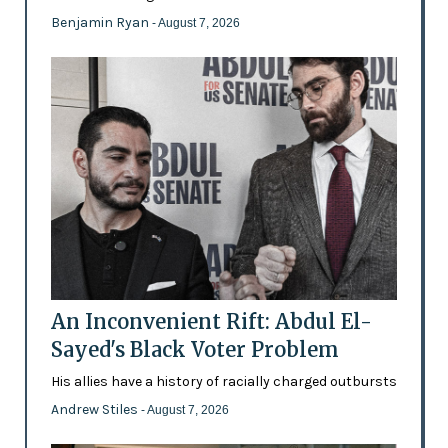
Benjamin Ryan
- August 7, 2026
An Inconvenient Rift: Abdul El-
Sayed's Black Voter Problem
His allies have a history of racially charged outbursts
Andrew Stiles
- August 7, 2026