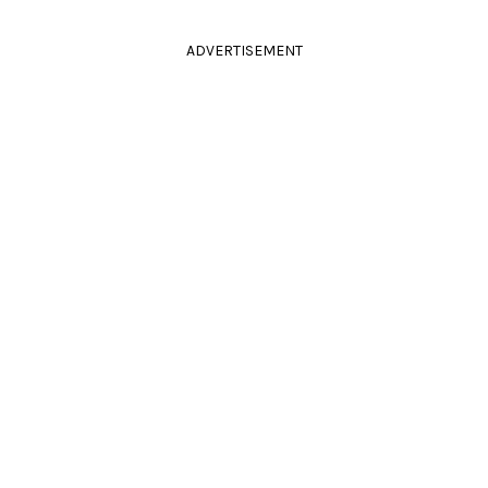
ADVERTISEMENT