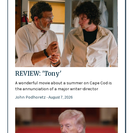
REVIEW: 'Tony'
A wonderful movie about a summer on Cape Cod is
the annunciation of a major writer-director
John Podhoretz
- August 7, 2026