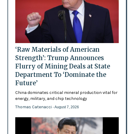
‘Raw Materials of American
Strength’: Trump Announces
Flurry of Mining Deals at State
Department To ‘Dominate the
Future’
China dominates critical mineral production vital for
energy, military, and chip technology
Thomas Catenacci
- August 7, 2026