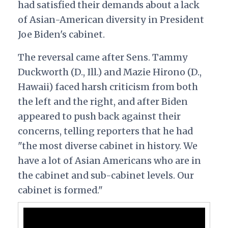
had satisfied their demands about a lack
of Asian-American diversity in President
Joe Biden's cabinet.
The reversal came after Sens. Tammy
Duckworth (D., Ill.) and Mazie Hirono (D.,
Hawaii) faced harsh criticism from both
the left and the right, and after Biden
appeared to push back against their
concerns, telling reporters that he had
"the most diverse cabinet in history. We
have a lot of Asian Americans who are in
the cabinet and sub-cabinet levels. Our
cabinet is formed."