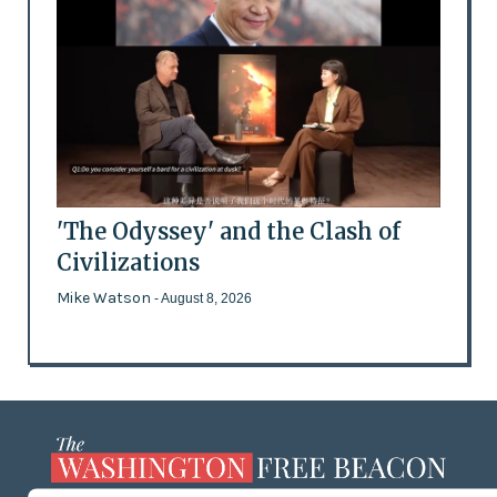
'The Odyssey' and the Clash of
Civilizations
Mike Watson
- August 8, 2026