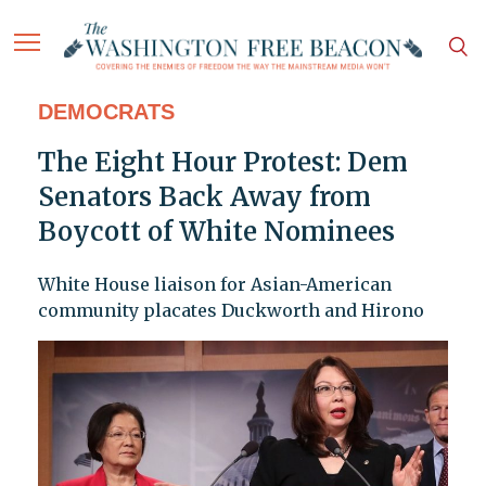
DEMOCRATS
The Eight Hour Protest: Dem
Senators Back Away from
Boycott of White Nominees
White House liaison for Asian-American
community placates Duckworth and Hirono