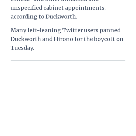
unspecified cabinet appointments,
according to Duckworth.
Many left-leaning Twitter users panned
Duckworth and Hirono for the boycott on
Tuesday.