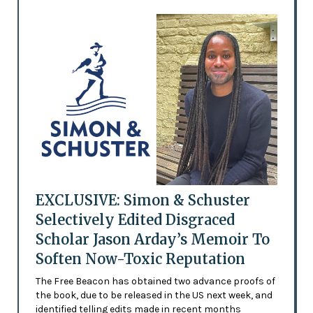
EXCLUSIVE: Simon & Schuster
Selectively Edited Disgraced
Scholar Jason Arday’s Memoir To
Soften Now-Toxic Reputation
The Free Beacon has obtained two advance proofs of
the book, due to be released in the US next week, and
identified telling edits made in recent months