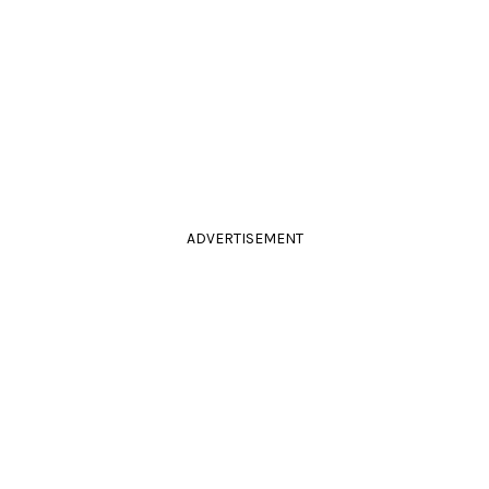
ADVERTISEMENT