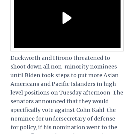
Duckworth and Hirono threatened to
shoot down all non-minority nominees
until Biden took steps to put more Asian
Americans and Pacific Islanders in high
level positions on Tuesday afternoon. The
senators announced that they would
specifically vote against Colin Kahl, the
nominee for undersecretary of defense
for policy, if his nomination went to the