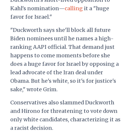
Kahl's nomination—
calling
it a "huge
favor for Israel."
"Duckworth says she'll block all future
Biden nominees until he names a high-
ranking AAPI official. That demand just
happens to come moments before she
does a huge favor for Israel by opposing a
lead advocate of the Iran deal under
Obama. But he's white, so it's for justice's
sake," wrote Grim.
Conservatives also slammed Duckworth
and Hirono for threatening to vote down
only white candidates, characterizing it as
a racist decision.