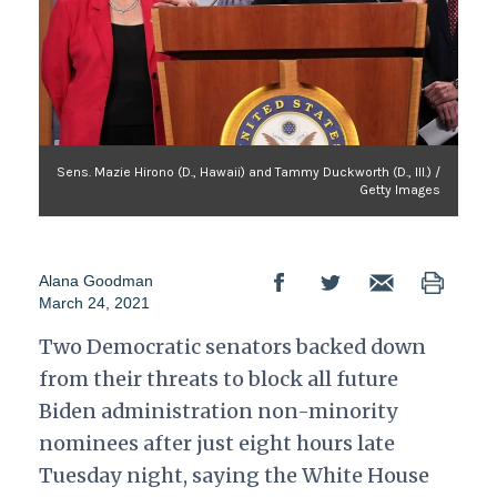
Sens. Mazie Hirono (D., Hawaii) and Tammy Duckworth (D., Ill.) /
Getty Images
Alana Goodman
March 24, 2021
Two Democratic senators backed down
from their threats to block all future
Biden administration non-minority
nominees after just eight hours late
Tuesday night, saying the White House