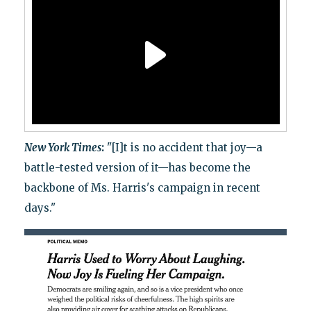
New York Times
:
"[I]t is no accident that joy—a
battle-tested version of it—has become the
backbone of Ms. Harris's campaign in recent
days."