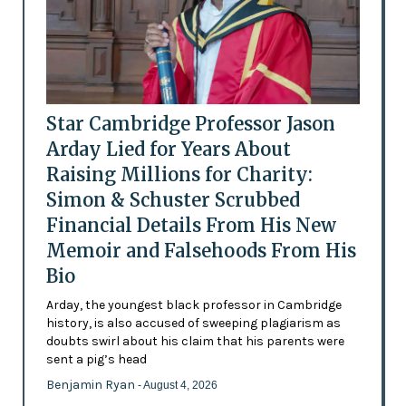
Star Cambridge Professor Jason
Arday Lied for Years About
Raising Millions for Charity:
Simon & Schuster Scrubbed
Financial Details From His New
Memoir and Falsehoods From His
Bio
Arday, the youngest black professor in Cambridge
history, is also accused of sweeping plagiarism as
doubts swirl about his claim that his parents were
sent a pig’s head
Benjamin Ryan
- August 4, 2026