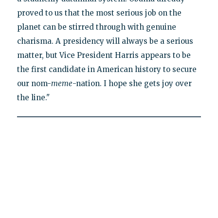
proved to us that the most serious job on the
planet can be stirred through with genuine
charisma. A presidency will always be a serious
matter, but Vice President Harris appears to be
the first candidate in American history to secure
our nom-
meme
-nation. I hope she gets joy over
the line."