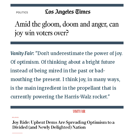
Vanity Fair
:
"Don’t underestimate the power of joy.
Of optimism. Of thinking about a bright future
instead of being mired in the past or bad-
mouthing the present. I think joy, in many ways,
is the main ingredient in the propellant that is
currently powering the Harris-Walz rocket."