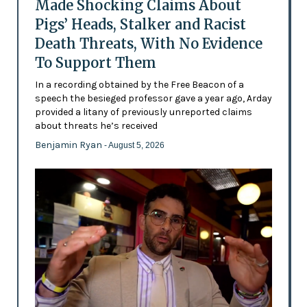
Made Shocking Claims About
Pigs’ Heads, Stalker and Racist
Death Threats, With No Evidence
To Support Them
In a recording obtained by the Free Beacon of a
speech the besieged professor gave a year ago, Arday
provided a litany of previously unreported claims
about threats he’s received
Benjamin Ryan
- August 5, 2026