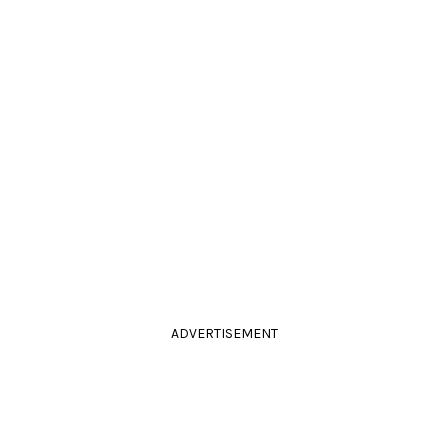
ADVERTISEMENT