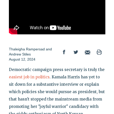
Thaleigha Rampersad
and
Andrew Stiles
August 12, 2024
Democratic campaign press secretary is truly the
easiest job in politics
. Kamala Harris has yet to
sit down for a substantive interview or explain
which policies she would pursue as president, but
that hasn't stopped the mainstream media from
promoting her "joyful warrior" candidacy with
the giddy enthusiasm of North Korean