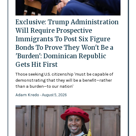
Exclusive: Trump Administration
Will Require Prospective
Immigrants To Post Six Figure
Bonds To Prove They Won't Be a
'Burden': Dominican Republic
Gets Hit First
Those seeking U.S. citizenship 'must be capable of
demonstrating that they will be a benefit—rather
than a burden—to our nation'
Adam Kredo
- August 5, 2026