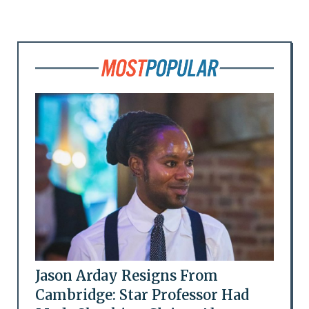
Jason Arday Resigns From
Cambridge: Star Professor Had