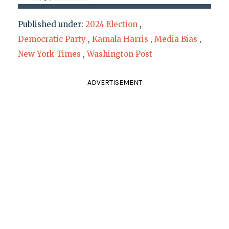
Published under:
2024 Election
,
Democratic Party
,
Kamala Harris
,
Media Bias
,
New York Times
,
Washington Post
ADVERTISEMENT