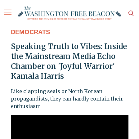
DEMOCRATS
Speaking Truth to Vibes: Inside
the Mainstream Media Echo
Chamber on 'Joyful Warrior'
Kamala Harris
Like clapping seals or North Korean
propagandists, they can hardly contain their
enthusiasm