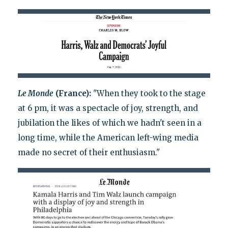
Le Monde
(France):
"When they took to the stage
at 6 pm, it was a spectacle of joy, strength, and
jubilation the likes of which we hadn't seen in a
long time, while the American left-wing media
made no secret of their enthusiasm."