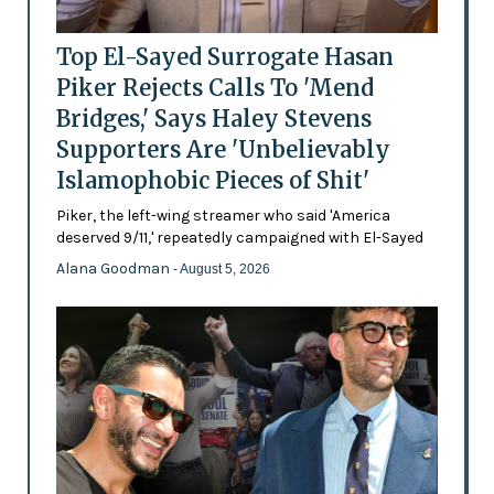
Top El-Sayed Surrogate Hasan
Piker Rejects Calls To 'Mend
Bridges,' Says Haley Stevens
Supporters Are 'Unbelievably
Islamophobic Pieces of Shit'
Piker, the left-wing streamer who said 'America
deserved 9/11,' repeatedly campaigned with El-Sayed
Alana Goodman
- August 5, 2026