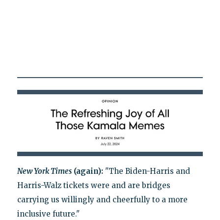
New York Times
(again):
"The Biden-Harris and
Harris-Walz tickets were and are bridges
carrying us willingly and cheerfully to a more
inclusive future."