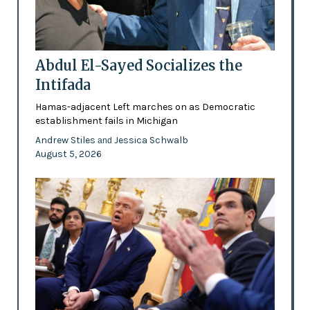
Abdul El-Sayed Socializes the
Intifada
Hamas-adjacent Left marches on as Democratic
establishment fails in Michigan
Andrew Stiles
Jessica Schwalb
and
August 5, 2026