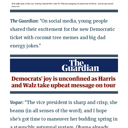
The Guardian
:
"On social media, young people
shared their excitement for the new Democratic
ticket with coconut tree memes and big dad
energy jokes."
Vogue
:
"The vice president is sharp and crisp, she
beams (in all senses of the word), and I hope
she’s got time to maneuver her budding spring in
a staunchly autumnal system. Obama already