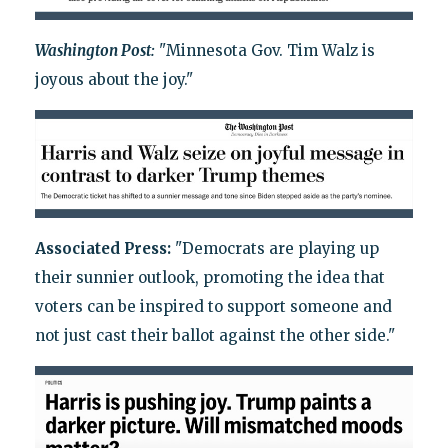
Washington Post:
"Minnesota Gov. Tim Walz is
joyous about the joy."
Associated Press:
"Democrats are playing up
their sunnier outlook, promoting the idea that
voters can be inspired to support someone and
not just cast their ballot against the other side."