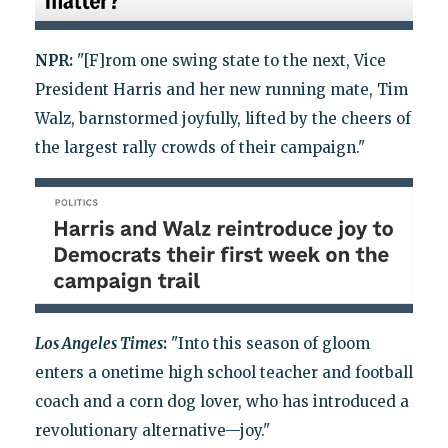
NPR:
"[F]rom one swing state to the next, Vice
President Harris and her new running mate, Tim
Walz, barnstormed joyfully, lifted by the cheers of
the largest rally crowds of their campaign."
Los Angeles Times
:
"Into this season of gloom
enters a onetime high school teacher and football
coach and a corn dog lover, who has introduced a
revolutionary alternative—joy."