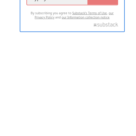
By subscribing you agree to
Substack's Terms of Use
,
our
Privacy Policy
and
our Information collection notice