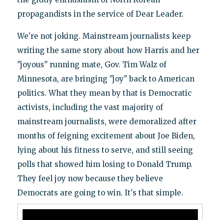
propagandists in the service of Dear Leader.
We're not joking. Mainstream journalists keep
writing the same story about how Harris and her
"joyous" running mate, Gov. Tim Walz of
Minnesota, are bringing "joy" back to American
politics. What they mean by that is Democratic
activists, including the vast majority of
mainstream journalists, were demoralized after
months of feigning excitement about Joe Biden,
lying about his fitness to serve, and still seeing
polls that showed him losing to Donald Trump.
They feel joy now because they believe
Democrats are going to win. It's that simple.