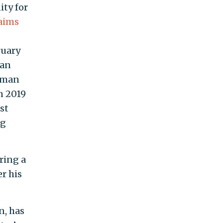
ity for
laims
ruary
ran
Human
n 2019
st
ng
ring a
r his
n, has