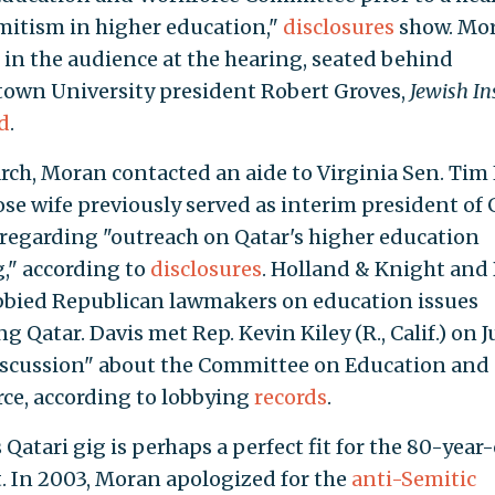
mitism in higher education,"
disclosures
show. Mo
 in the audience at the hearing, seated behind
own University president Robert Groves,
Jewish In
d
.
rch, Moran contacted an aide to Virginia Sen. Tim
hose wife previously served as interim president of
regarding "outreach on Qatar's higher education
," according to
disclosures
. Holland & Knight and
bbied Republican lawmakers on education issues
g Qatar. Davis met Rep. Kevin Kiley (R., Calif.) on 
discussion" about the Committee on Education and
ce, according to lobbying
records
.
Qatari gig is perhaps a perfect fit for the 80-year
t. In 2003, Moran apologized for the
anti-Semitic