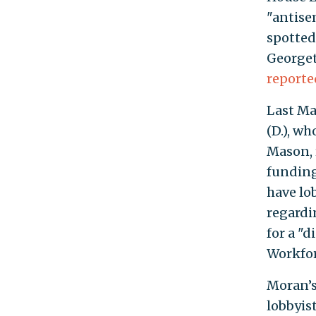
"antise
spotted
Georget
reporte
Last Ma
(D.), w
Mason, 
funding
have lo
regardin
for a "
Workfor
Moran’s 
lobbyis