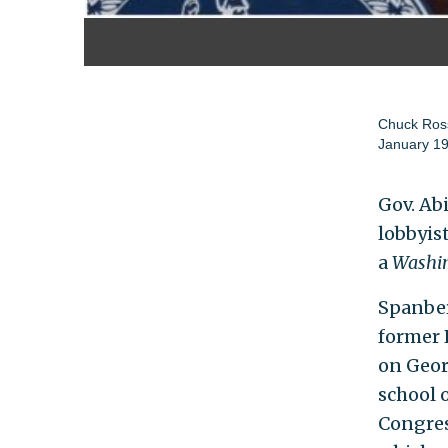
Chuck Ros
January 19
Gov. Ab
lobbyis
a
Washin
Spanber
former R
on Geor
school 
Congres