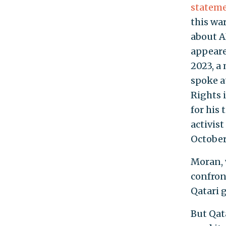
statem
this wa
about A
appeare
2023, a
spoke a
Rights 
for his
activis
October 
Moran,
confron
Qatari 
But Qat