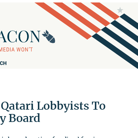
RCH
Qatari Lobbyists To
ty Board