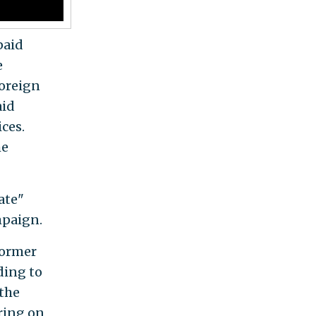
paid
e
foreign
aid
ces.
he
ate"
mpaign.
former
ding to
 the
ring on