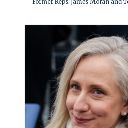
Former Reps. James Moran and To