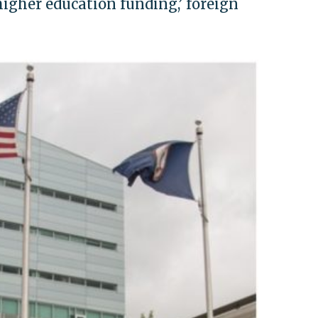
gher education funding,’ foreign