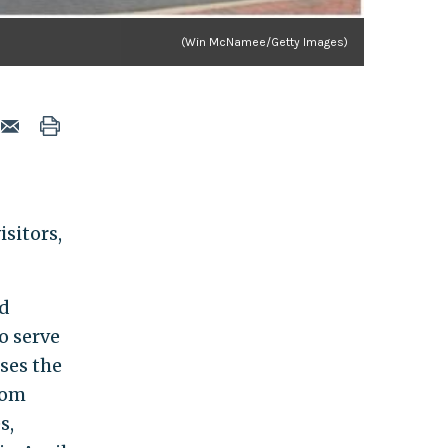
(Win McNamee/Getty Images)
isitors,
ed
o serve
ses the
rom
s,