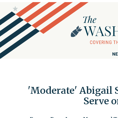
NE
'Moderate' Abigail
Serve o