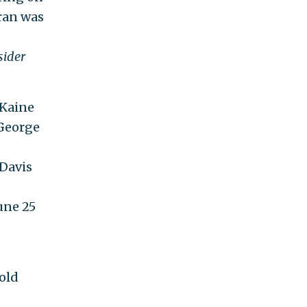
ran was
sider
 Kaine
 George
 Davis
June 25
-old