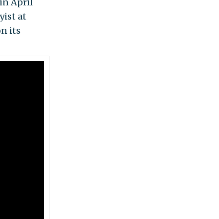
in April
yist at
n its