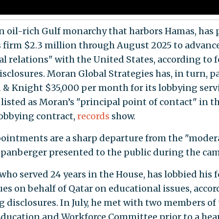
an oil-rich Gulf monarchy that harbors Hamas, has 
 firm $2.3 million through August 2025 to advanc
al relations" with the United States, according to 
isclosures. Moran Global Strategies has, in turn, p
 & Knight $35,000 per month for its lobbying servi
 listed as Moran’s "principal point of contact" in t
lobbying contract,
records
show.
ointments are a sharp departure from the "moder
panberger presented to the public during the ca
who served 24 years in the House, has lobbied his 
ues on behalf of Qatar on educational issues, accor
g disclosures. In July, he met with two members of
ducation and Workforce Committee prior to a hea