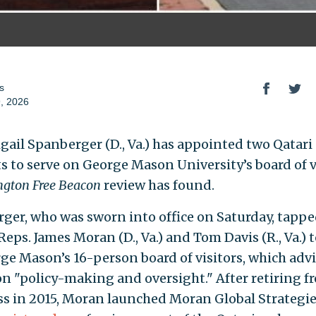
s
, 2026
igail Spanberger (D., Va.) has appointed two Qatari
ts to serve on George Mason University’s board of v
gton Free Beacon
review has found.
ger, who was sworn into office on Saturday, tapp
eps. James Moran (D., Va.) and Tom Davis (R., Va.) t
ge Mason’s 16-person board of visitors, which advi
on "policy-making and oversight." After retiring f
s in 2015, Moran launched Moran Global Strategie