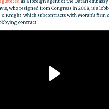
egistered
as a foreign agent of the Qatari embassy 
avis, who resigned from Congress in 2008, is a lobb
 & Knight, which subcontracts with Moran’s firm o
lobbying contract.