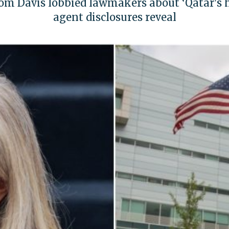
m Davis lobbied lawmakers about ‘Qatar's hi
agent disclosures reveal