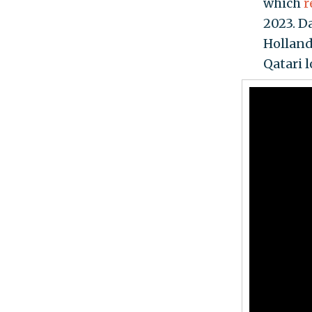
which
r
2023. D
Holland
Qatari 