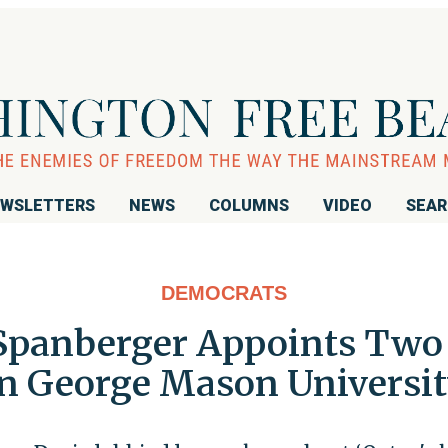
WSLETTERS
NEWS
COLUMNS
VIDEO
SEA
DEMOCRATS
 Spanberger Appoints Two 
n George Mason Universi