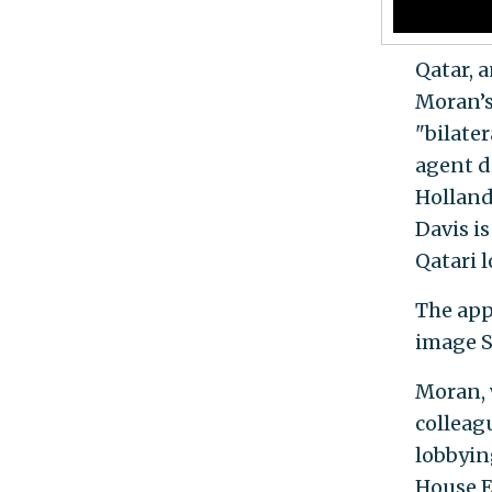
Qatar, 
Moran’s
"bilater
agent d
Holland
Davis is
Qatari 
The app
image S
Moran, 
colleag
lobbyin
House E