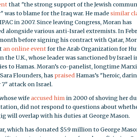
ent
that "the strong support of the Jewish commun
r" was to blame for the Iraq war. He made
similar c
IPAC in 2007. Since leaving Congress, Moran has
d alongside various anti-Israel extremists. In Feb
 month before signing his contract with Qatar, Mo
t
an online event
for the Arab Organization for 
in the U.K., whose leader was sanctioned by Israel i
 ties to Hamas. Moran’s co-panelist, longtime Marxi
t Sara Flounders, has
praised
Hamas’s "heroic, dari
7" attack on Israel.
 whose wife
accused him
in 2000 of shoving her du
tation, did not respond to questions about whethe
gig will overlap with his duties at George Mason.
ar, which has donated $5.9 million to George Maso