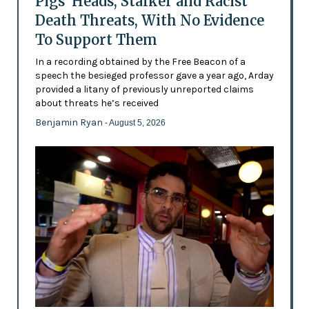
Pigs’ Heads, Stalker and Racist
Death Threats, With No Evidence
To Support Them
In a recording obtained by the Free Beacon of a
speech the besieged professor gave a year ago, Arday
provided a litany of previously unreported claims
about threats he’s received
Benjamin Ryan
- August 5, 2026