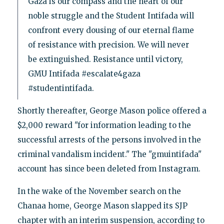
Gaza is our compass and the heart of our
noble struggle and the Student Intifada will
confront every dousing of our eternal flame
of resistance with precision. We will never
be extinguished. Resistance until victory,
GMU Intifada #escalate4gaza
#studentintifada.
Shortly thereafter, George Mason police offered a
$2,000 reward "for information leading to the
successful arrests of the persons involved in the
criminal vandalism incident." The "gmuintifada"
account has since been deleted from Instagram.
In the wake of the November search on the
Chanaa home, George Mason slapped its SJP
chapter with an interim suspension, according to