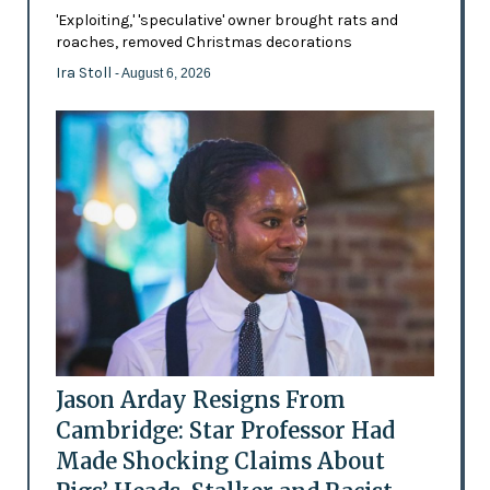
'Exploiting,' 'speculative' owner brought rats and
roaches, removed Christmas decorations
Ira Stoll
- August 6, 2026
Jason Arday Resigns From
Cambridge: Star Professor Had
Made Shocking Claims About