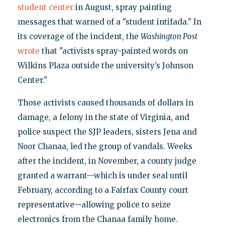
student center
in August, spray painting
messages that warned of a "student intifada." In
its coverage of the incident, the
Washington Post
wrote
that "activists spray-painted words on
Wilkins Plaza outside the university’s Johnson
Center."
Those activists caused thousands of dollars in
damage, a felony in the state of Virginia, and
police suspect the SJP leaders, sisters Jena and
Noor Chanaa, led the group of vandals. Weeks
after the incident, in November, a county judge
granted a warrant—which is under seal until
February, according to a Fairfax County court
representative—allowing police to seize
electronics from the Chanaa family home.