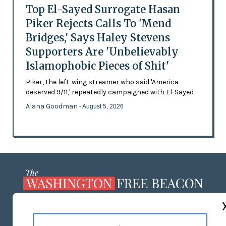
Top El-Sayed Surrogate Hasan
Piker Rejects Calls To 'Mend
Bridges,' Says Haley Stevens
Supporters Are 'Unbelievably
Islamophobic Pieces of Shit'
Piker, the left-wing streamer who said 'America
deserved 9/11,' repeatedly campaigned with El-Sayed
Alana Goodman
- August 5, 2026
ABOUT US