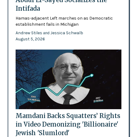
Intifada
Hamas-adjacent Left marches on as Democratic
establishment fails in Michigan
Andrew Stiles
Jessica Schwalb
and
August 5, 2026
Mamdani Backs Squatters’ Rights
in Video Demonizing 'Billionaire'
Jewish 'Slumlord'