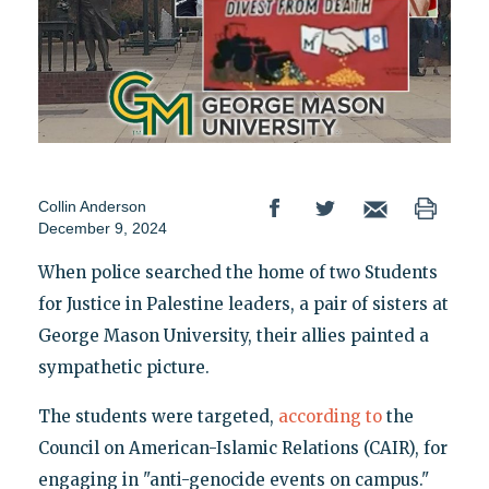
Collin Anderson
December 9, 2024
When police searched the home of two Students
for Justice in Palestine leaders, a pair of sisters at
George Mason University, their allies painted a
sympathetic picture.
The students were targeted,
according to
the
Council on American-Islamic Relations (CAIR), for
engaging in "anti-genocide events on campus."