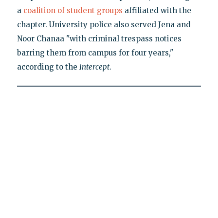
a
coalition of student groups
affiliated with the
chapter. University police also served Jena and
Noor Chanaa "with criminal trespass notices
barring them from campus for four years,"
according to the
Intercept
.