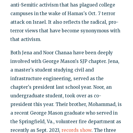
anti-Semitic activism that has plagued college
campuses in the wake of Hamas's Oct. 7 terror
attack on Israel. It also reflects the radical, pro-
terror views that have become synonymous with
that activism.
Both Jena and Noor Chanaa have been deeply
involved with George Mason's SJP chapter. Jena,
a master's student studying civil and
infrastructure engineering, served as the
chapter's president last school year. Noor, an
undergraduate student, took over as co-
president this year. Their brother, Mohammad, is
a recent George Mason graduate who served in
the Springfield, Va., volunteer fire department as
recently as Sept. 2023,
records show
. The three