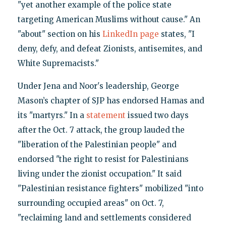
"yet another example of the police state
targeting American Muslims without cause." An
"about" section on his
LinkedIn page
states, "I
deny, defy, and defeat Zionists, antisemites, and
White Supremacists."
Under Jena and Noor's leadership, George
Mason’s chapter of SJP has endorsed Hamas and
its "martyrs." In a
statement
issued two days
after the Oct. 7 attack, the group lauded the
"liberation of the Palestinian people" and
endorsed "the right to resist for Palestinians
living under the zionist occupation." It said
"Palestinian resistance fighters" mobilized "into
surrounding occupied areas" on Oct. 7,
"reclaiming land and settlements considered