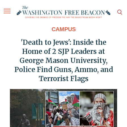
CAMPUS
'Death to Jews': Inside the
Home of 2 SJP Leaders at
George Mason University,
Police Find Guns, Ammo, and
Terrorist Flags