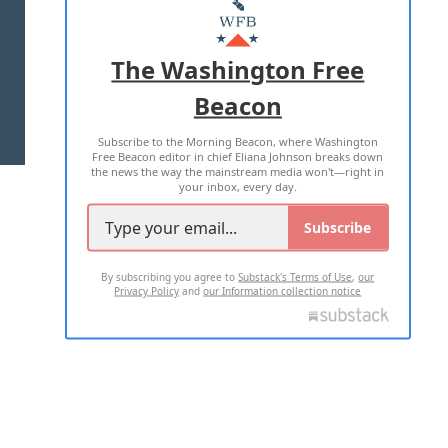
MASTHEAD
ADVERTISE WITH US
The Washington Free
Beacon
TERMS OF USE
PRIVACY POLICY
Subscribe to the Morning Beacon, where Washington
2026 ALL RIGHTS RESERVED
Free Beacon editor in chief Eliana Johnson breaks down
the news the way the mainstream media won't—right in
your inbox, every day.
Subscribe
By subscribing you agree to
Substack's Terms of Use
,
our
Privacy Policy
and
our Information collection notice