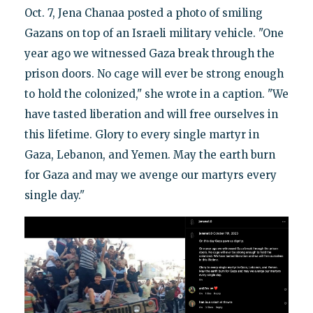
Oct. 7, Jena Chanaa posted a photo of smiling
Gazans on top of an Israeli military vehicle. "One
year ago we witnessed Gaza break through the
prison doors. No cage will ever be strong enough
to hold the colonized," she wrote in a caption. "We
have tasted liberation and will free ourselves in
this lifetime. Glory to every single martyr in
Gaza, Lebanon, and Yemen. May the earth burn
for Gaza and may we avenge our martyrs every
single day."