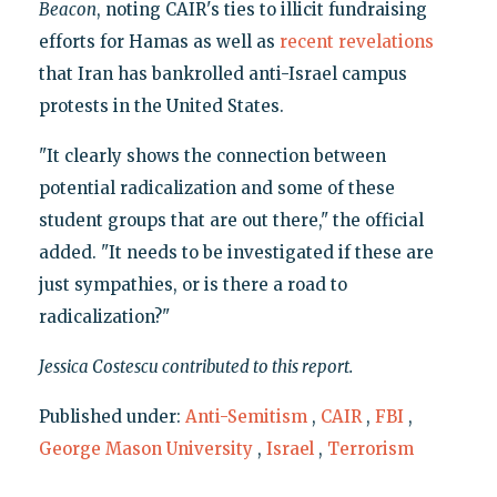
Beacon
, noting CAIR's ties to illicit fundraising
efforts for Hamas as well as
recent revelations
that Iran has bankrolled anti-Israel campus
protests in the United States.
"It clearly shows the connection between
potential radicalization and some of these
student groups that are out there," the official
added. "It needs to be investigated if these are
just sympathies, or is there a road to
radicalization?"
Jessica Costescu contributed to this report.
Published under:
Anti-Semitism
,
CAIR
,
FBI
,
George Mason University
,
Israel
,
Terrorism