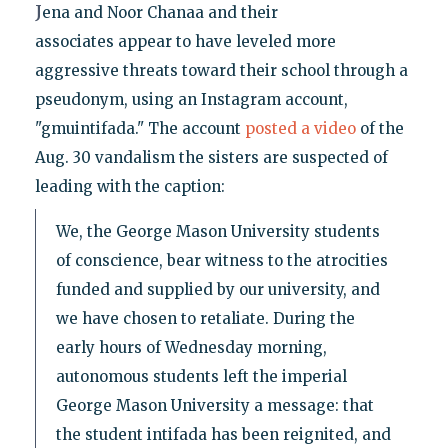
J
ena and Noor Chanaa and their
associates appear to have leveled more
aggressive threats toward their school through a
pseudonym, using an Instagram account,
"gmuintifada." The account
posted a video
of the
Aug. 30 vandalism the sisters are suspected of
leading with the caption:
We, the George Mason University students
of conscience, bear witness to the atrocities
funded and supplied by our university, and
we have chosen to retaliate. During the
early hours of Wednesday morning,
autonomous students left the imperial
George Mason University a message: that
the student intifada has been reignited, and