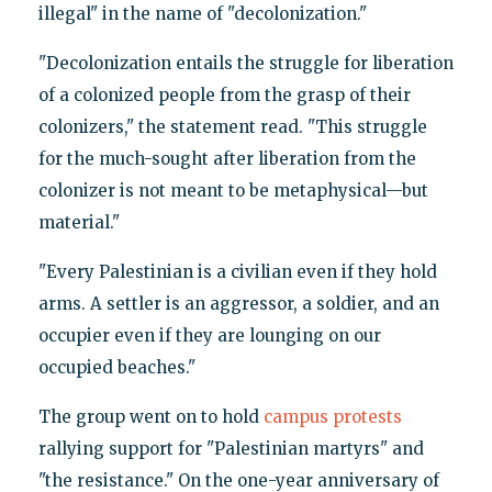
illegal" in the name of "decolonization."
"Decolonization entails the struggle for liberation
of a colonized people from the grasp of their
colonizers," the statement read. "This struggle
for the much-sought after liberation from the
colonizer is not meant to be metaphysical—but
material."
"Every Palestinian is a civilian even if they hold
arms. A settler is an aggressor, a soldier, and an
occupier even if they are lounging on our
occupied beaches."
The group went on to hold
campus
protests
rallying support for "Palestinian martyrs" and
"the resistance." On the one-year anniversary of