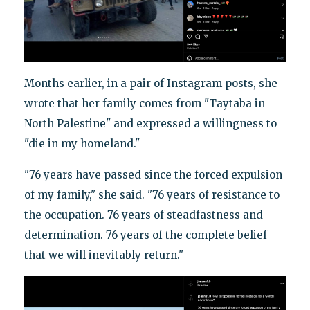
Months earlier, in a pair of Instagram posts, she
wrote that her family comes from "Taytaba in
North Palestine" and expressed a willingness to
"die in my homeland."
"76 years have passed since the forced expulsion
of my family," she said. "76 years of resistance to
the occupation. 76 years of steadfastness and
determination. 76 years of the complete belief
that we will inevitably return."