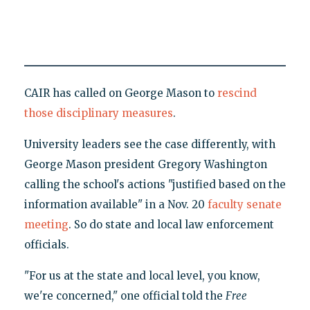
CAIR has called on George Mason to
rescind
those disciplinary measures
.
University leaders see the case differently, with
George Mason president Gregory Washington
calling the school's actions "justified based on the
information available" in a Nov. 20
faculty senate
meeting
. So do state and local law enforcement
officials.
"For us at the state and local level, you know,
we're concerned," one official told the
Free