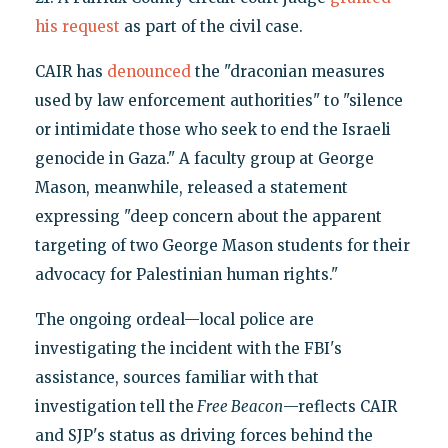
his request
as part of the civil case.
CAIR has
denounced
the "draconian measures
used by law enforcement authorities" to "silence
or intimidate those who seek to end the Israeli
genocide in Gaza." A faculty group at George
Mason, meanwhile, released a statement
expressing "deep concern about the apparent
targeting of two George Mason students for their
advocacy for Palestinian human rights."
The ongoing ordeal—local police are
investigating the incident with the FBI's
assistance, sources familiar with that
investigation tell the
Free Beacon
—reflects CAIR
and SJP's status as driving forces behind the