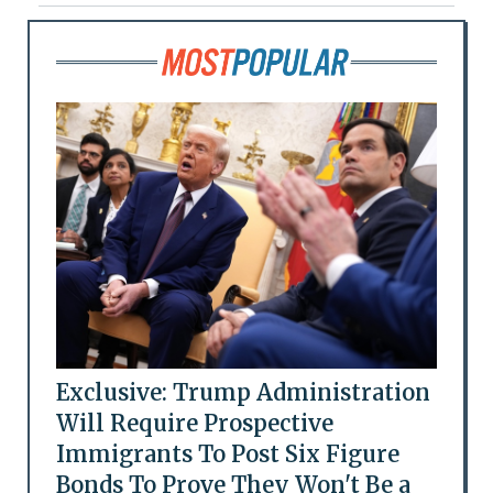
Exclusive: Trump Administration
Will Require Prospective
Immigrants To Post Six Figure
Bonds To Prove They Won't Be a