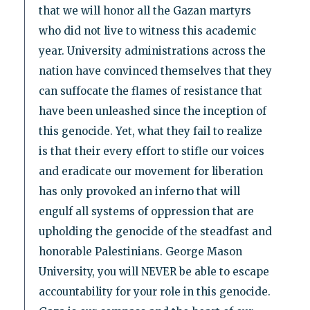
that we will honor all the Gazan martyrs
who did not live to witness this academic
year. University administrations across the
nation have convinced themselves that they
can suffocate the flames of resistance that
have been unleashed since the inception of
this genocide. Yet, what they fail to realize
is that their every effort to stifle our voices
and eradicate our movement for liberation
has only provoked an inferno that will
engulf all systems of oppression that are
upholding the genocide of the steadfast and
honorable Palestinians. George Mason
University, you will NEVER be able to escape
accountability for your role in this genocide.