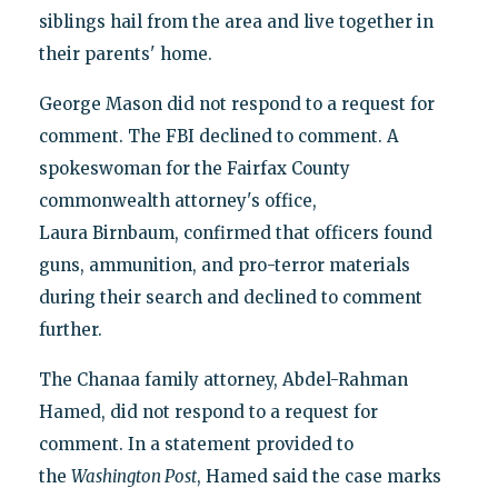
siblings hail from the area and live together in
their parents' home.
George Mason did not respond to a request for
comment. The FBI declined to comment. A
spokeswoman for the Fairfax County
commonwealth attorney's office,
Laura Birnbaum, confirmed that officers found
guns, ammunition, and pro-terror materials
during their search and declined to comment
further.
The Chanaa family attorney, Abdel-Rahman
Hamed, did not respond to a request for
comment. In a statement provided to
the
Washington Post
, Hamed said the case marks