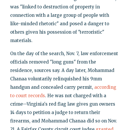
was "linked to destruction of property in
connection with a large group of people with
like-minded rhetoric" and posed a danger to
others given his possession of "terroristic"
materials.
On the day of the search, Nov. 7, law enforcement
officials removed "long guns" from the
residence, sources say. A day later, Mohammad
Chanaa voluntarily relinquished his 9mm
handgun and concealed carry permit,
according
to court records
. He was not charged with a
crime—Virginia's red flag law gives gun owners
14 days to petition a judge to return their
firearms, and Mohammad Chanaa did so on Nov.
21. A Fairfax County circuit court judge
granted