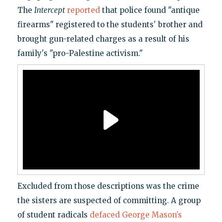
The
Intercept
reported
that police found "antique
firearms" registered to the students' brother and
brought gun-related charges as a result of his
family's "pro-Palestine activism."
Excluded from those descriptions was the crime
the sisters are suspected of committing. A group
of student radicals
defaced George Mason’s