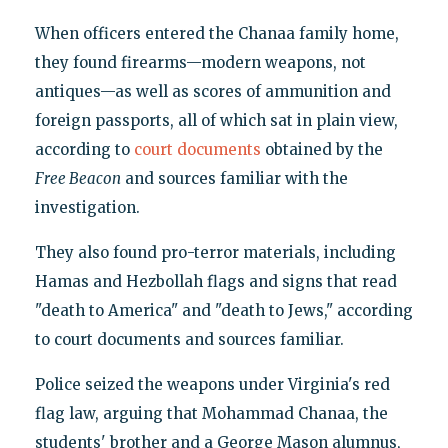
When officers entered the Chanaa family home,
they found firearms—modern weapons, not
antiques—as well as scores of ammunition and
foreign passports, all of which sat in plain view,
according to
court documents
obtained by the
Free Beacon
and sources familiar with the
investigation.
They also found pro-terror materials, including
Hamas and Hezbollah flags and signs that read
"death to America" and "death to Jews," according
to court documents and sources familiar.
Police seized the weapons under Virginia's red
flag law, arguing that Mohammad Chanaa, the
students' brother and a George Mason alumnus,