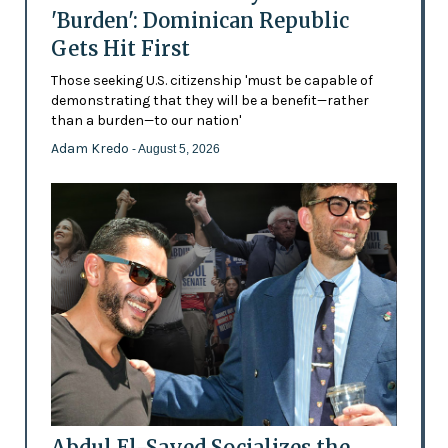
'Burden': Dominican Republic
Gets Hit First
Those seeking U.S. citizenship 'must be capable of
demonstrating that they will be a benefit—rather
than a burden—to our nation'
Adam Kredo
- August 5, 2026
Abdul El-Sayed Socializes the