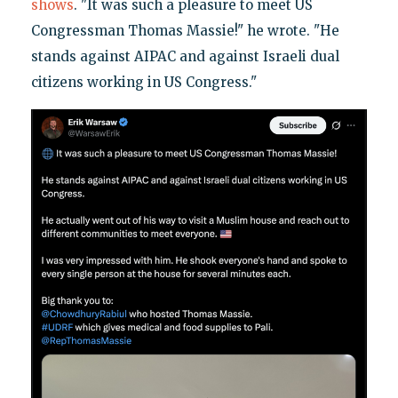
shows
. "It was such a pleasure to meet US
Congressman Thomas Massie!" he wrote. "He
stands against AIPAC and against Israeli dual
citizens working in US Congress."