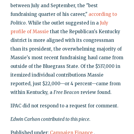
between July and September, the "best
fundraising quarter of his career,"
according to
Politico
. While the outlet suggested in a
July
profile of Massie
that the Republican's Kentucky
district is more aligned with its congressman
than its president, the overwhelming majority of
Massie's most recent fundraising haul came from
outside of the Bluegrass State. Of the $537,000 in
itemized individual contributions Massie
reported, just $22,000—or 4 percent—came from
within Kentucky, a
Free Beacon
review found.
IPAC did not respond to a request for comment.
Edwin Carlson contributed to this piece.
Published under:
Campaign Finance
,