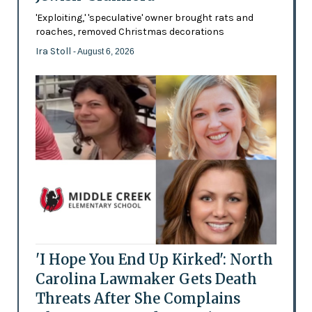
'Exploiting,' 'speculative' owner brought rats and
roaches, removed Christmas decorations
Ira Stoll
- August 6, 2026
'I Hope You End Up Kirked': North
Carolina Lawmaker Gets Death
Threats After She Complains