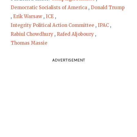
Democratic Socialists of America
,
Donald Trump
,
Erik Warsaw
,
ICE
,
Integrity Political Action Committee
,
IPAC
,
Rabiul Chowdhury
,
Rafed Aljoboury
,
Thomas Massie
ADVERTISEMENT