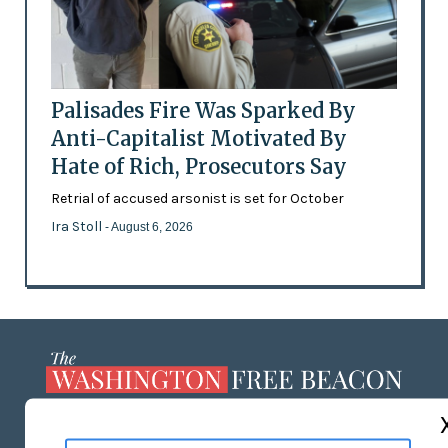
Palisades Fire Was Sparked By
Anti-Capitalist Motivated By
Hate of Rich, Prosecutors Say
Retrial of accused arsonist is set for October
Ira Stoll
- August 6, 2026