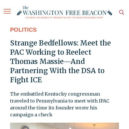
POLITICS
Strange Bedfellows: Meet the
PAC Working to Reelect
Thomas Massie—And
Partnering With the DSA to
Fight ICE
The embattled Kentucky congressman
traveled to Pennsylvania to meet with IPAC
around the time its founder wrote his
campaign a check