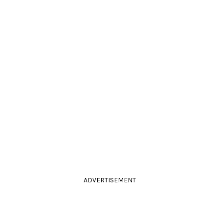
ADVERTISEMENT