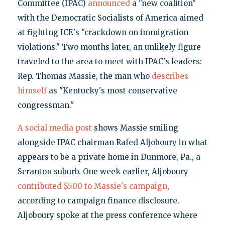
Committee (IPAC)
announced
a "new coalition"
with the Democratic Socialists of America aimed
at fighting ICE's "crackdown on immigration
violations." Two months later, an unlikely figure
traveled to the area to meet with IPAC's leaders:
Rep. Thomas Massie, the man who
describes
himself
as "Kentucky's most conservative
congressman."
A social media post
shows Massie smiling
alongside IPAC chairman Rafed Aljoboury in what
appears to be a private home in Dunmore, Pa., a
Scranton suburb. One week earlier, Aljoboury
contributed $500 to Massie's campaign
,
according to campaign finance disclosure.
Aljoboury spoke at the press conference where