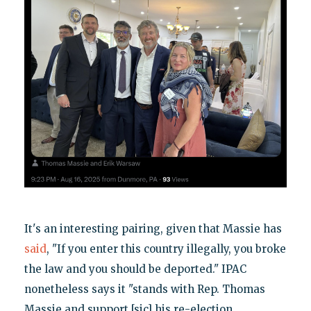
It's an interesting pairing, given that Massie has
said
, "If you enter this country illegally, you broke
the law and you should be deported." IPAC
nonetheless says it "stands with Rep. Thomas
Massie and support [sic] his re-election