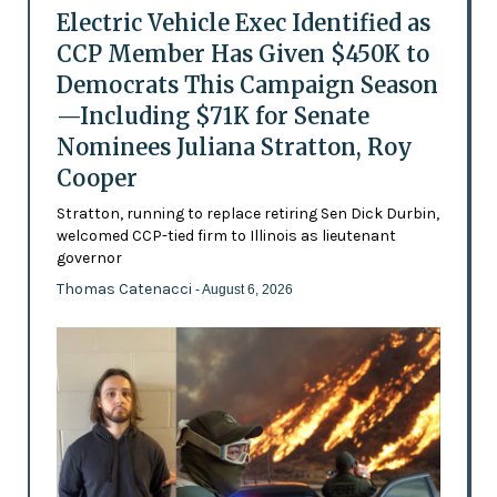
Electric Vehicle Exec Identified as
CCP Member Has Given $450K to
Democrats This Campaign Season
—Including $71K for Senate
Nominees Juliana Stratton, Roy
Cooper
Stratton, running to replace retiring Sen Dick Durbin,
welcomed CCP-tied firm to Illinois as lieutenant
governor
Thomas Catenacci
- August 6, 2026