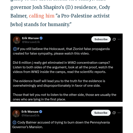
governor Josh Shapiro's (D.) residence, Cody
Balmer,
calling him
"a Pro-Palestine activist
[who] stands for humanity."