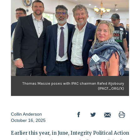
Thomas Massie poses with IPAC chairman Rafed Aljoboury
(IPAC7_ORG/X)
Collin Anderson
October 16, 2025
Earlier this year, in June, Integrity Political Action