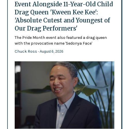
Event Alongside 11-Year-Old Child
Drag Queen 'Kween Kee Kee':
'Absolute Cutest and Youngest of
Our Drag Performers'
The Pride Month event also featured a drag queen
with the provocative name 'Sedonya Face'
Chuck Ross
- August 6, 2026