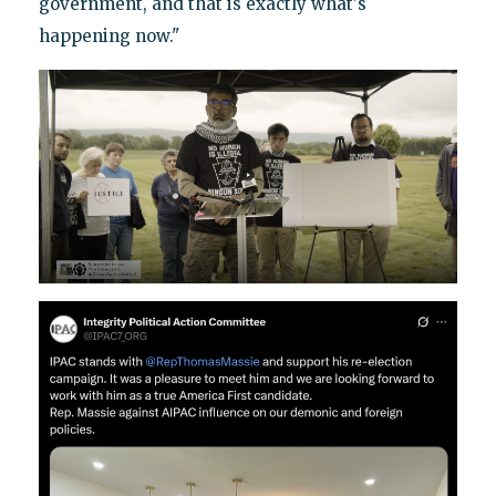
government, and that is exactly what's
happening now."