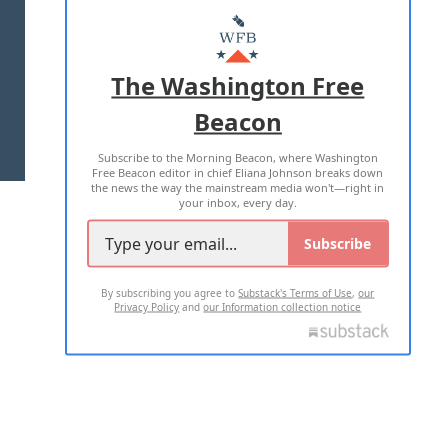
ABOUT US
MASTHEAD
ADVERTISE WITH US
The Washington Free
Beacon
TERMS OF USE
PRIVACY POLICY
Subscribe to the Morning Beacon, where Washington
2026 ALL RIGHTS RESERVED
Free Beacon editor in chief Eliana Johnson breaks down
the news the way the mainstream media won't—right in
your inbox, every day.
Subscribe
By subscribing you agree to
Substack's Terms of Use
,
our
Privacy Policy
and
our Information collection notice