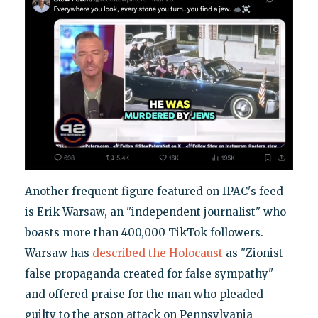
Another frequent figure featured on IPAC's feed
is Erik Warsaw, an "independent journalist" who
boasts more than 400,000 TikTok followers.
Warsaw has
described the Holocaust
as "Zionist
false propaganda created for false sympathy"
and offered praise for the man who pleaded
guilty to the arson attack on Pennsylvania