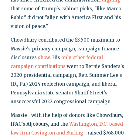
that some of Trump's cabinet picks, "like Marco
Rubio," did not "align with America First and his
vision of peace."
Chowdhury contributed the $3,500 maximum to
Massie's primary campaign, campaign finance
disclosures
show
. His
only other federal
campaign contributions
went to Bernie Sanders's
2020 presidential campaign, Rep. Summer Lee's
(D., Pa.) 2024 reelection campaign, and liberal
Pennsylvania state senator Sharif Street's
unsuccessful 2022 congressional campaign.
Massie—with the help of donors like Chowdhury,
IPAC's Aljoboury, and the
Washington, D.C.-based
law firm Covington and Burling
—raised $768,000