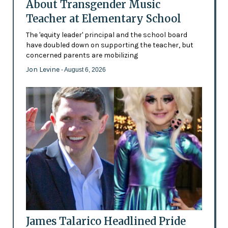
About Transgender Music
Teacher at Elementary School
The 'equity leader' principal and the school board
have doubled down on supporting the teacher, but
concerned parents are mobilizing
Jon Levine
- August 6, 2026
James Talarico Headlined Pride