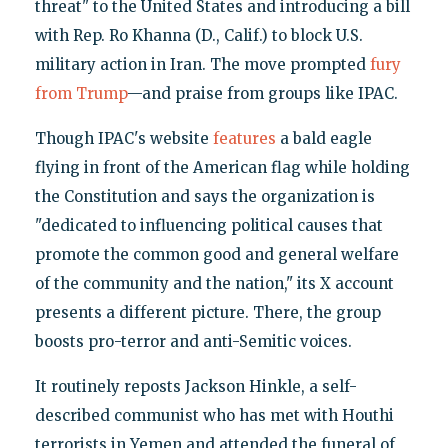
threat" to the United States and introducing a bill
with Rep. Ro Khanna (D., Calif.) to block U.S.
military action in Iran. The move prompted
fury
from Trump
—and praise from groups like IPAC.
Though IPAC's website
features
a bald eagle
flying in front of the American flag while holding
the Constitution and says the organization is
"dedicated to influencing political causes that
promote the common good and general welfare
of the community and the nation," its X account
presents a different picture. There, the group
boosts pro-terror and anti-Semitic voices.
It routinely reposts Jackson Hinkle, a self-
described communist who has met with Houthi
terrorists in Yemen and attended the funeral of