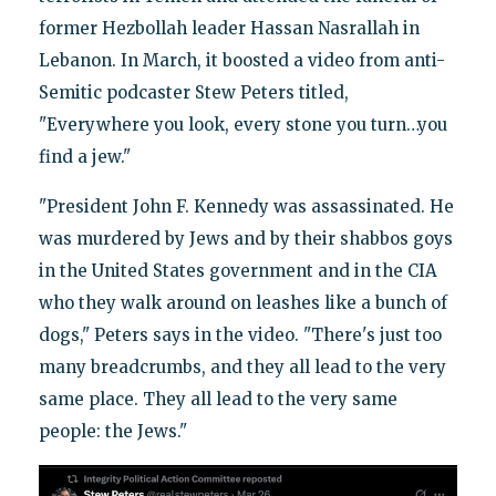
former Hezbollah leader Hassan Nasrallah in
Lebanon. In March, it boosted a video from anti-
Semitic podcaster Stew Peters titled,
"Everywhere you look, every stone you turn…you
find a jew."
"President John F. Kennedy was assassinated. He
was murdered by Jews and by their shabbos goys
in the United States government and in the CIA
who they walk around on leashes like a bunch of
dogs," Peters says in the video. "There's just too
many breadcrumbs, and they all lead to the very
same place. They all lead to the very same
people: the Jews."