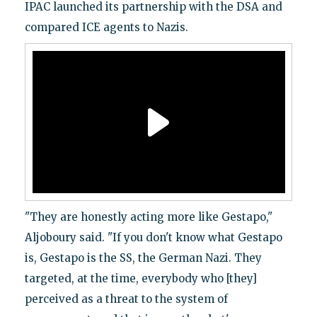
IPAC launched its partnership with the DSA and
compared ICE agents to Nazis.
"They are honestly acting more like Gestapo,"
Aljoboury said. "If you don't know what Gestapo
is, Gestapo is the SS, the German Nazi. They
targeted, at the time, everybody who [they]
perceived as a threat to the system of