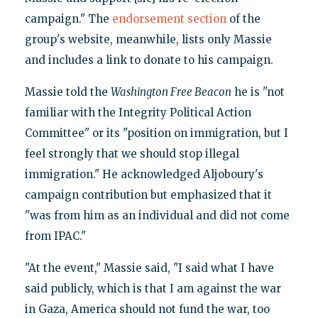
campaign." The
endorsement section
of the
group's website, meanwhile, lists only Massie
and includes a link to donate to his campaign.
Massie told the
Washington Free Beacon
he is "not
familiar with the Integrity Political Action
Committee" or its "position on immigration, but I
feel strongly that we should stop illegal
immigration." He acknowledged Aljoboury's
campaign contribution but emphasized that it
"was from him as an individual and did not come
from IPAC."
"At the event," Massie said, "I said what I have
said publicly, which is that I am against the war
in Gaza, America should not fund the war, too