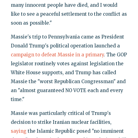
many innocent people have died, and I would
like to see a peaceful settlement to the conflict as
soon as possible."
Massie's trip to Pennsylvania came as President
Donald Trump's political operation launched a
campaign to defeat Massie in a primary
. The GOP
legislator routinely votes against legislation the
White House supports, and Trump has called
Massie the "worst Republican Congressman" and
an "almost guaranteed NO VOTE each and every
time."
Massie was particularly critical of Trump's
decision to strike Iranian nuclear facilities,
saying
the Islamic Republic posed "no imminent