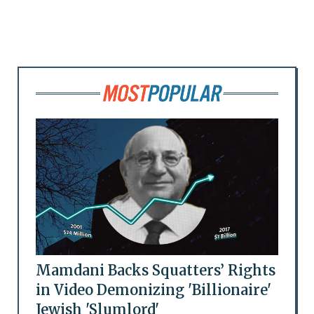
Mamdani Backs Squatters’ Rights
in Video Demonizing 'Billionaire'
Jewish 'Slumlord'