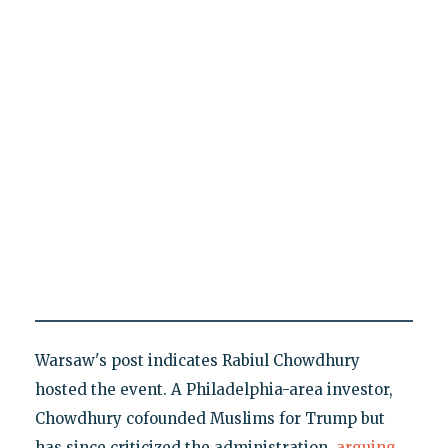
Warsaw's post indicates Rabiul Chowdhury
hosted the event. A Philadelphia-area investor,
Chowdhury cofounded Muslims for Trump but
has since criticized the administration,
arguing