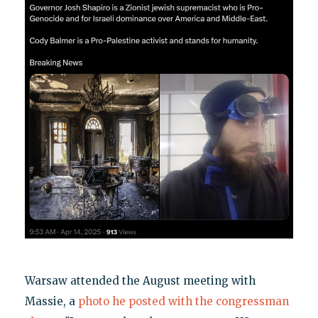
Warsaw attended the August meeting with
Massie, a
photo he posted with the congressman