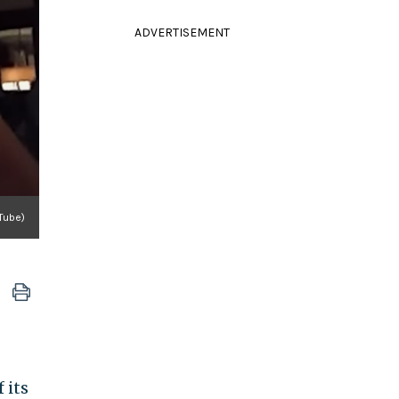
ADVERTISEMENT
Tube)
 its