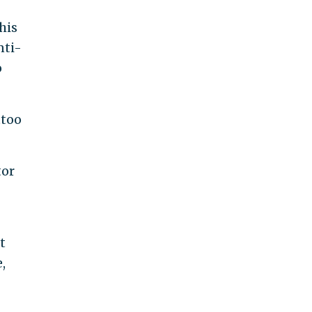
his
nti-
o
ttoo
tor
t
,