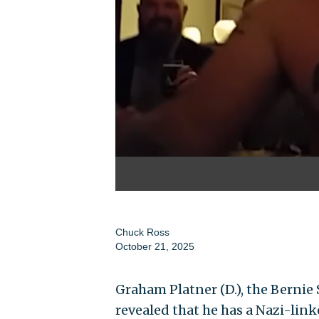
Chuck Ross
October 21, 2025
Graham Platner (D.), the Berni
revealed that he has a Nazi-link