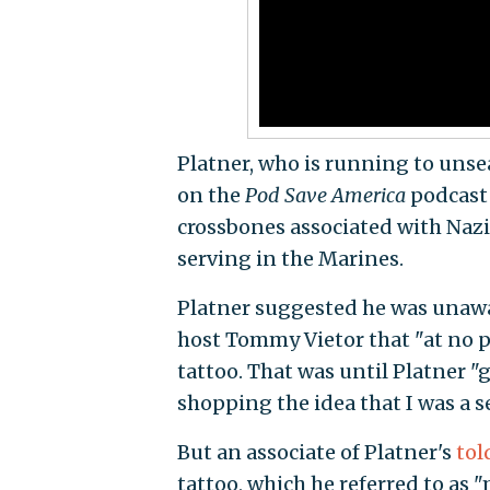
Platner, who is running to unse
on the
Pod Save America
podcast 
crossbones associated with Na
serving in the Marines.
Platner suggested he was unawar
host Tommy Vietor that "at no 
tattoo. That was until Platner 
shopping the idea that I was a se
But an associate of Platner's
tol
tattoo, which he referred to as 