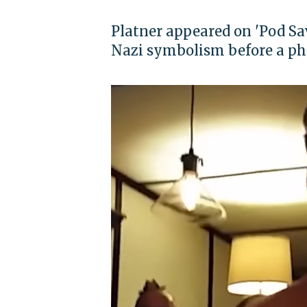
Platner appeared on 'Pod Sa
Nazi symbolism before a pho