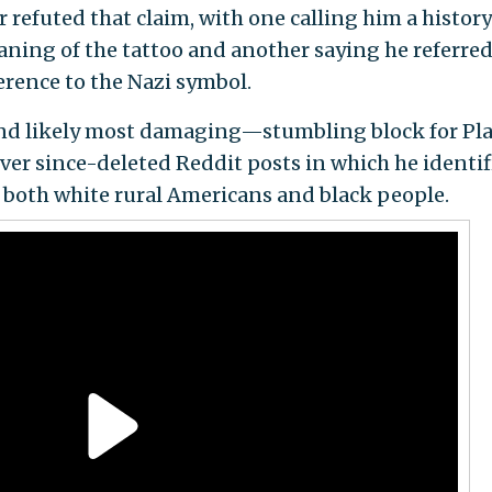
 refuted that claim, with one calling him a history
ing of the tattoo and another saying he referred
erence to the Nazi symbol.
and likely most damaging—stumbling block for Pla
over since-deleted Reddit posts in which he identif
both white rural Americans and black people.