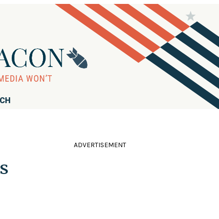
RCH
ADVERTISEMENT
s