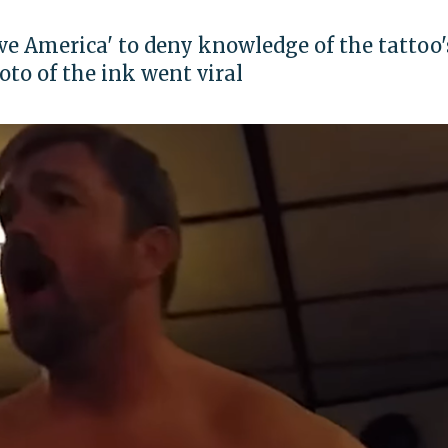
ve America' to deny knowledge of the tattoo'
to of the ink went viral