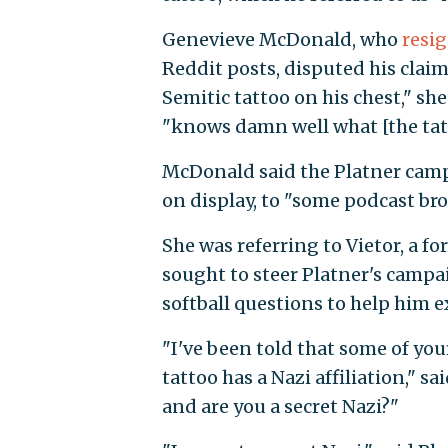
Genevieve McDonald, who
resi
Reddit posts, disputed his clai
Semitic tattoo on his chest," sh
"knows damn well what [the tat
McDonald said the Platner campa
on display, to "some podcast bros
She was referring to Vietor, a 
sought to steer Platner's campai
softball questions to help him e
"I've been told that some of you
tattoo has a Nazi affiliation," sa
and are you a secret Nazi?"