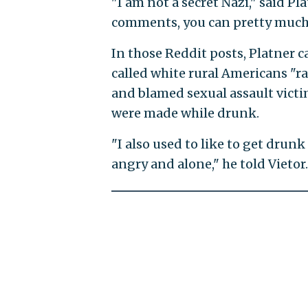
"I am not a secret Nazi," said Pl
comments, you can pretty much 
In those Reddit posts, Platner c
called white rural Americans "ra
and blamed sexual assault victim
were made while drunk.
"I also used to like to get drun
angry and alone," he told Vietor.