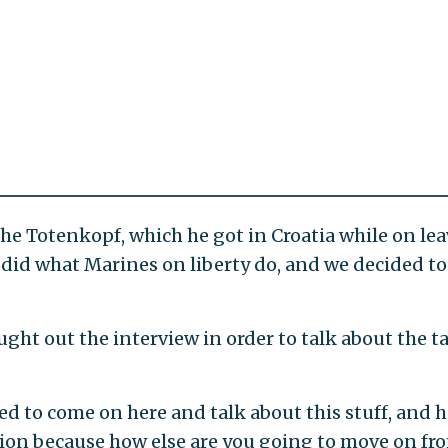
 the Totenkopf, which he got in Croatia while on lea
 did what Marines on liberty do, and we decided to
ught out the interview in order to talk about the t
ed to come on here and talk about this stuff, and h
tion because how else are you going to move on fr