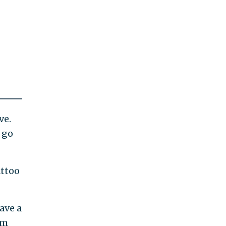
ve.
 go
attoo
ave a
om