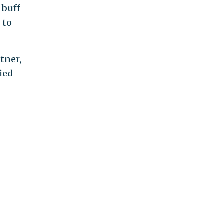
 buff
 to
tner,
ied