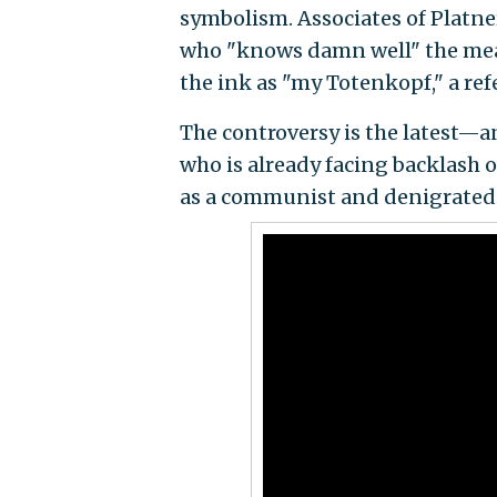
symbolism. Associates of Platner
who "knows damn well" the mean
the ink as "my Totenkopf," a ref
The controversy is the latest—
who is already facing backlash 
as a communist and denigrated 