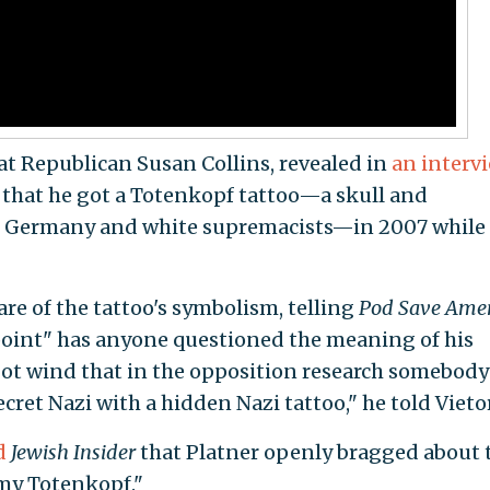
at Republican Susan Collins, revealed in
an interv
that he got a Totenkopf tattoo—a skull and
zi Germany and white supremacists—in 2007 while
e of the tattoo's symbolism, telling
Pod Save Amer
point" has anyone questioned the meaning of his
"got wind that in the opposition research somebod
cret Nazi with a hidden Nazi tattoo," he told Vietor
d
Jewish Insider
that Platner openly bragged about 
"my Totenkopf."