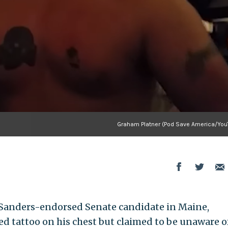
Graham Platner (Pod Save America/You
e Sanders-endorsed Senate candidate in Maine,
ed tattoo on his chest but claimed to be unaware of