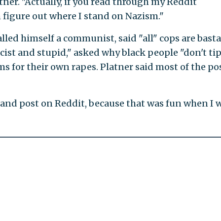
atner. "Actually, if you read through my Reddit
figure out where I stand on Nazism."
alled himself a communist, said "all" cops are basta
cist and stupid," asked why black people "don't tip
s for their own rapes. Platner said most of the po
k and post on Reddit, because that was fun when I 