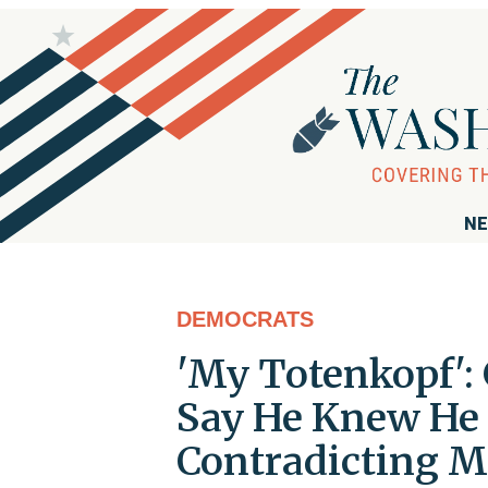
NE
DEMOCRATS
'My Totenkopf':
Say He Knew He 
Contradicting M