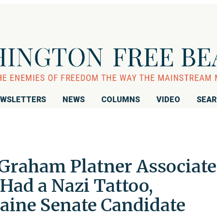
WSLETTERS
NEWS
COLUMNS
VIDEO
SEA
 Graham Platner Associate
Had a Nazi Tattoo,
aine Senate Candidate