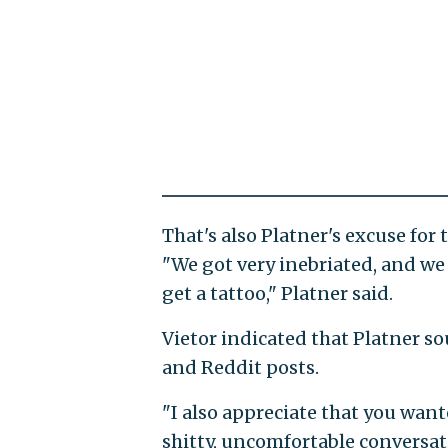
That's also Platner's excuse for
"We got very inebriated, and we
get a tattoo," Platner said.
Vietor indicated that Platner so
and Reddit posts.
"I also appreciate that you want
shitty, uncomfortable conversa