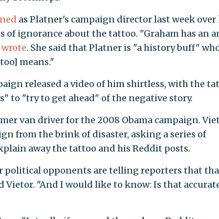
gned
as Platner's campaign director last week over 
ms of ignorance about the tattoo. "Graham has an a
e
wrote
. She said that Platner is "a history buff" wh
too] means."
ign released a video of him shirtless, with the ta
" to "try to get ahead" of the negative story.
former van driver for the 2008 Obama campaign. Vie
gn from the brink of disaster, asking a series of
xplain away the tattoo and his Reddit posts.
r political opponents are telling reporters that tha
id Vietor. "And I would like to know: Is that accurate