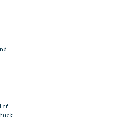
ond
 of
Chuck