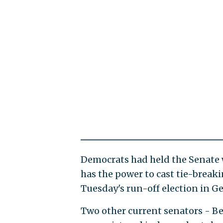
Democrats had held the Senate w
has the power to cast tie-breaki
Tuesday's run-off election in G
Two other current senators - B