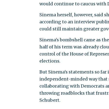
would continue to caucus with 
Sinema herself, however, said s
according to an interview publis
could still maintain greater gov
Sinema's bombshell came as the 
half of his term was already clo
control of the House of Represen
elections.
But Sinema's statements so far 
independent-minded way that s
collaborating with Democrats an
throwing roadblocks that frust
Schubert.