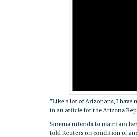
"Like a lot of Arizonans, I have 
in an article for the Arizona Re
Sinema intends to maintain he
told Reuters on condition of a