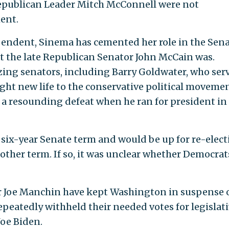
epublican Leader Mitch McConnell were not
ent.
pendent, Sinema has cemented her role in the Sena
t the late Republican Senator John McCain was.
azing senators, including Barry Goldwater, who ser
ght new life to the conservative political movemen
r a resounding defeat when he ran for president in
r six-year Senate term and would be up for re-elect
nother term. If so, it was unclear whether Democrat
 Joe Manchin have kept Washington in suspense 
repeatedly withheld their needed votes for legislat
Joe Biden.