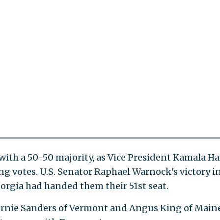
ith a 50-50 majority, as Vice President Kamala Ha
ng votes. U.S. Senator Raphael Warnock's victory i
eorgia had handed them their 51st seat.
ernie Sanders of Vermont and Angus King of Main