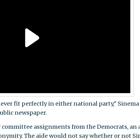
never fit perfectly in either national party," Sinema
public newspaper.
r committee assignments from the Democrats, an 
nonymity. The aide would not say whether or not S