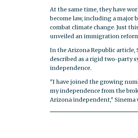
At the same time, they have work
become law, including a major bi
combat climate change. Just th
unveiled an immigration reform 
In the Arizona Republic article
described as a rigid two-party 
independence.
"I have joined the growing numb
my independence from the broke
Arizona independent," Sinema 