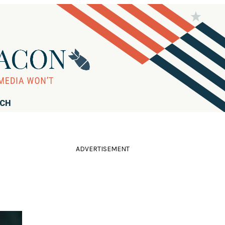
RCH
ADVERTISEMENT