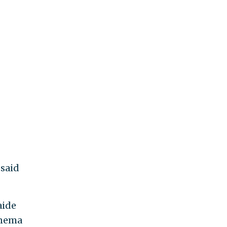
 said
aide
inema