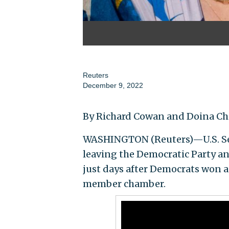
Reuters
December 9, 2022
By Richard Cowan and Doina Ch
WASHINGTON (Reuters)—U.S. Sena
leaving the Democratic Party a
just days after Democrats won a 
member chamber.