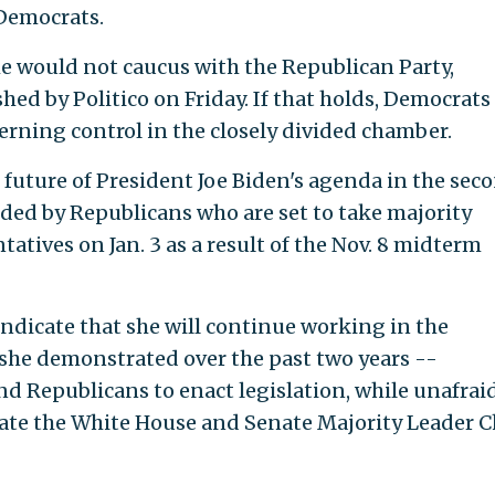
Democrats.
he would not caucus with the Republican Party,
hed by Politico on Friday. If that holds, Democrats
erning control in the closely divided chamber.
future of President Joe Biden's agenda in the sec
uded by Republicans who are set to take majority
tatives on Jan. 3 as a result of the Nov. 8 midterm
indicate that she will continue working in the
he demonstrated over the past two years --
d Republicans to enact legislation, while unafraid
rate the White House and Senate Majority Leader 