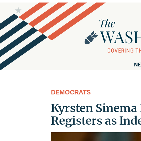
NE
DEMOCRATS
Kyrsten Sinema 
Registers as In