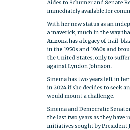
Aides to Schumer and Senate R
immediately available for comm
With her new status as an inde
a maverick, much in the way tha
Arizona has a legacy of trail-bl
in the 1950s and 1960s and brou
the United States, only to suffe
against Lyndon Johnson.
Sinema has two years left in he
in 2024 if she decides to seek a
would mount a challenge.
Sinema and Democratic Senator
the last two years as they have 
initiatives sought by President 