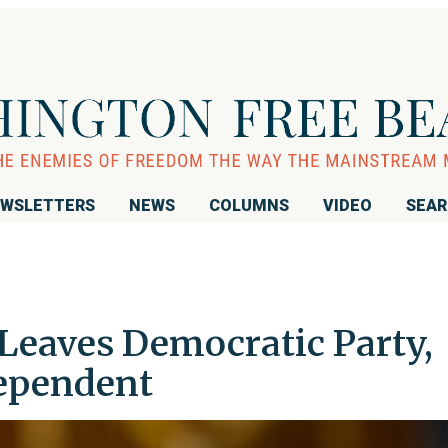
WSLETTERS
NEWS
COLUMNS
VIDEO
SEA
Leaves Democratic Party,
dependent