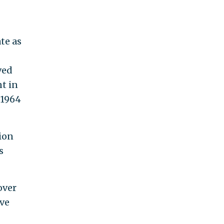
te as
ved
t in
 1964
ion
s
over
ive