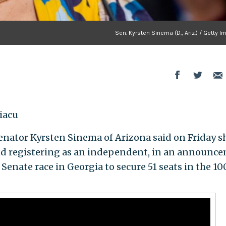
Sen. Kyrsten Sinema (D., Ariz.) / Getty 
iacu
tor Kyrsten Sinema of Arizona said on Friday sh
nd registering as an independent, in an announc
Senate race in Georgia to secure 51 seats in the 10