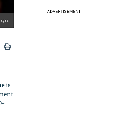
ADVERTISEMENT
Images
e is
ement
0-