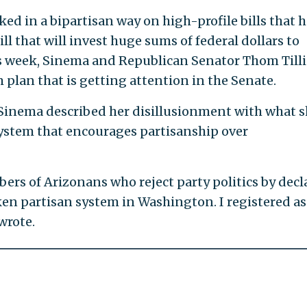
ed in a bipartisan way on high-profile bills that 
ll that will invest huge sums of federal dollars to
is week, Sinema and Republican Senator Thom Tilli
plan that is getting attention in the Senate.
, Sinema described her disillusionment with what 
system that encourages partisanship over
ers of Arizonans who reject party politics by decl
n partisan system in Washington. I registered as
wrote.