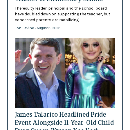
The 'equity leader' principal and the school board
have doubled down on supporting the teacher, but
concerned parents are mobilizing
Jon Levine
- August 6, 2026
James Talarico Headlined Pride
Event Alongside 11-Year-Old Child