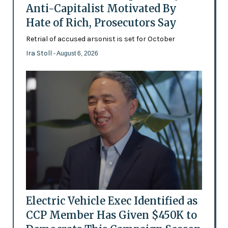
Anti-Capitalist Motivated By
Hate of Rich, Prosecutors Say
Retrial of accused arsonist is set for October
Ira Stoll
- August 6, 2026
Electric Vehicle Exec Identified as
CCP Member Has Given $450K to