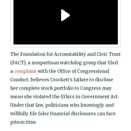
The Foundation for Accountability and Civic Trust
(FACT), a nonpartisan watchdog group that filed
a
complaint
with the Office of Congressional
Conduct, believes Crockett’s failure to disclose
her complete stock portfolio to Congress may
mean she violated the Ethics in Government Act.
Under that law, politicians who knowingly and
willfully file false financial disclosures can face
prison time.