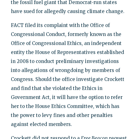
the fossil fuel giant that Democrat-run states
have sued for allegedly causing climate change.
FACT filed its complaint with the Office of
Congressional Conduct, formerly known as the
Office of Congressional Ethics, an independent
entity the House of Representatives established
in 2008 to conduct preliminary investigations
into allegations of wrongdoing by members of
Congress. Should the office investigate Crockett
and find that she violated the Ethics in
Government Act, it will have the option to refer
her to the House Ethics Committee, which has
the power to levy fines and other penalties
against elected members.
Crockett did not respond to a
Free Beacon
request