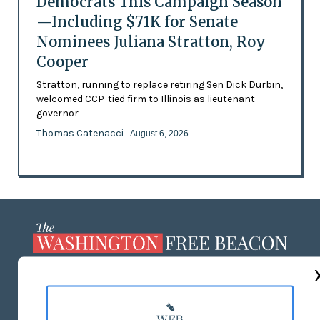
Democrats This Campaign Season
—Including $71K for Senate
Nominees Juliana Stratton, Roy
Cooper
Stratton, running to replace retiring Sen Dick Durbin,
welcomed CCP-tied firm to Illinois as lieutenant
governor
Thomas Catenacci
- August 6, 2026
ABOUT US
MASTHEAD