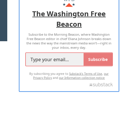
ADVERTISE WITH US
The Washington Free
Beacon
TERMS OF USE
PRIVACY POLICY
Subscribe to the Morning Beacon, where Washington
2026 ALL RIGHTS RESERVED
Free Beacon editor in chief Eliana Johnson breaks down
the news the way the mainstream media won't—right in
your inbox, every day.
Subscribe
By subscribing you agree to
Substack's Terms of Use
,
our
Privacy Policy
and
our Information collection notice