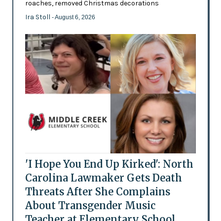
roaches, removed Christmas decorations
Ira Stoll
- August 6, 2026
'I Hope You End Up Kirked': North
Carolina Lawmaker Gets Death
Threats After She Complains
About Transgender Music
Teacher at Elementary School