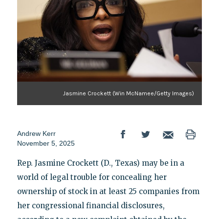
Jasmine Crockett (Win McNamee/Getty Images)
Andrew Kerr
November 5, 2025
Rep. Jasmine Crockett (D., Texas) may be in a
world of legal trouble for concealing her
ownership of stock in at least 25 companies from
her congressional financial disclosures,