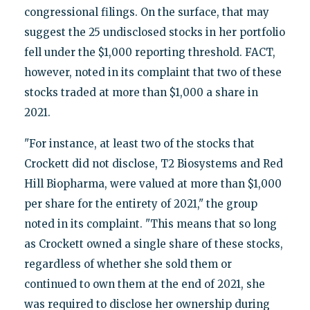
congressional filings. On the surface, that may
suggest the 25 undisclosed stocks in her portfolio
fell under the $1,000 reporting threshold. FACT,
however, noted in its complaint that two of these
stocks traded at more than $1,000 a share in
2021.
"For instance, at least two of the stocks that
Crockett did not disclose, T2 Biosystems and Red
Hill Biopharma, were valued at more than $1,000
per share for the entirety of 2021," the group
noted in its complaint. "This means that so long
as Crockett owned a single share of these stocks,
regardless of whether she sold them or
continued to own them at the end of 2021, she
was required to disclose her ownership during