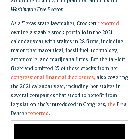
according to a new complaint obtained by the
Washington Free Beacon
.
As a Texas state lawmaker, Crockett
reported
owning a sizable stock portfolio in the 2021
calendar year with stakes in 28 firms, including
major pharmaceutical, fossil fuel, technology,
automobile, and marijuana firms. But the far-left
firebrand omitted 25 of those stocks from her
congressional financial disclosures,
also covering
the 2021 calendar year, including her stakes in
several companies that stood to benefit from
legislation she’s introduced in Congress,
the
Free
Beacon
reported
.