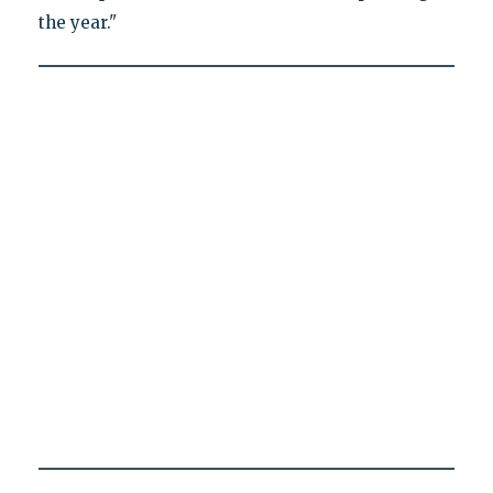
the year."