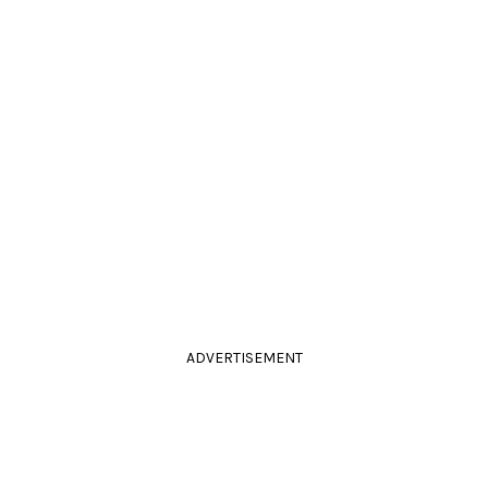
ADVERTISEMENT