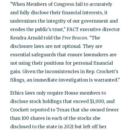
"When Members of Congress fail to accurately
and fully disclose their financial interests, it
undermines the integrity of our government and
erodes the public’s trust," FACT executive director
Kendra Arnold told the
Free Beacon
. "The
disclosure laws are not optional. They are
essential safeguards that ensure lawmakers are
not using their positions for personal financial
gain. Given the inconsistencies in Rep. Crockett’s
filings, an immediate investigation is warranted."
Ethics laws only require House members to
disclose stock holdings that exceed $1,000, and
Crockett reported to Texas that she owned fewer
than 100 shares in each of the stocks she
disclosed to the state in 2021 but left off her