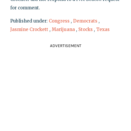
for comment.
Published under:
Congress
,
Democrats
,
Jasmine Crockett
,
Marijuana
,
Stocks
,
Texas
ADVERTISEMENT