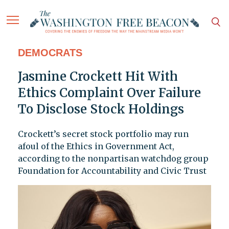
DEMOCRATS
Jasmine Crockett Hit With
Ethics Complaint Over Failure
To Disclose Stock Holdings
Crockett’s secret stock portfolio may run
afoul of the Ethics in Government Act,
according to the nonpartisan watchdog group
Foundation for Accountability and Civic Trust