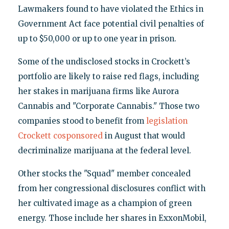
Lawmakers found to have violated the Ethics in
Government Act face potential civil penalties of
up to $50,000 or up to one year in prison.
Some of the undisclosed stocks in Crockett’s
portfolio are likely to raise red flags, including
her stakes in marijuana firms like Aurora
Cannabis and "Corporate Cannabis." Those two
companies stood to benefit from
legislation
Crockett cosponsored
in August that would
decriminalize marijuana at the federal level.
Other stocks the "Squad" member concealed
from her congressional disclosures conflict with
her cultivated image as a champion of green
energy. Those include her shares in ExxonMobil,