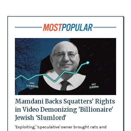
Mamdani Backs Squatters’ Rights
in Video Demonizing 'Billionaire'
Jewish 'Slumlord'
'Exploiting,' 'speculative' owner brought rats and