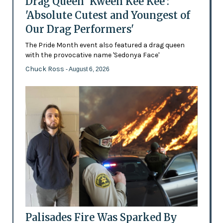
Drag Queen 'Kween Kee Kee':
'Absolute Cutest and Youngest of
Our Drag Performers'
The Pride Month event also featured a drag queen
with the provocative name 'Sedonya Face'
Chuck Ross
- August 6, 2026
Palisades Fire Was Sparked By