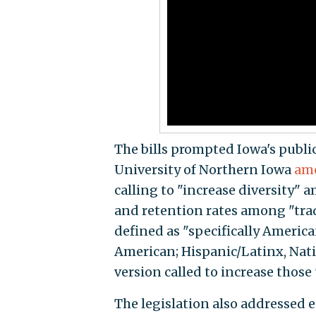
The bills prompted Iowa's public
University of Northern Iowa
ame
calling to "increase diversity"
and retention rates among "trad
defined as "specifically America
American; Hispanic/Latinx, Nati
version called to increase those
The legislation also addressed e