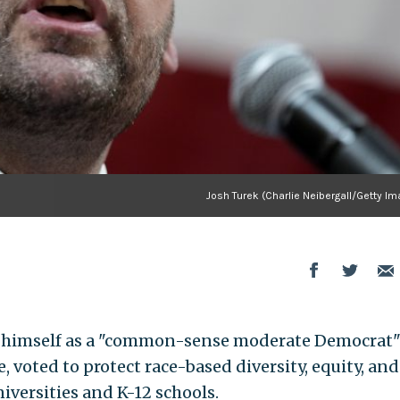
Josh Turek (Charlie Neibergall/Getty I
ts himself as a "common-sense moderate Democrat
, voted to protect race-based diversity, equity, and
niversities and K-12 schools.