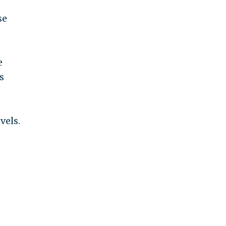
se
e
s
vels.