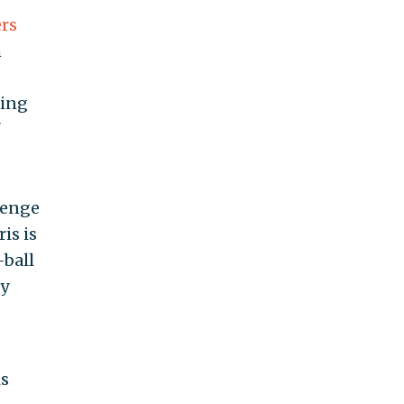
ers
h
ring
"
lenge
is is
-ball
ty
is