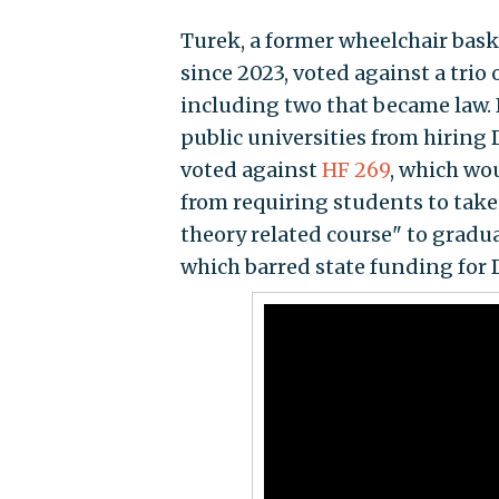
Turek, a former wheelchair bask
since 2023, voted against a trio
including two that became law. 
public universities from hiring D
voted against
HF 269
, which wo
from requiring students to take a
theory related course" to gradu
which barred state funding for DE