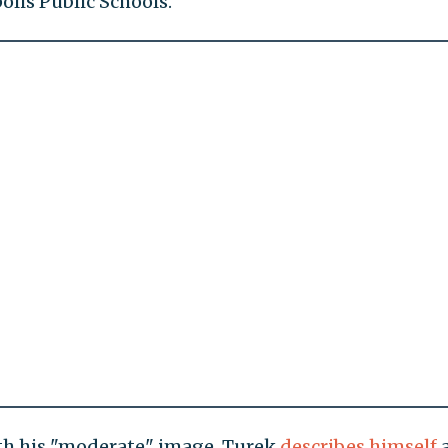
lis Public Schools.
ith his "moderate" image. Turek
describes
himself
a