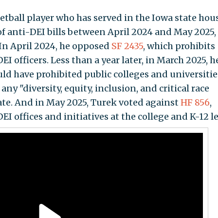
etball player who has served in the Iowa state hou
 of anti-DEI bills between April 2024 and May 2025,
In April 2024, he opposed
SF 2435
, which prohibits
EI officers. Less than a year later, in March 2025, h
uld have prohibited public colleges and universitie
ny "diversity, equity, inclusion, and critical race
ate. And in May 2025, Turek voted against
HF 856
,
I offices and initiatives at the college and K-12 le