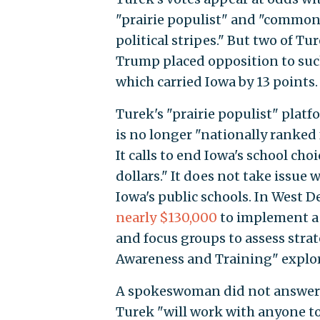
"prairie populist" and "common
political stripes." But two of T
Trump placed opposition to such
which carried Iowa by 13 points.
Turek's "prairie populist" plat
is no longer "nationally ranked 
It calls to end Iowa's school ch
dollars." It does not take issue
Iowa's public schools. In West D
nearly $130,000
to implement a 
and focus groups to assess stra
Awareness and Training" explorin
A spokeswoman did not answer q
Turek "will work with anyone to