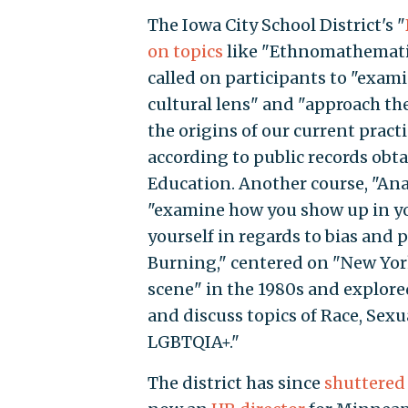
The Iowa City School District's "
on topics
like "Ethnomathematics
called on participants to "exa
cultural lens" and "approach t
the origins of our current pract
according to public records ob
Education. Another course, "Ana
"examine how you show up in yo
yourself in regards to bias and 
Burning," centered on "New Yor
scene" in the 1980s and explore
and discuss topics of Race, Sexu
LGBTQIA+."
The district has since
shuttered