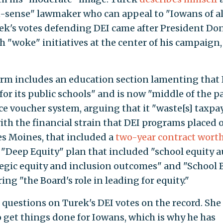
-sense" lawmaker who can appeal to "Iowans of al
urek's votes defending DEI came after President Do
 "woke" initiatives at the center of his campaign,
form includes an education section lamenting that
for its public schools" and is now "middle of the pa
oice voucher system, arguing that it "waste[s] taxpa
 with the financial strain that DEI programs placed 
es Moines, that included a
two-year contract wort
"Deep Equity" plan that included "school equity a
tegic equity and inclusion outcomes" and "School 
g "the Board's role in leading for equity."
uestions on Turek's DEI votes on the record. She 
 get things done for Iowans, which is why he has