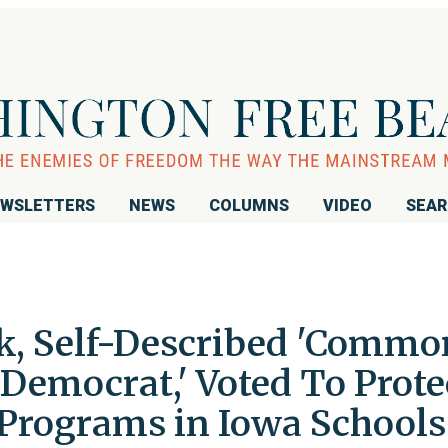
WSLETTERS
NEWS
COLUMNS
VIDEO
SEA
ek, Self-Described 'Commo
Democrat,' Voted To Prote
Programs in Iowa Schools