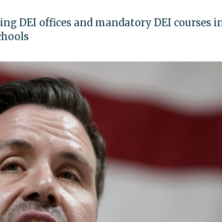
ting DEI offices and mandatory DEI courses i
chools