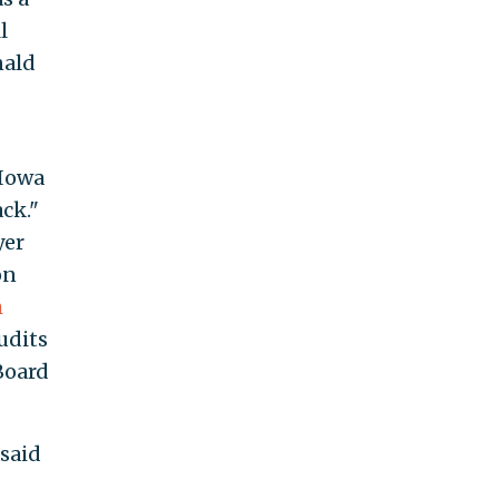
l
nald
 Iowa
ck."
yer
on
h
udits
Board
said