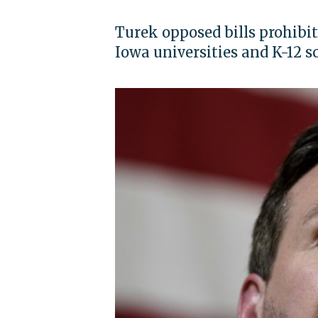
Turek opposed bills prohibi
Iowa universities and K-12 s