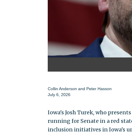
Collin Anderson
and
Peter Hasson
July 6, 2026
Iowa's Josh Turek, who presen
running for Senate in a red state
inclusion initiatives in Iowa's u