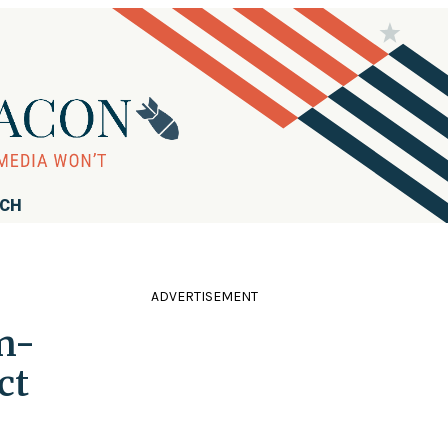
RCH
ADVERTISEMENT
n-
ct