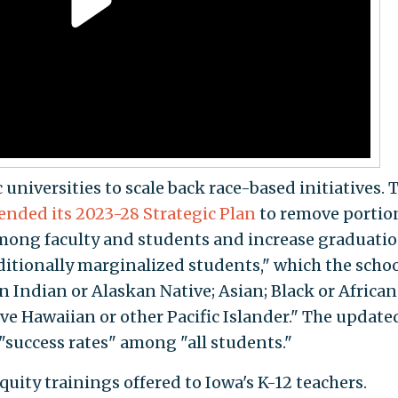
 universities to scale back race-based initiatives. 
nded its 2023-28 Strategic Plan
to remove portio
 among faculty and students and increase graduati
itionally marginalized students," which the scho
n Indian or Alaskan Native; Asian; Black or African
ve Hawaiian or other Pacific Islander." The update
 "success rates" among "all students."
quity trainings offered to Iowa's K-12 teachers.