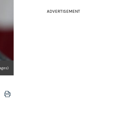
ADVERTISEMENT
mages)
"