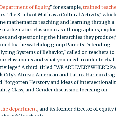
Department of Equity
," for example,
trained teach
: The Study of Math as a Cultural Activity," whic
mine mathematics teaching and learning through a
he mathematics classroom as ethnographers, explo
ices and questioning the hierarchies they produce,
tained by the watchdog group Parents Defending
lyzing Systems of Behavior," called on teachers to
ur classrooms and what you need in order to chal
privilege." A third, titled "WE ARE EVERYWHERE: Par
k City's African American and Latinx Harlem drag
d "forgotten Herstory and ideas of intersectionali
ality, Class, and Gender discussion focusing on
 the department
, and its former director of equity 