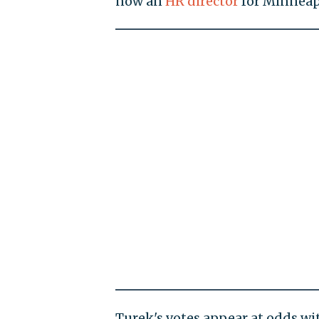
now an
HR director
for Minneapo
Turek's votes appear at odds w