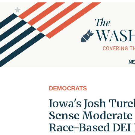
NE
DEMOCRATS
Iowa's Josh Tur
Sense Moderate 
Race-Based DEI 