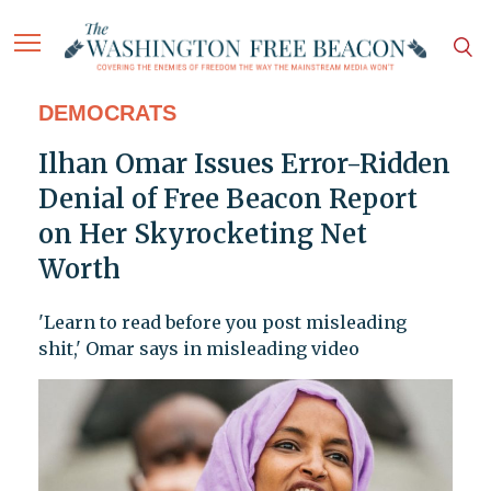
DEMOCRATS
Ilhan Omar Issues Error-Ridden
Denial of Free Beacon Report
on Her Skyrocketing Net
Worth
'Learn to read before you post misleading
shit,' Omar says in misleading video