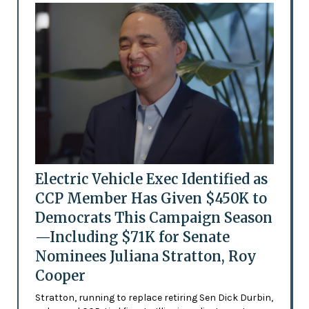
Electric Vehicle Exec Identified as
CCP Member Has Given $450K to
Democrats This Campaign Season
—Including $71K for Senate
Nominees Juliana Stratton, Roy
Cooper
Stratton, running to replace retiring Sen Dick Durbin,