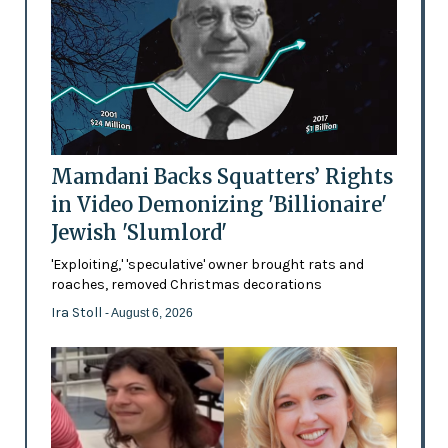
Mamdani Backs Squatters’ Rights
in Video Demonizing 'Billionaire'
Jewish 'Slumlord'
'Exploiting,' 'speculative' owner brought rats and
roaches, removed Christmas decorations
Ira Stoll
- August 6, 2026