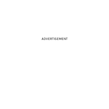
ADVERTISEMENT