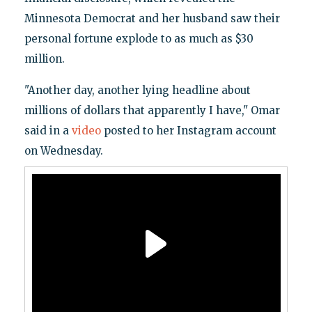
Minnesota Democrat and her husband saw their
personal fortune explode to as much as $30
million.
"Another day, another lying headline about
millions of dollars that apparently I have," Omar
said in a
video
posted to her Instagram account
on Wednesday.