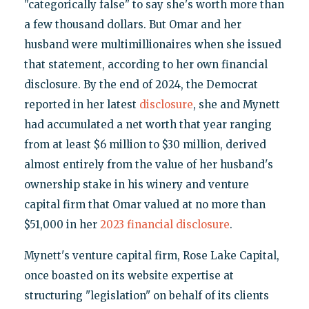
"categorically false" to say she's worth more than
a few thousand dollars. But Omar and her
husband were multimillionaires when she issued
that statement, according to her own financial
disclosure. By the end of 2024, the Democrat
reported in her latest
disclosure
, she and Mynett
had accumulated a net worth that year ranging
from at least $6 million to $30 million, derived
almost entirely from the value of her husband's
ownership stake in his winery and venture
capital firm that Omar valued at no more than
$51,000 in her
2023 financial disclosure
.
Mynett's venture capital firm, Rose Lake Capital,
once boasted on its website expertise at
structuring "legislation" on behalf of its clients