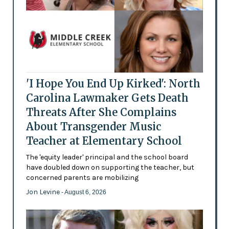
'I Hope You End Up Kirked': North
Carolina Lawmaker Gets Death
Threats After She Complains
About Transgender Music
Teacher at Elementary School
The 'equity leader' principal and the school board
have doubled down on supporting the teacher, but
concerned parents are mobilizing
Jon Levine
- August 6, 2026