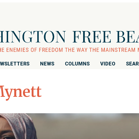
WSLETTERS
NEWS
COLUMNS
VIDEO
SEA
ynett