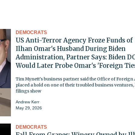
DEMOCRATS
US Anti-Terror Agency Froze Funds of
Ilhan Omar's Husband During Biden
Administration, Partner Says: Biden D
Would Later Probe Omar's 'Foreign Tie
Tim Mynett's business partner said the Office of Foreign 
placed a hold on one of their troubled business ventures, 
filings show
Andrew Kerr
May 29, 2026
DEMOCRATS
Fall From Grapes: Winery Owned by Il