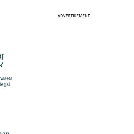
ADVERTISEMENT
OJ
s'
Assets
legal
han