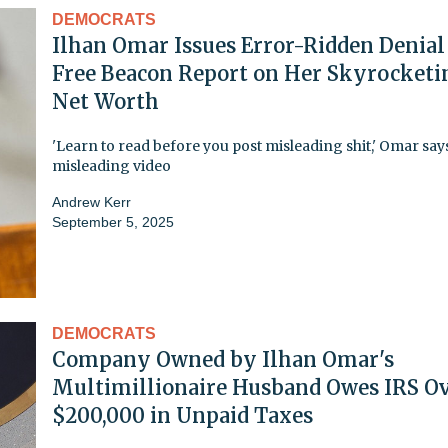
DEMOCRATS
Ilhan Omar Issues Error-Ridden Denial
Free Beacon Report on Her Skyrocketi
Net Worth
'Learn to read before you post misleading shit,' Omar say
misleading video
Andrew Kerr
September 5, 2025
DEMOCRATS
Company Owned by Ilhan Omar's
Multimillionaire Husband Owes IRS O
$200,000 in Unpaid Taxes