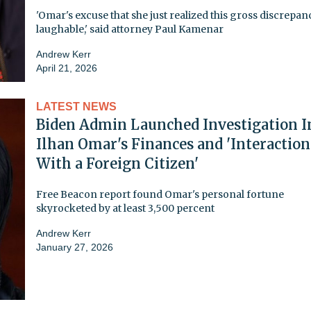
'Omar's excuse that she just realized this gross discrepanc
laughable,' said attorney Paul Kamenar
Andrew Kerr
April 21, 2026
LATEST NEWS
Biden Admin Launched Investigation I
Ilhan Omar's Finances and 'Interaction
With a Foreign Citizen'
Free Beacon report found Omar's personal fortune
skyrocketed by at least 3,500 percent
Andrew Kerr
January 27, 2026