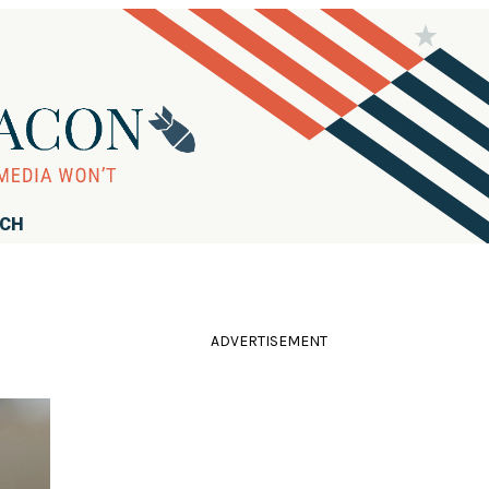
RCH
ADVERTISEMENT