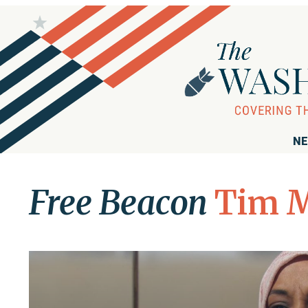
NE
Free Beacon
Tim M