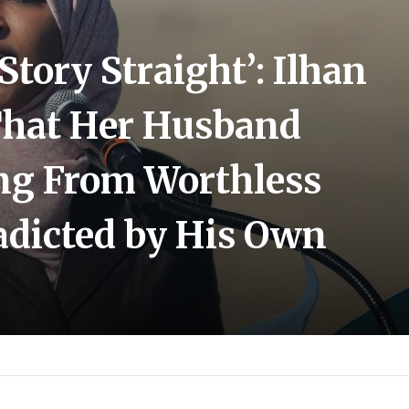
Story Straight’: Ilhan
That Her Husband
ng From Worthless
adicted by His Own