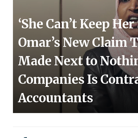
‘She Can’t Keep Her 
Omar’s New Claim 
Made Next to Nothi
Companies Is Contr
Accountants