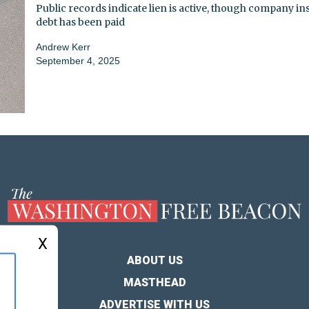
Public records indicate lien is active, though company ins
debt has been paid
Andrew Kerr
September 4, 2025
X
ABOUT US
MASTHEAD
ADVERTISE WITH US