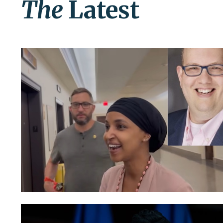
The
Latest