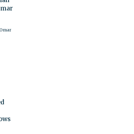
Omar
r Omar
ed
hows