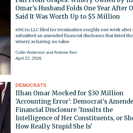
Omar's Husband Folds One Year After 
Said It Was Worth Up to $5 Million
eStCru LLC filed for termination roughly one week afte
submitted an amended financial disclosure that listed the
winery as having no value
Collin Anderson
and
Andrew Kerr
April 22, 2026
DEMOCRATS
Ilhan Omar Mocked for $30 Million
'Accounting Error': Democrat's Amend
Financial Disclosure 'Insults the
Intelligence of Her Constituents, or S
How Really Stupid She Is'