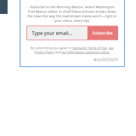
Subscribe to the Morning Beacon, where Washington
2026 ALL RIGHTS RESERVED
Free Beacon editor in chief Eliana Johnson breaks down
the news the way the mainstream media won't—right in
your inbox, every day.
Subscribe
By subscribing you agree to
Substack's Terms of Use
,
our
Privacy Policy
and
our Information collection notice