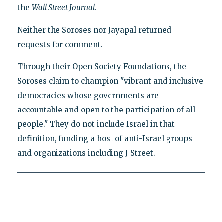
the
Wall Street Journal
.
Neither the Soroses nor Jayapal returned
requests for comment.
Through their Open Society Foundations, the
Soroses claim to champion "vibrant and inclusive
democracies whose governments are
accountable and open to the participation of all
people." They do not include Israel in that
definition, funding a host of anti-Israel groups
and organizations including J Street.