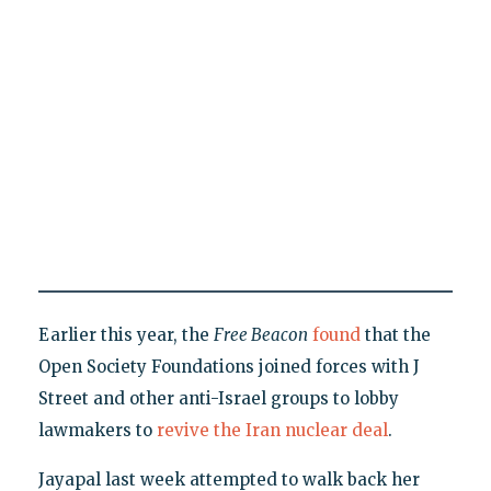
Earlier this year, the
Free Beacon
found
that the
Open Society Foundations joined forces with J
Street and other anti-Israel groups to lobby
lawmakers to
revive the Iran nuclear deal
.
Jayapal last week attempted to walk back her