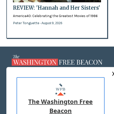
REVIEW: 'Hannah and Her Sisters'
America40: Celebrating the Greatest Movies of 1986
Peter Tonguette
- August 9, 2026
ABOUT US
MASTHEAD
ADVERTISE WITH US
The Washington Free
Beacon
TERMS OF USE
PRIVACY POLICY