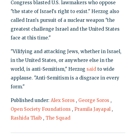
Congress blasted U.S. lawmakers who oppose
"the state of Israel's right to exist." Herzog also
called Iran's pursuit of a nuclear weapon "the
greatest challenge Israel and the United States
face at this time."
"Vilifying and attacking Jews, whether in Israel,
in the United States, or anywhere else in the
world, is anti-Semitism," Herzog
said
to wide
applause. "Anti-Semitism is a disgrace in every
form."
Published under:
Alex Soros
,
George Soros
,
Open Society Foundations
,
Pramila Jayapal
,
Rashida Tlaib
,
The Squad