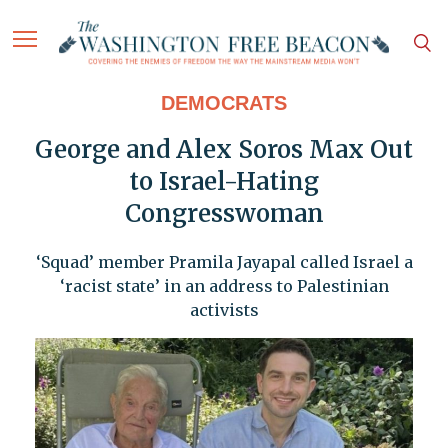
DEMOCRATS
George and Alex Soros Max Out
to Israel-Hating
Congresswoman
‘Squad’ member Pramila Jayapal called Israel a
‘racist state’ in an address to Palestinian
activists