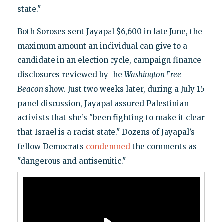
state."
Both Soroses sent Jayapal $6,600 in late June, the
maximum amount an individual can give to a
candidate in an election cycle, campaign finance
disclosures reviewed by the
Washington Free
Beacon
show. Just two weeks later, during a July 15
panel discussion, Jayapal assured Palestinian
activists that she’s "been fighting to make it clear
that Israel is a racist state." Dozens of Jayapal’s
fellow Democrats
condemned
the comments as
"dangerous and antisemitic."