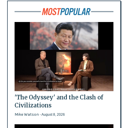
'The Odyssey' and the Clash of
Civilizations
Mike Watson
- August 8, 2026