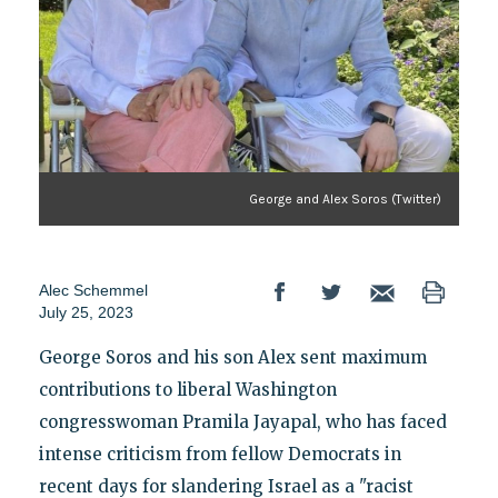
George and Alex Soros (Twitter)
Alec Schemmel
July 25, 2023
George Soros and his son Alex sent maximum
contributions to liberal Washington
congresswoman Pramila Jayapal, who has faced
intense criticism from fellow Democrats in
recent days for slandering Israel as a "racist