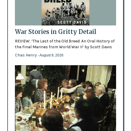
War Stories in Gritty Detail
REVIEW: ‘The Last of the Old Breed: An Oral History of
the Final Marines from World War II’ by Scott Davis
Chas Henry
- August 9, 2026