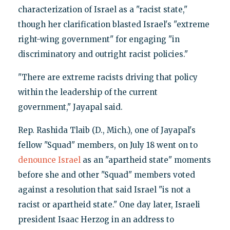
characterization of Israel as a "racist state,"
though her clarification blasted Israel's "extreme
right-wing government" for engaging "in
discriminatory and outright racist policies."
"There are extreme racists driving that policy
within the leadership of the current
government," Jayapal said.
Rep. Rashida Tlaib (D., Mich.), one of Jayapal's
fellow "Squad" members, on July 18 went on to
denounce Israel
as an "apartheid state" moments
before she and other "Squad" members voted
against a resolution that said Israel "is not a
racist or apartheid state." One day later, Israeli
president Isaac Herzog in an address to