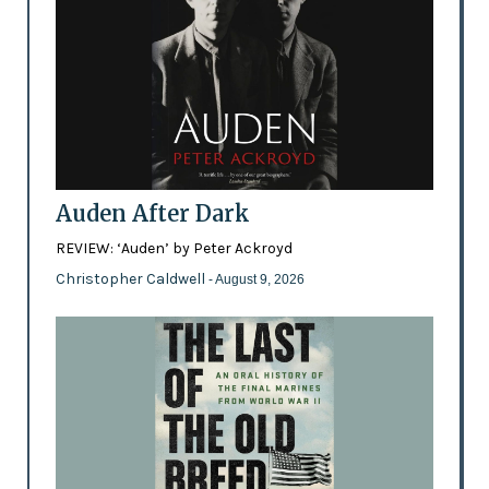
Auden After Dark
REVIEW: ‘Auden’ by Peter Ackroyd
Christopher Caldwell
- August 9, 2026