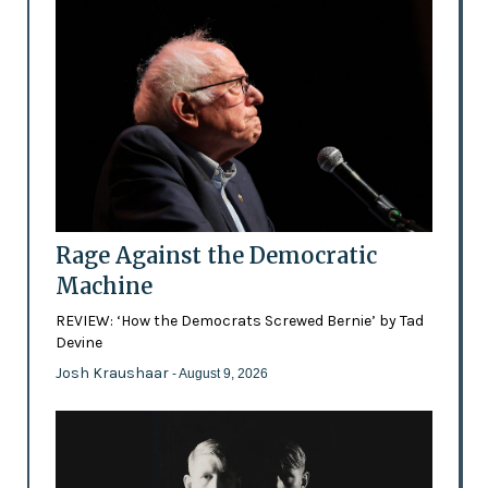
Rage Against the Democratic
Machine
REVIEW: ‘How the Democrats Screwed Bernie’ by Tad
Devine
Josh Kraushaar
- August 9, 2026