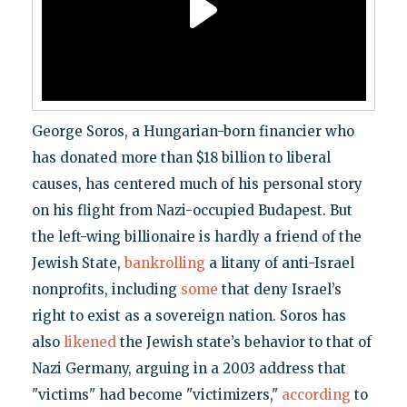
George Soros, a Hungarian-born financier who
has donated more than $18 billion to liberal
causes, has centered much of his personal story
on his flight from Nazi-occupied Budapest. But
the left-wing billionaire is hardly a friend of the
Jewish State,
bankrolling
a litany of anti-Israel
nonprofits, including
some
that deny Israel’s
right to exist as a sovereign nation. Soros has
also
likened
the Jewish state’s behavior to that of
Nazi Germany, arguing in a 2003 address that
"victims" had become "victimizers,"
according
to