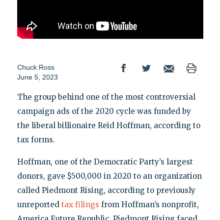
Chuck Ross
June 5, 2023
The group behind one of the most controversial
campaign ads of the 2020 cycle was funded by
the liberal billionaire Reid Hoffman, according to
tax forms.
Hoffman, one of the Democratic Party’s largest
donors, gave $500,000 in 2020 to an organization
called Piedmont Rising, according to previously
unreported
tax filings
from Hoffman’s nonprofit,
America Future Republic. Piedmont Rising faced