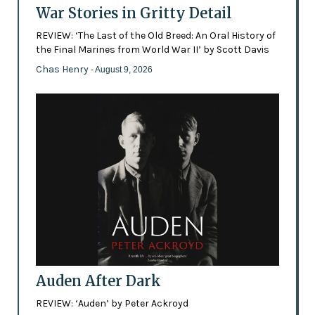
War Stories in Gritty Detail
REVIEW: ‘The Last of the Old Breed: An Oral History of
the Final Marines from World War II’ by Scott Davis
Chas Henry
- August 9, 2026
Auden After Dark
REVIEW: ‘Auden’ by Peter Ackroyd