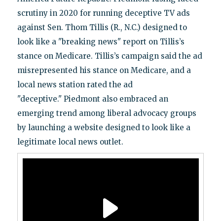
scrutiny in 2020 for running deceptive TV ads
against Sen. Thom Tillis (R., N.C.) designed to
look like a "breaking news" report on Tillis’s
stance on Medicare. Tillis’s campaign said the ad
misrepresented his stance on Medicare, and a
local news station rated the ad
"deceptive." Piedmont also embraced an
emerging trend among liberal advocacy groups
by launching a website designed to look like a
legitimate local news outlet.