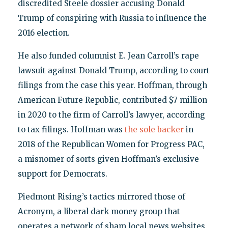
discredited Steele dossier accusing Donald
Trump of conspiring with Russia to influence the
2016 election.
He also funded columnist E. Jean Carroll’s rape
lawsuit against Donald Trump, according to court
filings from the case this year. Hoffman, through
American Future Republic, contributed $7 million
in 2020 to the firm of Carroll’s lawyer, according
to tax filings. Hoffman was
the sole backer
in
2018 of the Republican Women for Progress PAC,
a misnomer of sorts given Hoffman’s exclusive
support for Democrats.
Piedmont Rising’s tactics mirrored those of
Acronym, a liberal dark money group that
operates a network of sham local news websites