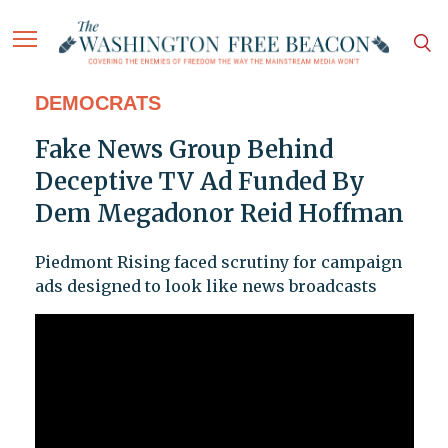
DEMOCRATS
Fake News Group Behind
Deceptive TV Ad Funded By
Dem Megadonor Reid Hoffman
Piedmont Rising faced scrutiny for campaign
ads designed to look like news broadcasts