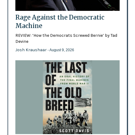
Rage Against the Democratic
Machine
REVIEW: ‘How the Democrats Screwed Bernie’ by Tad
Devine
Josh Kraushaar
- August 9, 2026