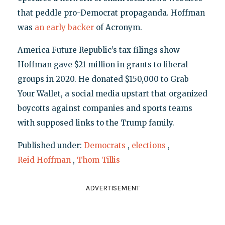
that peddle pro-Democrat propaganda. Hoffman
was
an early backer
of Acronym.
America Future Republic’s tax filings show
Hoffman gave $21 million in grants to liberal
groups in 2020. He donated $150,000 to Grab
Your Wallet, a social media upstart that organized
boycotts against companies and sports teams
with supposed links to the Trump family.
Published under:
Democrats
,
elections
,
Reid Hoffman
,
Thom Tillis
ADVERTISEMENT