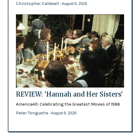
Christopher Caldwell
- August 9, 2026
REVIEW: 'Hannah and Her Sisters'
America40: Celebrating the Greatest Movies of 1986
Peter Tonguette
- August 9, 2026