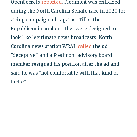
OpenSecrets
reported
. Piedmont was criticized
during the North Carolina Senate race in 2020 for
airing campaign ads against Tillis, the
Republican incumbent, that were designed to
look like legitimate news broadcasts. North
Carolina news station WRAL
called
the ad
"deceptive," and a Piedmont advisory board
member resigned his position after the ad and
said he was "not comfortable with that kind of
tactic."