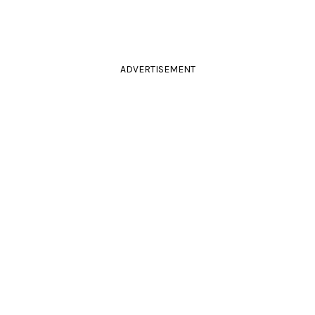
ADVERTISEMENT