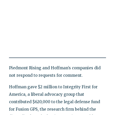
Piedmont Rising and Hoffman’s companies did
not respond to requests for comment.
Hoffman gave $2 million to Integrity First for
America, a liberal advocacy group that
contributed $620,000 to the legal defense fund
for Fusion GPS, the research firm behind the