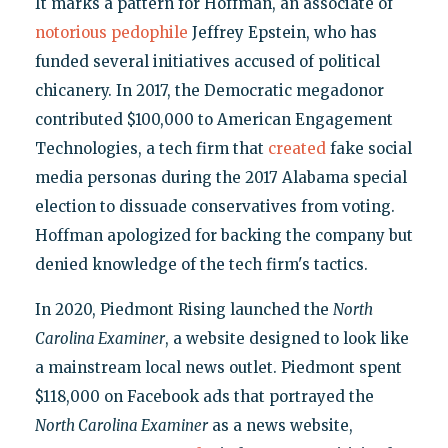
It marks a pattern for Hoffman, an associate of
notorious pedophile
Jeffrey Epstein, who has
funded several initiatives accused of political
chicanery. In 2017, the Democratic megadonor
contributed $100,000 to American Engagement
Technologies, a tech firm that
created
fake social
media personas during the 2017 Alabama special
election to dissuade conservatives from voting.
Hoffman apologized for backing the company but
denied knowledge of the tech firm's tactics.
In 2020, Piedmont Rising launched the
North
Carolina Examiner
, a website designed to look like
a mainstream local news outlet. Piedmont spent
$118,000 on Facebook ads that portrayed the
North Carolina Examiner
as a news website,