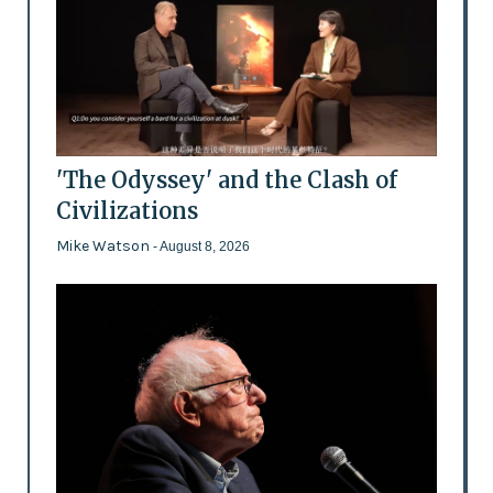
'The Odyssey' and the Clash of
Civilizations
Mike Watson
- August 8, 2026