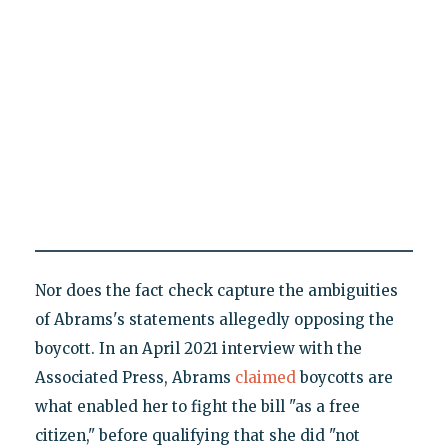
Nor does the fact check capture the ambiguities
of Abrams's statements allegedly opposing the
boycott. In an April 2021 interview with the
Associated Press, Abrams
claimed
boycotts are
what enabled her to fight the bill "as a free
citizen," before qualifying that she did "not