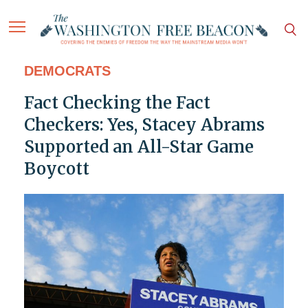
DEMOCRATS
Fact Checking the Fact
Checkers: Yes, Stacey Abrams
Supported an All-Star Game
Boycott