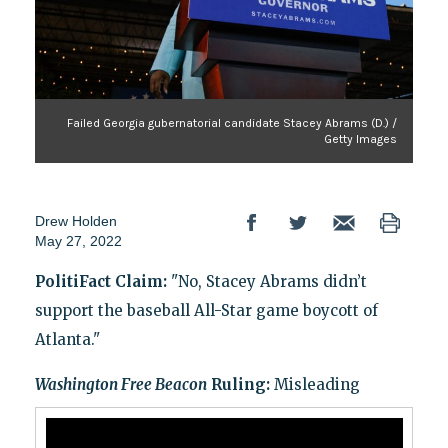
Failed Georgia gubernatorial candidate Stacey Abrams (D.) /
Getty Images
Drew Holden
May 27, 2022
PolitiFact Claim:
"No, Stacey Abrams didn’t
support the baseball All-Star game boycott of
Atlanta."
Washington Free Beacon
Ruling:
Misleading