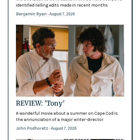
identified telling edits made in recent months
Benjamin Ryan
- August 7, 2026
REVIEW: 'Tony'
A wonderful movie about a summer on Cape Cod is
the annunciation of a major writer-director
John Podhoretz
- August 7, 2026