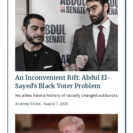
An Inconvenient Rift: Abdul El-
Sayed's Black Voter Problem
His allies have a history of racially charged outbursts
Andrew Stiles
- August 7, 2026