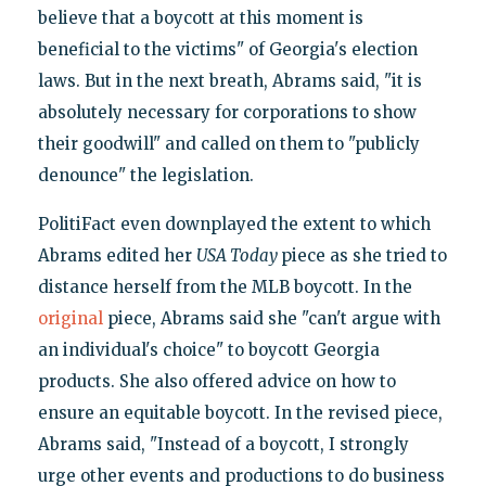
believe that a boycott at this moment is
beneficial to the victims" of Georgia's election
laws. But in the next breath, Abrams said, "it is
absolutely necessary for corporations to show
their goodwill" and called on them to "publicly
denounce" the legislation.
PolitiFact even downplayed the extent to which
Abrams edited her
USA Today
piece as she tried to
distance herself from the MLB boycott. In the
original
piece, Abrams said she "can't argue with
an individual's choice" to boycott Georgia
products. She also offered advice on how to
ensure an equitable boycott. In the revised piece,
Abrams said, "Instead of a boycott, I strongly
urge other events and productions to do business