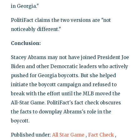
in Georgia."
PolitiFact claims the two versions are "not
noticeably different."
Conclusion:
Stacey Abrams may not have joined President Joe
Biden and other Democratic leaders who actively
pushed for Georgia boycotts. But she helped
initiate the boycott campaign and refused to
break with the effort until the MLB moved the
All-Star Game. PolitiFact's fact check obscures
the facts to downplay Abrams's role in the
boycott.
Published under:
All Star Game
,
Fact Check
,