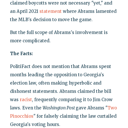
claimed boycotts were not necessary "yet," and
an April 2021
statement
where Abrams lamented
the MLB's decision to move the game.
But the full scope of Abrams's involvement is
more complicated.
The Facts:
PolitiFact does not mention that Abrams spent
months leading the opposition to Georgia's
election law, often making hyperbolic and
dishonest statements. Abrams claimed the bill
was
racist
, frequently comparing it to Jim Crow
laws. Even the
Washington Post
gave Abrams "
Two
Pinocchios
" for falsely claiming the law curtailed
Georgia's voting hours.