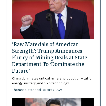
‘Raw Materials of American
Strength’: Trump Announces
Flurry of Mining Deals at State
Department To ‘Dominate the
Future’
China dominates critical mineral production vital for
energy, military, and chip technology
Thomas Catenacci
- August 7, 2026