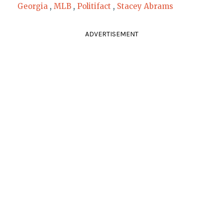
Georgia
,
MLB
,
Politifact
,
Stacey Abrams
ADVERTISEMENT