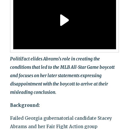
PolitiFact elides Abrams's role in creating the
conditions that led to the MLB All-Star Game boycott
and focuses on her later statements expressing
disappointment with the boycott to arrive at their
misleading conclusion.
Background:
Failed Georgia gubernatorial candidate Stacey
Abrams and her Fair Fight Action group