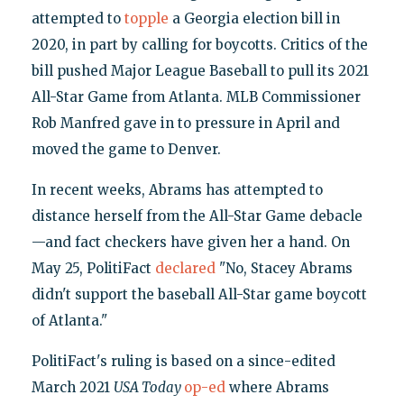
attempted to
topple
a Georgia election bill in
2020, in part by calling for boycotts. Critics of the
bill pushed Major League Baseball to pull its 2021
All-Star Game from Atlanta. MLB Commissioner
Rob Manfred gave in to pressure in April and
moved the game to Denver.
In recent weeks, Abrams has attempted to
distance herself from the All-Star Game debacle
—and fact checkers have given her a hand. On
May 25, PolitiFact
declared
"No, Stacey Abrams
didn't support the baseball All-Star game boycott
of Atlanta."
PolitiFact's ruling is based on a since-edited
March 2021
USA Today
op-ed
where Abrams