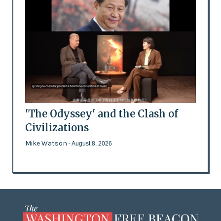
'The Odyssey' and the Clash of
Civilizations
Mike Watson
- August 8, 2026