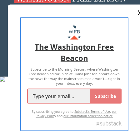
ABOUT US
MASTHEAD
ADVERTISE WITH US
The Washington Free
Beacon
TERMS OF USE
PRIVACY POLICY
Subscribe to the Morning Beacon, where Washington
2026 ALL RIGHTS RESERVED
Free Beacon editor in chief Eliana Johnson breaks down
the news the way the mainstream media won't—right in
your inbox, every day.
Subscribe
By subscribing you agree to
Substack's Terms of Use
,
our
Privacy Policy
and
our Information collection notice