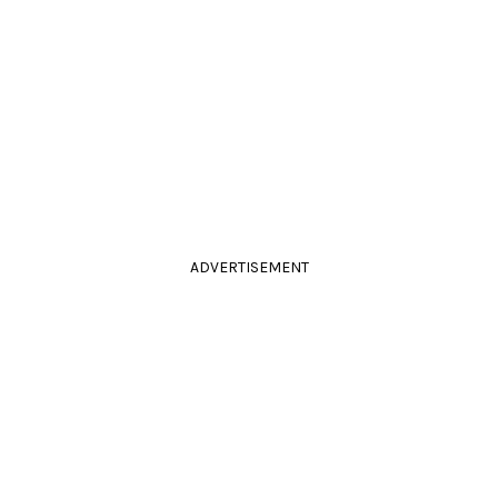
ADVERTISEMENT