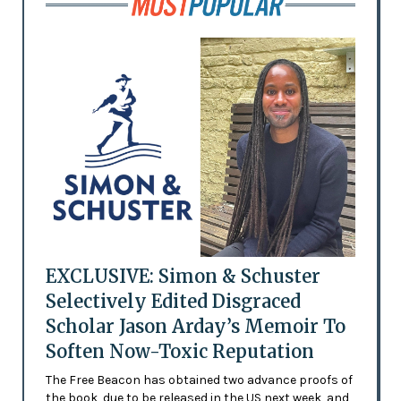
EXCLUSIVE: Simon & Schuster
Selectively Edited Disgraced
Scholar Jason Arday’s Memoir To
Soften Now-Toxic Reputation
The Free Beacon has obtained two advance proofs of
the book, due to be released in the US next week, and