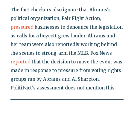
The fact checkers also ignore that Abrams's
political organization, Fair Fight Action,
pressured
businesses to denounce the legislation
as calls for a boycott grew louder. Abrams and
her team were also reportedly working behind
the scenes to strong-arm the MLB. Fox News
reported
that the decision to move the event was
made in response to pressure from voting rights
groups run by Abrams and Al Sharpton.
PolitiFact's assessment does not mention this.