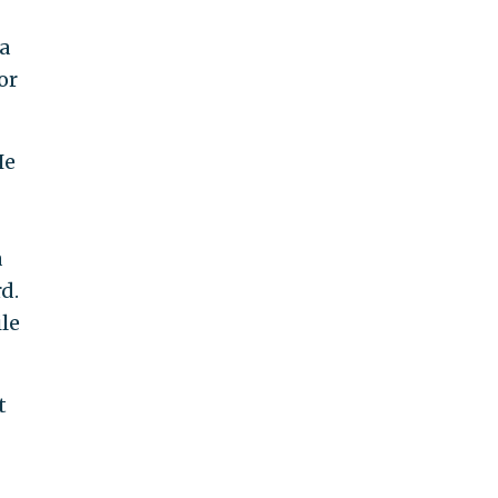
 a
or
He
a
d.
ile
t