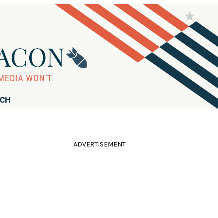
RCH
ADVERTISEMENT