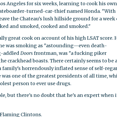
s Angeles for six weeks, learning to cook his own
skateboarder-turned-car-thief named Honda. "With
leave the Chateau's lush hillside ground for a week 
cooked and smoked, cooked and smoked."
lly great cook on account of his high LSAT score. 
k he was smoking as "astounding—even death-
ug-addled
Doors
frontman, was "a fucking piker
e crackhead boasts. There certainly seems to be 
family's horrendously inflated sense of self-regar
 was one of the greatest presidents of all time, wh
olest person to ever use drugs.
ole, but there's no doubt that he's an expert when i
 Flaming Clintons.