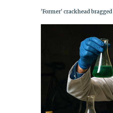
'Former' crackhead bragged o