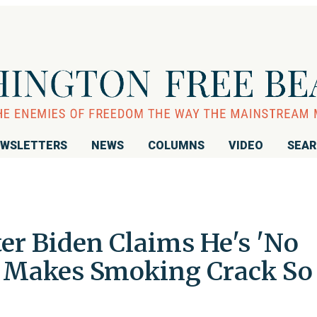
WSLETTERS
NEWS
COLUMNS
VIDEO
SEA
er Biden Claims He's 'No
t Makes Smoking Crack So