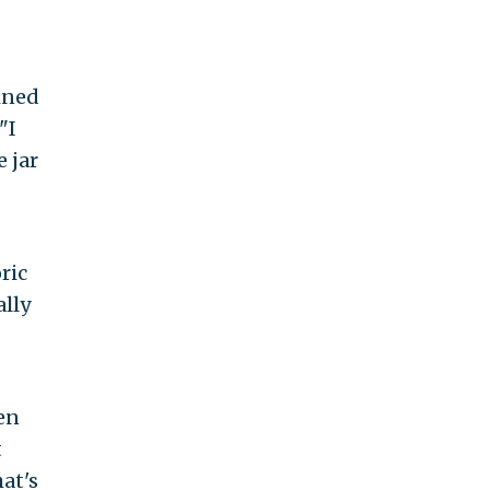
ined
"I
e jar
ric
lly
hen
t
at's