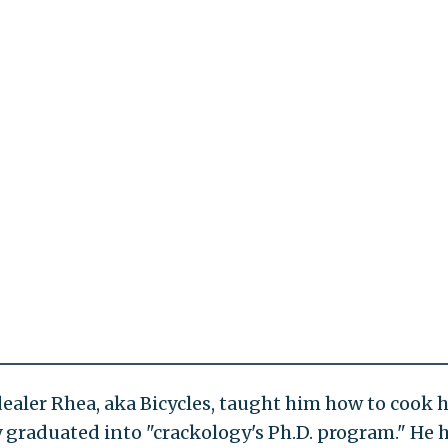
dealer Rhea, aka Bicycles, taught him how to cook h
 graduated into "crackology's Ph.D. program." He 