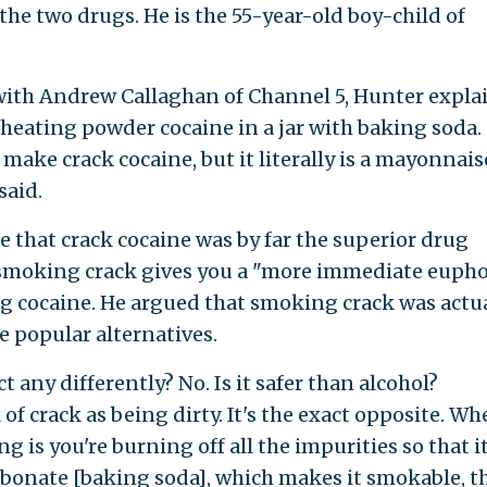
the two drugs. He is the 55-year-old boy-child of
with Andrew Callaghan of Channel 5, Hunter expla
heating powder cocaine in a jar with baking soda. 
make crack cocaine, but it literally is a mayonnais
said.
 that crack cocaine was by far the superior drug
smoking crack gives you a "more immediate eupho
g cocaine. He argued that smoking crack was actua
 popular alternatives.
 any differently? No. Is it safer than alcohol?
 of crack as being dirty. It's the exact opposite. W
 is you're burning off all the impurities so that i
bonate [baking soda], which makes it smokable, th