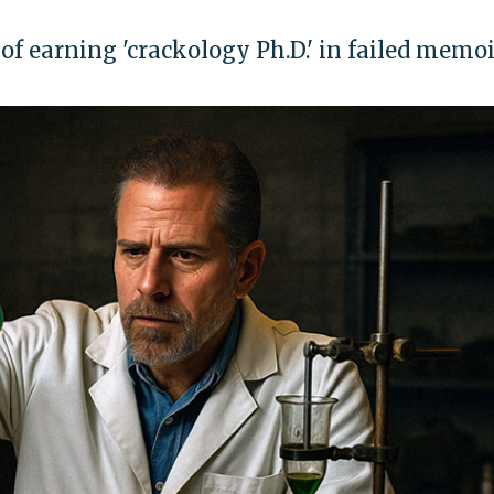
f earning 'crackology Ph.D.' in failed memoi