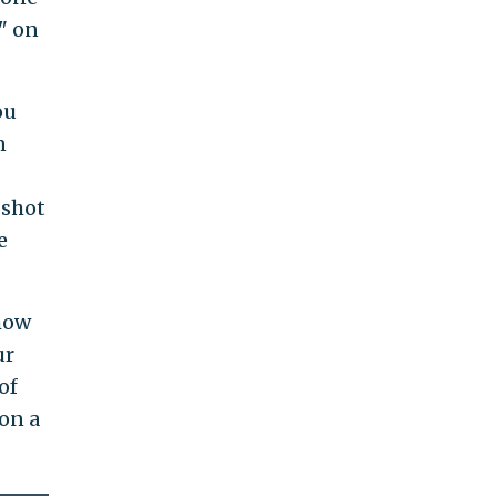
" on
ou
n
 shot
e
 how
ur
of
on a