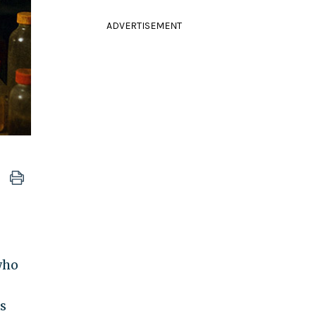
ADVERTISEMENT
who
as