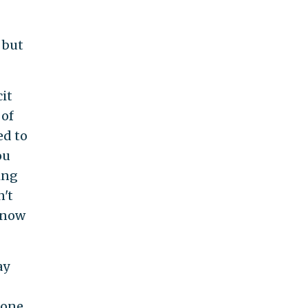
 but
cit
 of
ed to
ou
ing
n't
 know
ay
 one