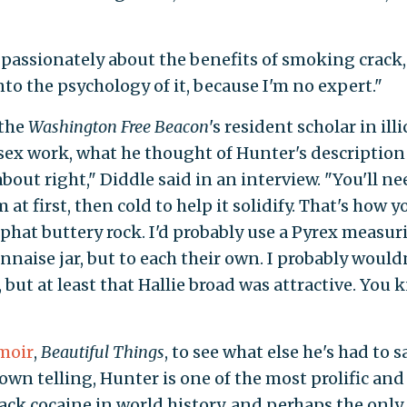
passionately about the benefits of smoking crack,
nto the psychology of it, because I'm no expert."
 the
Washington Free Beacon
's resident scholar in illi
ex work, what he thought of Hunter's description
bout right," Diddle said in an interview. "You'll ne
t first, then cold to help it solidify. That's how y
 phat buttery rock. I'd probably use a Pyrex measur
aise jar, but to each their own. I probably would
 but at least that Hallie broad was attractive. You
moir
,
Beautiful Things
, to see what else he's had to s
own telling, Hunter is one of the most prolific and
ck cocaine in world history, and perhaps the only