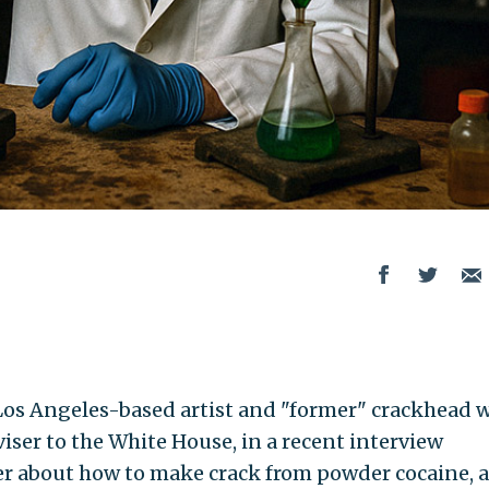
Los Angeles-based artist and "former" crackhead 
viser to the White House, in a recent interview
r about how to make crack from powder cocaine, 