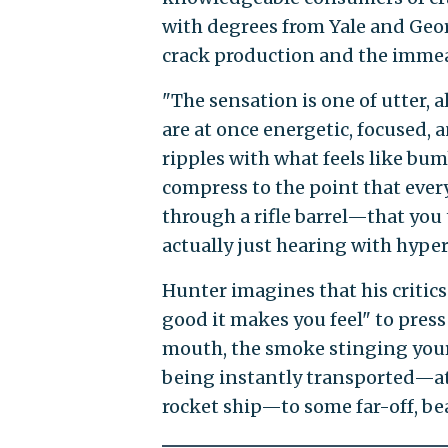
with degrees from Yale and Georg
crack production and the immeas
"The sensation is one of utter, 
are at once energetic, focused, 
ripples with what feels like bum
compress to the point that ever
through a rifle barrel—that you 
actually just hearing with hyper
Hunter imagines that his critic
good it makes you feel" to press 
mouth, the smoke stinging your 
being instantly transported—at 
rocket ship—to some far-off, bea