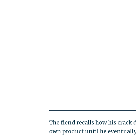
The fiend recalls how his crack 
own product until he eventually