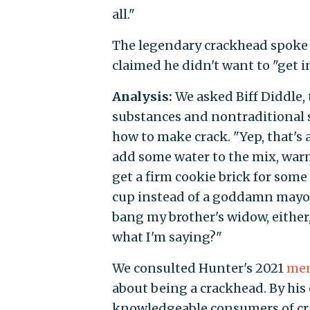
all."
The legendary crackhead spoke 
claimed he didn't want to "get i
Analysis:
We asked Biff Diddle,
substances and nontraditional s
how to make crack. "Yep, that's a
add some water to the mix, warm a
get a firm cookie brick for some
cup instead of a goddamn mayonn
bang my brother's widow, either,
what I'm saying?"
We consulted Hunter's 2021
me
about being a crackhead. By his 
knowledgeable consumers of cra