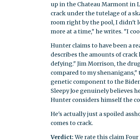
up in the Chateau Marmont in Lo
crack under the tutelage of a 
room right by the pool, I didn't 
more at a time," he writes. "I 
Hunter claims to have been a rea
describes the amounts of crac
defying." Jim Morrison, the dr
compared to my shenanigans," th
genetic component to the Biden 
Sleepy Joe genuinely believes he
Hunter considers himself the co
He's actually just a spoiled assh
comes to crack.
Verdict:
We rate this claim Four