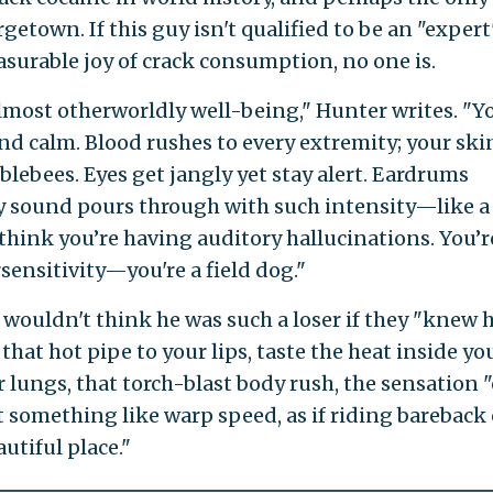
etown. If this guy isn't qualified to be an "expert
urable joy of crack consumption, no one is.
almost otherworldly well-being," Hunter writes. "Y
and calm. Blood rushes to every extremity; your ski
blebees. Eyes get jangly yet stay alert. Eardrums
y sound pours through with such intensity—like a
think you’re having auditory hallucinations. You’r
sensitivity—you're a field dog."
s wouldn't think he was such a loser if they "knew
that hot pipe to your lips, taste the heat inside yo
lungs, that torch-blast body rush, the sensation "
something like warp speed, as if riding bareback 
utiful place."