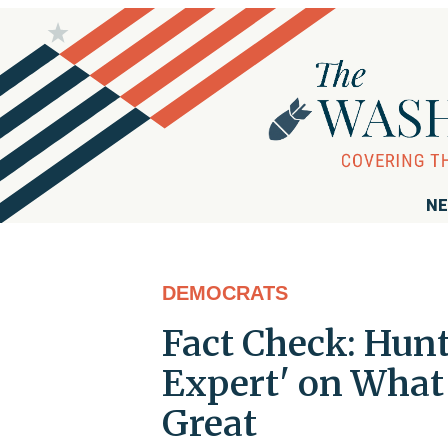
NE
DEMOCRATS
Fact Check: Hunt
Expert' on Wha
Great