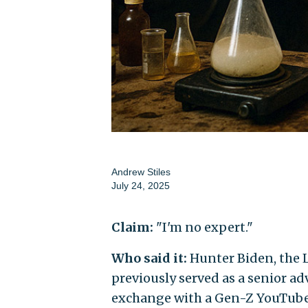
Andrew Stiles
July 24, 2025
Claim:
"I'm no expert."
Who said it:
Hunter Biden, the 
previously served as a senior ad
exchange with a Gen-Z YouTube