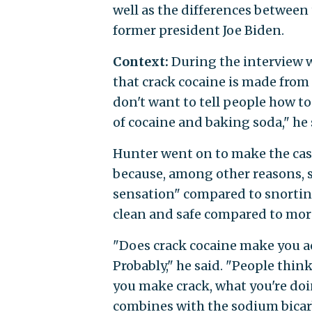
well as the differences between 
former president Joe Biden.
Context:
During the interview 
that crack cocaine is made from 
don't want to tell people how to 
of cocaine and baking soda," he 
Hunter went on to make the case
because, among other reasons, 
sensation" compared to snortin
clean and safe compared to more
"Does crack cocaine make you act
Probably," he said. "People think
you make crack, what you're doing
combines with the sodium bicar