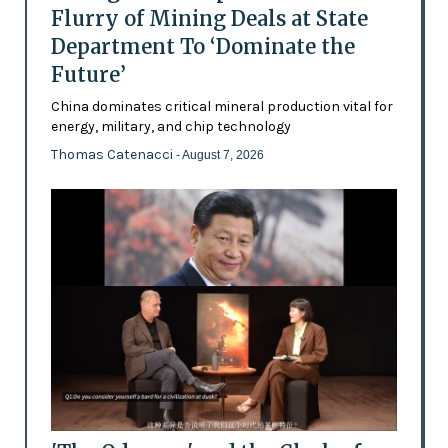
Flurry of Mining Deals at State
Department To ‘Dominate the
Future’
China dominates critical mineral production vital for
energy, military, and chip technology
Thomas Catenacci
- August 7, 2026