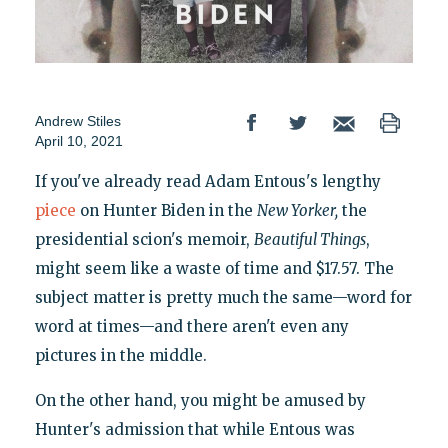
Andrew Stiles
April 10, 2021
If you've already read Adam Entous's lengthy
piece
on Hunter Biden in the
New Yorker,
the
presidential scion's memoir,
Beautiful Things
,
might seem like a waste of time and $17.57. The
subject matter is pretty much the same—word for
word at times—and there aren't even any
pictures in the middle.
On the other hand, you might be amused by
Hunter's admission that while Entous was