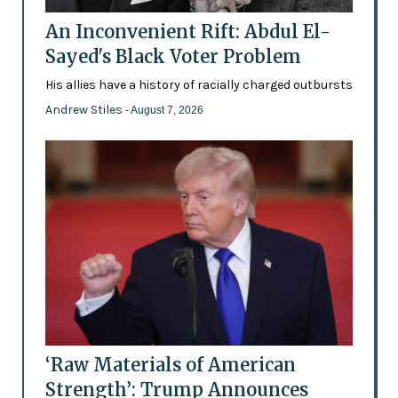
An Inconvenient Rift: Abdul El-
Sayed's Black Voter Problem
His allies have a history of racially charged outbursts
Andrew Stiles
- August 7, 2026
‘Raw Materials of American
Strength’: Trump Announces