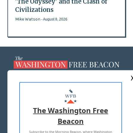
'The Odyssey' and the Clash of
Civilizations
Mike Watson
- August 8, 2026
ABOUT US
MASTHEAD
ADVERTISE WITH US
The Washington Free
Beacon
TERMS OF USE
PRIVACY POLICY
Subscribe to the Morning Beacon, where Washington
2026 ALL RIGHTS RESERVED