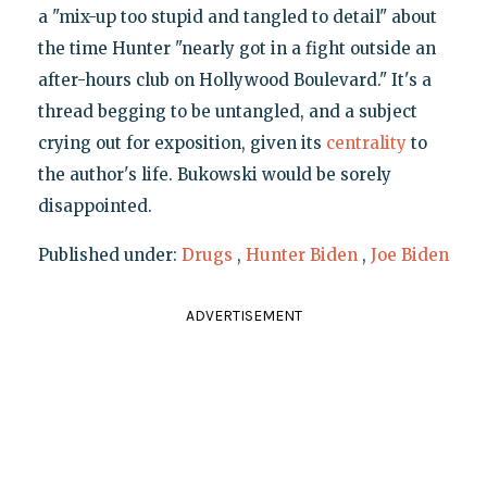
a "mix-up too stupid and tangled to detail" about
the time Hunter "nearly got in a fight outside an
after-hours club on Hollywood Boulevard." It's a
thread begging to be untangled, and a subject
crying out for exposition, given its
centrality
to
the author's life. Bukowski would be sorely
disappointed.
Published under:
Drugs
,
Hunter Biden
,
Joe Biden
ADVERTISEMENT