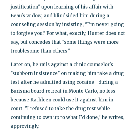
justification" upon learning of his affair with
Beau's widow, and blindsided him during a
counseling session by insisting, "I'm never going
to forgive you." For what, exactly, Hunter does not
say, but concedes that "some things were more
troublesome than others."
Later on, he rails against a clinic counselor's
"stubborn insistence" on making him take a drug
test after he admitted using cocaine—during a
Burisma board retreat in Monte Carlo, no less—
because Kathleen could use it against him in
court. "I refused to take the drug test while
continuing to own up to what I'd done," he writes,
approvingly.