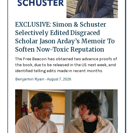
EXCLUSIVE: Simon & Schuster
Selectively Edited Disgraced
Scholar Jason Arday’s Memoir To
Soften Now-Toxic Reputation
The Free Beacon has obtained two advance proofs of
the book, due to be released in the US next week, and
identified telling edits made in recent months
Benjamin Ryan
- August 7, 2026