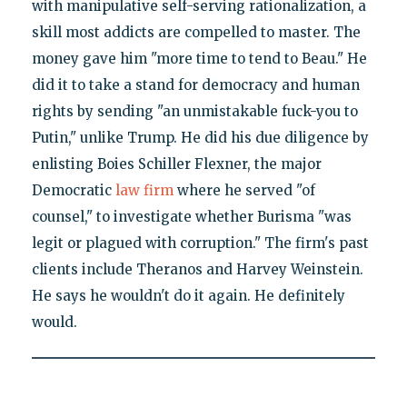
with manipulative self-serving rationalization, a
skill most addicts are compelled to master. The
money gave him "more time to tend to Beau." He
did it to take a stand for democracy and human
rights by sending "an unmistakable fuck-you to
Putin," unlike Trump. He did his due diligence by
enlisting Boies Schiller Flexner, the major
Democratic
law firm
where he served "of
counsel," to investigate whether Burisma "was
legit or plagued with corruption." The firm's past
clients include Theranos and Harvey Weinstein.
He says he wouldn't do it again. He definitely
would.