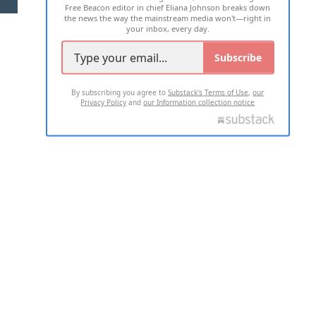
Free Beacon editor in chief Eliana Johnson breaks down
the news the way the mainstream media won't—right in
your inbox, every day.
Subscribe
By subscribing you agree to
Substack's Terms of Use
,
our
Privacy Policy
and
our Information collection notice