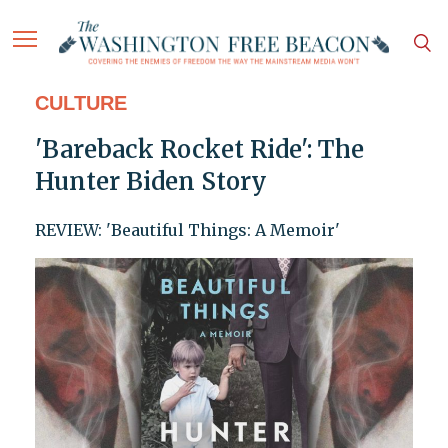
CULTURE
'Bareback Rocket Ride': The
Hunter Biden Story
REVIEW: 'Beautiful Things: A Memoir'