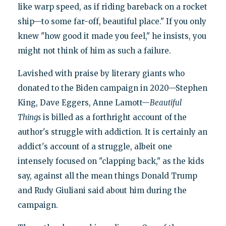
like warp speed, as if riding bareback on a rocket
ship—to some far-off, beautiful place." If you only
knew "how good it made you feel," he insists, you
might not think of him as such a failure.
Lavished with praise by literary giants who
donated to the Biden campaign in 2020—Stephen
King, Dave Eggers, Anne Lamott—
Beautiful
Things
is billed as a forthright account of the
author's struggle with addiction. It is certainly an
addict's account of a struggle, albeit one
intensely focused on "clapping back," as the kids
say, against all the mean things Donald Trump
and Rudy Giuliani said about him during the
campaign.