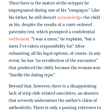
Then there is the matter of the stripper he
impregnated during one of his "rampages." Like
his father, he still doesn't
acknowledge
the child
as his, despite the results of a court-ordered
paternity test, which prompted a confidential
settlement
. "I was a mess," he explains, "but a
mess I've taken responsibility for." After
exhausting all his legal options, of course. In any
event, he has "no recollection of the encounter"
that produced the child, because the woman was
"hardly the dating type."
Beyond that, however, there is a disappointing
lack of strip club-related anecdotes, an absence
that severely undermines the author's claim of
authenticity. There is only a passing reference to