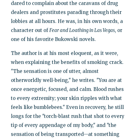
dared to complain about the caravans of drug
dealers and prostitutes parading through their
lobbies at all hours. He was, in his own words, a
character out of
Fear and Loathing in Las Vegas
, or
one of his favorite Bukowski novels.
The author is at his most eloquent, as it were,
when explaining the benefits of smoking crack.
"The sensation is one of utter, almost
otherworldly well-being," he writes. "You are at
once energetic, focused, and calm. Blood rushes
to every extremity; your skin ripples with what
feels like bumblebees." Even in recovery, he still
longs for the "torch-blast rush that shot to every
tip of every appendage of my body," and "the
sensation of being transported—at something