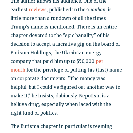
The author knows his audience. One of the
earliest
reviews
, published in the
Guardian
, is
little more than a rundown of all the times
Trump's name is mentioned. There is an entire
chapter devoted to the "epic banality" of his
decision to accept a lucrative gig on the board of
Burisma Holdings, the Ukrainian energy
company that paid him up to $50,000
per
month
for the privilege of putting his (last) name
on corporate documents. "The money was
helpful, but I could've figured out another way to
make it," he insists, dubiously. Nepotism is a
helluva drug, especially when laced with the
right kind of politics.
The Burisma chapter in particular is teeming