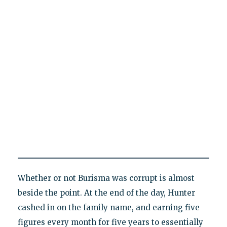
Whether or not Burisma was corrupt is almost
beside the point. At the end of the day, Hunter
cashed in on the family name, and earning five
figures every month for five years to essentially