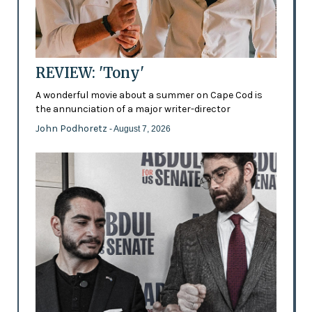
REVIEW: 'Tony'
A wonderful movie about a summer on Cape Cod is
the annunciation of a major writer-director
John Podhoretz
- August 7, 2026