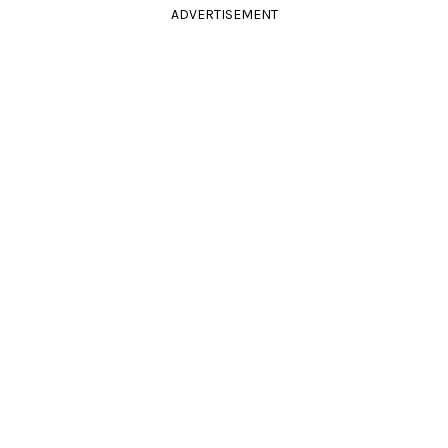
ADVERTISEMENT