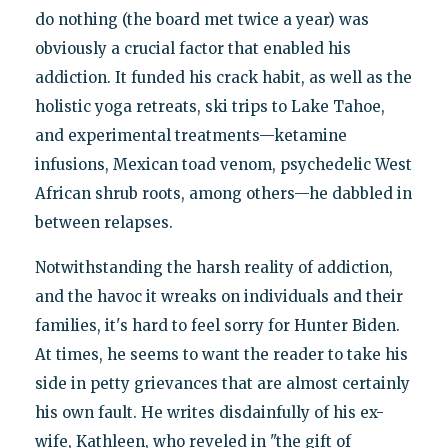
do nothing (the board met twice a year) was
obviously a crucial factor that enabled his
addiction. It funded his crack habit, as well as the
holistic yoga retreats, ski trips to Lake Tahoe,
and experimental treatments—ketamine
infusions, Mexican toad venom, psychedelic West
African shrub roots, among others—he dabbled in
between relapses.
Notwithstanding the harsh reality of addiction,
and the havoc it wreaks on individuals and their
families, it's hard to feel sorry for Hunter Biden.
At times, he seems to want the reader to take his
side in petty grievances that are almost certainly
his own fault. He writes disdainfully of his ex-
wife, Kathleen, who reveled in "the gift of