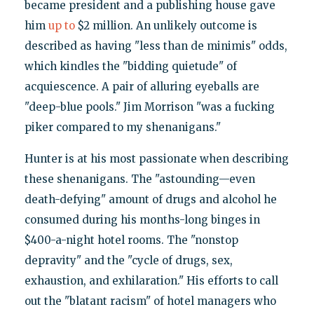
became president and a publishing house gave
him
up to
$2 million. An unlikely outcome is
described as having "less than de minimis" odds,
which kindles the "bidding quietude" of
acquiescence. A pair of alluring eyeballs are
"deep-blue pools." Jim Morrison "was a fucking
piker compared to my shenanigans."
Hunter is at his most passionate when describing
these shenanigans. The "astounding—even
death-defying" amount of drugs and alcohol he
consumed during his months-long binges in
$400-a-night hotel rooms. The "nonstop
depravity" and the "cycle of drugs, sex,
exhaustion, and exhilaration." His efforts to call
out the "blatant racism" of hotel managers who