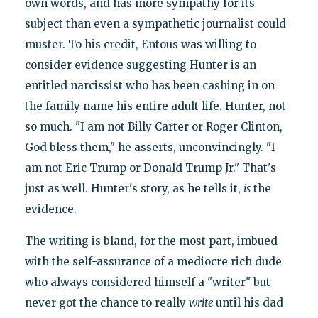
own words, and has more sympathy for its
subject than even a sympathetic journalist could
muster. To his credit, Entous was willing to
consider evidence suggesting Hunter is an
entitled narcissist who has been cashing in on
the family name his entire adult life. Hunter, not
so much. "I am not Billy Carter or Roger Clinton,
God bless them," he asserts, unconvincingly. "I
am not Eric Trump or Donald Trump Jr." That's
just as well. Hunter's story, as he tells it,
is
the
evidence.
The writing is bland, for the most part, imbued
with the self-assurance of a mediocre rich dude
who always considered himself a "writer" but
never got the chance to really
write
until his dad