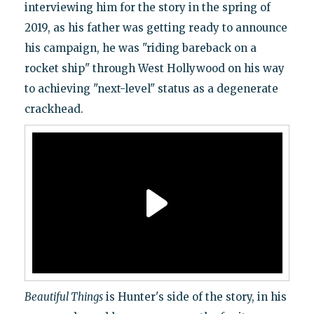
interviewing him for the story in the spring of
2019, as his father was getting ready to announce
his campaign, he was "riding bareback on a
rocket ship" through West Hollywood on his way
to achieving "next-level" status as a degenerate
crackhead.
Beautiful Things
is Hunter's side of the story, in his