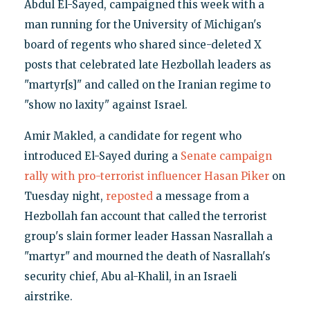
Abdul El-Sayed, campaigned this week with a
man running for the University of Michigan's
board of regents who shared since-deleted X
posts that celebrated late Hezbollah leaders as
"martyr[s]" and called on the Iranian regime to
"show no laxity" against Israel.
Amir Makled, a candidate for regent who
introduced El-Sayed during a
Senate campaign
rally with pro-terrorist influencer Hasan Piker
on
Tuesday night,
reposted
a message from a
Hezbollah fan account that called the terrorist
group's slain former leader Hassan Nasrallah a
"martyr" and mourned the death of Nasrallah's
security chief, Abu al-Khalil, in an Israeli
airstrike.