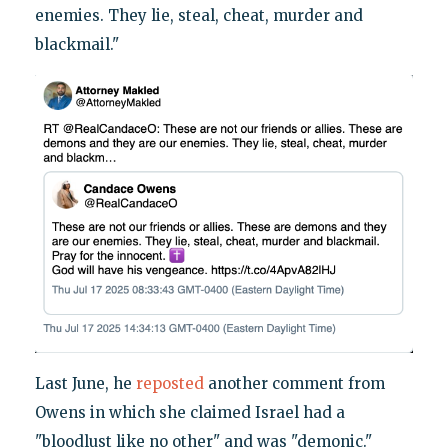
enemies. They lie, steal, cheat, murder and
blackmail."
Last June, he
reposted
another comment from
Owens in which she claimed Israel had a
"bloodlust like no other" and was "demonic."