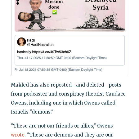
Makled has also reposted—and deleted—posts
from podcaster and conspiracy theorist Candace
Owens, including one in which Owens called
Israelis "demons."
"These are not our friends or allies," Owens
wrote
. "These are demons and they are our