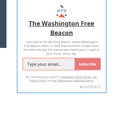
ABOUT US
MASTHEAD
ADVERTISE WITH US
The Washington Free
Beacon
TERMS OF USE
PRIVACY POLICY
Subscribe to the Morning Beacon, where Washington
2026 ALL RIGHTS RESERVED
Free Beacon editor in chief Eliana Johnson breaks down
the news the way the mainstream media won't—right in
your inbox, every day.
Subscribe
By subscribing you agree to
Substack's Terms of Use
,
our
Privacy Policy
and
our Information collection notice