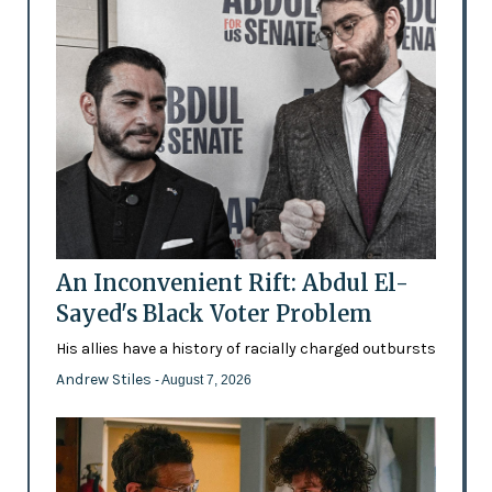
An Inconvenient Rift: Abdul El-
Sayed's Black Voter Problem
His allies have a history of racially charged outbursts
Andrew Stiles
- August 7, 2026