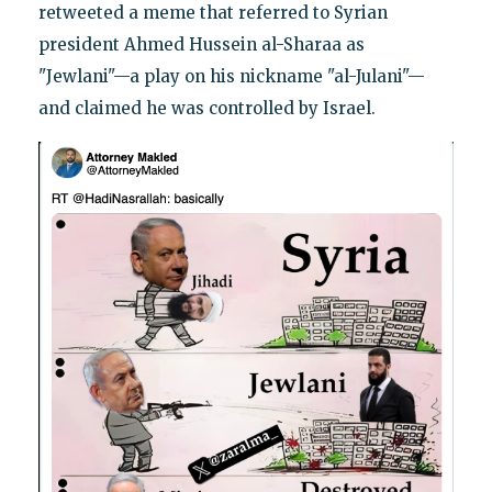
retweeted a meme that referred to Syrian
president Ahmed Hussein al-Sharaa as
"Jewlani"—a play on his nickname "al-Julani"—
and claimed he was controlled by Israel.