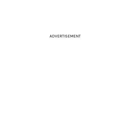
ADVERTISEMENT