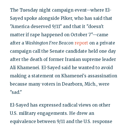
The Tuesday night campaign event—where El-
Sayed spoke alongside Piker, who has said that
"America deserved 9/11" and that it "doesn't
matter if rape happened on October 7"—came
after a
Washington Free Beacon
report
on a private
campaign call the Senate candidate held one day
after the death of former Iranian supreme leader
Ali Khamenei. El-Sayed said he wanted to avoid
making a statement on Khamenei's assassination
because many voters in Dearborn, Mich., were
"sad."
El-Sayed has expressed radical views on other
U.S. military engagements. He drew an
equivalence between 9/11 and the U.S. response