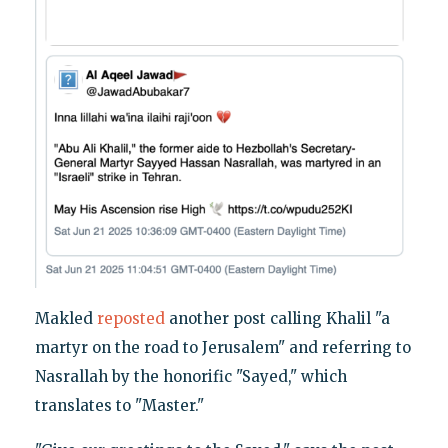
Makled
reposted
another post calling Khalil "a
martyr on the road to Jerusalem" and referring to
Nasrallah by the honorific "Sayed," which
translates to "Master."