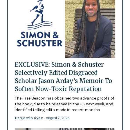
EXCLUSIVE: Simon & Schuster
Selectively Edited Disgraced
Scholar Jason Arday’s Memoir To
Soften Now-Toxic Reputation
The Free Beacon has obtained two advance proofs of
the book, due to be released in the US next week, and
identified telling edits made in recent months
Benjamin Ryan
- August 7, 2026