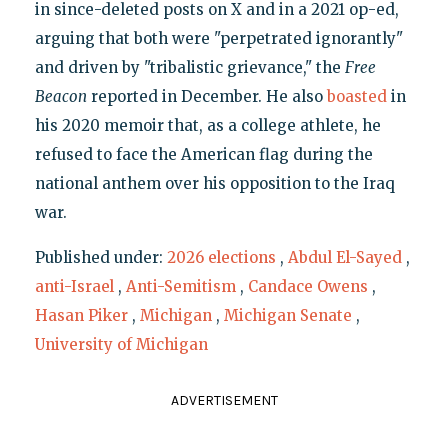
in since-deleted posts on X and in a 2021 op-ed,
arguing that both were "perpetrated ignorantly"
and driven by "tribalistic grievance," the
Free
Beacon
reported in December. He also
boasted
in
his 2020 memoir that, as a college athlete, he
refused to face the American flag during the
national anthem over his opposition to the Iraq
war.
Published under:
2026 elections
,
Abdul El-Sayed
,
anti-Israel
,
Anti-Semitism
,
Candace Owens
,
Hasan Piker
,
Michigan
,
Michigan Senate
,
University of Michigan
ADVERTISEMENT