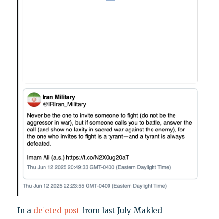
In a
deleted post
from last July, Makled