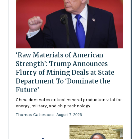
‘Raw Materials of American
Strength’: Trump Announces
Flurry of Mining Deals at State
Department To ‘Dominate the
Future’
China dominates critical mineral production vital for
energy, military, and chip technology
Thomas Catenacci
- August 7, 2026