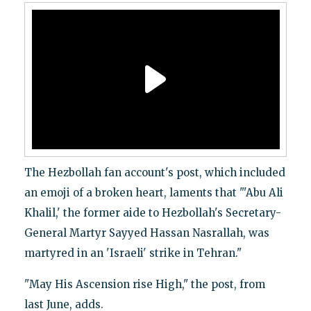
The Hezbollah fan account's post, which included
an emoji of a broken heart, laments that "'Abu Ali
Khalil,' the former aide to Hezbollah's Secretary-
General Martyr Sayyed Hassan Nasrallah, was
martyred in an 'Israeli' strike in Tehran."
"May His Ascension rise High," the post, from
last June, adds.