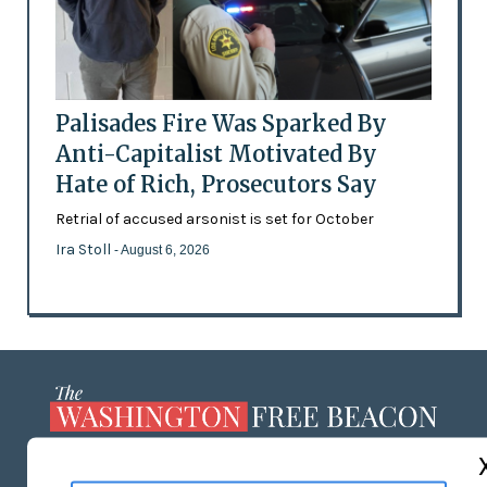
Palisades Fire Was Sparked By
Anti-Capitalist Motivated By
Hate of Rich, Prosecutors Say
Retrial of accused arsonist is set for October
Ira Stoll
- August 6, 2026