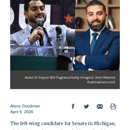
Abdul El-Sayed (Bill Pugliano/Getty Images), Amir Makled
(hallmakled.com)
Alana Goodman
April 9, 2026
The left-wing candidate for Senate in Michigan,