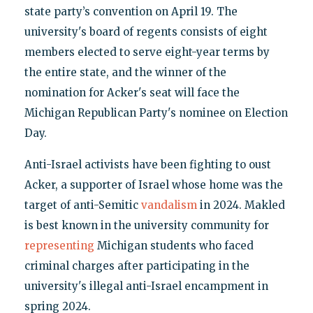
state party’s convention on April 19. The
university's board of regents consists of eight
members elected to serve eight-year terms by
the entire state, and the winner of the
nomination for Acker's seat will face the
Michigan Republican Party's nominee on Election
Day.
Anti-Israel activists have been fighting to oust
Acker, a supporter of Israel whose home was the
target of anti-Semitic
vandalism
in 2024. Makled
is best known in the university community for
representing
Michigan students who faced
criminal charges after participating in the
university's illegal anti-Israel encampment in
spring 2024.