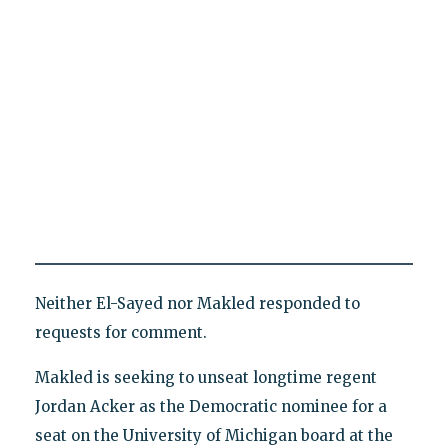
Neither El-Sayed nor Makled responded to
requests for comment.
Makled is seeking to unseat longtime regent
Jordan Acker as the Democratic nominee for a
seat on the University of Michigan board at the