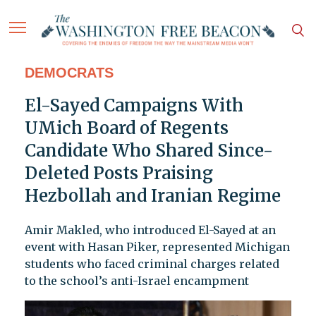
DEMOCRATS
El-Sayed Campaigns With
UMich Board of Regents
Candidate Who Shared Since-
Deleted Posts Praising
Hezbollah and Iranian Regime
Amir Makled, who introduced El-Sayed at an
event with Hasan Piker, represented Michigan
students who faced criminal charges related
to the school’s anti-Israel encampment