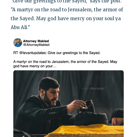
"Give our greetings to the Sayed," says the post.
"A martyr on the road to Jerusalem, the armor of
the Sayed. May god have mercy on your soul ya
Abu Ali."