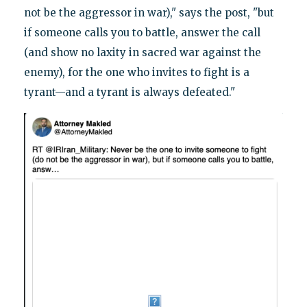
not be the aggressor in war)," says the post, "but
if someone calls you to battle, answer the call
(and show no laxity in sacred war against the
enemy), for the one who invites to fight is a
tyrant—and a tyrant is always defeated."