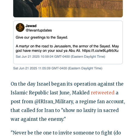
On the day Israel began its operation against the
Islamic Republic last June, Makled
retweeted
a
post from @IRIran_Military, a regime fan account,
that called for Iran to "show no laxity in sacred
war against the enemy."
"Never be the one to invite someone to fight (do