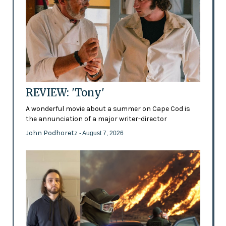
REVIEW: 'Tony'
A wonderful movie about a summer on Cape Cod is
the annunciation of a major writer-director
John Podhoretz
- August 7, 2026