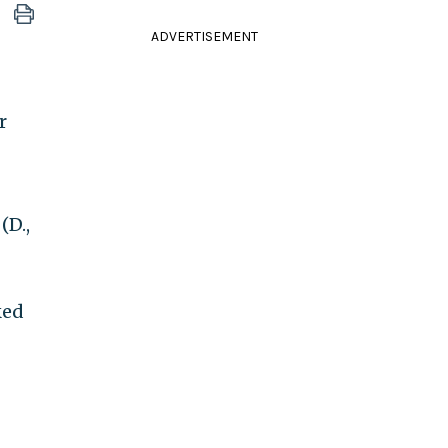
ADVERTISEMENT
r
(D.,
ked