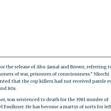
for the release of Abu-Jamal and Brown, referring t
isoners of war, prisoners of consciousness." Nkechi
amented that the cop killers had not received parole 
and 80s.
er, was sentenced to death for the 1981 murder of
el Faulkner. He has become a martyr of sorts for lef