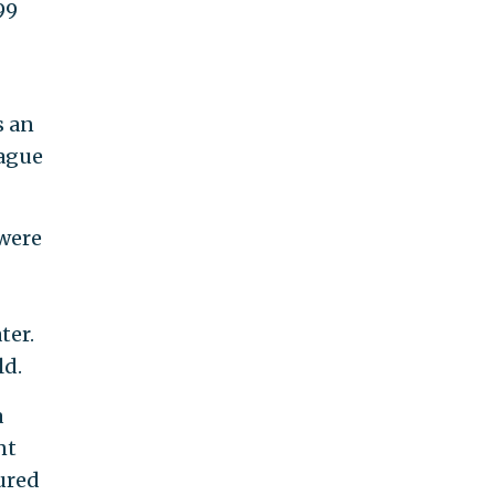
99
s an
eague
 were
ter.
ld.
a
nt
ured