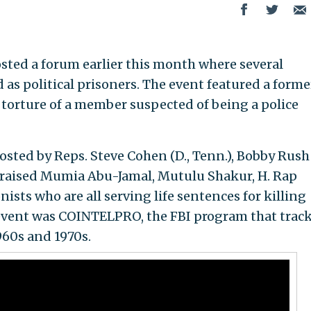
ted a forum earlier this month where several
d as political prisoners. The event featured a forme
 torture of a member suspected of being a police
sted by Reps. Steve Cohen (D., Tenn.), Bobby Rush 
.), praised Mumia Abu-Jamal, Mutulu Shakur, H. Rap
ists who are all serving life sentences for killing
he event was COINTELPRO, the FBI program that trac
960s and 1970s.