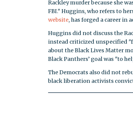
Rackley murder because she was 
FBI." Huggins, who refers to hers
website
, has forged a career in
Huggins did not discuss the Rac
instead criticized unspecified "
about the Black Lives Matter mo
Black Panthers’ goal was "to hel
The Democrats also did not rebu
black liberation activists convict