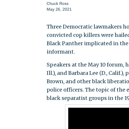
Chuck Ross
May 26, 2021
Three Democratic lawmakers hos
convicted cop killers were haile
Black Panther implicated in the
informant.
Speakers at the May 10 forum, ho
Ill.), and Barbara Lee (D., Calif
Brown, and other black liberation
police officers. The topic of t
black separatist groups in the 1