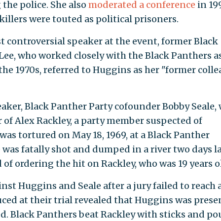
the police. She also
moderated a conference
in 19
llers were touted as political prisoners.
 controversial speaker at the event, former Black
Lee, who worked closely with the Black Panthers a
he 1970s, referred to Huggins as her "former coll
ker, Black Panther Party cofounder Bobby Seale,
 of Alex Rackley, a party member suspected of
 was tortured on May 18, 1969, at a Black Panther
was fatally shot and dumped in a river two days la
of ordering the hit on Rackley, who was 19 years o
st Huggins and Seale after a jury failed to reach 
uced at their trial revealed that Huggins was prese
d. Black Panthers beat Rackley with sticks and po