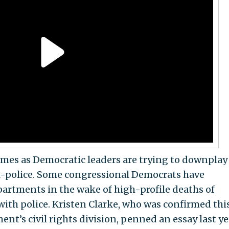
comes as Democratic leaders are trying to downplay
ti-police. Some congressional Democrats have
artments in the wake of high-profile deaths of
with police. Kristen Clarke, who was confirmed thi
ent’s civil rights division, penned an essay last ye