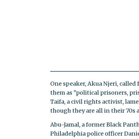
One speaker, Akua Njeri, called 
them as "political prisoners, pr
Taifa, a civil rights activist, l
though they are all in their 70s 
Abu-Jamal, a former Black Panth
Philadelphia police officer Dani