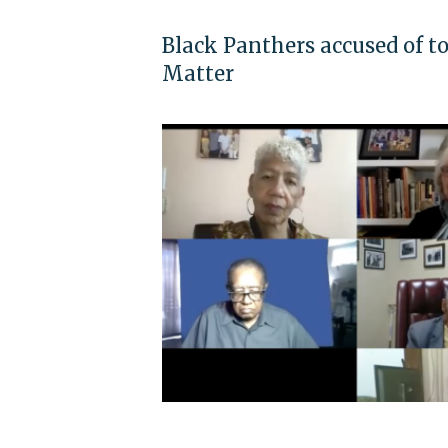
Black Panthers accused of t
Matter