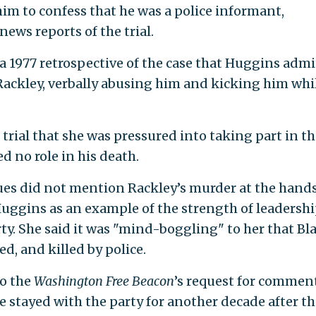
him to confess that he was a police informant,
ws reports of the trial.
a 1977 retrospective of the case that Huggins adm
Rackley, verbally abusing him and kicking him whi
trial that she was pressured into taking part in th
d no role in his death.
ues did not mention Rackley’s murder at the hands
Huggins as an example of the strength of leadershi
y. She said it was "mind-boggling" to her that Bl
d, and killed by police.
to the
Washington Free Beacon
’s request for comment
e stayed with the party for another decade after th