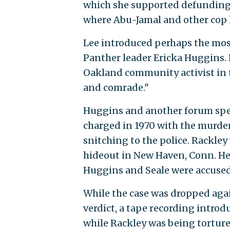
which she supported defunding 
where Abu-Jamal and other cop ki
Lee introduced perhaps the most
Panther leader Ericka Huggins. 
Oakland community activist in t
and comrade."
Huggins and another forum spea
charged in 1970 with the murder
snitching to the police. Rackley
hideout in New Haven, Conn. He 
Huggins and Seale were accused 
While the case was dropped again
verdict, a tape recording introd
while Rackley was being torture