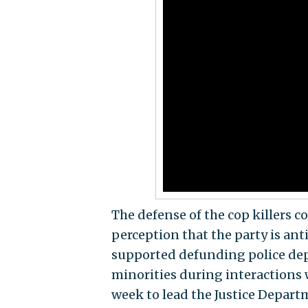
The defense of the cop killers 
perception that the party is an
supported defunding police dep
minorities during interactions 
week to lead the Justice Departm