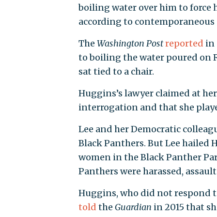
boiling water over him to force 
according to contemporaneous ne
The
Washington Post
reported
in 
to boiling the water poured on 
sat tied to a chair.
Huggins’s lawyer claimed at her 
interrogation and that she playe
Lee and her Democratic colleag
Black Panthers. But Lee hailed 
women in the Black Panther Part
Panthers were harassed, assaulte
Huggins, who did not respond 
told
the
Guardian
in 2015 that sh