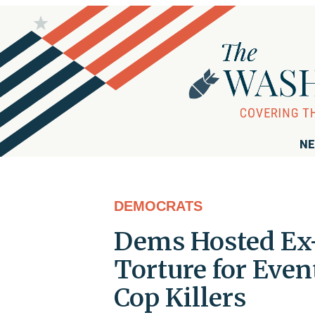
NE
DEMOCRATS
Dems Hosted Ex-
Torture for Even
Cop Killers