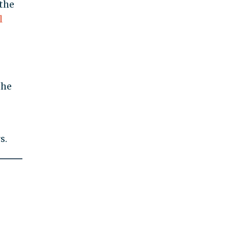
 the
l
the
s.