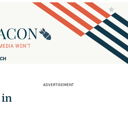
RCH
ADVERTISEMENT
 in