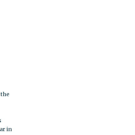
 the
s
ar in