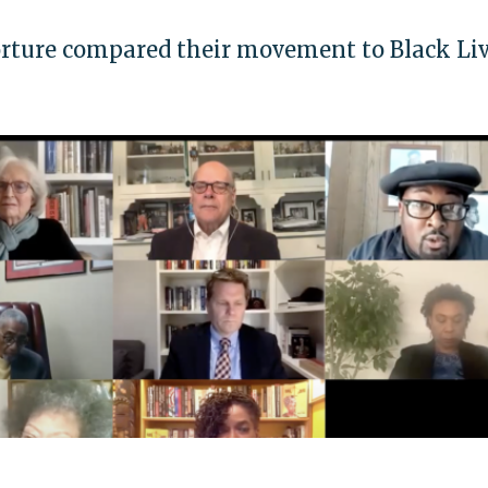
orture compared their movement to Black Li