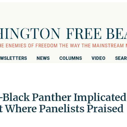
WSLETTERS
NEWS
COLUMNS
VIDEO
SEA
Black Panther Implicated
t Where Panelists Praised