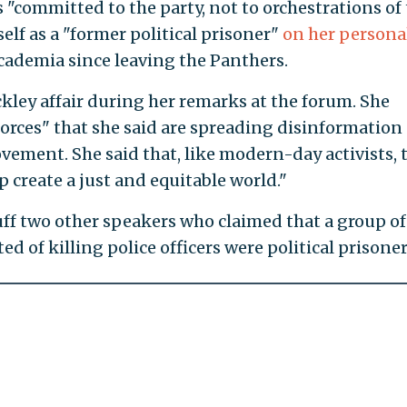
"committed to the party, not to orchestrations of
elf as a "former political prisoner"
on her persona
 academia since leaving the Panthers.
kley affair during her remarks at the forum. She
forces" that she said are spreading disinformation
vement. She said that, like modern-day activists, 
p create a just and equitable world."
ff two other speakers who claimed that a group of
ed of killing police officers were political prisoner