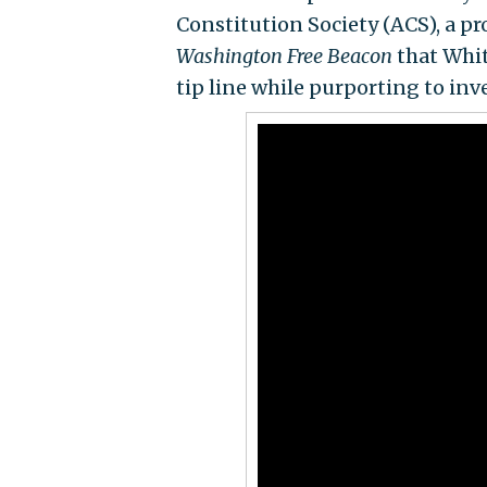
Constitution Society (ACS), a pr
Washington Free Beacon
that Whit
tip line while purporting to inve