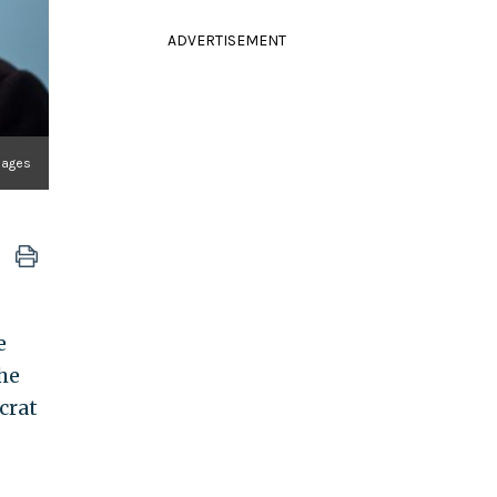
ADVERTISEMENT
mages
e
he
crat