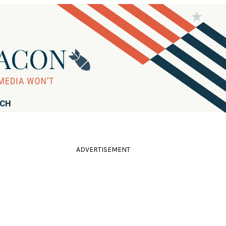
RCH
ADVERTISEMENT