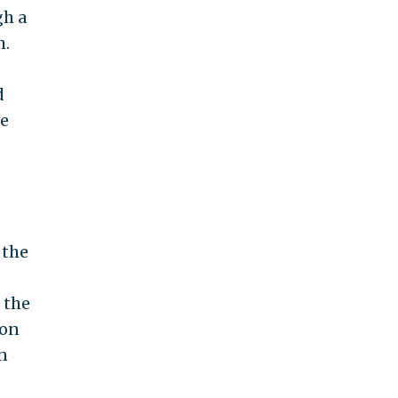
gh a
m.
d
ce
 the
 the
ion
in