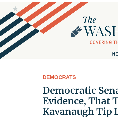
NE
DEMOCRATS
Democratic Sena
Evidence, That T
Kavanaugh Tip L