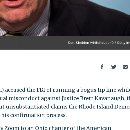
Sen. Sheldon Whitehouse (D / Getty I
.) accused the FBI of running a bogus tip line whil
xual misconduct against Justice Brett Kavanaugh, t
 but unsubstantiated claims the Rhode Island Demo
his confirmation process.
y Zoom to an Ohio chapter of the American