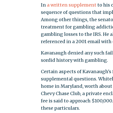
In
a written supplement
to his
sequence of questions that impl
Among other things, the senat
treatment for gambling addictio
gambling losses to the IRS. He 
referenced in a 2001 email with
Kavanaugh denied any such faili
sordid history with gambling.
Certain aspects of Kavanaugh's f
supplemental questions. White
home in Maryland, worth about $
Chevy Chase Club, a private enc
fee is said to approach $100,000.
these particulars.