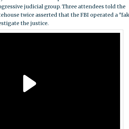
ogressive judicial group. Three attendees told the
ehouse twice asserted that the FBI operated a "fa
stigate the justice.