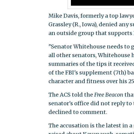
Mike Davis, formerly a top law
Grassley (R., Iowa), denied any 
an outside group that supports
"Senator Whitehouse needs to ge
all other senators, Whitehouse h
summaries of the tips it receive
of the FBI's supplement (7th) b
character and fitness over his 25
The ACS told the
Free Beacon
that
senator's office did not reply to
declined to comment.
The accusation is the latest in 