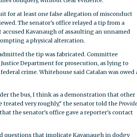
es obliquely, without clear evidence.
t for at least one false allegation of misconduct
ewed. The senator's office relayed a tip from a
that accused Kavanaugh of assaulting an unnamed
ompting a physical altercation.
admitted the tip was fabricated. Committee
Justice Department for prosecution, as lying to
a federal crime. Whitehouse said Catalan was owed
der the bus, I think as a demonstration that other
 treated very roughly," the senator told the
Provid
that the senator's office gave a reporter's contact
d questions that implicate Kavanaugh in dodgy