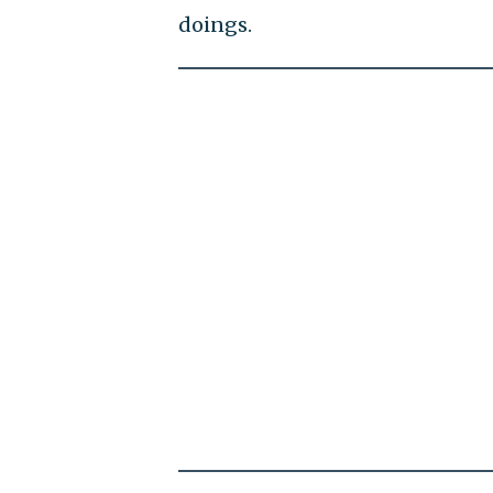
doings.