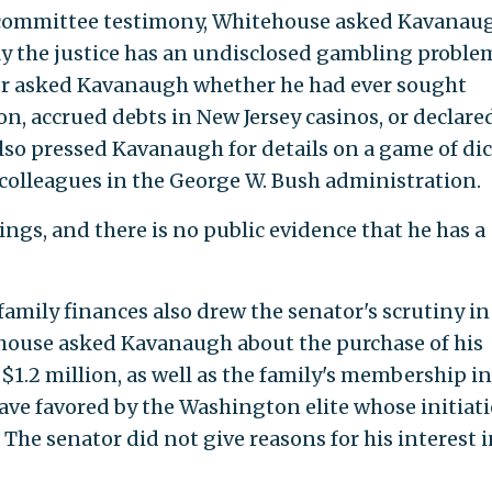
 committee testimony, Whitehouse asked Kavanau
y the justice has an undisclosed gambling proble
or asked Kavanaugh whether he had ever sought
n, accrued debts in New Jersey casinos, or declare
also pressed Kavanaugh for details on a game of di
 colleagues in the George W. Bush administration.
ngs, and there is no public evidence that he has a
amily finances also drew the senator's scrutiny in
house asked Kavanaugh about the purchase of his
1.2 million, as well as the family's membership in
lave favored by the Washington elite whose initiat
 The senator did not give reasons for his interest 