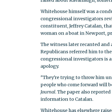
raised about Kavanaugh, sometim
Whitehouse himself was a condui
congressional investigators revi
constituent, Jeffrey Catalan, 
woman on a boat in Newport, pr
The witness later recanted and 
Republicans referred him to the 
congressional investigators is 
apology.
"They're trying to throw him un
people who come forward will be
Journal
. The paper also reported 
information to Catalan.
Whitehouse has elsewhere raise