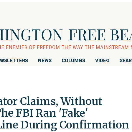
WSLETTERS
NEWS
COLUMNS
VIDEO
SEA
tor Claims, Without
he FBI Ran 'Fake'
ine During Confirmation