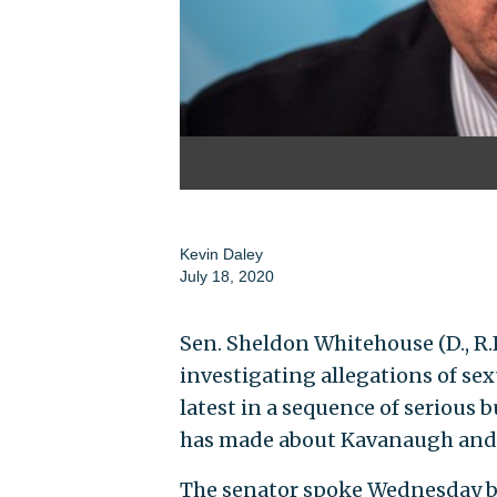
Kevin Daley
July 18, 2020
Sen. Sheldon Whitehouse (D., R.I
investigating allegations of se
latest in a sequence of serious
has made about Kavanaugh and 
The senator spoke Wednesday b