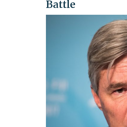
Battle