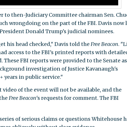
yer to then-Judiciary Committee chairman Sen. Chu
such wrongdoing on the part of the FBI. Davis now 
 President Donald Trump's judicial nominees.
t his head checked," Davis told the
Free Beacon
. "
ad access to the FBI's printed reports with detaile
d. These FBI reports were provided to the Senate as
ackground investigation of Justice Kavanaugh's
+ years in public service."
 video of the event will not be available, and the
 the
Free Beacon
's requests for comment. The FBI
a series of serious claims or questions Whitehouse 