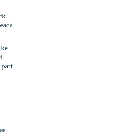
ck
leads
Like
d
 part
has