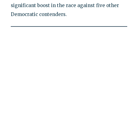
significant boost in the race against five other
Democratic contenders.