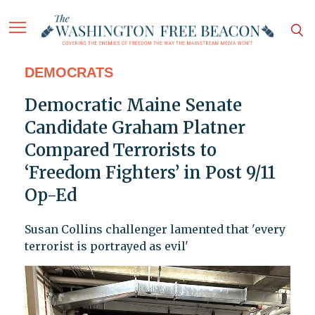
DEMOCRATS
Democratic Maine Senate
Candidate Graham Platner
Compared Terrorists to
‘Freedom Fighters’ in Post 9/11
Op-Ed
Susan Collins challenger lamented that 'every
terrorist is portrayed as evil'