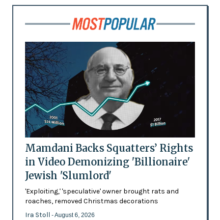
Mamdani Backs Squatters’ Rights
in Video Demonizing 'Billionaire'
Jewish 'Slumlord'
'Exploiting,' 'speculative' owner brought rats and
roaches, removed Christmas decorations
Ira Stoll
- August 6, 2026