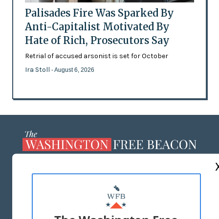
Palisades Fire Was Sparked By
Anti-Capitalist Motivated By
Hate of Rich, Prosecutors Say
Retrial of accused arsonist is set for October
Ira Stoll
- August 6, 2026
ABOUT US
MASTHEAD
ADVERTISE WITH US