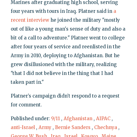
Marines after graduating high school, serving
four years with tours in Iraq. Platner said in
a
recent interview
he joined the military "mostly
out of like a young man's sense of duty and also a
bit of a call to adventure." Platner went to college
after four years of service and reenlisted in the
Army in 2010, deploying to Afghanistan. But he
grew disillusioned with the military, realizing
"that I did not believe in the thing that I had
taken part in."
Platner’s campaign didn’t respond to a request
for comment.
Published under:
9/11
,
Afghanistan
,
AIPAC
,
anti-Israel
,
Army
,
Bernie Sanders
,
Chechnya
,
George W. Bush
,
Iraq
,
Israel
,
Kosovo
,
Maine
,