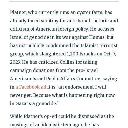
Platner, who currently runs an oyster farm, has
already faced scrutiny for anti-Israel rhetoric and
criticism of American foreign policy. He accuses
Israel of genocide in its war against Hamas, but
has not publicly condemned the Islamist terrorist
group, which slaughtered 1,200 Israelis on Oct. 7,
2023. He has criticized Collins for taking
campaign donations from the pro-Israel
American Israel Public Affairs Committee, saying
in
a Facebook ad
it is "an endorsement I will
never get. Because what is happening right now
in Gaza is a genocide."
While Platner’s op-ed could be dismissed as the
musings of an idealistic teenager, he has