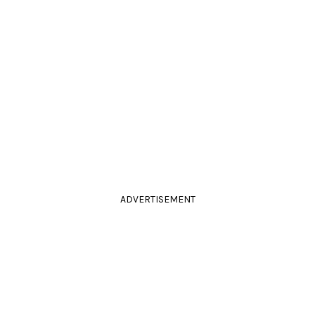
ADVERTISEMENT