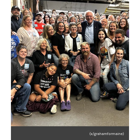
(x/grahamformaine)