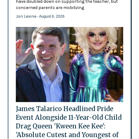
have doubled down on supporting the teacher, but
concerned parents are mobilizing
Jon Levine
- August 6, 2026
James Talarico Headlined Pride
Event Alongside 11-Year-Old Child
Drag Queen 'Kween Kee Kee':
'Absolute Cutest and Youngest of