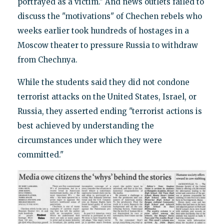
portrayed as a victim." And news outlets failed to
discuss the "motivations" of Chechen rebels who
weeks earlier took hundreds of hostages in a
Moscow theater to pressure Russia to withdraw
from Chechnya.
While the students said they did not condone
terrorist attacks on the United States, Israel, or
Russia, they asserted ending "terrorist actions is
best achieved by understanding the
circumstances under which they were
committed."