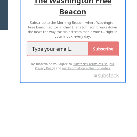
The Washington Free
Beacon
TERMS OF USE
PRIVACY POLICY
Subscribe to the Morning Beacon, where Washington
2026 ALL RIGHTS RESERVED
Free Beacon editor in chief Eliana Johnson breaks down
the news the way the mainstream media won't—right in
your inbox, every day.
Subscribe
By subscribing you agree to
Substack's Terms of Use
,
our
Privacy Policy
and
our Information collection notice