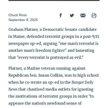
Chuck Ross
September 8, 2025
Graham Platner, a Democratic Senate candidate
in Maine, defended terrorist groups in a post-9/11
newspaper op-ed, arguing "one man’s terrorist is
another man’s freedom fighter" and lamenting
that "every terrorist is portrayed as evil."
Platner, a Marine veteran running against
Republican Sen. Susan Collins, was in high school
when he co-wrote an op-ed in the
Bangor Daily
News
that chastised media outlets for ignoring
the motivations of terrorist groups in order "to
appease the nation’s newfound sense of