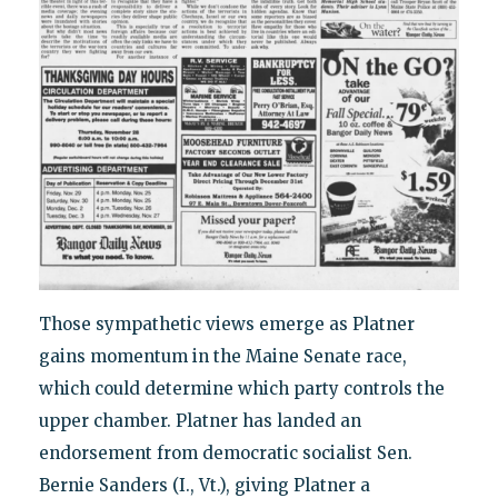
Those sympathetic views emerge as Platner
gains momentum in the Maine Senate race,
which could determine which party controls the
upper chamber. Platner has landed an
endorsement from democratic socialist Sen.
Bernie Sanders (I., Vt.), giving Platner a