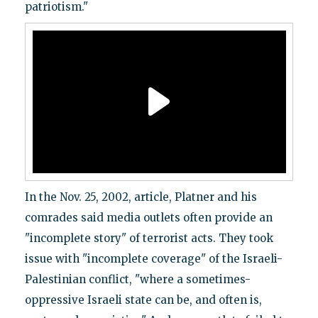
patriotism."
In the Nov. 25, 2002, article, Platner and his
comrades said media outlets often provide an
"incomplete story" of terrorist acts. They took
issue with "incomplete coverage" of the Israeli-
Palestinian conflict, "where a sometimes-
oppressive Israeli state can be, and often is,