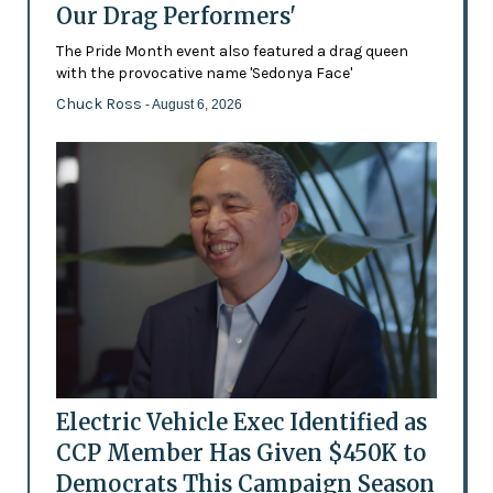
Our Drag Performers'
The Pride Month event also featured a drag queen
with the provocative name 'Sedonya Face'
Chuck Ross
- August 6, 2026
Electric Vehicle Exec Identified as
CCP Member Has Given $450K to
Democrats This Campaign Season