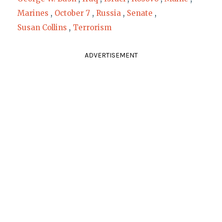
Marines
,
October 7
,
Russia
,
Senate
,
Susan Collins
,
Terrorism
ADVERTISEMENT