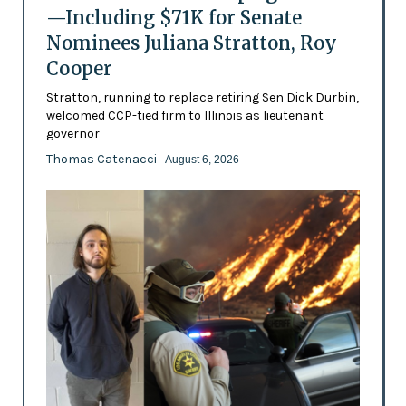
—Including $71K for Senate
Nominees Juliana Stratton, Roy
Cooper
Stratton, running to replace retiring Sen Dick Durbin,
welcomed CCP-tied firm to Illinois as lieutenant
governor
Thomas Catenacci
- August 6, 2026