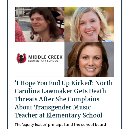
'I Hope You End Up Kirked': North
Carolina Lawmaker Gets Death
Threats After She Complains
About Transgender Music
Teacher at Elementary School
The 'equity leader' principal and the school board