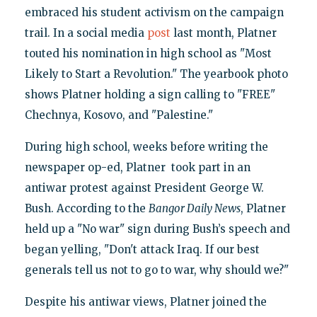
embraced his student activism on the campaign
trail. In a social media
post
last month, Platner
touted his nomination in high school as "Most
Likely to Start a Revolution." The yearbook photo
shows Platner holding a sign calling to "FREE"
Chechnya, Kosovo, and "Palestine."
During high school, weeks before writing the
newspaper op-ed, Platner took part in an
antiwar protest against President George W.
Bush. According to the
Bangor Daily News
, Platner
held up a "No war" sign during Bush’s speech and
began yelling, "Don't attack Iraq. If our best
generals tell us not to go to war, why should we?"
Despite his antiwar views, Platner joined the