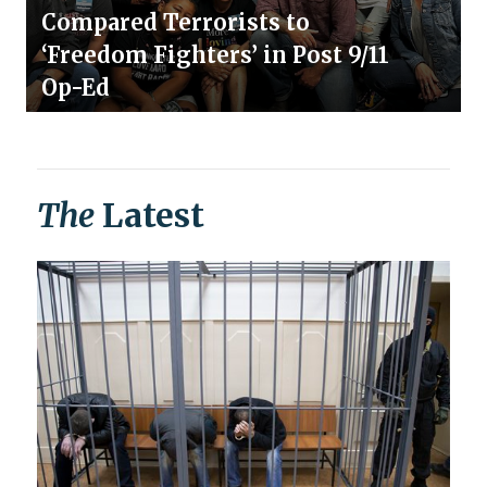
Compared Terrorists to
‘Freedom Fighters’ in Post 9/11
Op-Ed
The
Latest