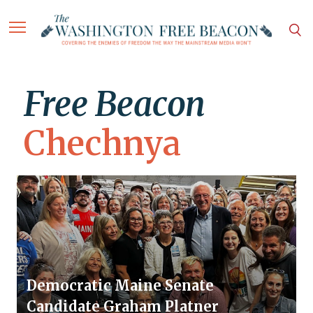
Free Beacon
Chechnya
Democratic Maine Senate
Candidate Graham Platner