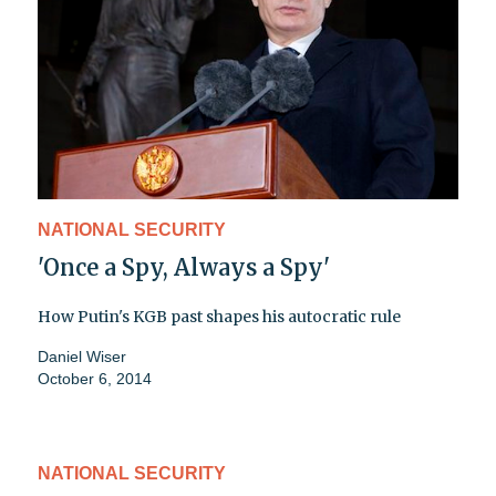
NATIONAL SECURITY
'Once a Spy, Always a Spy'
How Putin's KGB past shapes his autocratic rule
Daniel Wiser
October 6, 2014
NATIONAL SECURITY