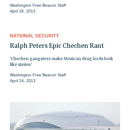
Washington Free Beacon Staff
April 26, 2013
NATIONAL SECURITY
Ralph Peters Epic Chechen Rant
'Chechen gangsters make Mexican drug lords look
like sissies'
Washington Free Beacon Staff
April 24, 2013