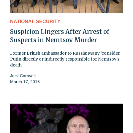
NATIONAL SECURITY
Suspicion Lingers After Arrest of
Suspects in Nemtsov Murder
Former British ambassador to Russia: Many ‘consider
Putin directly or indirectly responsible for Nemtsov’s
death’
Jack Caravelli
March 17, 2015