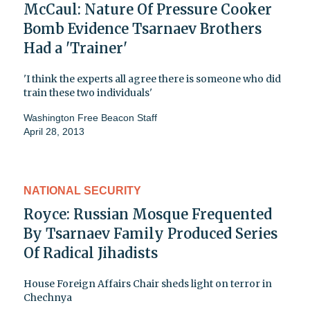
McCaul: Nature Of Pressure Cooker
Bomb Evidence Tsarnaev Brothers
Had a 'Trainer'
'I think the experts all agree there is someone who did
train these two individuals'
Washington Free Beacon Staff
April 28, 2013
NATIONAL SECURITY
Royce: Russian Mosque Frequented
By Tsarnaev Family Produced Series
Of Radical Jihadists
House Foreign Affairs Chair sheds light on terror in
Chechnya