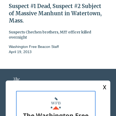
Suspect #1 Dead, Suspect #2 Subject
of Massive Manhunt in Watertown,
Mass.
Suspects Chechen brothers, MIT officer killed
overnight
Washington Free Beacon Staff
April 19, 2013
X
ABOUT US
MASTHEAD
The Washington Free