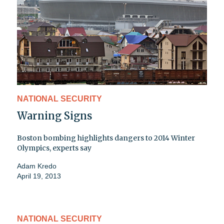
NATIONAL SECURITY
Warning Signs
Boston bombing highlights dangers to 2014 Winter
Olympics, experts say
Adam Kredo
April 19, 2013
NATIONAL SECURITY