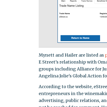
Mynett and Hailer are listed as
E Street's relationship with Om
groups including Alliance for J
Angelina Jolie's Global Action fo
According to the website, eStree
entrepreneurs in the winemakin
advertising, public relations, 