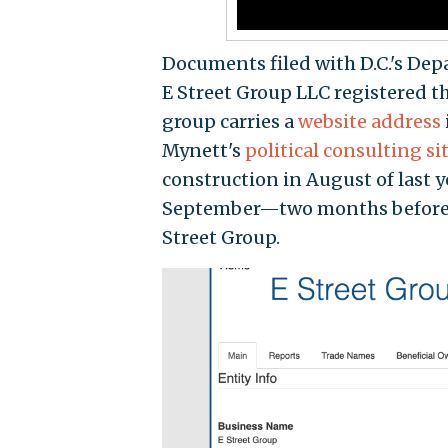
Documents filed with D.C.'s De
E Street Group LLC registered t
group carries a
website address
Mynett's
political consulting si
construction in August of last y
September—two months before 
Street Group.