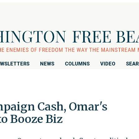
WSLETTERS
NEWS
COLUMNS
VIDEO
SEA
mpaign Cash, Omar's
o Booze Biz