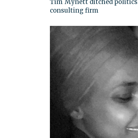
Tim Mynett ditched politics
consulting firm