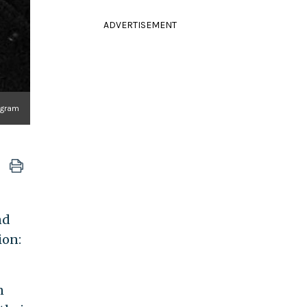
ADVERTISEMENT
agram
nd
ion:
n