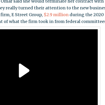
l Omar said she would terminate her contract with 
hey really turned their attention to the new busine
firm, E Street Group,
$2.9 million
during the 2020
t of what the firm took in from federal committee