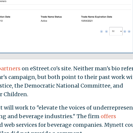
partners
on eStreet.co's site. Neither man's bio refe
ar's campaign, but both point to their past work wi
ustice, the Democratic National Committee, and
r Children.
t will work to "elevate the voices of underreprese
g and beverage industries." The firm
offers
and web services for beverage companies. Mynett co