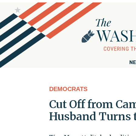
NE
DEMOCRATS
Cut Off from Ca
Husband Turns t