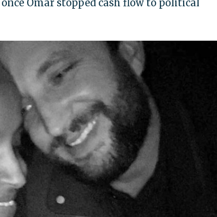
 once Omar stopped cash flow to political