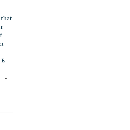
 that
er
f
er
 E