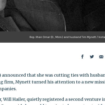
Rep. Ilhan Omar (D., Minn.) and husband Tim Mynett / Inst
.) announced that she was cutting ties with husba
ng firm, Mynett turned his attention to a new miss
mpanies.
 Will Hailer, quietly registered a second venture i