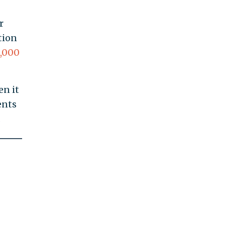
r
tion
,000
en it
ents
.