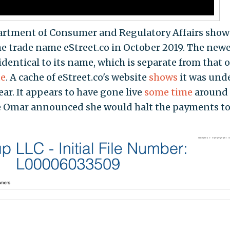
partment of Consumer and Regulatory Affairs show
he trade name eStreet.co in October 2019. The new
identical to its name, which is separate from that o
te
. A cache of eStreet.co's website
shows
it was und
ear. It appears to have gone live
some time
around
Omar announced she would halt the payments to