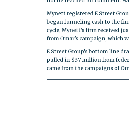
not be reached for comment. Ha
Mynett registered E Street Group
began funneling cash to the fir
cycle, Mynett's firm received ju
from Omar's campaign, which we
E Street Group's bottom line dr
pulled in $3.7 million from fed
came from the campaigns of Omar