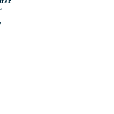
their
ss.
s.