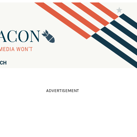
RCH
ADVERTISEMENT