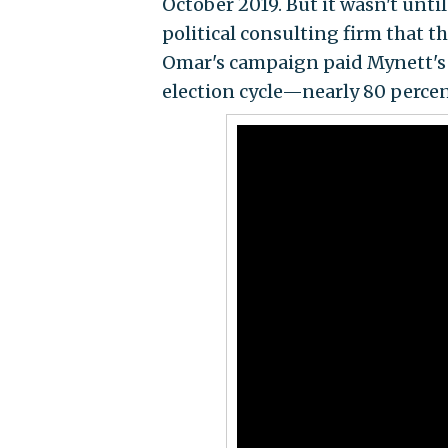
October 2019. But it wasn't unti
political consulting firm that t
Omar's campaign paid Mynett's 
election cycle—nearly 80 percen