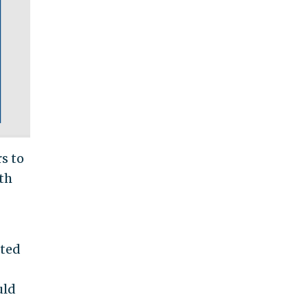
rs to
th
nted
uld