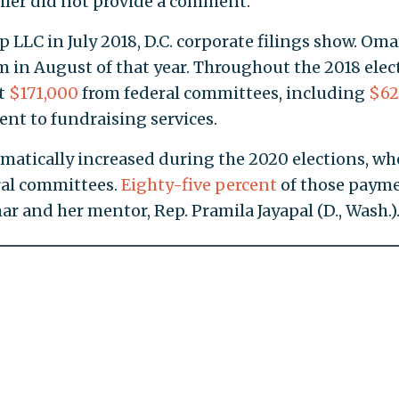
iler did not provide a comment.
 LLC in July 2018, D.C. corporate filings show. Oma
m in August of that year. Throughout the 2018 elec
st
$171,000
from federal committees, including
$62
nt to fundraising services.
amatically increased during the 2020 elections, wh
eral committees.
Eighty-five percent
of those paym
 and her mentor, Rep. Pramila Jayapal (D., Wash.)