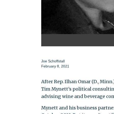
Joe Schoffstall
February 8, 2021
After Rep. Ilhan Omar (D., Minn
Tim Mynett's political consulti
advising wine and beverage co
Mynett and his business partner,