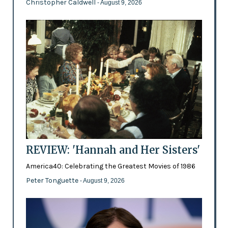
Christopher Caldwell
- August 9, 2026
REVIEW: 'Hannah and Her Sisters'
America40: Celebrating the Greatest Movies of 1986
Peter Tonguette
- August 9, 2026