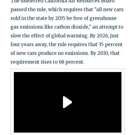
The unelected California Air Resources Board
passed the rule, which requires that "all new cars
sold in the state by 2035 be free of greenhouse
gas emissions like carbon dioxide," an attempt to
slow the effect of global warming. By 2026, just
four years away, the rule requires that 35 percent
of new cars produce no emissions. By 2030, that
requirement rises to 68 percent.