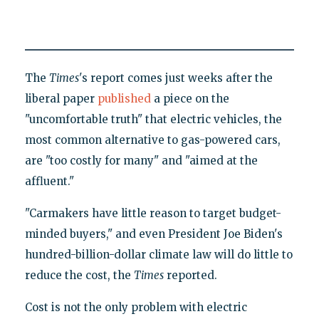
The
Times
's report comes just weeks after the
liberal paper
published
a piece on the
"uncomfortable truth" that electric vehicles, the
most common alternative to gas-powered cars,
are "too costly for many" and "aimed at the
affluent."
"Carmakers have little reason to target budget-
minded buyers," and even President Joe Biden's
hundred-billion-dollar climate law will do little to
reduce the cost, the
Times
reported.
Cost is not the only problem with electric