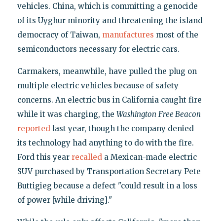
vehicles. China, which is committing a genocide
of its Uyghur minority and threatening the island
democracy of Taiwan,
manufactures
most of the
semiconductors necessary for electric cars.
Carmakers, meanwhile, have pulled the plug on
multiple electric vehicles because of safety
concerns. An electric bus in California caught fire
while it was charging, the
Washington
Free Beacon
reported
last year, though the company denied
its technology had anything to do with the fire.
Ford this year
recalled
a Mexican-made electric
SUV purchased by Transportation Secretary Pete
Buttigieg because a defect "could result in a loss
of power [while driving]."