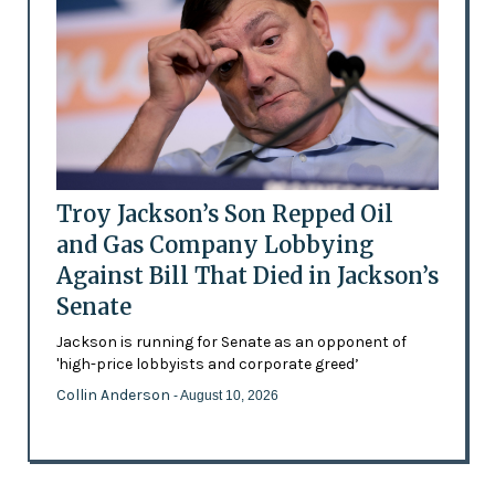
Troy Jackson’s Son Repped Oil
and Gas Company Lobbying
Against Bill That Died in Jackson’s
Senate
Jackson is running for Senate as an opponent of
'high-price lobbyists and corporate greed’
Collin Anderson
- August 10, 2026