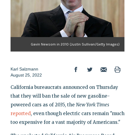
Gavin Newsom in 2010 (Justin Sullivan/Getty Images)
Karl Salzmann
August 25, 2022
California bureaucrats announced on Thursday
that they will ban the sale of new gasoline-
powered cars as of 2035, the
New York Times
reported
, even though electric cars remain "much
too expensive for a vast majority of Americans."