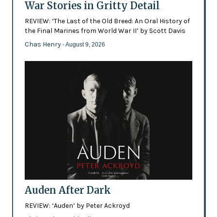
War Stories in Gritty Detail
REVIEW: ‘The Last of the Old Breed: An Oral History of
the Final Marines from World War II’ by Scott Davis
Chas Henry
- August 9, 2026
Auden After Dark
REVIEW: ‘Auden’ by Peter Ackroyd