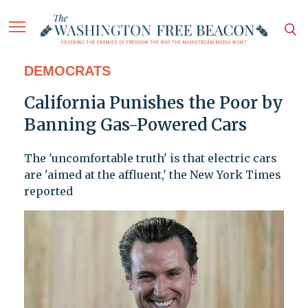
DEMOCRATS
California Punishes the Poor by
Banning Gas-Powered Cars
The 'uncomfortable truth' is that electric cars
are 'aimed at the affluent,' the New York Times
reported