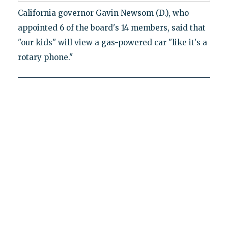
California governor Gavin Newsom (D.), who
appointed 6 of the board's 14 members, said that
"our kids" will view a gas-powered car "like it's a
rotary phone."