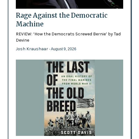
Rage Against the Democratic
Machine
REVIEW: ‘How the Democrats Screwed Bernie’ by Tad
Devine
Josh Kraushaar
- August 9, 2026