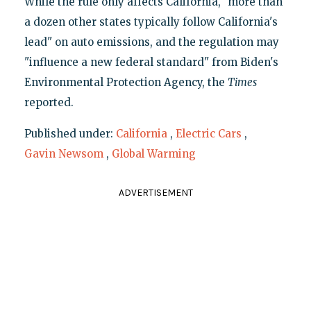
While the rule only affects California, "more than
a dozen other states typically follow California's
lead" on auto emissions, and the regulation may
"influence a new federal standard" from Biden's
Environmental Protection Agency, the
Times
reported.
Published under:
California
,
Electric Cars
,
Gavin Newsom
,
Global Warming
ADVERTISEMENT